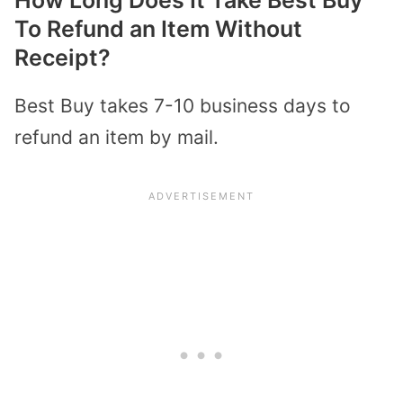
How Long Does It Take Best Buy
To Refund an Item Without
Receipt?
Best Buy takes 7-10 business days to
refund an item by mail.