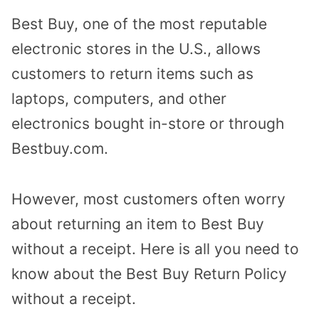
Best Buy, one of the most reputable
electronic stores in the U.S., allows
customers to return items such as
laptops, computers, and other
electronics bought in-store or through
Bestbuy.com.
However, most customers often worry
about returning an item to Best Buy
without a receipt. Here is all you need to
know about the Best Buy Return Policy
without a receipt.