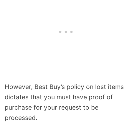
However, Best Buy’s policy on lost items
dictates that you must have proof of
purchase for your request to be
processed.