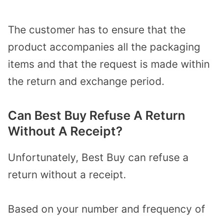
The customer has to ensure that the
product accompanies all the packaging
items and that the request is made within
the return and exchange period.
Can Best Buy Refuse A Return
Without A Receipt?
Unfortunately, Best Buy can refuse a
return without a receipt.
Based on your number and frequency of