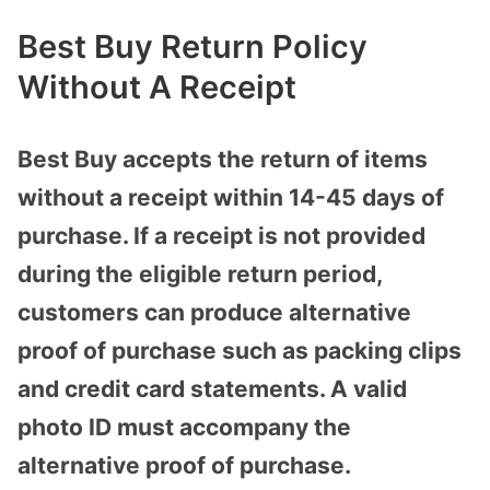
Best Buy Return Policy
Without A Receipt
Best Buy accepts the return of items
without a receipt within 14-45 days of
purchase. If a receipt is not provided
during the eligible return period,
customers can produce alternative
proof of purchase such as packing clips
and credit card statements. A valid
photo ID must accompany the
alternative proof of purchase.