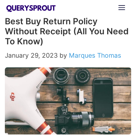
Skip
ME
to
Best Buy Return Policy
content
Without Receipt (All You Need
To Know)
January 29, 2023
by
Marques Thomas