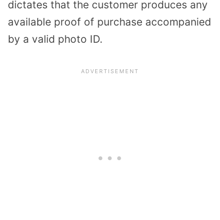
dictates that the customer produces any
available proof of purchase accompanied
by a valid photo ID.