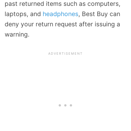
past returned items such as computers,
laptops, and
headphones
, Best Buy can
deny your return request after issuing a
warning.