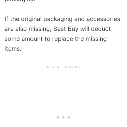
If the original packaging and accessories
are also missing, Best Buy will deduct
some amount to replace the missing
items.