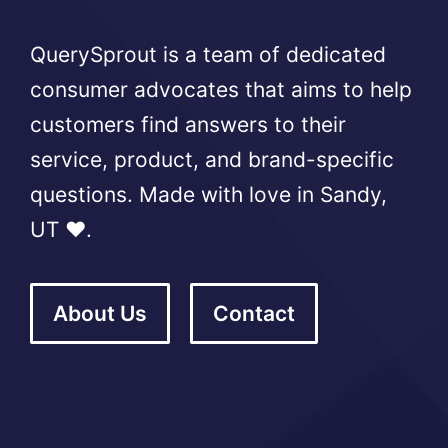
QuerySprout is a team of dedicated
consumer advocates that aims to help
customers find answers to their
service, product, and brand-specific
questions. Made with love in Sandy,
UT ❤️.
About Us
Contact