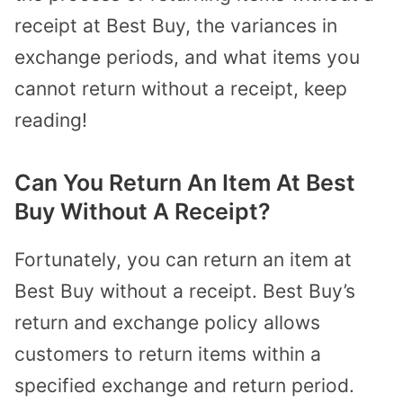
receipt at Best Buy, the variances in
exchange periods, and what items you
cannot return without a receipt, keep
reading!
Can You Return An Item At Best
Buy Without A Receipt?
Fortunately, you can return an item at
Best Buy without a receipt. Best Buy’s
return and exchange policy allows
customers to return items within a
specified exchange and return period.