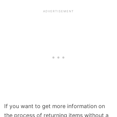
If you want to get more information on
the process of returning items without a