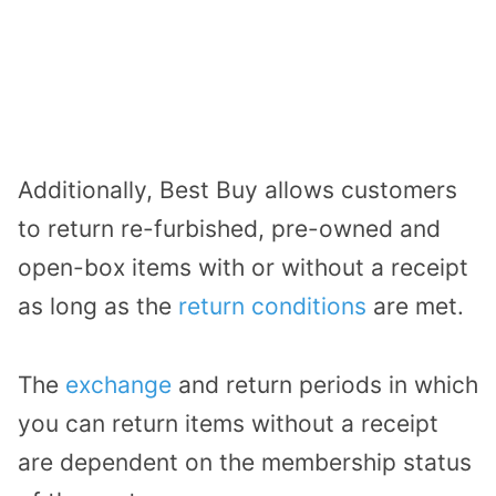
Additionally, Best Buy allows customers
to return re-furbished, pre-owned and
open-box items with or without a receipt
as long as the
return conditions
are met.
The
exchange
and return periods in which
you can return items without a receipt
are dependent on the membership status