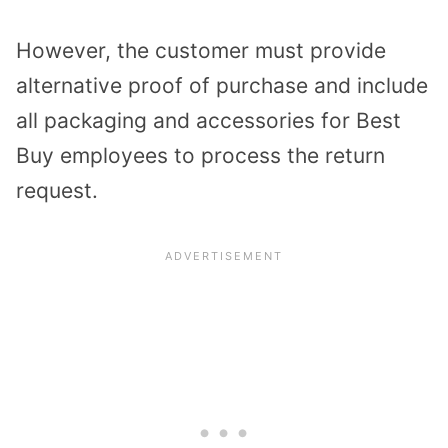
However, the customer must provide
alternative proof of purchase and include
all packaging and accessories for Best
Buy employees to process the return
request.