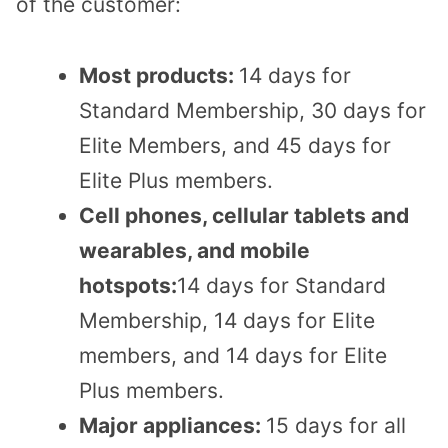
of the customer:
Most products:
14 days for
Standard Membership, 30 days for
Elite Members, and 45 days for
Elite Plus members.
Cell phones, cellular tablets and
wearables, and mobile
hotspots:
14 days for Standard
Membership, 14 days for Elite
members, and 14 days for Elite
Plus members.
Major appliances:
15 days for all