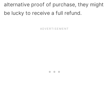
alternative proof of purchase, they might
be lucky to receive a full refund.