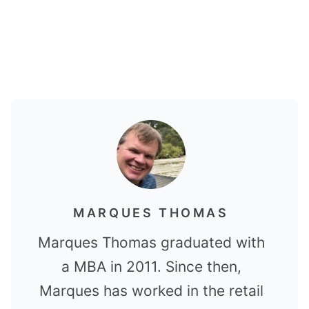
MARQUES THOMAS
Marques Thomas graduated with
a MBA in 2011. Since then,
Marques has worked in the retail