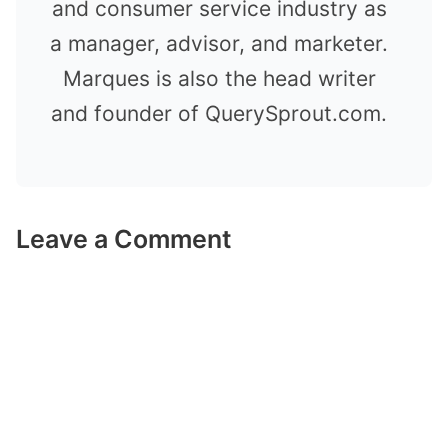
and consumer service industry as
a manager, advisor, and marketer.
Marques is also the head writer
and founder of QuerySprout.com.
Leave a Comment
Comment