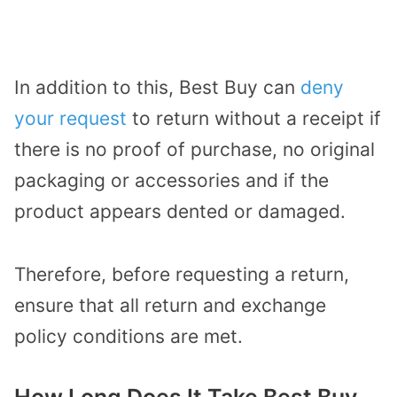
In addition to this, Best Buy can
deny
your request
to return without a receipt if
there is no proof of purchase, no original
packaging or accessories and if the
product appears dented or damaged.
Therefore, before requesting a return,
ensure that all return and exchange
policy conditions are met.