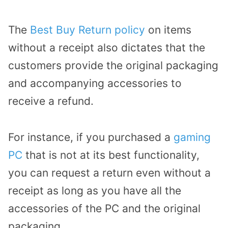
The
Best Buy Return policy
on items
without a receipt also dictates that the
customers provide the original packaging
and accompanying accessories to
receive a refund.
For instance, if you purchased a
gaming
PC
that is not at its best functionality,
you can request a return even without a
receipt as long as you have all the
accessories of the PC and the original
packaging.