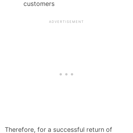
customers
Therefore, for a successful return of