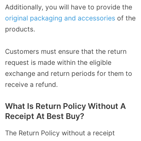
Additionally, you will have to provide the
original packaging and accessories
of the
products.
Customers must ensure that the return
request is made within the eligible
exchange and return periods for them to
receive a refund.
What Is Return Policy Without A
Receipt At Best Buy?
The Return Policy without a receipt