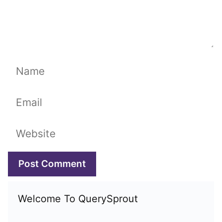
Name
Email
Website
Welcome To QuerySprout