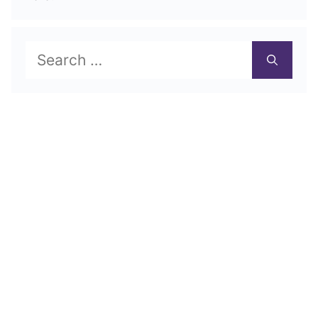
Search
for: