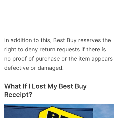
In addition to this, Best Buy reserves the
right to deny return requests if there is
no proof of purchase or the item appears
defective or damaged.
What If I Lost My Best Buy
Receipt?