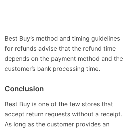
Best Buy’s method and timing guidelines
for refunds advise that the refund time
depends on the payment method and the
customer’s bank processing time.
Conclusion
Best Buy is one of the few stores that
accept return requests without a receipt.
As long as the customer provides an