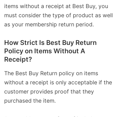
items without a receipt at Best Buy, you
must consider the type of product as well
as your membership return period.
How Strict Is Best Buy Return
Policy on Items Without A
Receipt?
The Best Buy Return policy on items
without a receipt is only acceptable if the
customer provides proof that they
purchased the item.