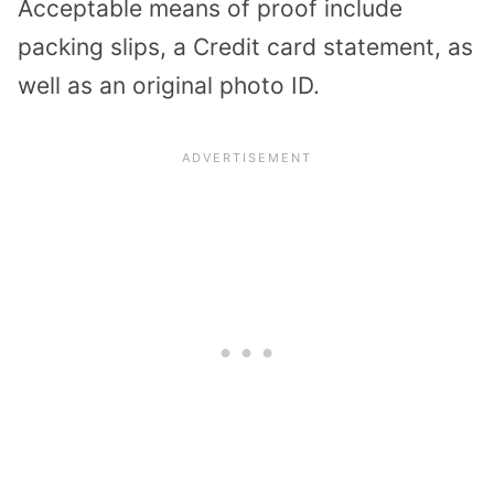
Acceptable means of proof include
packing slips, a Credit card statement, as
well as an original photo ID.