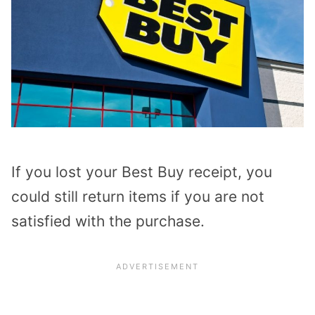
If you lost your Best Buy receipt, you
could still return items if you are not
satisfied with the purchase.