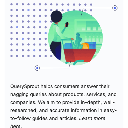
QuerySprout helps consumers answer their
nagging queries about products, services, and
companies. We aim to provide in-depth, well-
researched, and accurate information in easy-
to-follow guides and articles.
Learn more
here
.