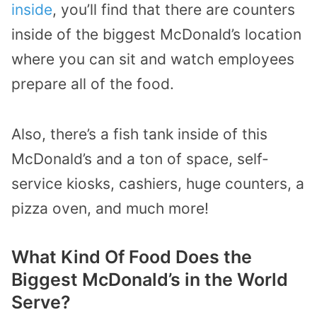
inside
, you’ll find that there are counters
inside of the biggest McDonald’s location
where you can sit and watch employees
prepare all of the food.
Also, there’s a fish tank inside of this
McDonald’s and a ton of space, self-
service kiosks, cashiers, huge counters, a
pizza oven, and much more!
What Kind Of Food Does the
Biggest McDonald’s in the World
Serve?