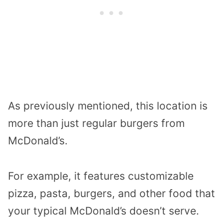
As previously mentioned, this location is
more than just regular burgers from
McDonald’s.
For example, it features customizable
pizza, pasta, burgers, and other food that
your typical McDonald’s doesn’t serve.