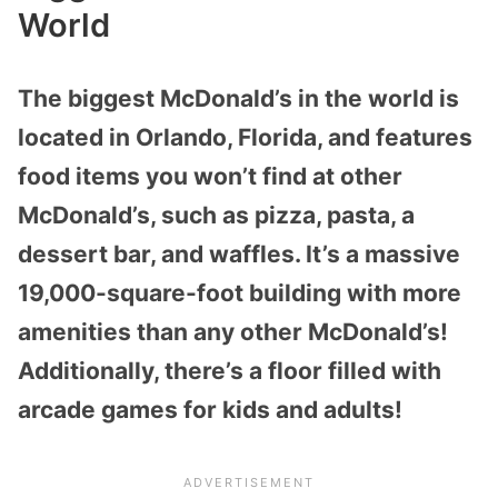
World
The biggest McDonald’s in the world is
located in Orlando, Florida, and features
food items you won’t find at other
McDonald’s, such as pizza, pasta, a
dessert bar, and waffles. It’s a massive
19,000-square-foot building with more
amenities than any other McDonald’s!
Additionally, there’s a floor filled with
arcade games for kids and adults!