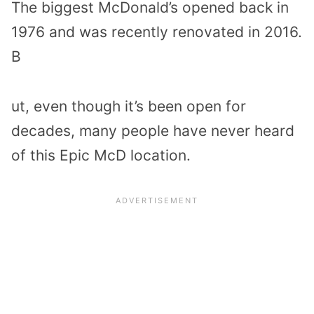
The biggest McDonald’s opened back in
1976 and was recently renovated in 2016.
B
ut, even though it’s been open for
decades, many people have never heard
of this Epic McD location.