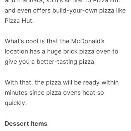
and marinara, so it’s similar to Pizza Hut
and even offers build-your-own pizza like
Pizza Hut.
What’s cool is that the McDonald’s
location has a huge brick pizza oven to
give you a better-tasting pizza.
With that, the pizza will be ready within
minutes since pizza ovens heat so
quickly!
Dessert Items