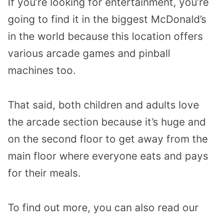
If you’re looking for entertainment, you’re
going to find it in the biggest McDonald’s
in the world because this location offers
various arcade games and pinball
machines too.
That said, both children and adults love
the arcade section because it’s huge and
on the second floor to get away from the
main floor where everyone eats and pays
for their meals.
To find out more, you can also read our