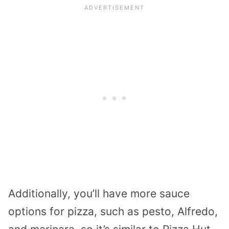
Additionally, you’ll have more sauce
options for pizza, such as pesto, Alfredo,