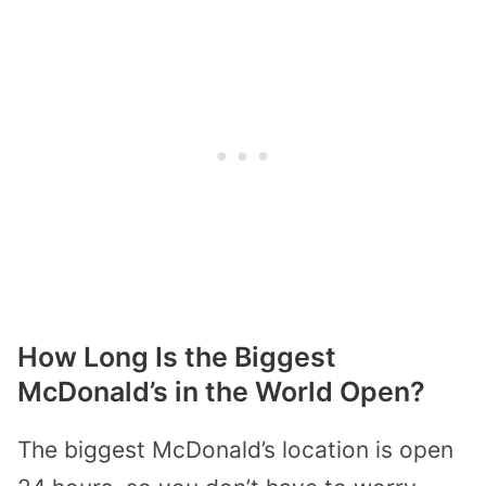
How Long Is the Biggest
McDonald’s in the World Open?
The biggest McDonald’s location is open