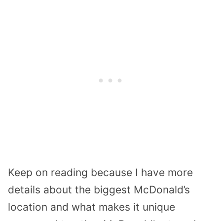
Keep on reading because I have more
details about the biggest McDonald’s
location and what makes it unique