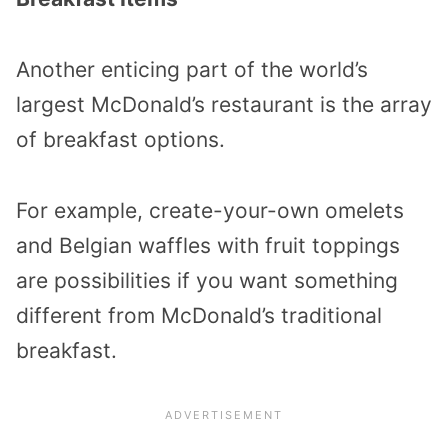
Another enticing part of the world’s
largest McDonald’s restaurant is the array
of breakfast options.
For example, create-your-own omelets
and Belgian waffles with fruit toppings
are possibilities if you want something
different from McDonald’s traditional
breakfast.