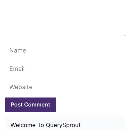
Name
Email
Website
Welcome To QuerySprout