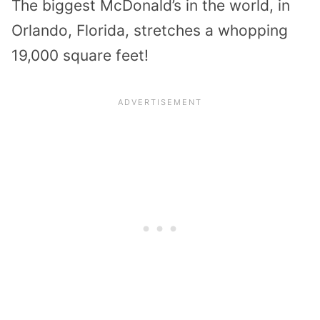
The biggest McDonald’s in the world, in
Orlando, Florida, stretches a whopping
19,000 square feet!