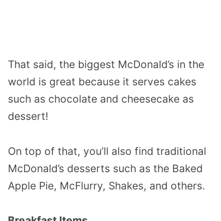
That said, the biggest McDonald’s in the
world is great because it serves cakes
such as chocolate and cheesecake as
dessert!
On top of that, you’ll also find traditional
McDonald’s desserts such as the Baked
Apple Pie, McFlurry, Shakes, and others.
Breakfast Items