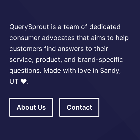
QuerySprout is a team of dedicated
consumer advocates that aims to help
customers find answers to their
service, product, and brand-specific
questions. Made with love in Sandy,
UT ❤️.
About Us
Contact