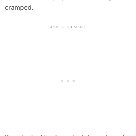
cramped.