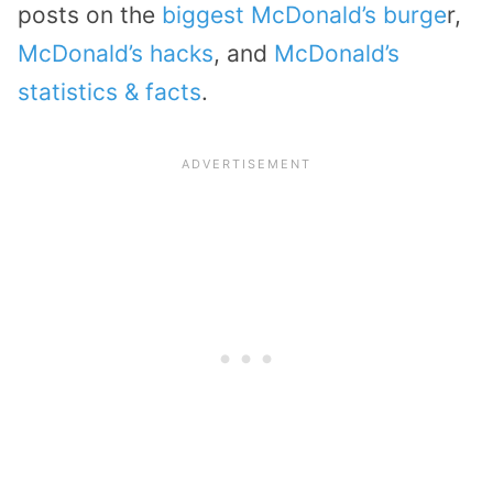
posts on the
biggest McDonald’s burge
r,
McDonald’s hacks
, and
McDonald’s
statistics & facts
.