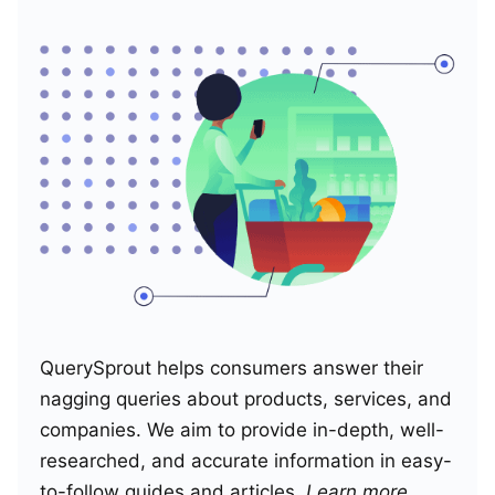
QuerySprout helps consumers answer their
nagging queries about products, services, and
companies. We aim to provide in-depth, well-
researched, and accurate information in easy-
to-follow guides and articles.
Learn more