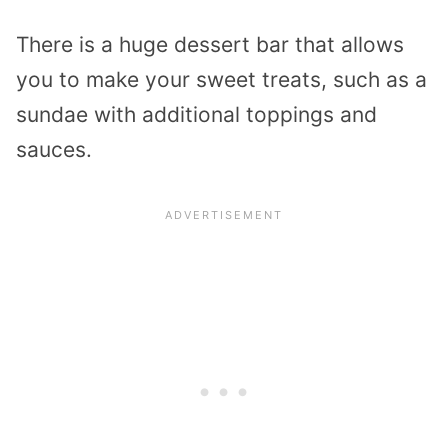
There is a huge dessert bar that allows
you to make your sweet treats, such as a
sundae with additional toppings and
sauces.