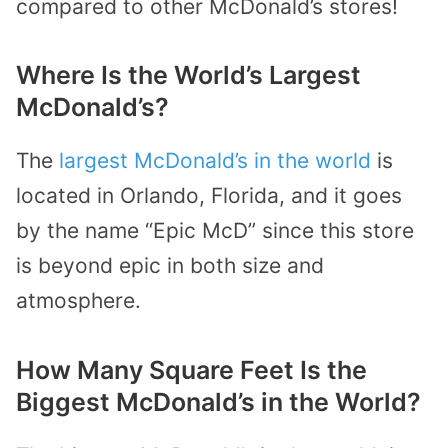
compared to other McDonald’s stores!
Where Is the World’s Largest
McDonald’s?
The
largest McDonald’s in the world
is
located in Orlando, Florida, and it goes
by the name “Epic McD” since this store
is beyond epic in both size and
atmosphere.
How Many Square Feet Is the
Biggest McDonald’s in the World?