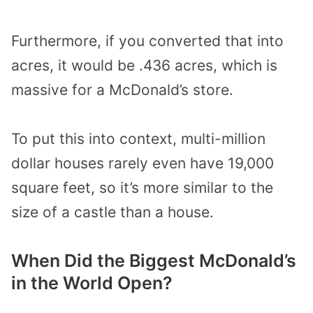
Furthermore, if you converted that into
acres, it would be .436 acres, which is
massive for a McDonald’s store.
To put this into context, multi-million
dollar houses rarely even have 19,000
square feet, so it’s more similar to the
size of a castle than a house.
When Did the Biggest McDonald’s
in the World Open?