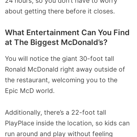
24 hours, so you don’t have to worry
about getting there before it closes.
What Entertainment Can You Find
at The Biggest McDonald’s?
You will notice the giant 30-foot tall
Ronald McDonald right away outside of
the restaurant, welcoming you to the
Epic McD world.
Additionally, there’s a 22-foot tall
PlayPlace inside the location, so kids can
run around and play without feeling