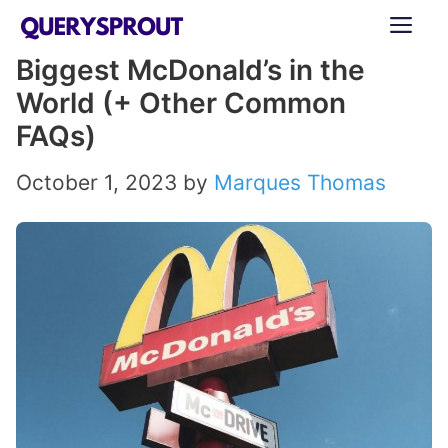
Skip
ME
to
Biggest McDonald’s in the
content
World (+ Other Common
FAQs)
October 1, 2023
by
Marques Thomas