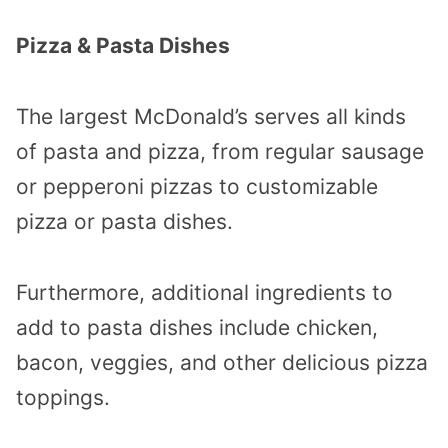
Pizza & Pasta Dishes
The largest McDonald’s serves all kinds
of pasta and pizza, from regular sausage
or pepperoni pizzas to customizable
pizza or pasta dishes.
Furthermore, additional ingredients to
add to pasta dishes include chicken,
bacon, veggies, and other delicious pizza
toppings.