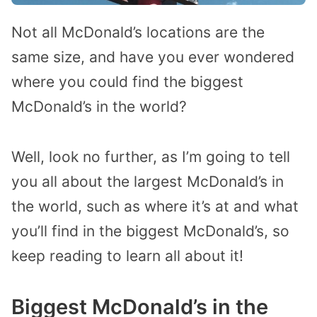
Not all McDonald’s locations are the
same size, and have you ever wondered
where you could find the biggest
McDonald’s in the world?
Well, look no further, as I’m going to tell
you all about the largest McDonald’s in
the world, such as where it’s at and what
you’ll find in the biggest McDonald’s, so
keep reading to learn all about it!
Biggest McDonald’s in the