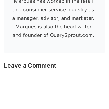
Marques has worked in the retail
and consumer service industry as
a manager, advisor, and marketer.
Marques is also the head writer
and founder of QuerySprout.com.
Leave a Comment
Comment