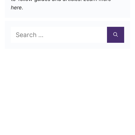
here
.
Search
for: