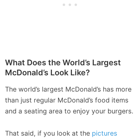
What Does the World’s Largest
McDonald’s Look Like?
The world’s largest McDonald’s has more
than just regular McDonald’s food items
and a seating area to enjoy your burgers.
That said, if you look at the
pictures