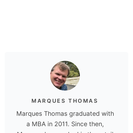
MARQUES THOMAS
Marques Thomas graduated with
a MBA in 2011. Since then,