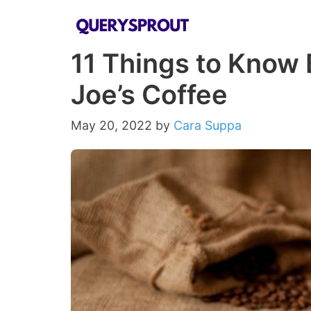
Skip
to
11 Things to Know 
content
Joe’s Coffee
May 20, 2022
by
Cara Suppa