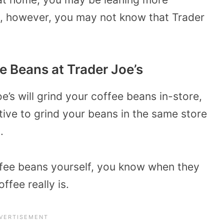
, however, you may not know that Trader
e Beans at Trader Joe’s
’s will grind your coffee beans in-store,
ive to grind your beans in the same store
.
fee beans yourself, you know when they
fee really is.