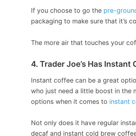
If you choose to go the
pre-groun
packaging to make sure that it’s co
The more air that touches your coff
4. Trader Joe’s Has Instant 
Instant coffee can be a great opti
who just need a little boost in the 
options when it comes to
instant 
Not only does it have regular insta
decaf and instant cold brew coffee