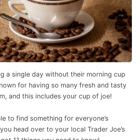
g a single day without their morning cup
 known for having so many fresh and tasty
m, and this includes your cup of joe!
ble to find something for everyone’s
 you head over to your local Trader Joe’s