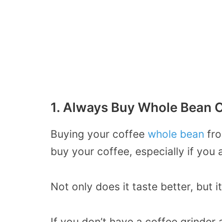
1. Always Buy Whole Bean C
Buying your coffee
whole bean
fro
buy your coffee, especially if you a
Not only does it taste better, but i
If you don’t have a coffee grinde