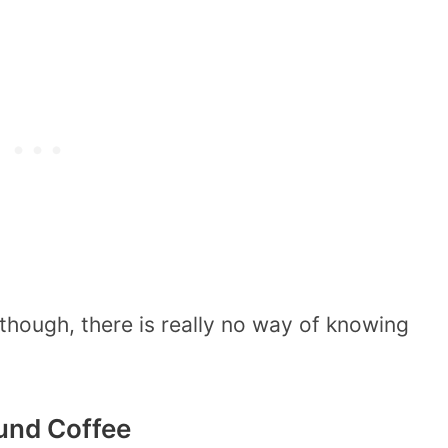
hough, there is really no way of knowing
ound Coffee