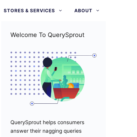
STORES & SERVICES
ABOUT
Welcome To QuerySprout
QuerySprout helps consumers
answer their nagging queries