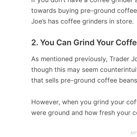
towards buying pre-ground coffee
Joe’s has coffee grinders in store.
2. You Can Grind Your Coffe
As mentioned previously, Trader Joe
though this may seem counterintuit
that sells pre-ground coffee beans
However, when you grind your cof
were ground and how fresh your cof