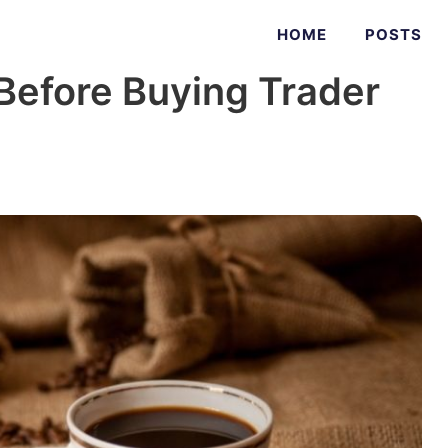
HOME
POSTS
Before Buying Trader