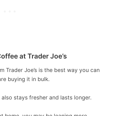
offee at Trader Joe’s
m Trader Joe’s is the best way you can
re buying it in bulk.
t also stays fresher and lasts longer.
r at home, you may be leaning more