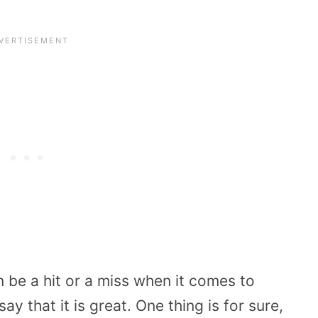
n be a hit or a miss when it comes to
y that it is great. One thing is for sure,