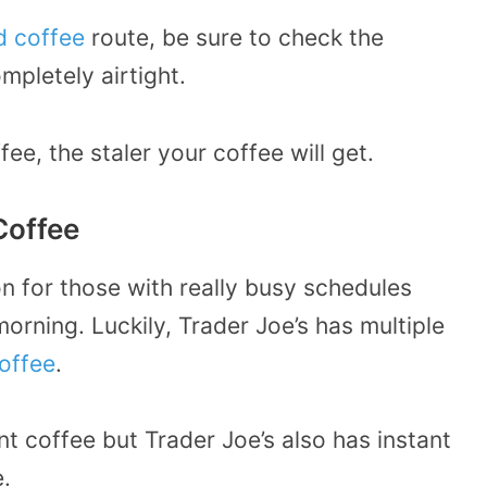
d coffee
route, be sure to check the
mpletely airtight.
ee, the staler your coffee will get.
Coffee
on for those with really busy schedules
morning. Luckily, Trader Joe’s has multiple
coffee
.
nt coffee but Trader Joe’s also has instant
.