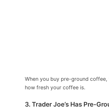
When you buy pre-ground coffee, t
how fresh your coffee is.
3. Trader Joe’s Has Pre-Gr