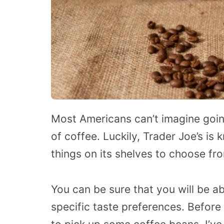
Most Americans can’t imagine goin
of coffee. Luckily, Trader Joe’s is
things on its shelves to choose fro
You can be sure that you will be a
specific taste preferences. Before