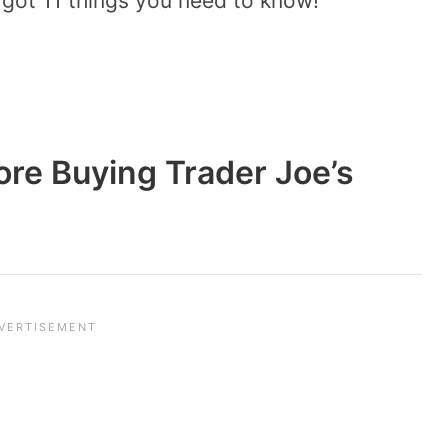
 got 11 things you need to know!
ore Buying Trader Joe’s