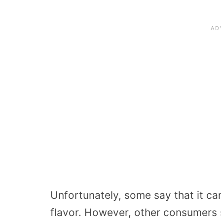
Unfortunately, some say that it ca
flavor. However, other consumers sa