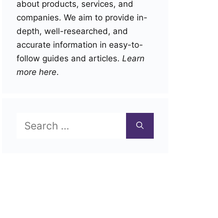
about products, services, and
companies. We aim to provide in-
depth, well-researched, and
accurate information in easy-to-
follow guides and articles.
Learn
more here
.
Search
for: