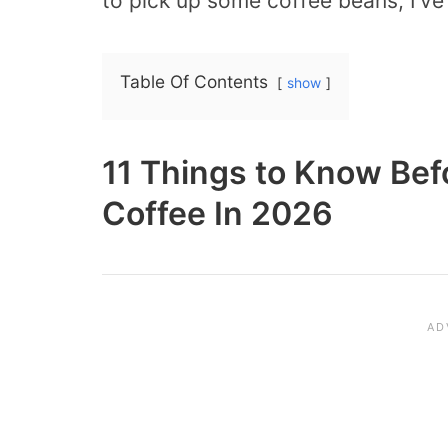
to pick up some coffee beans, I’ve
Table Of Contents
show
11 Things to Know Bef
Coffee In 2026