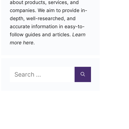
about products, services, and
companies. We aim to provide in-
depth, well-researched, and
accurate information in easy-to-
follow guides and articles.
Learn
more here
.
Search
for: