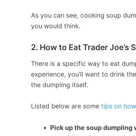
As you can see, cooking soup dum
you would think.
2. How to Eat Trader Joe’s
There is a specific way to eat dump
experience, you’ll want to drink th
the dumpling itself.
Listed below are some
tips on how
Pick up the soup dumpling w