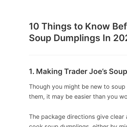
10 Things to Know Bef
Soup Dumplings In 20
1. Making Trader Joe’s Sou
Though you might be new to soup 
them, it may be easier than you w
The package directions give clear
cook soup dumplings, either by mi