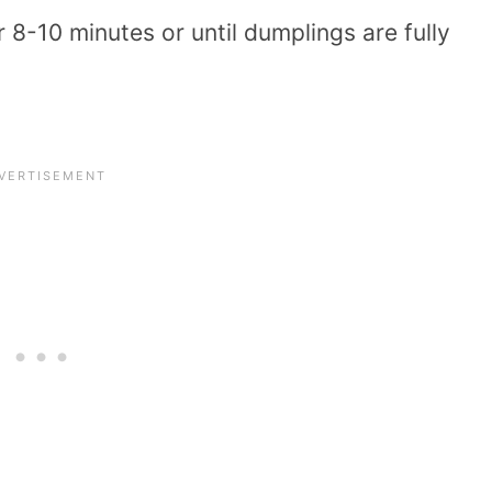
r 8-10 minutes or until dumplings are fully