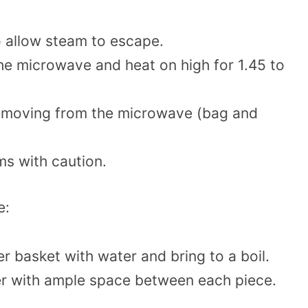
o allow steam to escape.
 the microwave and heat on high for 1.45 to
 removing from the microwave (bag and
s with caution.
e:
mer basket with water and bring to a boil.
er with ample space between each piece.