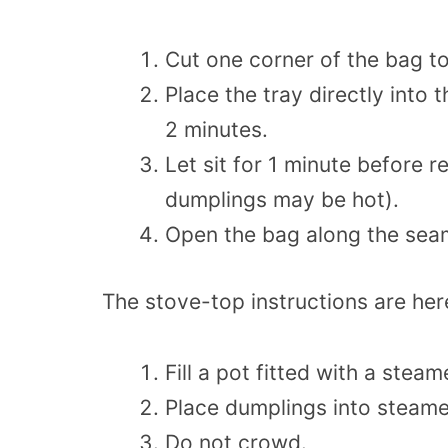
Cut one corner of the bag t
Place the tray directly into
2 minutes.
Let sit for 1 minute before
dumplings may be hot).
Open the bag along the seam
The stove-top instructions are her
Fill a pot fitted with a stea
Place dumplings into steam
Do not crowd.