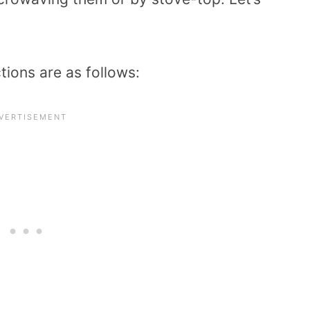
ions are as follows: