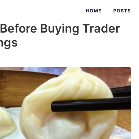
HOME
POSTS
 Before Buying Trader
ngs