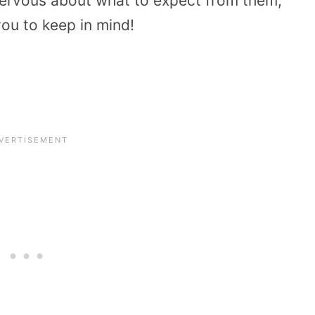
ervous about what to expect from them,
you to keep in mind!