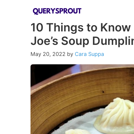
Skip
to
10 Things to Know
content
Joe’s Soup Dumpli
May 20, 2022
by
Cara Suppa