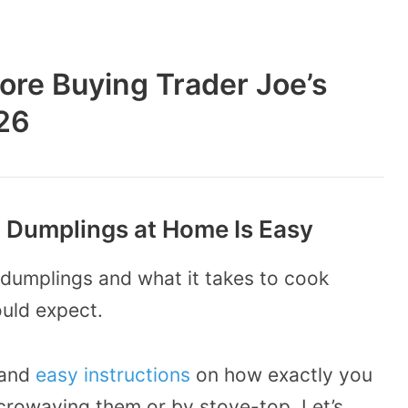
ore Buying Trader Joe’s
26
p Dumplings at Home Is Easy
dumplings and what it takes to cook
ould expect.
 and
easy instructions
on how exactly you
crowaving them or by stove-top. Let’s