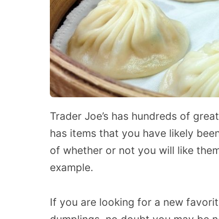
Trader Joe’s has hundreds of great
has items that you have likely bee
of whether or not you will like the
example.
If you are looking for a new favori