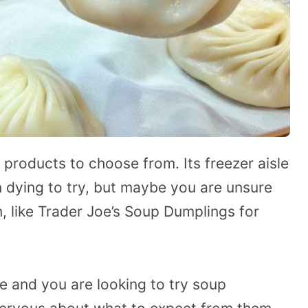
 products to choose from. Its freezer aisle
n dying to try, but maybe you are unsure
m, like Trader Joe’s Soup Dumplings for
te and you are looking to try soup