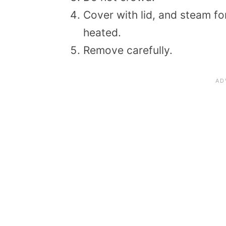
Cover with lid, and steam fo
heated.
Remove carefully.