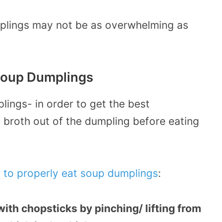
plings may not be as overwhelming as
 Soup Dumplings
lings- in order to get the best
e broth out of the dumpling before eating
 to properly eat soup dumplings
:
ith chopsticks by pinching/ lifting from