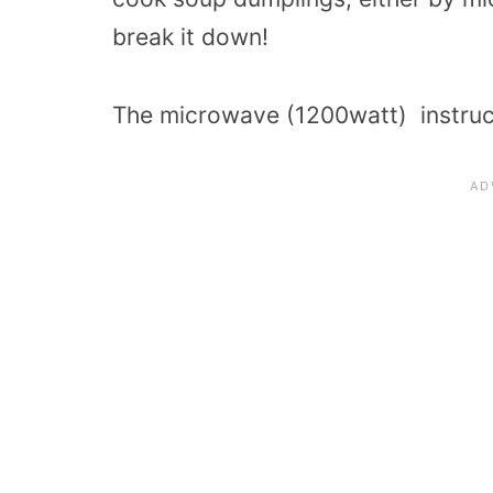
break it down!
The microwave (1200watt) instruct