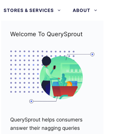
STORES & SERVICES
ABOUT
Welcome To QuerySprout
QuerySprout helps consumers
answer their nagging queries