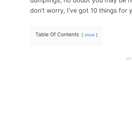
dumplings, no doubt you may be n
don’t worry, I’ve got 10 things for 
Table Of Contents
show