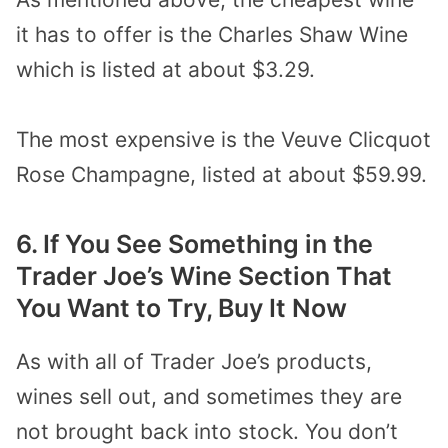
it has to offer is the Charles Shaw Wine
which is listed at about $3.29.
The most expensive is the Veuve Clicquot
Rose Champagne, listed at about $59.99.
6. If You See Something in the
Trader Joe’s Wine Section That
You Want to Try, Buy It Now
As with all of Trader Joe’s products,
wines sell out, and sometimes they are
not brought back into stock. You don’t