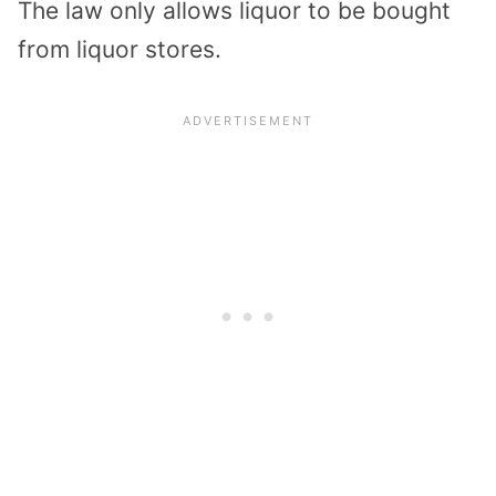
The law only allows liquor to be bought
from liquor stores.