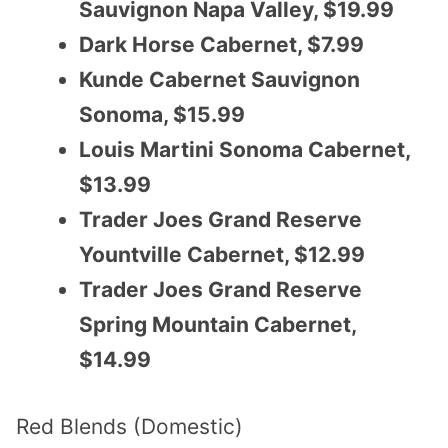
Sauvignon Napa Valley, $19.99
Dark Horse Cabernet, $7.99
Kunde Cabernet Sauvignon
Sonoma, $15.99
Louis Martini Sonoma Cabernet,
$13.99
Trader Joes Grand Reserve
Yountville Cabernet, $12.99
Trader Joes Grand Reserve
Spring Mountain Cabernet,
$14.99
Red Blends (Domestic)