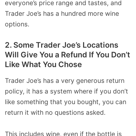
everyone’s price range and tastes, and
Trader Joe’s has a hundred more wine
options.
2. Some Trader Joe’s Locations
Will Give You a Refund If You Don’t
Like What You Chose
Trader Joe’s has a very generous return
policy, it has a system where if you don’t
like something that you bought, you can
return it with no questions asked.
This includes wine, even if the bottle is