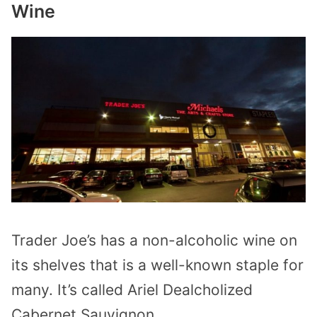
Wine
Trader Joe’s has a non-alcoholic wine on
its shelves that is a well-known staple for
many. It’s called Ariel Dealcholized
Cabernet Sauvignon.