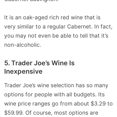
It is an oak-aged rich red wine that is
very similar to a regular Cabernet. In fact,
you may not even be able to tell that it’s
non-alcoholic.
5. Trader Joe’s Wine Is
Inexpensive
Trader Joe’s wine selection has so many
options for people with all budgets. Its
wine price ranges go from about $3.29 to
$59.99. Of course, most options are