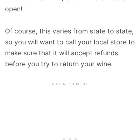
open!
Of course, this varies from state to state,
so you will want to call your local store to
make sure that it will accept refunds
before you try to return your wine.