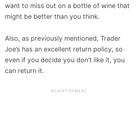
want to miss out on a bottle of wine that
might be better than you think.
Also, as previously mentioned, Trader
Joe’s has an excellent return policy, so
even if you decide you don’t like it, you
can return it.