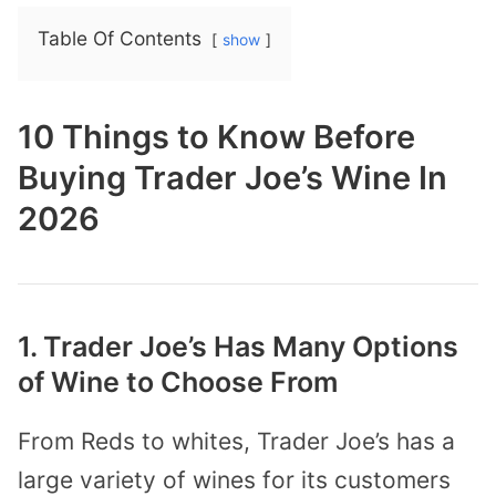
Table Of Contents
show
10 Things to Know Before
Buying Trader Joe’s Wine In
2026
1. Trader Joe’s Has Many Options
of Wine to Choose From
From Reds to whites, Trader Joe’s has a
large variety of wines for its customers