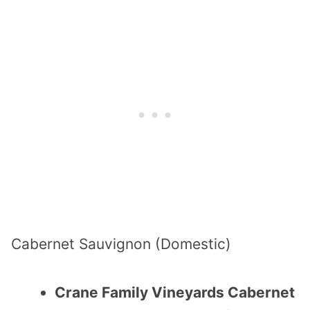
Cabernet Sauvignon (Domestic)
Crane Family Vineyards Cabernet