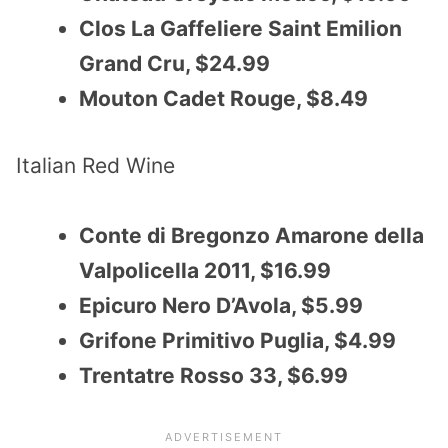
Clos La Gaffeliere Saint Emilion
Grand Cru, $24.99
Mouton Cadet Rouge, $8.49
Italian Red Wine
Conte di Bregonzo Amarone della
Valpolicella 2011, $16.99
Epicuro Nero D’Avola, $5.99
Grifone Primitivo Puglia, $4.99
Trentatre Rosso 33, $6.99