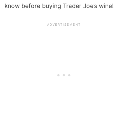
know before buying Trader Joe’s wine!