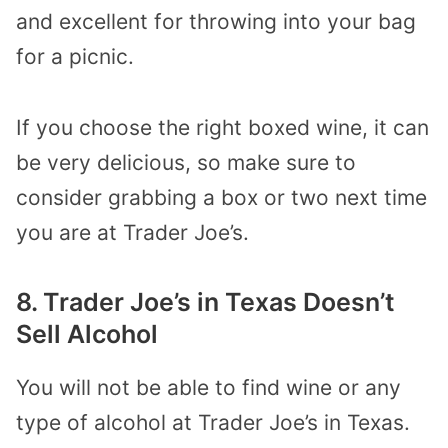
and excellent for throwing into your bag
for a picnic.
If you choose the right boxed wine, it can
be very delicious, so make sure to
consider grabbing a box or two next time
you are at Trader Joe’s.
8. Trader Joe’s in Texas Doesn’t
Sell Alcohol
You will not be able to find wine or any
type of alcohol at Trader Joe’s in Texas.