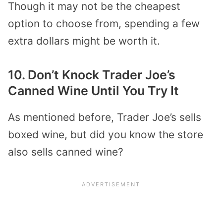
Though it may not be the cheapest
option to choose from, spending a few
extra dollars might be worth it.
10. Don’t Knock Trader Joe’s
Canned Wine Until You Try It
As mentioned before, Trader Joe’s sells
boxed wine, but did you know the store
also sells canned wine?