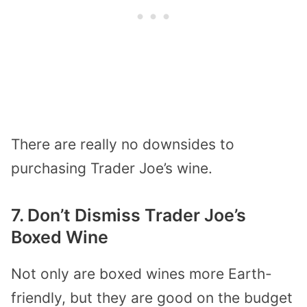
There are really no downsides to
purchasing Trader Joe’s wine.
7. Don’t Dismiss Trader Joe’s
Boxed Wine
Not only are boxed wines more Earth-
friendly, but they are good on the budget