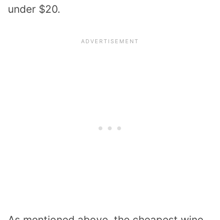
under $20.
As mentioned above, the cheapest wine