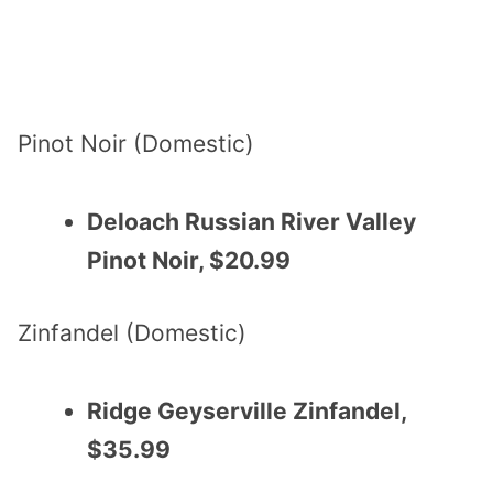
Pinot Noir (Domestic)
Deloach Russian River Valley
Pinot Noir, $20.99
Zinfandel (Domestic)
Ridge Geyserville Zinfandel,
$35.99