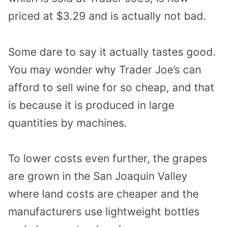
priced at $3.29 and is actually not bad.
Some dare to say it actually tastes good.
You may wonder why Trader Joe’s can
afford to sell wine for so cheap, and that
is because it is produced in large
quantities by machines.
To lower costs even further, the grapes
are grown in the San Joaquin Valley
where land costs are cheaper and the
manufacturers use lightweight bottles