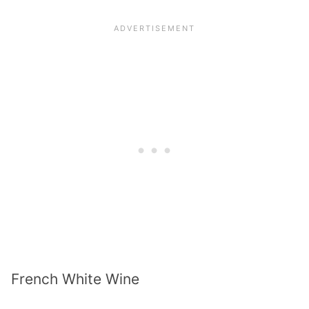
French White Wine