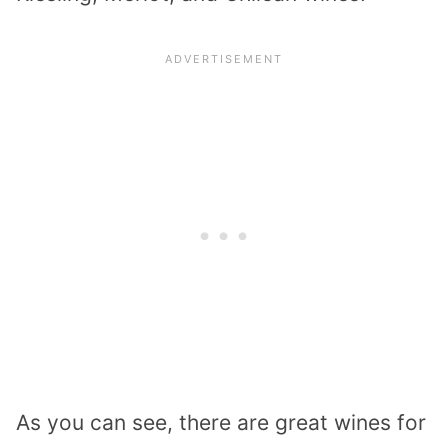
As you can see, there are great wines for