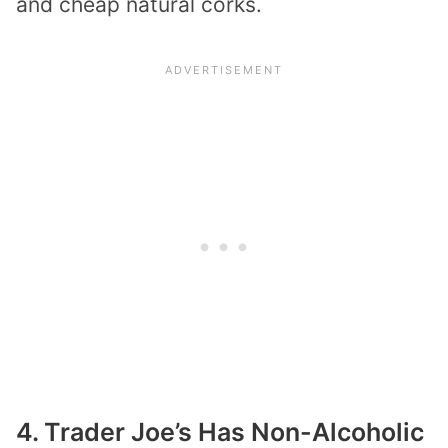
and cheap natural corks.
4. Trader Joe’s Has Non-Alcoholic