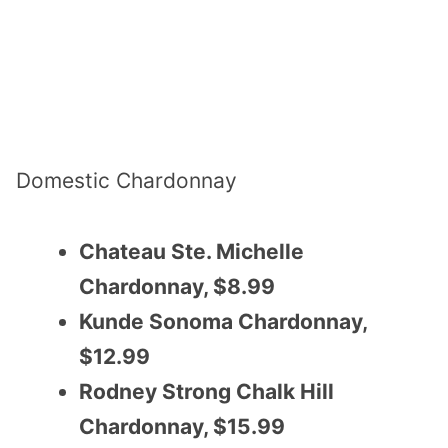
Domestic Chardonnay
Chateau Ste. Michelle
Chardonnay, $8.99
Kunde Sonoma Chardonnay,
$12.99
Rodney Strong Chalk Hill
Chardonnay, $15.99