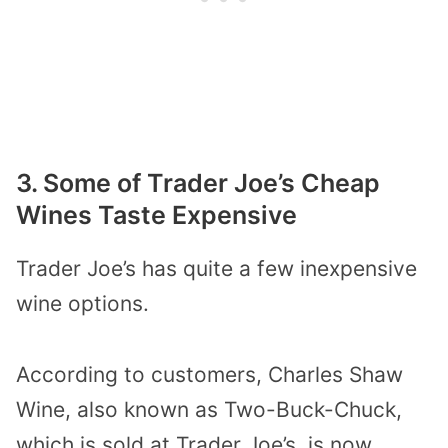
3. Some of Trader Joe’s Cheap
Wines Taste Expensive
Trader Joe’s has quite a few inexpensive
wine options.
According to customers, Charles Shaw
Wine, also known as Two-Buck-Chuck,
which is sold at Trader Joe’s, is now