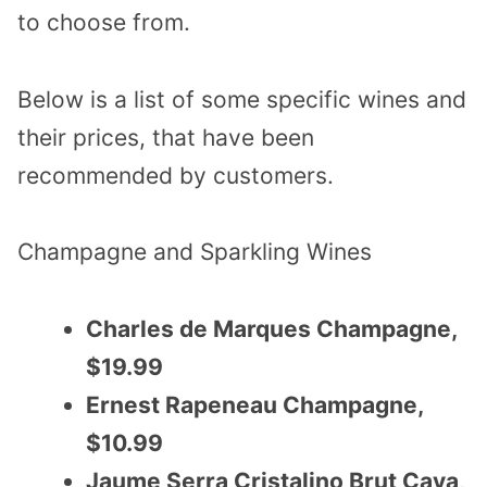
to choose from.
Below is a list of some specific wines and
their prices, that have been
recommended by customers.
Champagne and Sparkling Wines
Charles de Marques Champagne,
$19.99
Ernest Rapeneau Champagne,
$10.99
Jaume Serra Cristalino Brut Cava,