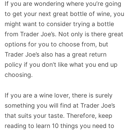
If you are wondering where you’re going
to get your next great bottle of wine, you
might want to consider trying a bottle
from Trader Joe’s. Not only is there great
options for you to choose from, but
Trader Joe’s also has a great return
policy if you don’t like what you end up
choosing.
If you are a wine lover, there is surely
something you will find at Trader Joe’s
that suits your taste. Therefore, keep
reading to learn 10 things you need to