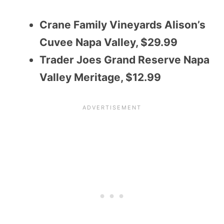
Crane Family Vineyards Alison’s
Cuvee Napa Valley, $29.99
Trader Joes Grand Reserve Napa
Valley Meritage, $12.99