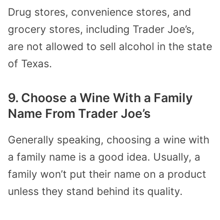
Drug stores, convenience stores, and
grocery stores, including Trader Joe’s,
are not allowed to sell alcohol in the state
of Texas.
9. Choose a Wine With a Family
Name From Trader Joe’s
Generally speaking, choosing a wine with
a family name is a good idea. Usually, a
family won’t put their name on a product
unless they stand behind its quality.