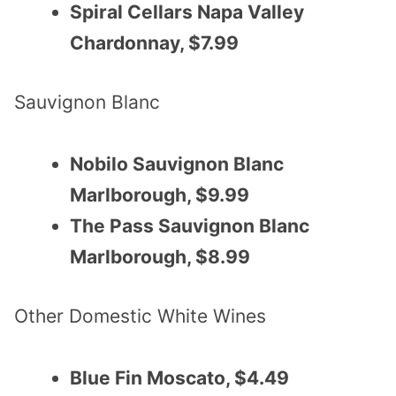
Spiral Cellars Napa Valley
Chardonnay, $7.99
Sauvignon Blanc
Nobilo Sauvignon Blanc
Marlborough, $9.99
The Pass Sauvignon Blanc
Marlborough, $8.99
Other Domestic White Wines
Blue Fin Moscato, $4.49