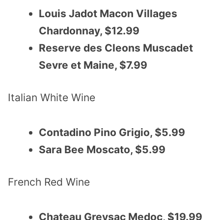
Louis Jadot Macon Villages
Chardonnay, $12.99
Reserve des Cleons Muscadet
Sevre et Maine, $7.99
Italian White Wine
Contadino Pino Grigio, $5.99
Sara Bee Moscato, $5.99
French Red Wine
Chateau Greysac Medoc, $19.99