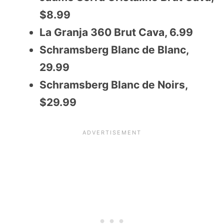
$8.99
La Granja 360 Brut Cava, 6.99
Schramsberg Blanc de Blanc,
29.99
Schramsberg Blanc de Noirs,
$29.99