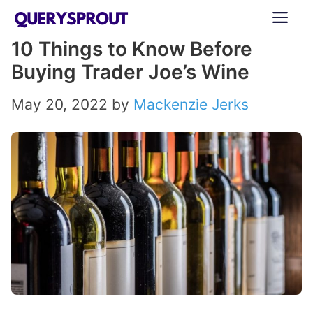
Skip
ME
to
10 Things to Know Before
content
Buying Trader Joe’s Wine
May 20, 2022
by
Mackenzie Jerks