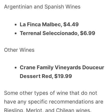
Argentinian and Spanish Wines
La Finca Malbec, $4.49
Terrenal Seleccionado, $6.99
Other Wines
Crane Family Vineyards Douceur
Dessert Red, $19.99
Some other types of wine that do not
have any specific recommendations are
Riesling, Merlot, and Chilean wines.