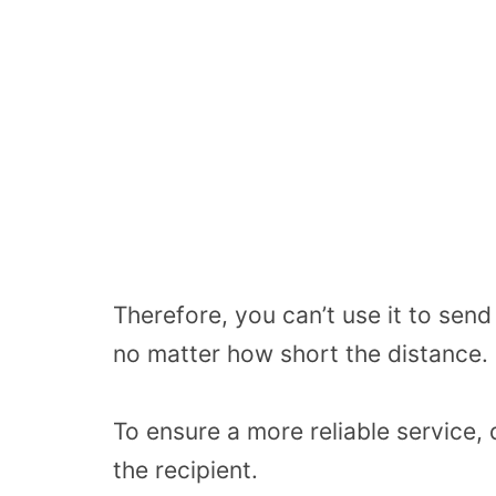
Therefore, you can’t use it to sen
no matter how short the distance.
To ensure a more reliable service,
the recipient.