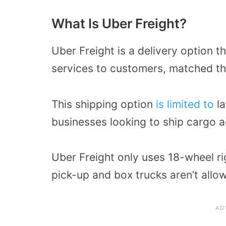
What Is Uber Freight?
Uber Freight is a delivery option t
services to customers, matched th
This shipping option
is limited to
la
businesses looking to ship cargo a
Uber Freight only uses 18-wheel rig
pick-up and box trucks aren’t allo