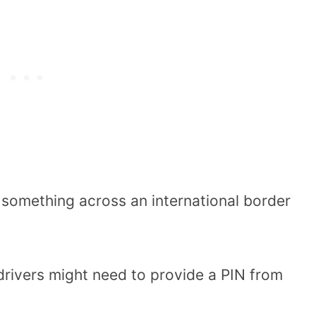
d something across an international border
 drivers might need to provide a PIN from