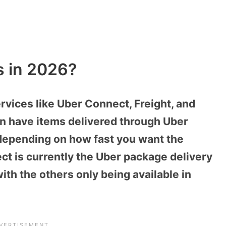
s in 2026?
rvices like Uber Connect, Freight, and
an have items delivered through Uber
 depending on how fast you want the
ct is currently the Uber package delivery
ith the others only being available in