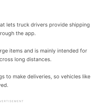
hat lets truck drivers provide shipping
rough the app.
rge items and is mainly intended for
cross long distances.
s to make deliveries, so vehicles like
wed.