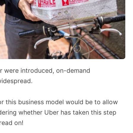
ber were introduced, on-demand
widespread.
or this business model would be to allow
dering whether Uber has taken this step
read on!