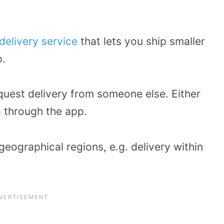
delivery service
that lets you ship smaller
p.
equest delivery from someone else. Either
g through the app.
geographical regions, e.g. delivery within