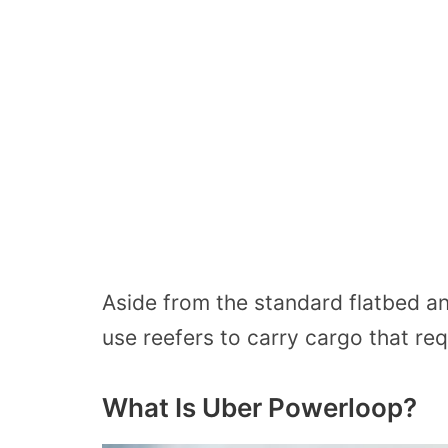
Aside from the standard flatbed and
use reefers to carry cargo that req
What Is Uber Powerloop?