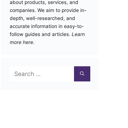
about products, services, and
companies. We aim to provide in-
depth, well-researched, and
accurate information in easy-to-
follow guides and articles.
Learn
more here
.
Search
for: