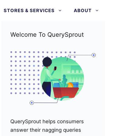
STORES & SERVICES
ABOUT
Welcome To QuerySprout
QuerySprout helps consumers
answer their nagging queries