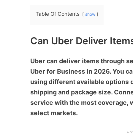
Table Of Contents
show
Can Uber Deliver Item
Uber can deliver items through se
Uber for Business in 2026. You c
using different available options
shipping and package size. Conne
service with the most coverage, w
select markets.