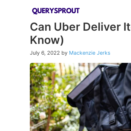
Skip
to
Can Uber Deliver I
content
Know)
July 6, 2022
by
Mackenzie Jerks