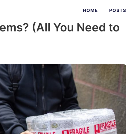
HOME
POSTS
tems? (All You Need to