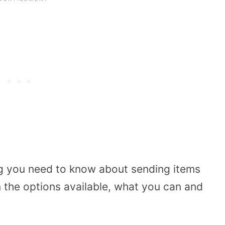
ng you need to know about sending items
n the options available, what you can and