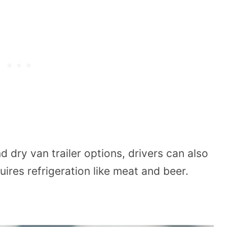
 dry van trailer options, drivers can also
uires refrigeration like meat and beer.