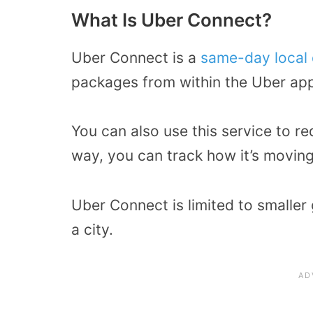
What Is Uber Connect?
Uber Connect is a
same-day local 
packages from within the Uber ap
You can also use this service to r
way, you can track how it’s movin
Uber Connect is limited to smaller 
a city.