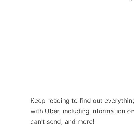
Keep reading to find out everythi
with Uber, including information o
can’t send, and more!