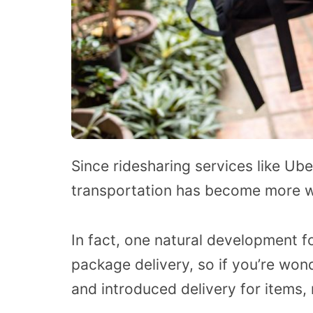
Since ridesharing services like U
transportation has become more 
In fact, one natural development f
package delivery, so if you’re won
and introduced delivery for items, 