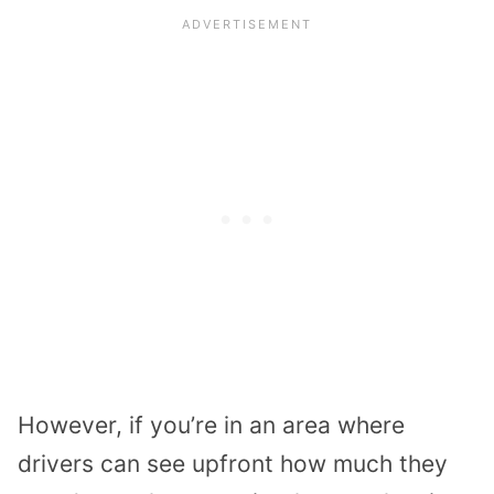
However, if you’re in an area where
drivers can see upfront how much they