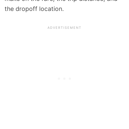
the dropoff location.