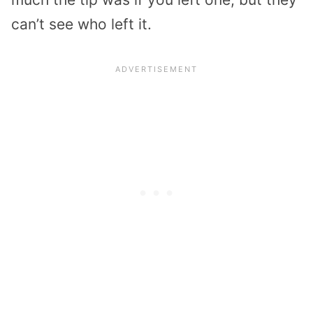
can’t see who left it.