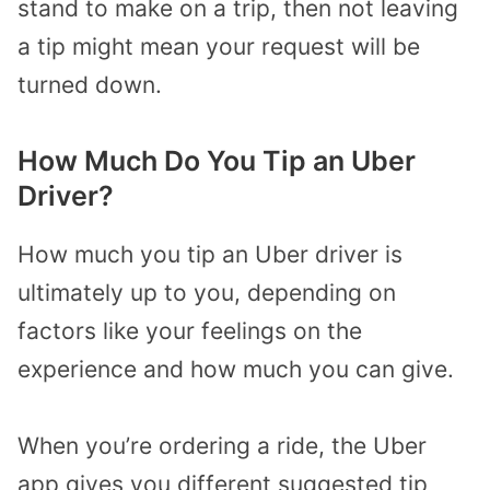
stand to make on a trip, then not leaving
a tip might mean your request will be
turned down.
How Much Do You Tip an Uber
Driver?
How much you tip an Uber driver is
ultimately up to you, depending on
factors like your feelings on the
experience and how much you can give.
When you’re ordering a ride, the Uber
app gives you different suggested tip