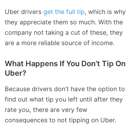
Uber drivers
get the full tip
, which is why
they appreciate them so much. With the
company not taking a cut of these, they
are a more reliable source of income.
What Happens If You Don’t Tip On
Uber?
Because drivers don’t have the option to
find out what tip you left until after they
rate you, there are very few
consequences to not tipping on Uber.