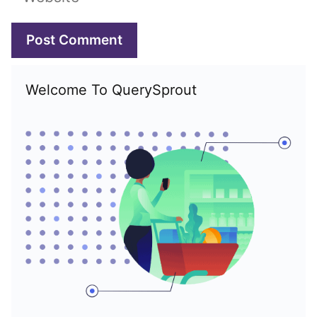
Welcome To QuerySprout