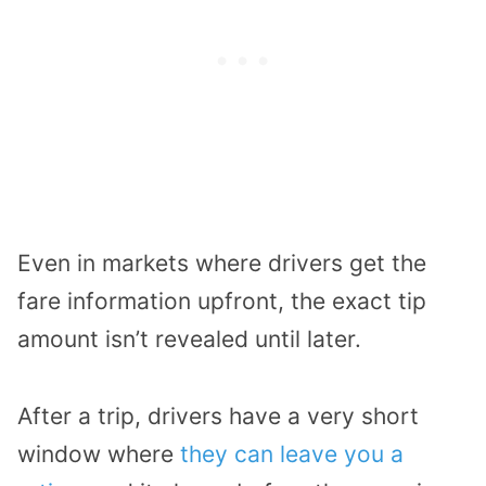
Even in markets where drivers get the
fare information upfront, the exact tip
amount isn’t revealed until later.
After a trip, drivers have a very short
window where
they can leave you a