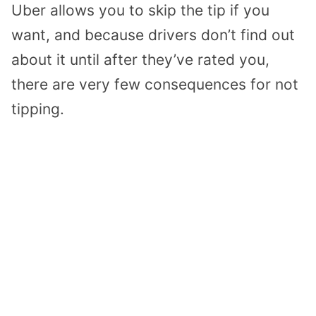
Uber allows you to skip the tip if you
want, and because drivers don’t find out
about it until after they’ve rated you,
there are very few consequences for not
tipping.