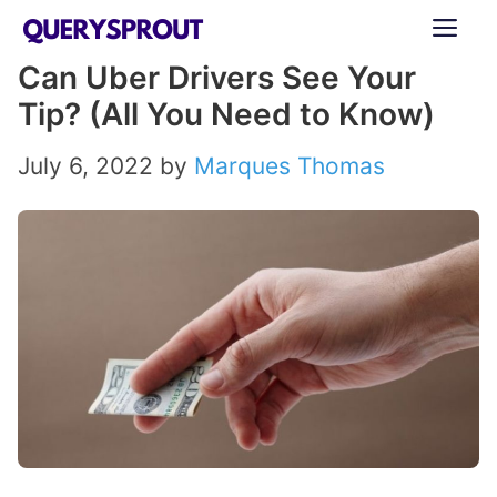
Skip
ME
to
Can Uber Drivers See Your
content
Tip? (All You Need to Know)
July 6, 2022
by
Marques Thomas