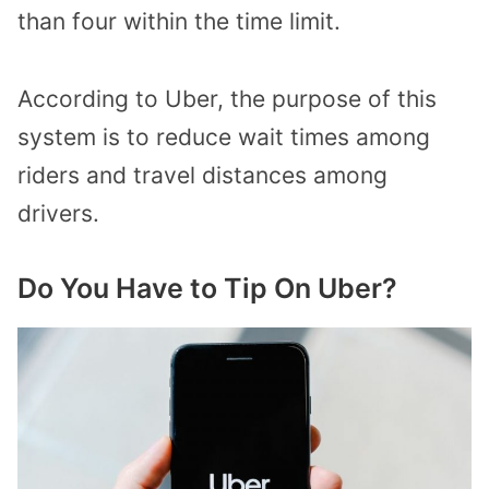
than four within the time limit.
According to Uber, the purpose of this
system is to reduce wait times among
riders and travel distances among
drivers.
Do You Have to Tip On Uber?