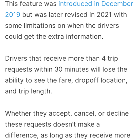
This feature was
introduced in December
2019
but was later revised in 2021 with
some limitations on when the drivers
could get the extra information.
Drivers that receive more than 4 trip
requests within 30 minutes will lose the
ability to see the fare, dropoff location,
and trip length.
Whether they accept, cancel, or decline
these requests doesn’t make a
difference, as long as they receive more