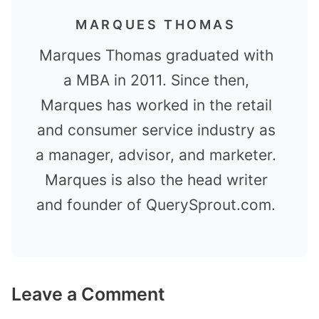
MARQUES THOMAS
Marques Thomas graduated with
a MBA in 2011. Since then,
Marques has worked in the retail
and consumer service industry as
a manager, advisor, and marketer.
Marques is also the head writer
and founder of QuerySprout.com.
Leave a Comment