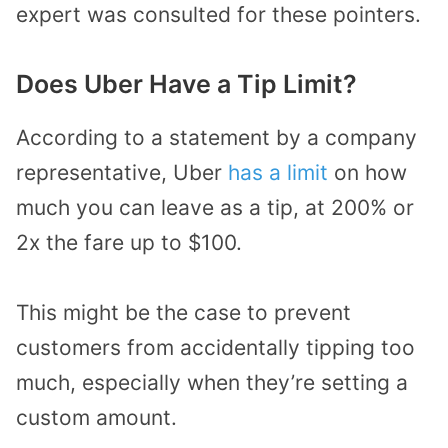
expert was consulted for these pointers.
Does Uber Have a Tip Limit?
According to a statement by a company
representative, Uber
has a limit
on how
much you can leave as a tip, at 200% or
2x the fare up to $100.
This might be the case to prevent
customers from accidentally tipping too
much, especially when they’re setting a
custom amount.