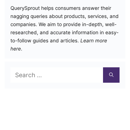
QuerySprout helps consumers answer their
nagging queries about products, services, and
companies. We aim to provide in-depth, well-
researched, and accurate information in easy-
to-follow guides and articles.
Learn more
here
.
Search
for: