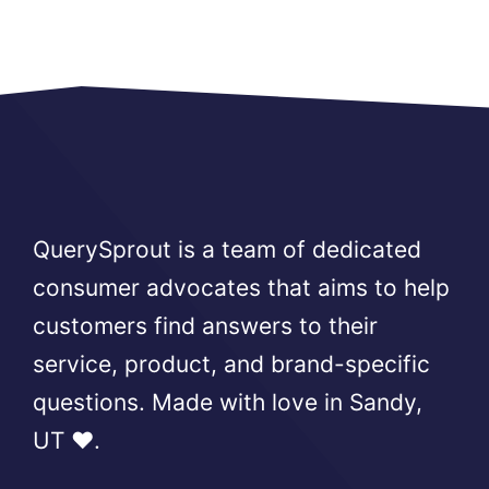
QuerySprout is a team of dedicated
consumer advocates that aims to help
customers find answers to their
service, product, and brand-specific
questions. Made with love in Sandy,
UT ❤️.