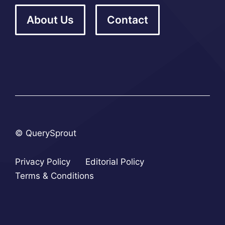
About Us
Contact
© QuerySprout
Privacy Policy
Editorial Policy
Terms & Conditions