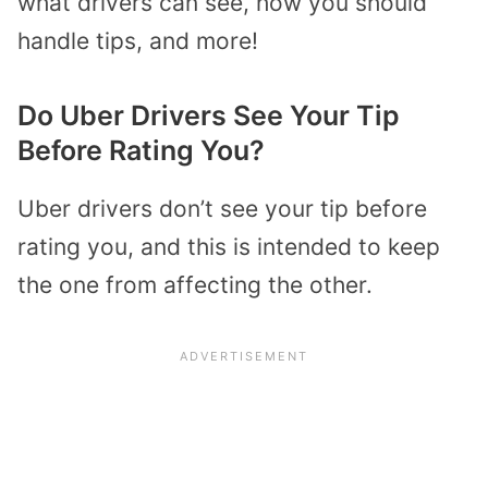
what drivers can see, how you should
handle tips, and more!
Do Uber Drivers See Your Tip
Before Rating You?
Uber drivers don’t see your tip before
rating you, and this is intended to keep
the one from affecting the other.