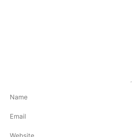
Comment
Name
Email
Website