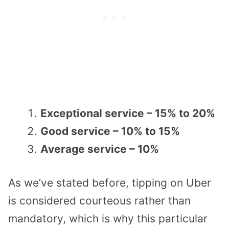
Exceptional service – 15% to 20%
Good service – 10% to 15%
Average service – 10%
As we’ve stated before, tipping on Uber
is considered courteous rather than
mandatory, which is why this particular