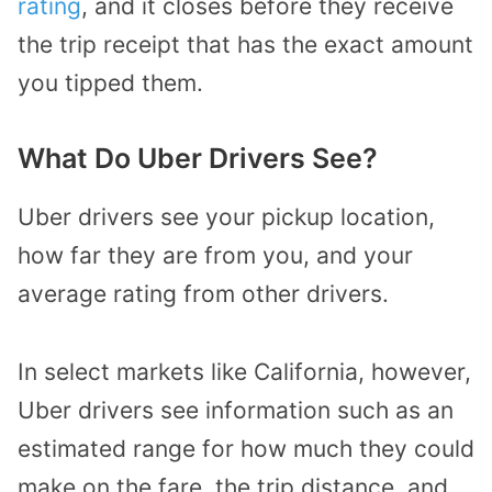
rating
, and it closes before they receive
the trip receipt that has the exact amount
you tipped them.
What Do Uber Drivers See?
Uber drivers see your pickup location,
how far they are from you, and your
average rating from other drivers.
In select markets like California, however,
Uber drivers see information such as an
estimated range for how much they could
make on the fare, the trip distance, and