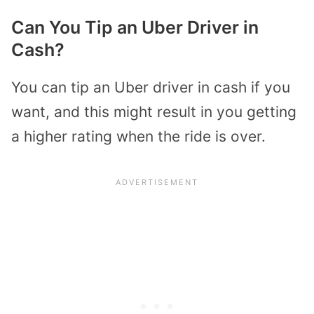
Can You Tip an Uber Driver in
Cash?
You can tip an Uber driver in cash if you
want, and this might result in you getting
a higher rating when the ride is over.