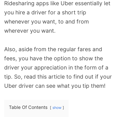
Ridesharing apps like Uber essentially let
you hire a driver for a short trip
whenever you want, to and from
wherever you want.
Also, aside from the regular fares and
fees, you have the option to show the
driver your appreciation in the form of a
tip. So, read this article to find out if your
Uber driver can see what you tip them!
Table Of Contents
show