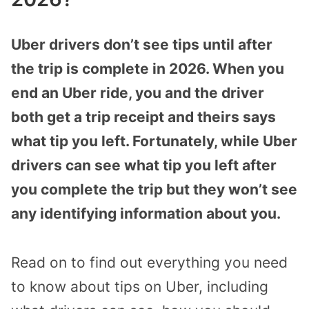
Uber drivers don’t see tips until after
the trip is complete in 2026. When you
end an Uber ride, you and the driver
both get a trip receipt and theirs says
what tip you left. Fortunately, while Uber
drivers can see what tip you left after
you complete the trip but they won’t see
any identifying information about you.
Read on to find out everything you need
to know about tips on Uber, including