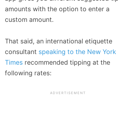
amounts with the option to enter a
custom amount.
That said, an international etiquette
consultant
speaking to the New York
Times
recommended tipping at the
following rates: