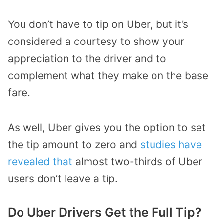
You don’t have to tip on Uber, but it’s
considered a courtesy to show your
appreciation to the driver and to
complement what they make on the base
fare.
As well, Uber gives you the option to set
the tip amount to zero and
studies have
revealed that
almost two-thirds of Uber
users don’t leave a tip.
Do Uber Drivers Get the Full Tip?