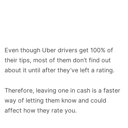
Even though Uber drivers get 100% of
their tips, most of them don’t find out
about it until after they’ve left a rating.
Therefore, leaving one in cash is a faster
way of letting them know and could
affect how they rate you.