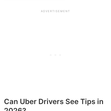
Can Uber Drivers See Tips in
2026?