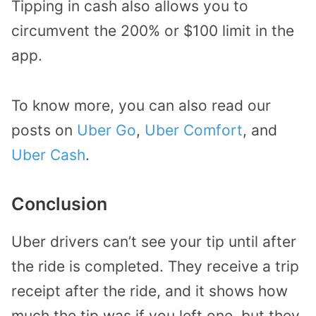
Tipping in cash also allows you to
circumvent the 200% or $100 limit in the
app.
To know more, you can also read our
posts on
Uber Go
,
Uber Comfort
, and
Uber Cash
.
Conclusion
Uber drivers can’t see your tip until after
the ride is completed. They receive a trip
receipt after the ride, and it shows how
much the tip was if you left one, but they