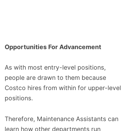
Opportunities For Advancement
As with most entry-level positions,
people are drawn to them because
Costco hires from within for upper-level
positions.
Therefore, Maintenance Assistants can
learn how other departments run