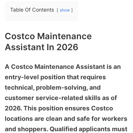
Table Of Contents
show
Costco Maintenance
Assistant In 2026
A Costco Maintenance Assistant is an
entry-level position that requires
technical, problem-solving, and
customer service-related skills as of
2026. This position ensures Costco
locations are clean and safe for workers
and shoppers. Qualified applicants must