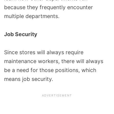
because they frequently encounter
multiple departments.
Job Security
Since stores will always require
maintenance workers, there will always
be a need for those positions, which
means job security.