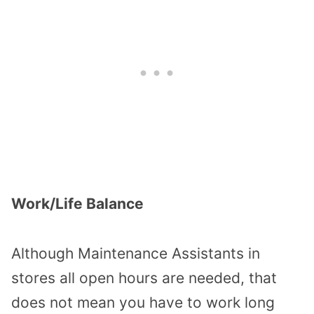
Work/Life Balance
Although Maintenance Assistants in
stores all open hours are needed, that
does not mean you have to work long