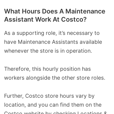
What Hours Does A Maintenance
Assistant Work At Costco?
As a supporting role, it’s necessary to
have Maintenance Assistants available
whenever the store is in operation.
Therefore, this hourly position has
workers alongside the other store roles.
Further, Costco store hours vary by
location, and you can find them on the
Costco website by checking Locations &