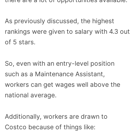
As previously discussed, the highest
rankings were given to salary with 4.3 out
of 5 stars.
So, even with an entry-level position
such as a Maintenance Assistant,
workers can get wages well above the
national average.
Additionally, workers are drawn to
Costco because of things like: