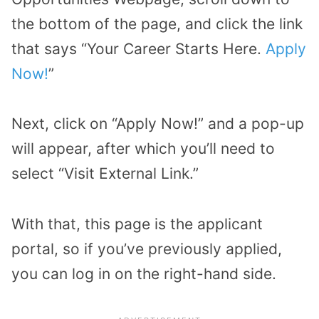
the bottom of the page, and click the link
that says “Your Career Starts Here.
Apply
Now!
”
Next, click on “Apply Now!” and a pop-up
will appear, after which you’ll need to
select “Visit External Link.”
With that, this page is the applicant
portal, so if you’ve previously applied,
you can log in on the right-hand side.