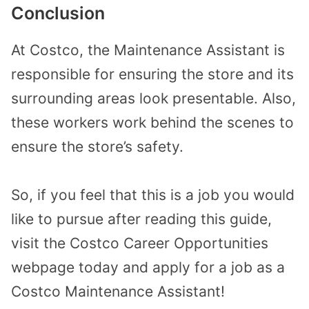
Conclusion
At Costco, the Maintenance Assistant is
responsible for ensuring the store and its
surrounding areas look presentable. Also,
these workers work behind the scenes to
ensure the store’s safety.
So, if you feel that this is a job you would
like to pursue after reading this guide,
visit the Costco Career Opportunities
webpage today and apply for a job as a
Costco Maintenance Assistant!