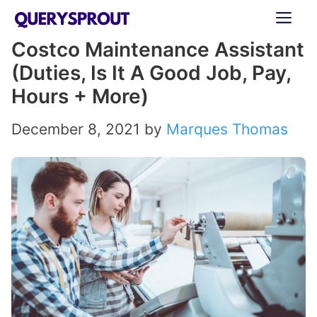
Skip
ME
to
Costco Maintenance Assistant
content
(Duties, Is It A Good Job, Pay,
Hours + More)
December 8, 2021
by
Marques Thomas