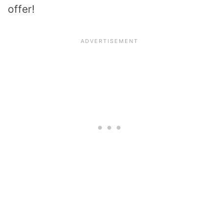
offer!