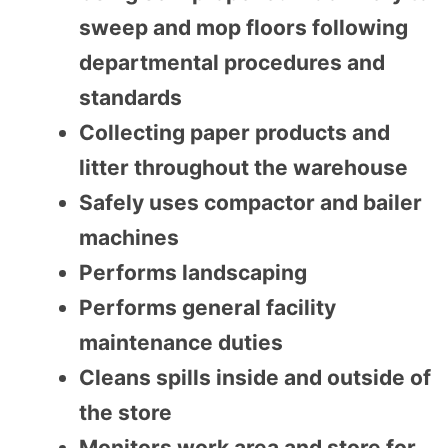
sweep and mop floors following
departmental procedures and
standards
Collecting paper products and
litter throughout the warehouse
Safely uses compactor and bailer
machines
Performs landscaping
Performs general facility
maintenance duties
Cleans spills inside and outside of
the store
Monitors work area and store for