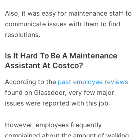
Also, it was easy for maintenance staff to
communicate issues with them to find
resolutions.
Is It Hard To Be A Maintenance
Assistant At Costco?
According to the
past employee reviews
found on Glassdoor, very few major
issues were reported with this job.
However, employees frequently
complained about the amount of walking