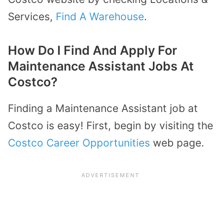
Services,
Find A Warehouse
.
How Do I Find And Apply For
Maintenance Assistant Jobs At
Costco?
Finding a Maintenance Assistant job at
Costco is easy! First, begin by visiting the
Costco Career Opportunities
web page.