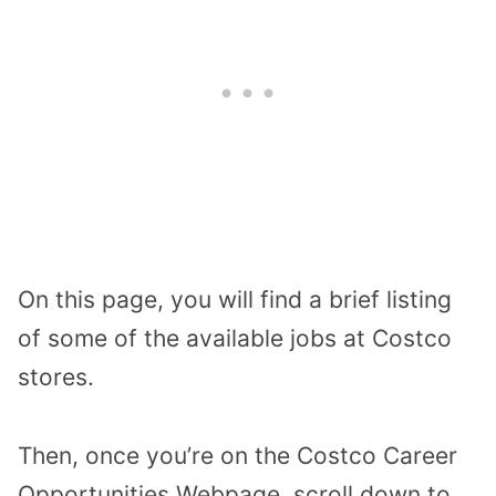
On this page, you will find a brief listing
of some of the available jobs at Costco
stores.
Then, once you’re on the Costco Career
Opportunities Webpage, scroll down to