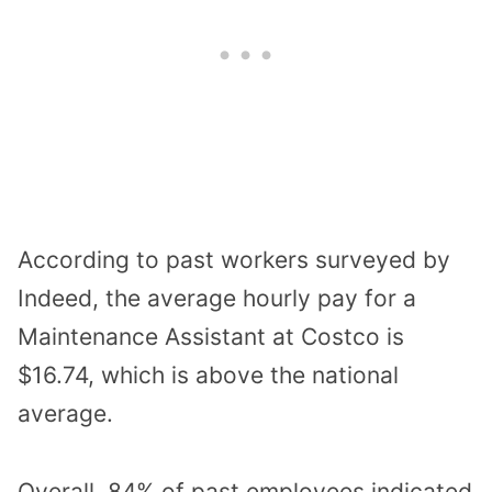
According to past workers surveyed by
Indeed, the average hourly pay for a
Maintenance Assistant at Costco is
$16.74, which is above the national
average.
Overall, 84% of past employees indicated