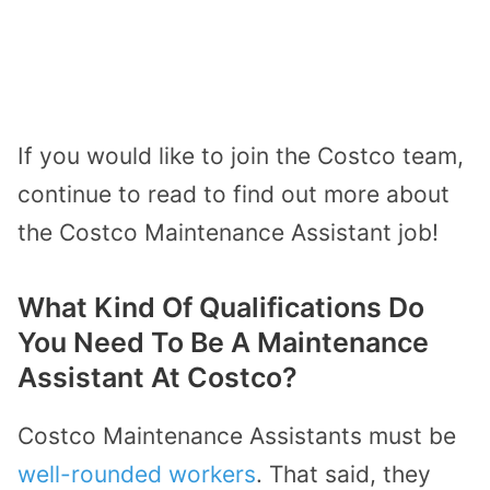
If you would like to join the Costco team,
continue to read to find out more about
the Costco Maintenance Assistant job!
What Kind Of Qualifications Do
You Need To Be A Maintenance
Assistant At Costco?
Costco Maintenance Assistants must be
well-rounded workers
. That said, they