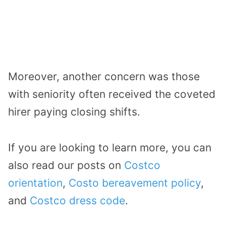
Moreover, another concern was those
with seniority often received the coveted
hirer paying closing shifts.
If you are looking to learn more, you can
also read our posts on
Costco
orientation
,
Costo bereavement policy
,
and
Costco dress code
.