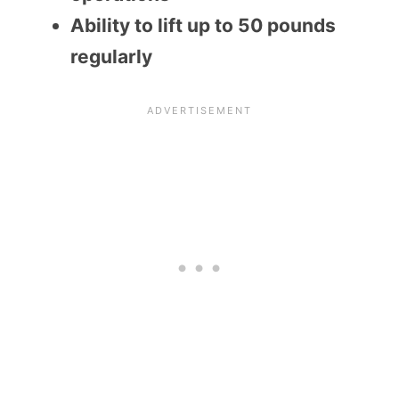
Ability to lift up to 50 pounds
regularly