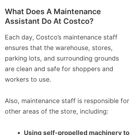
What Does A Maintenance
Assistant Do At Costco?
Each day, Costco’s maintenance staff
ensures that the warehouse, stores,
parking lots, and surrounding grounds
are clean and safe for shoppers and
workers to use.
Also, maintenance staff is responsible for
other areas of the store, including:
Using self-propelled machinery to