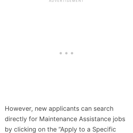
However, new applicants can search
directly for Maintenance Assistance jobs
by clicking on the “Apply to a Specific