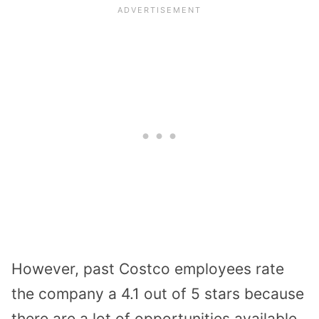
However, past Costco employees rate
the company a 4.1 out of 5 stars because
there are a lot of opportunities available.