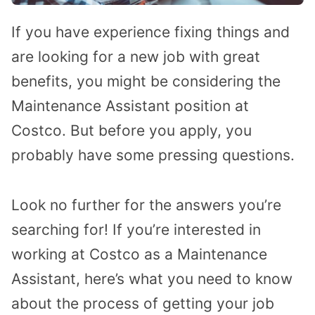
If you have experience fixing things and
are looking for a new job with great
benefits, you might be considering the
Maintenance Assistant position at
Costco. But before you apply, you
probably have some pressing questions.
Look no further for the answers you’re
searching for! If you’re interested in
working at Costco as a Maintenance
Assistant, here’s what you need to know
about the process of getting your job