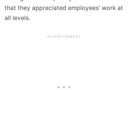
that they appreciated employees’ work at
all levels.