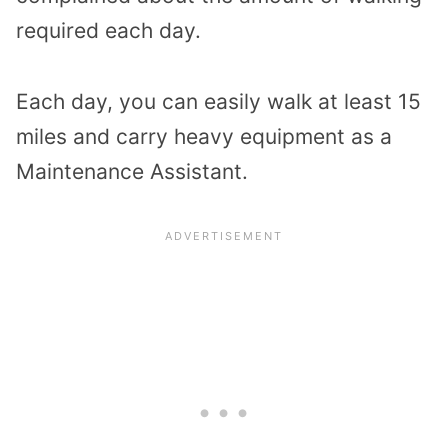
required each day.
Each day, you can easily walk at least 15
miles and carry heavy equipment as a
Maintenance Assistant.