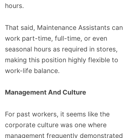
hours.
That said, Maintenance Assistants can
work part-time, full-time, or even
seasonal hours as required in stores,
making this position highly flexible to
work-life balance.
Management And Culture
For past workers, it seems like the
corporate culture was one where
management frequently demonstrated