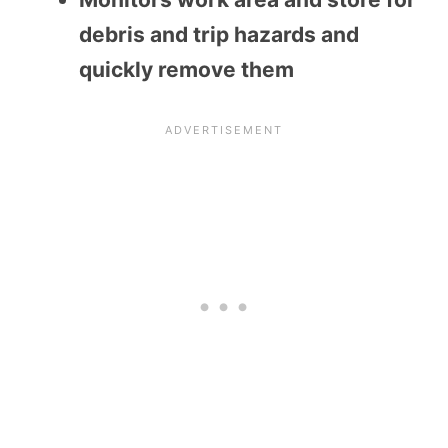
debris and trip hazards and
quickly remove them