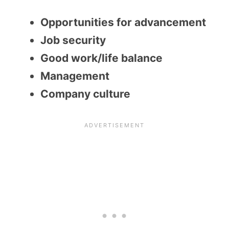
Opportunities for advancement
Job security
Good work/life balance
Management
Company culture