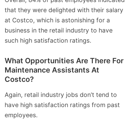
that they were delighted with their salary
at Costco, which is astonishing for a
business in the retail industry to have
such high satisfaction ratings.
What Opportunities Are There For
Maintenance Assistants At
Costco?
Again, retail industry jobs don’t tend to
have high satisfaction ratings from past
employees.