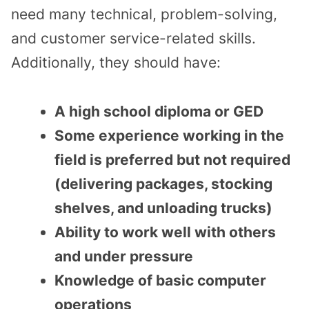
need many technical, problem-solving,
and customer service-related skills.
Additionally, they should have:
A high school diploma or GED
Some experience working in the
field is preferred but not required
(delivering packages, stocking
shelves, and unloading trucks)
Ability to work well with others
and under pressure
Knowledge of basic computer
operations