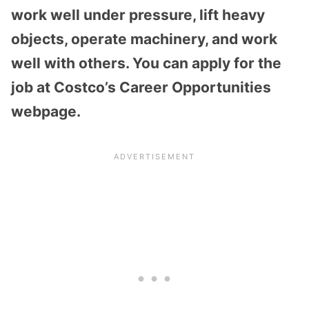
work well under pressure, lift heavy
objects, operate machinery, and work
well with others. You can apply for the
job at Costco’s Career Opportunities
webpage.