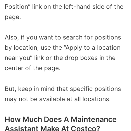
Position” link on the left-hand side of the
page.
Also, if you want to search for positions
by location, use the “Apply to a location
near you” link or the drop boxes in the
center of the page.
But, keep in mind that specific positions
may not be available at all locations.
How Much Does A Maintenance
Assistant Make At Costco?