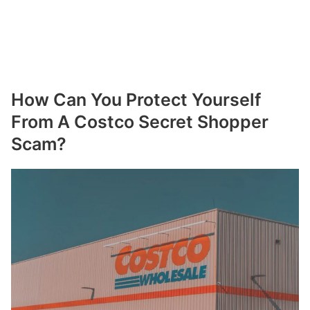
How Can You Protect Yourself
From A Costco Secret Shopper
Scam?