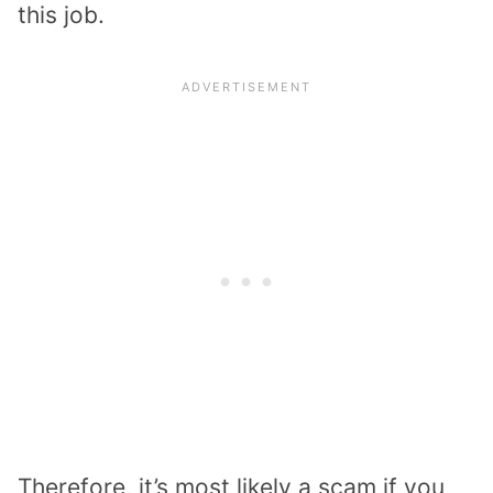
this job.
Therefore, it’s most likely a scam if you