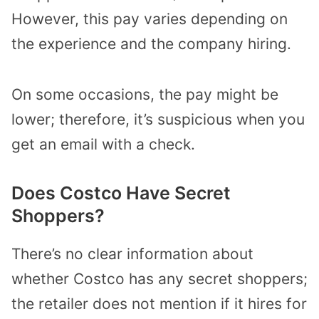
However, this pay varies depending on
the experience and the company hiring.
On some occasions, the pay might be
lower; therefore, it’s suspicious when you
get an email with a check.
Does Costco Have Secret
Shoppers?
There’s no clear information about
whether Costco has any secret shoppers;
the retailer does not mention if it hires for