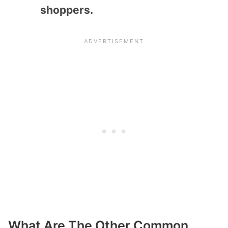
shoppers.
What Are The Other Common