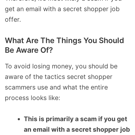
get an email with a secret shopper job
offer.
What Are The Things You Should
Be Aware Of?
To avoid losing money, you should be
aware of the tactics secret shopper
scammers use and what the entire
process looks like:
This is primarily a scam if you get
an email with a secret shopper job