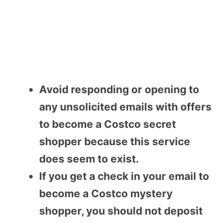
Avoid responding or opening to
any unsolicited emails with offers
to become a Costco secret
shopper because this service
does seem to exist.
If you get a check in your email to
become a Costco mystery
shopper, you should not deposit