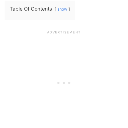
Table Of Contents
show