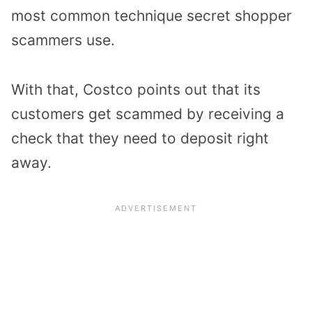
most common technique secret shopper
scammers use.
With that, Costco points out that its
customers get scammed by receiving a
check that they need to deposit right
away.