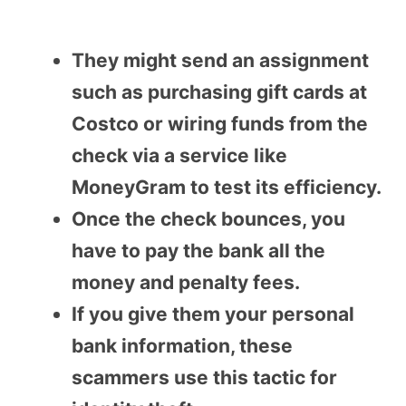
They might send an assignment
such as purchasing gift cards at
Costco or wiring funds from the
check via a service like
MoneyGram to test its efficiency.
Once the check bounces, you
have to pay the bank all the
money and penalty fees.
If you give them your personal
bank information, these
scammers use this tactic for