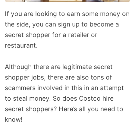
If you are looking to earn some money on
the side, you can sign up to become a
secret shopper for a retailer or
restaurant.
Although there are legitimate secret
shopper jobs, there are also tons of
scammers involved in this in an attempt
to steal money. So does Costco hire
secret shoppers? Here’s all you need to
know!