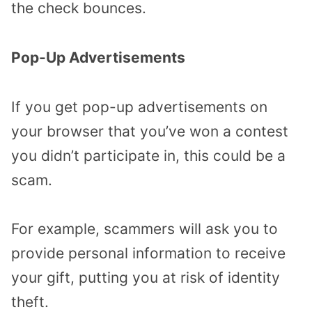
the check bounces.
Pop-Up Advertisements
If you get pop-up advertisements on
your browser that you’ve won a contest
you didn’t participate in, this could be a
scam.
For example, scammers will ask you to
provide personal information to receive
your gift, putting you at risk of identity
theft.