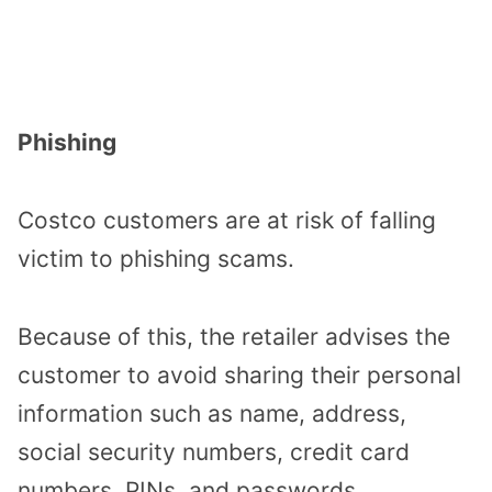
Phishing
Costco customers are at risk of falling
victim to phishing scams.
Because of this, the retailer advises the
customer to avoid sharing their personal
information such as name, address,
social security numbers, credit card
numbers, PINs, and passwords.