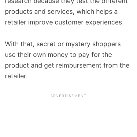
research because they test the different
products and services, which helps a
retailer improve customer experiences.
With that, secret or mystery shoppers
use their own money to pay for the
product and get reimbursement from the
retailer.