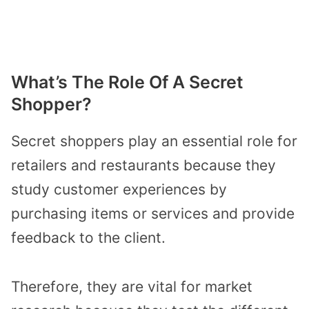
What’s The Role Of A Secret
Shopper?
Secret shoppers play an essential role for
retailers and restaurants because they
study customer experiences by
purchasing items or services and provide
feedback to the client.
Therefore, they are vital for market