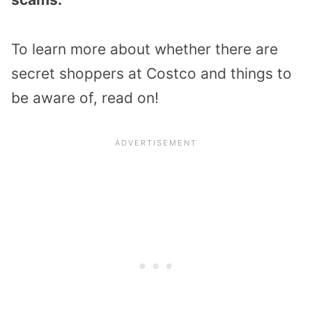
To learn more about whether there are
secret shoppers at Costco and things to
be aware of, read on!