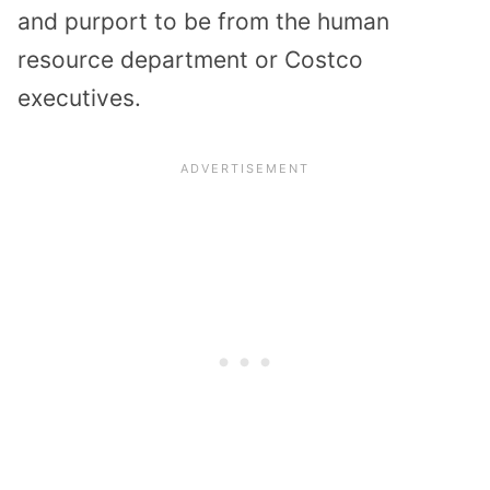
and purport to be from the human
resource department or Costco
executives.