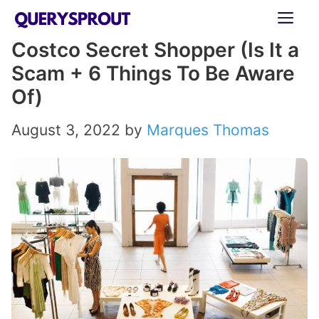
Skip
ME
to
Costco Secret Shopper (Is It a
content
Scam + 6 Things To Be Aware
Of)
August 3, 2022
by
Marques Thomas