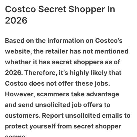
Costco Secret Shopper In
2026
Based on the information on Costco’s
website, the retailer has not mentioned
whether it has secret shoppers as of
2026. Therefore, it’s highly likely that
Costco does not offer these jobs.
However, scammers take advantage
and send unsolicited job offers to
customers. Report unsolicited emails to
protect yourself from secret shopper
scams.