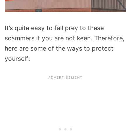
It’s quite easy to fall prey to these
scammers if you are not keen. Therefore,
here are some of the ways to protect
yourself: