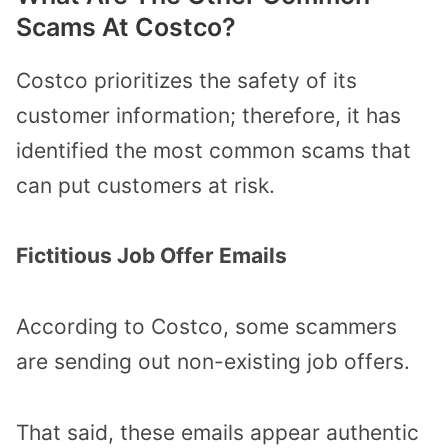
Scams At Costco?
Costco prioritizes the safety of its
customer information; therefore, it has
identified the most common scams that
can put customers at risk.
Fictitious Job Offer Emails
According to Costco, some scammers
are sending out non-existing job offers.
That said, these emails appear authentic