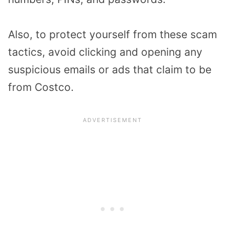
Also, to protect yourself from these scam
tactics, avoid clicking and opening any
suspicious emails or ads that claim to be
from Costco.