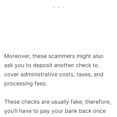
Moreover, these scammers might also
ask you to deposit another check to
cover administrative costs, taxes, and
processing fees.
These checks are usually fake; therefore,
you’ll have to pay your bank back once