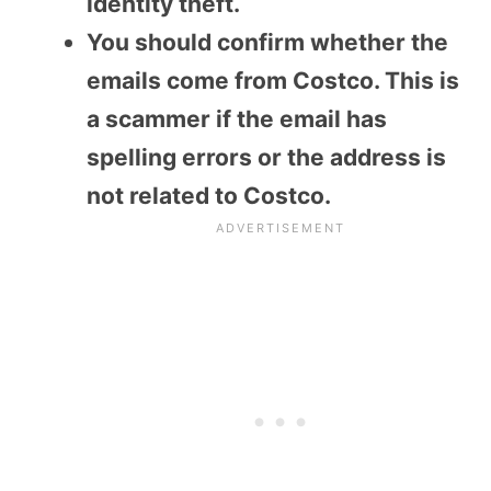
identity theft.
You should confirm whether the
emails come from Costco. This is
a scammer if the email has
spelling errors or the address is
not related to Costco.