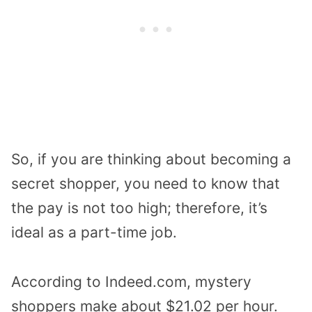
So, if you are thinking about becoming a
secret shopper, you need to know that
the pay is not too high; therefore, it’s
ideal as a part-time job.
According to Indeed.com, mystery
shoppers make about $21.02 per hour.