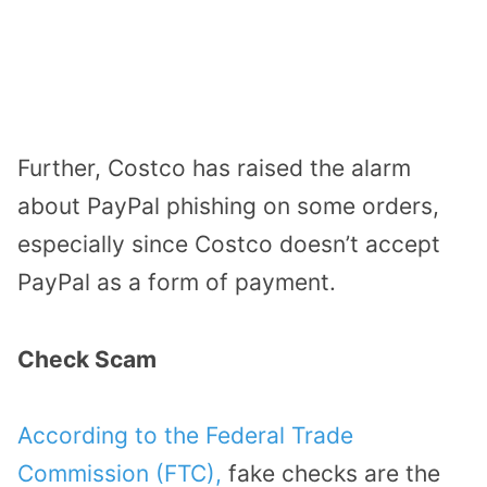
Further, Costco has raised the alarm
about PayPal phishing on some orders,
especially since Costco doesn’t accept
PayPal as a form of payment.
Check Scam
According to the Federal Trade
Commission (FTC),
fake checks are the