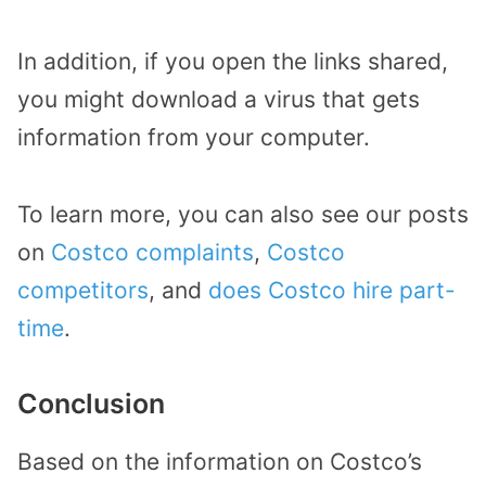
In addition, if you open the links shared,
you might download a virus that gets
information from your computer.
To learn more, you can also see our posts
on
Costco complaints
,
Costco
competitors
, and
does Costco hire part-
time
.
Conclusion
Based on the information on Costco’s