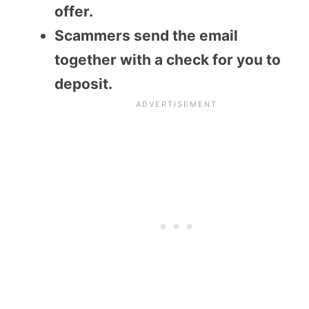
offer.
Scammers send the email
together with a check for you to
deposit.