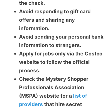
the check.
Avoid responding to gift card
offers and sharing any
information.
Avoid sending your personal bank
information to strangers.
Apply for jobs only via the Costco
website to follow the official
process.
Check the Mystery Shopper
Professionals Association
(MSPA) website for a
list of
providers
that hire secret