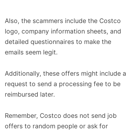
Also, the scammers include the Costco
logo, company information sheets, and
detailed questionnaires to make the
emails seem legit.
Additionally, these offers might include a
request to send a processing fee to be
reimbursed later.
Remember, Costco does not send job
offers to random people or ask for