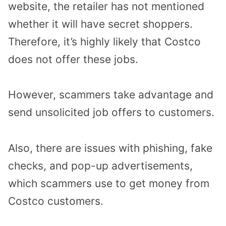
website, the retailer has not mentioned
whether it will have secret shoppers.
Therefore, it’s highly likely that Costco
does not offer these jobs.
However, scammers take advantage and
send unsolicited job offers to customers.
Also, there are issues with phishing, fake
checks, and pop-up advertisements,
which scammers use to get money from
Costco customers.