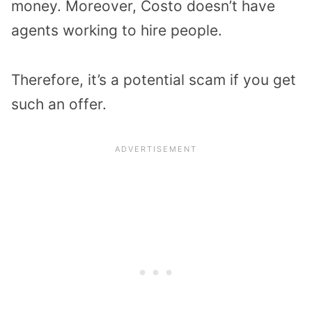
money. Moreover, Costo doesn’t have
agents working to hire people.
Therefore, it’s a potential scam if you get
such an offer.