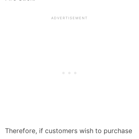
Therefore, if customers wish to purchase