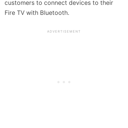
customers to connect devices to their
Fire TV with Bluetooth.