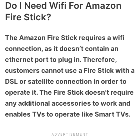
Do I Need Wifi For Amazon
Fire Stick?
The Amazon Fire Stick requires a wifi
connection, as it doesn’t contain an
ethernet port to plug in. Therefore,
customers cannot use a Fire Stick with a
DSL or satellite connection in order to
operate it. The Fire Stick doesn’t require
any additional accessories to work and
enables TVs to operate like Smart TVs.