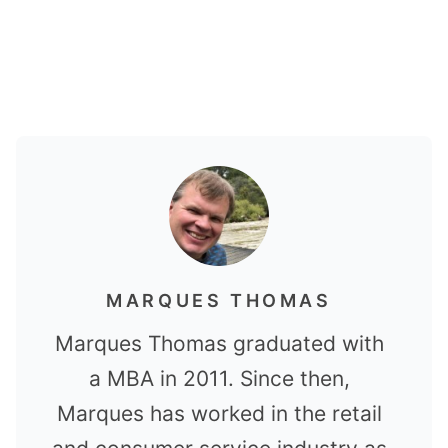
MARQUES THOMAS
Marques Thomas graduated with
a MBA in 2011. Since then,
Marques has worked in the retail