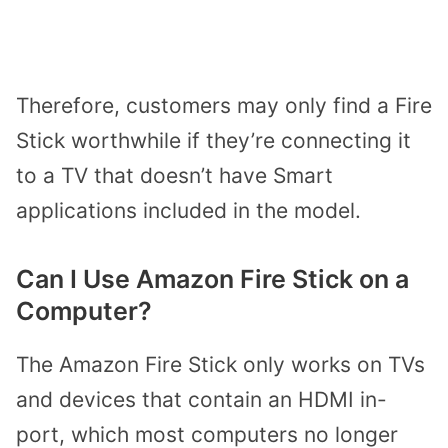
Therefore, customers may only find a Fire
Stick worthwhile if they’re connecting it
to a TV that doesn’t have Smart
applications included in the model.
Can I Use Amazon Fire Stick on a
Computer?
The Amazon Fire Stick only works on TVs
and devices that contain an HDMI in-
port, which most computers no longer