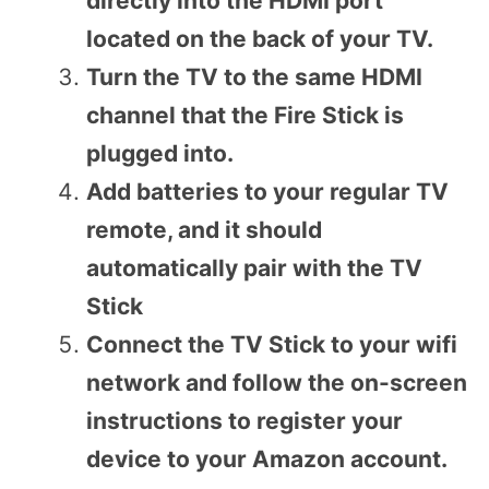
directly into the HDMI port
located on the back of your TV.
Turn the TV to the same HDMI
channel that the Fire Stick is
plugged into.
Add batteries to your regular TV
remote, and it should
automatically pair with the TV
Stick
Connect the TV Stick to your wifi
network and follow the on-screen
instructions to register your
device to your Amazon account.