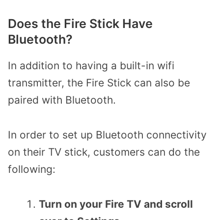
Does the Fire Stick Have
Bluetooth?
In addition to having a built-in wifi
transmitter, the Fire Stick can also be
paired with Bluetooth.
In order to set up Bluetooth connectivity
on their TV stick,
customers can do the
following:
Turn on your Fire TV and scroll