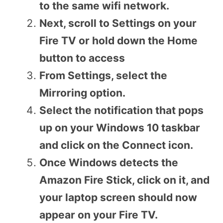
to the same wifi network.
Next, scroll to Settings on your
Fire TV or hold down the Home
button to access
From Settings, select the
Mirroring option.
Select the notification that pops
up on your Windows 10 taskbar
and click on the Connect icon.
Once Windows detects the
Amazon Fire Stick, click on it, and
your laptop screen should now
appear on your Fire TV.