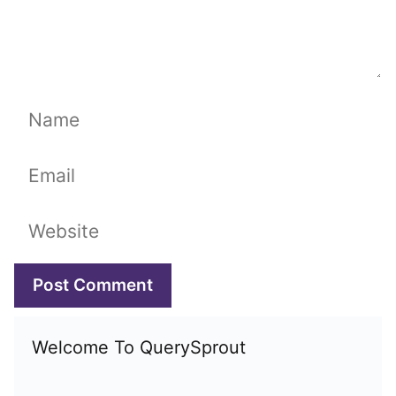
Name
Email
Website
Welcome To QuerySprout