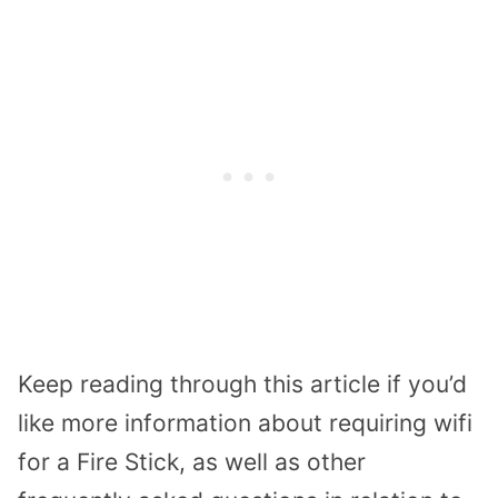
Keep reading through this article if you’d
like more information about requiring wifi
for a Fire Stick, as well as other