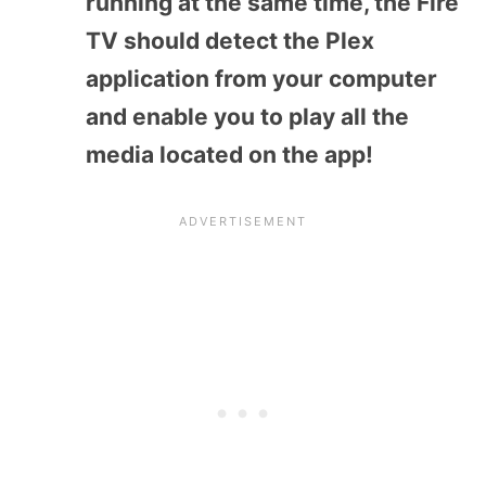
running at the same time, the Fire
TV should detect the Plex
application from your computer
and enable you to play all the
media located on the app!