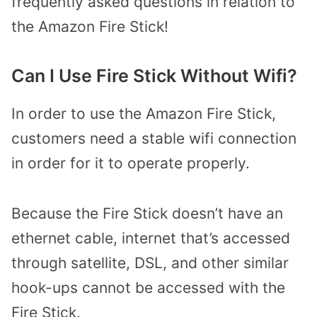
frequently asked questions in relation to
the Amazon Fire Stick!
Can I Use Fire Stick Without Wifi?
In order to use the Amazon Fire Stick,
customers need a stable wifi connection
in order for it to operate properly.
Because the Fire Stick doesn’t have an
ethernet cable, internet that’s accessed
through satellite, DSL, and other similar
hook-ups cannot be accessed with the
Fire Stick.