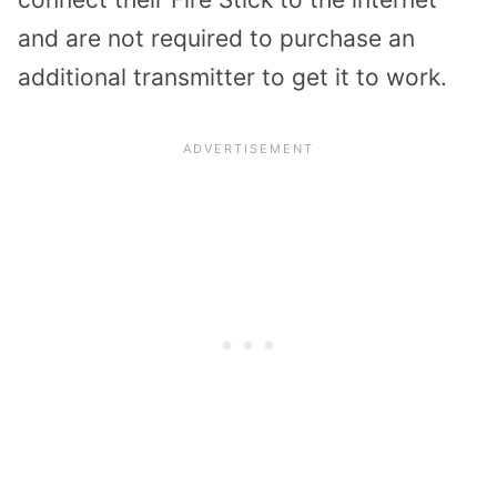
and are not required to purchase an
additional transmitter to get it to work.