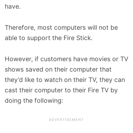
have.
Therefore, most computers will not be
able to support the Fire Stick.
However, if customers have movies or TV
shows saved on their computer that
they’d like to watch on their TV,
they can
cast their computer to their Fire TV by
doing the following: