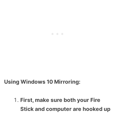
Using Windows 10 Mirroring:
First, make sure both your Fire
Stick and computer are hooked up