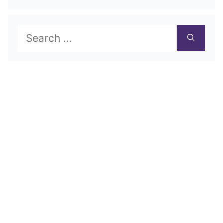
Search
for: