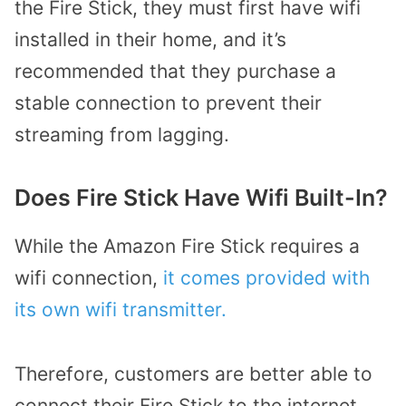
the Fire Stick, they must first have wifi
installed in their home, and it’s
recommended that they purchase a
stable connection to prevent their
streaming from lagging.
Does Fire Stick Have Wifi Built-In?
While the Amazon Fire Stick requires a
wifi connection,
it comes provided with
its own wifi transmitter.
Therefore, customers are better able to
connect their Fire Stick to the internet