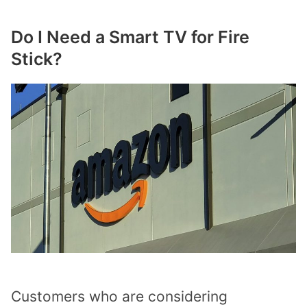
Do I Need a Smart TV for Fire
Stick?
Customers who are considering