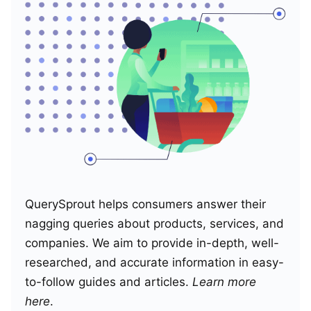
QuerySprout helps consumers answer their
nagging queries about products, services, and
companies. We aim to provide in-depth, well-
researched, and accurate information in easy-
to-follow guides and articles.
Learn more
here
.