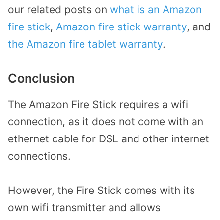
our related posts on
what is an Amazon
fire stick
,
Amazon fire stick warranty
, and
the Amazon fire tablet warranty
.
Conclusion
The Amazon Fire Stick requires a wifi
connection, as it does not come with an
ethernet cable for DSL and other internet
connections.
However, the Fire Stick comes with its
own wifi transmitter and allows