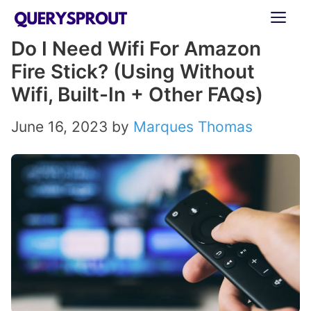
Skip
ME
to
Do I Need Wifi For Amazon
content
Fire Stick? (Using Without
Wifi, Built-In + Other FAQs)
June 16, 2023
by
Marques Thomas