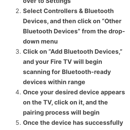
over to Settings
Select Controllers & Bluetooth
Devices, and then click on “Other
Bluetooth Devices” from the drop-
down menu
Click on “Add Bluetooth Devices,”
and your Fire TV will begin
scanning for Bluetooth-ready
devices within range
Once your desired device appears
on the TV, click on it, and the
pairing process will begin
Once the device has successfully