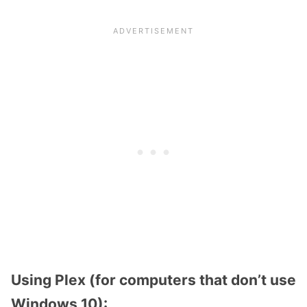
Using Plex (for computers that don’t use
Windows 10):