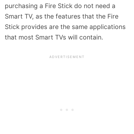
purchasing a Fire Stick
do not need a
Smart TV
, as the features that the Fire
Stick provides are the same applications
that most Smart TVs will contain.