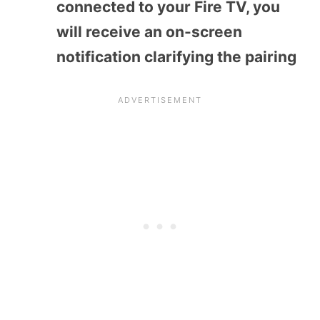
connected to your Fire TV, you
will receive an on-screen
notification clarifying the pairing