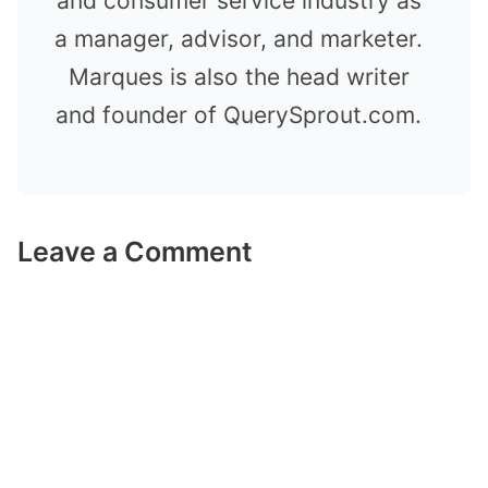
and consumer service industry as
a manager, advisor, and marketer.
Marques is also the head writer
and founder of QuerySprout.com.
Leave a Comment
Comment