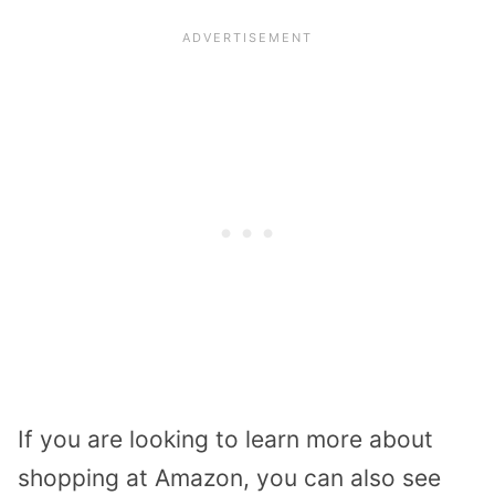
If you are looking to learn more about
shopping at Amazon, you can also see