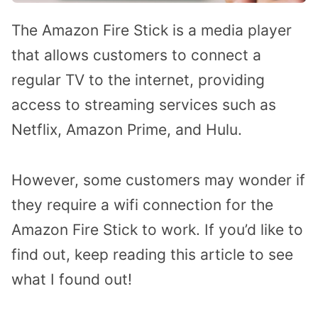
The Amazon Fire Stick is a media player
that allows customers to connect a
regular TV to the internet, providing
access to streaming services such as
Netflix, Amazon Prime, and Hulu.
However, some customers may wonder if
they require a wifi connection for the
Amazon Fire Stick to work. If you’d like to
find out, keep reading this article to see
what I found out!