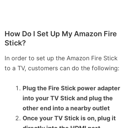
How Do I Set Up My Amazon Fire
Stick?
In order to set up the Amazon Fire Stick
to a TV,
customers can do the following:
Plug the Fire Stick power adapter
into your TV Stick and plug the
other end into a nearby outlet
Once your TV Stick is on, plug it