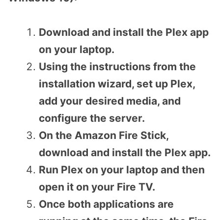
Download and install the Plex app
on your laptop.
Using the instructions from the
installation wizard, set up Plex,
add your desired media, and
configure the server.
On the Amazon Fire Stick,
download and install the Plex app.
Run Plex on your laptop and then
open it on your Fire TV.
Once both applications are