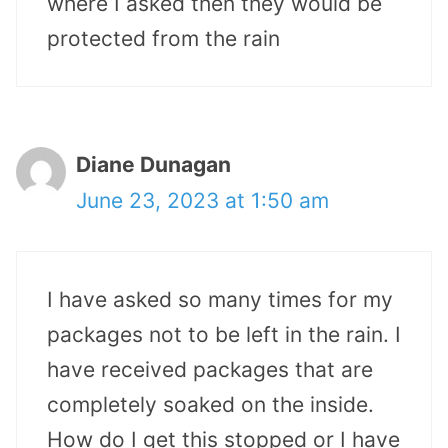
where I asked then they would be
protected from the rain
Diane Dunagan
June 23, 2023 at 1:50 am
I have asked so many times for my
packages not to be left in the rain. I
have received packages that are
completely soaked on the inside.
How do I get this stopped or I have