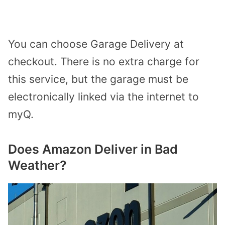
You can choose Garage Delivery at
checkout. There is no extra charge for
this service, but the garage must be
electronically linked via the internet to
myQ.
Does Amazon Deliver in Bad
Weather?