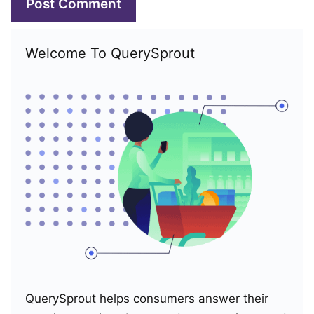
Welcome To QuerySprout
QuerySprout helps consumers answer their