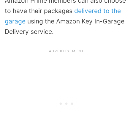
Amazon Prime members can also choose
to have their packages
delivered to the
garage
using the Amazon Key In-Garage
Delivery service.