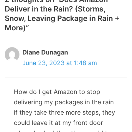
Deliver in the Rain? (Storms,
Snow, Leaving Package in Rain +
More)”
Diane Dunagan
June 23, 2023 at 1:48 am
How do I get Amazon to stop
delivering my packages in the rain
if they take three more steps, they
could leave it at my front door