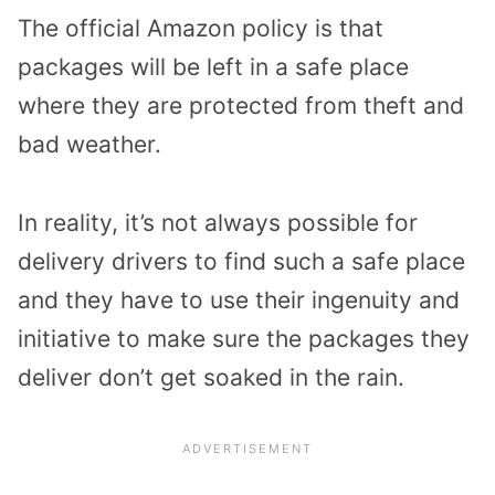
The official Amazon policy is that
packages will be left in a safe place
where they are protected from theft and
bad weather.
In reality, it’s not always possible for
delivery drivers to find such a safe place
and they have to use their ingenuity and
initiative to make sure the packages they
deliver don’t get soaked in the rain.