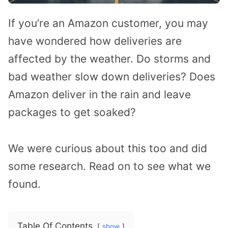
If you’re an Amazon customer, you may
have wondered how deliveries are
affected by the weather. Do storms and
bad weather slow down deliveries? Does
Amazon deliver in the rain and leave
packages to get soaked?
We were curious about this too and did
some research. Read on to see what we
found.
Table Of Contents
show