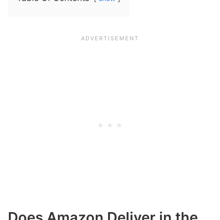
Does Amazon Deliver in the