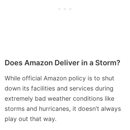
Does Amazon Deliver in a Storm?
While official Amazon policy is to shut
down its facilities and services during
extremely bad weather conditions like
storms and hurricanes, it doesn’t always
play out that way.