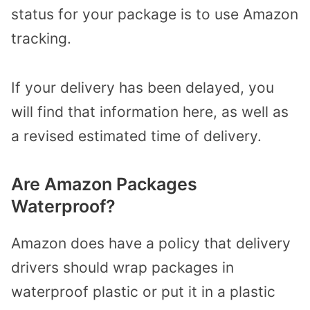
status for your package is to use Amazon
tracking.
If your delivery has been delayed, you
will find that information here, as well as
a revised estimated time of delivery.
Are Amazon Packages
Waterproof?
Amazon does have a policy that delivery
drivers should wrap packages in
waterproof plastic or put it in a plastic