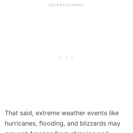
That said, extreme weather events like
hurricanes, flooding, and blizzards may