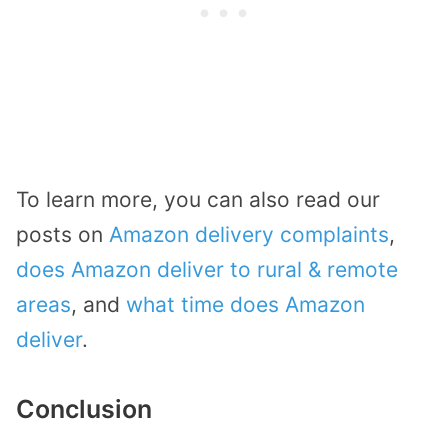
To learn more, you can also read our
posts on
Amazon delivery complaints
,
does Amazon deliver to rural & remote
areas
, and
what time does Amazon
deliver
.
Conclusion