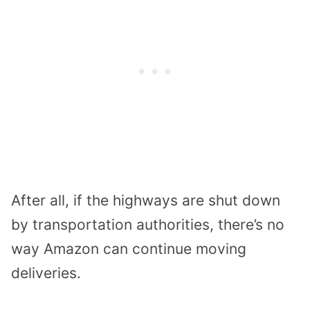
After all, if the highways are shut down
by transportation authorities, there’s no
way Amazon can continue moving
deliveries.