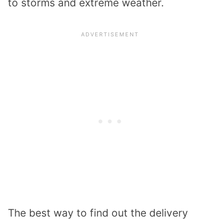
to storms and extreme weather.
The best way to find out the delivery