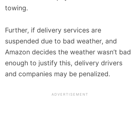
towing.
Further, if delivery services are
suspended due to bad weather, and
Amazon decides the weather wasn’t bad
enough to justify this, delivery drivers
and companies may be penalized.