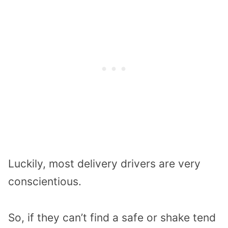
Luckily, most delivery drivers are very
conscientious.
So, if they can’t find a safe or shake tend