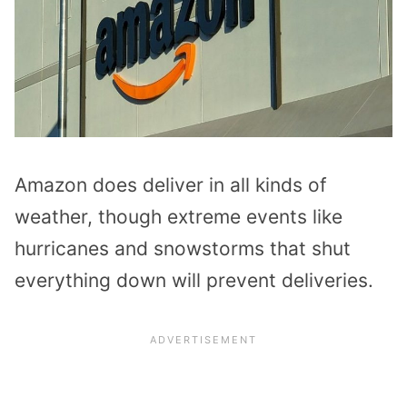
Amazon does deliver in all kinds of
weather, though extreme events like
hurricanes and snowstorms that shut
everything down will prevent deliveries.