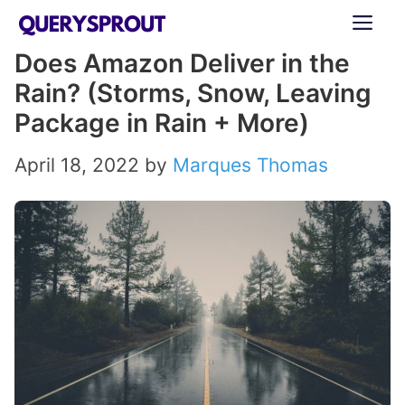
Skip
ME
to
Does Amazon Deliver in the
content
Rain? (Storms, Snow, Leaving
Package in Rain + More)
April 18, 2022
by
Marques Thomas