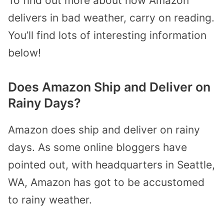
To find out more about how Amazon
delivers in bad weather, carry on reading.
You’ll find lots of interesting information
below!
Does Amazon Ship and Deliver on
Rainy Days?
Amazon does ship and deliver on rainy
days. As some online bloggers have
pointed out, with headquarters in Seattle,
WA, Amazon has got to be accustomed
to rainy weather.