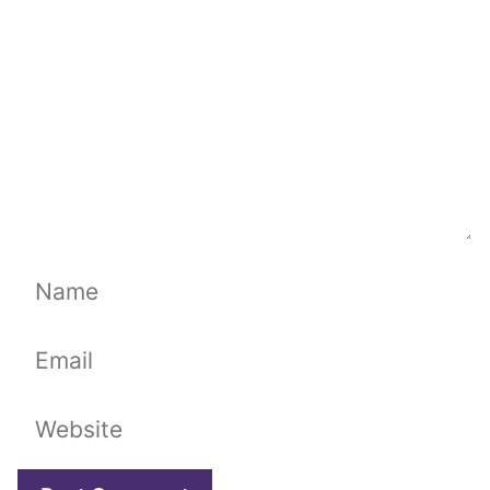
Name
Email
Website