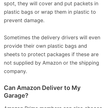
spot, they will cover and put packets in
plastic bags or wrap them in plastic to
prevent damage.
Sometimes the delivery drivers will even
provide their own plastic bags and
sheets to protect packages if these are
not supplied by Amazon or the shipping
company.
Can Amazon Deliver to My
Garage?