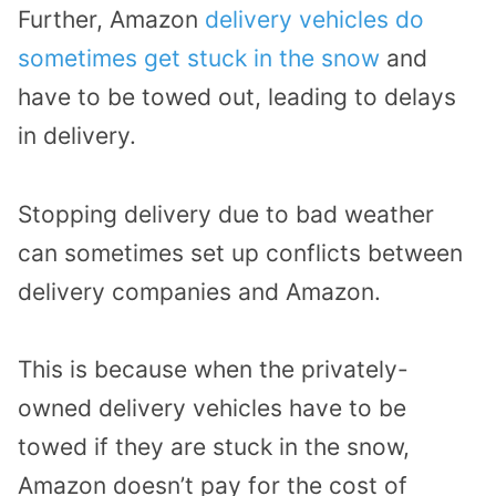
Further, Amazon
delivery vehicles do
sometimes get stuck in the snow
and
have to be towed out, leading to delays
in delivery.
Stopping delivery due to bad weather
can sometimes set up conflicts between
delivery companies and Amazon.
This is because when the privately-
owned delivery vehicles have to be
towed if they are stuck in the snow,
Amazon doesn’t pay for the cost of