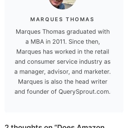
MARQUES THOMAS
Marques Thomas graduated with
a MBA in 2011. Since then,
Marques has worked in the retail
and consumer service industry as
a manager, advisor, and marketer.
Marques is also the head writer
and founder of QuerySprout.com.
2 thoughts on “Does Amazon