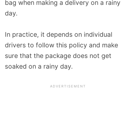
bag when making a delivery on a rainy
day.
In practice, it depends on individual
drivers to follow this policy and make
sure that the package does not get
soaked on a rainy day.