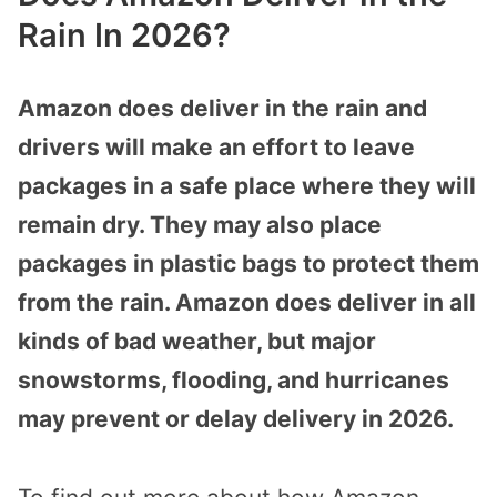
Rain In 2026?
Amazon does deliver in the rain and
drivers will make an effort to leave
packages in a safe place where they will
remain dry. They may also place
packages in plastic bags to protect them
from the rain. Amazon does deliver in all
kinds of bad weather, but major
snowstorms, flooding, and hurricanes
may prevent or delay delivery in 2026.