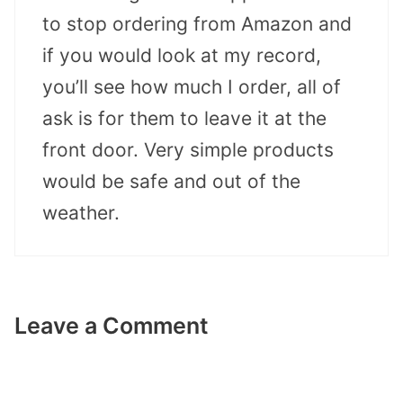
to stop ordering from Amazon and
if you would look at my record,
you’ll see how much I order, all of
ask is for them to leave it at the
front door. Very simple products
would be safe and out of the
weather.
Leave a Comment
Comment