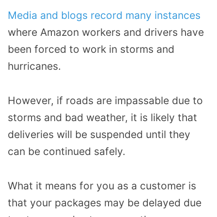
Media and blogs record many instances
where Amazon workers and drivers have
been forced to work in storms and
hurricanes.
However, if roads are impassable due to
storms and bad weather, it is likely that
deliveries will be suspended until they
can be continued safely.
What it means for you as a customer is
that your packages may be delayed due