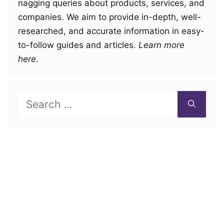
nagging queries about products, services, and
companies. We aim to provide in-depth, well-
researched, and accurate information in easy-
to-follow guides and articles.
Learn more
here
.
Search
for: