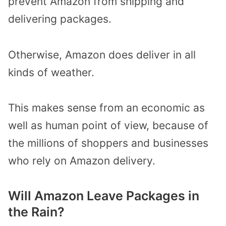
prevent Amazon from shipping and
delivering packages.
Otherwise, Amazon does deliver in all
kinds of weather.
This makes sense from an economic as
well as human point of view, because of
the millions of shoppers and businesses
who rely on Amazon delivery.
Will Amazon Leave Packages in
the Rain?