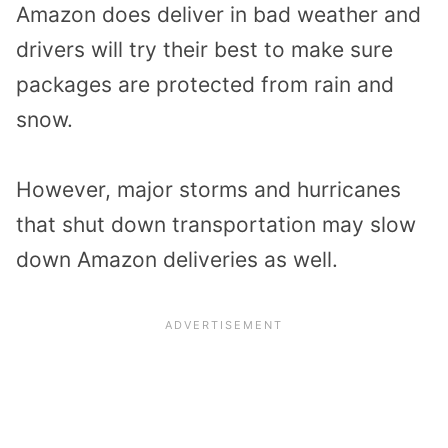
Amazon does deliver in bad weather and
drivers will try their best to make sure
packages are protected from rain and
snow.
However, major storms and hurricanes
that shut down transportation may slow
down Amazon deliveries as well.