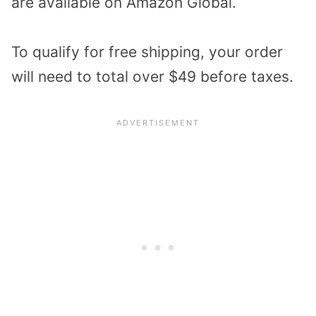
are available on Amazon Global.
To qualify for free shipping, your order
will need to total over $49 before taxes.