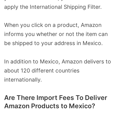
apply the International Shipping Filter.
When you click on a product, Amazon
informs you whether or not the item can
be shipped to your address in Mexico.
In addition to Mexico, Amazon delivers to
about 120 different countries
internationally.
Are There Import Fees To Deliver
Amazon Products to Mexico?