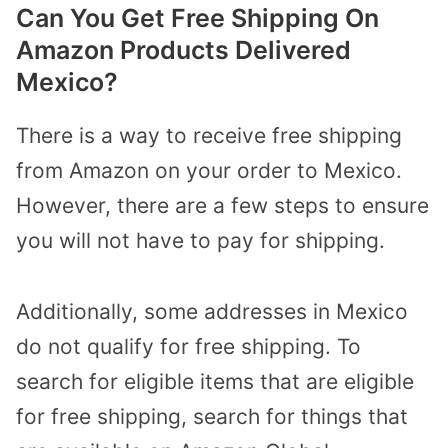
Can You Get Free Shipping On
Amazon Products Delivered
Mexico?
There is a way to receive free shipping
from Amazon on your order to Mexico.
However, there are a few steps to ensure
you will not have to pay for shipping.
Additionally, some addresses in Mexico
do not qualify for free shipping. To
search for eligible items that are eligible
for free shipping, search for things that