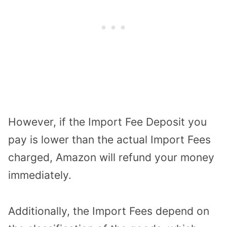
However, if the Import Fee Deposit you
pay is lower than the actual Import Fees
charged, Amazon will refund your money
immediately.
Additionally, the Import Fees depend on