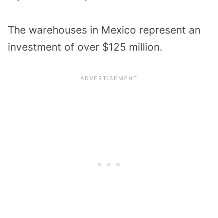
The warehouses in Mexico represent an
investment of over $125 million.