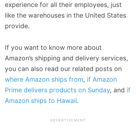
experience for all their employees, just
like the warehouses in the United States
provide.
If you want to know more about
Amazon’s shipping and delivery services,
you can also read our related posts on
where Amazon ships from
,
if Amazon
Prime delivers products on Sunday
, and
if
Amazon ships to Hawaii
.