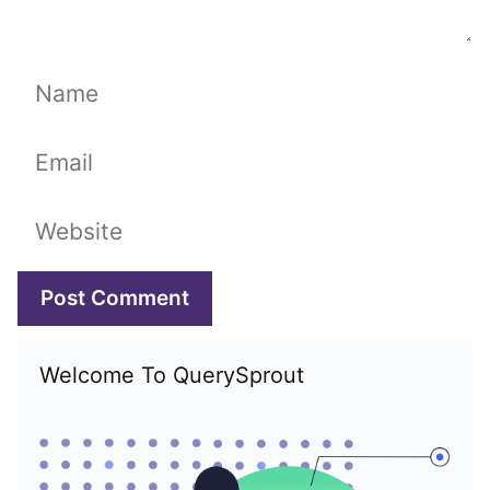
Name
Email
Website
Welcome To QuerySprout