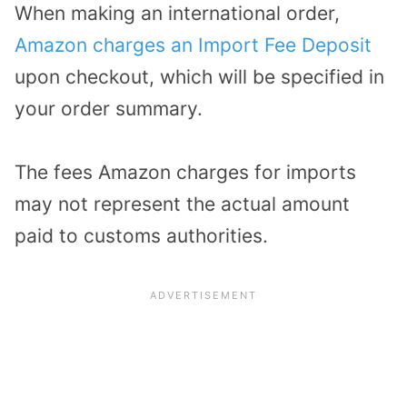
When making an international order,
Amazon charges an Import Fee Deposit
upon checkout, which will be specified in
your order summary.
The fees Amazon charges for imports
may not represent the actual amount
paid to customs authorities.