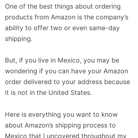
One of the best things about ordering
products from Amazon is the company’s
ability to offer two or even same-day
shipping.
But, if you live in Mexico, you may be
wondering if you can have your Amazon
order delivered to your address because
it is not in the United States.
Here is everything you want to know
about Amazon’s shipping process to
Mexico that I uncovered throughout my