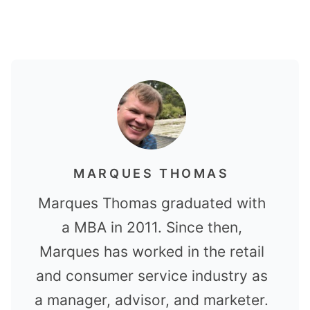
MARQUES THOMAS
Marques Thomas graduated with
a MBA in 2011. Since then,
Marques has worked in the retail
and consumer service industry as
a manager, advisor, and marketer.