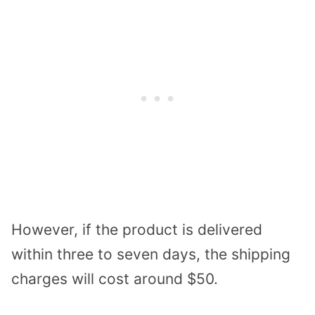
However, if the product is delivered
within three to seven days, the shipping
charges will cost around $50.