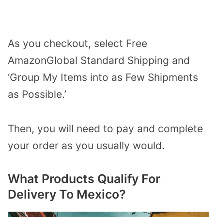
As you checkout, select Free
AmazonGlobal Standard Shipping and
‘Group My Items into as Few Shipments
as Possible.’
Then, you will need to pay and complete
your order as you usually would.
What Products Qualify For
Delivery To Mexico?