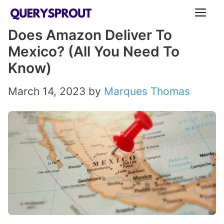
Skip
ME
to
Does Amazon Deliver To
content
Mexico? (All You Need To
Know)
March 14, 2023
by
Marques Thomas