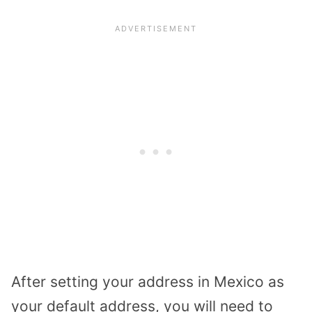
After setting your address in Mexico as
your default address, you will need to