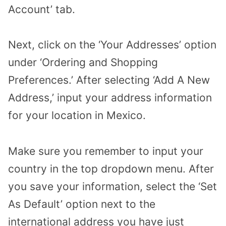
Account’ tab.
Next, click on the ‘Your Addresses’ option
under ‘Ordering and Shopping
Preferences.’ After selecting ‘Add A New
Address,’ input your address information
for your location in Mexico.
Make sure you remember to input your
country in the top dropdown menu. After
you save your information, select the ‘Set
As Default’ option next to the
international address you have just