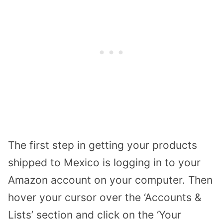
The first step in getting your products
shipped to Mexico is logging in to your
Amazon account on your computer. Then
hover your cursor over the ‘Accounts &
Lists’ section and click on the ‘Your