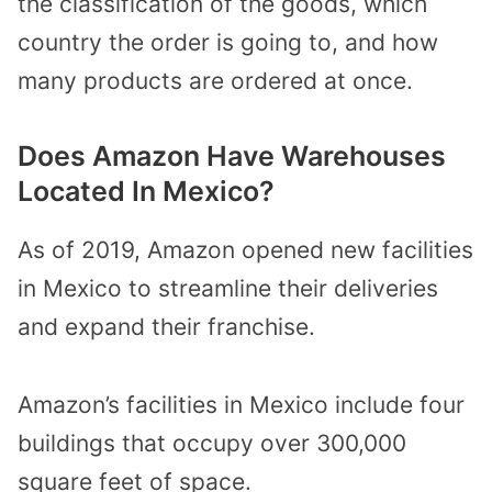
the classification of the goods, which
country the order is going to, and how
many products are ordered at once.
Does Amazon Have Warehouses
Located In Mexico?
As of 2019, Amazon opened new facilities
in Mexico to streamline their deliveries
and expand their franchise.
Amazon’s facilities in Mexico include four
buildings that occupy over 300,000
square feet of space.