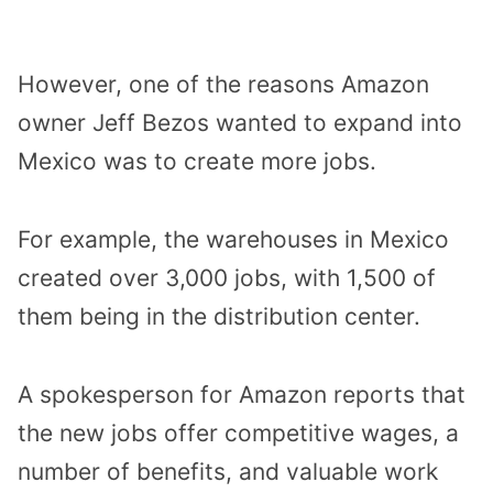
However, one of the reasons Amazon
owner Jeff Bezos wanted to expand into
Mexico was to create more jobs.
For example, the warehouses in Mexico
created over 3,000 jobs, with 1,500 of
them being in the distribution center.
A spokesperson for Amazon reports that
the new jobs offer competitive wages, a
number of benefits, and valuable work