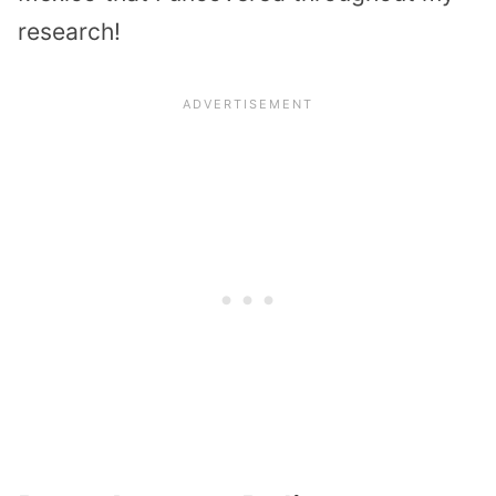
research!