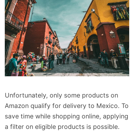
Unfortunately, only some products on
Amazon qualify for delivery to Mexico. To
save time while shopping online, applying
a filter on eligible products is possible.