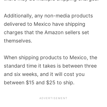
Additionally, any non-media products
delivered to Mexico have shipping
charges that the Amazon sellers set
themselves.
When shipping products to Mexico, the
standard time it takes is between three
and six weeks, and it will cost you
between $15 and $25 to ship.