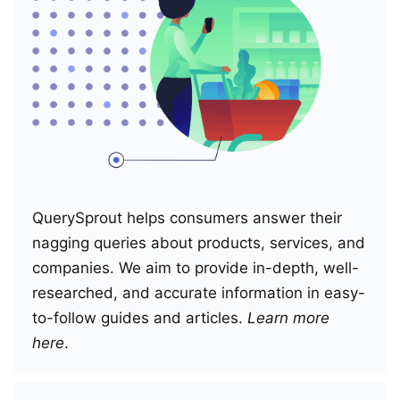
QuerySprout helps consumers answer their
nagging queries about products, services, and
companies. We aim to provide in-depth, well-
researched, and accurate information in easy-
to-follow guides and articles.
Learn more
here
.