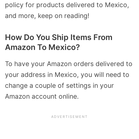
policy for products delivered to Mexico,
and more, keep on reading!
How Do You Ship Items From
Amazon To Mexico?
To have your Amazon orders delivered to
your address in Mexico, you will need to
change a couple of settings in your
Amazon account online.