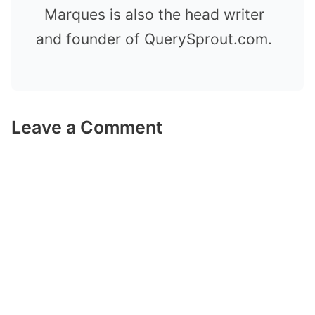
Marques is also the head writer
and founder of QuerySprout.com.
Leave a Comment
Comment