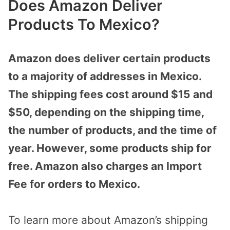
Does Amazon Deliver
Products To Mexico?
Amazon does deliver certain products
to a majority of addresses in Mexico.
The shipping fees cost around $15 and
$50, depending on the shipping time,
the number of products, and the time of
year. However, some products ship for
free. Amazon also charges an Import
Fee for orders to Mexico.
To learn more about Amazon’s shipping