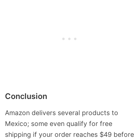
Conclusion
Amazon delivers several products to
Mexico; some even qualify for free
shipping if your order reaches $49 before