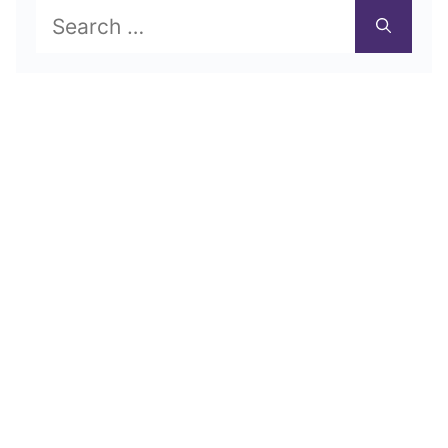
Search
for: