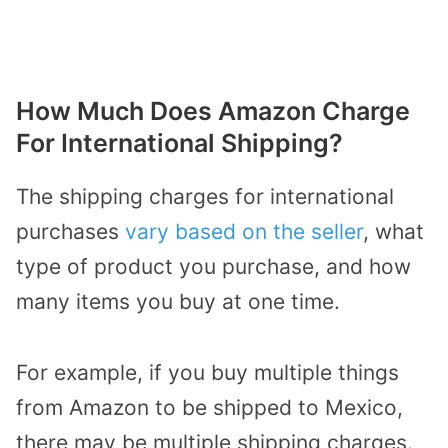
How Much Does Amazon Charge
For International Shipping?
The shipping charges for international
purchases
vary based on the seller
, what
type of product you purchase, and how
many items you buy at one time.
For example, if you buy multiple things
from Amazon to be shipped to Mexico,
there may be multiple shipping charges.