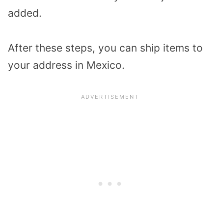
added.
After these steps, you can ship items to
your address in Mexico.