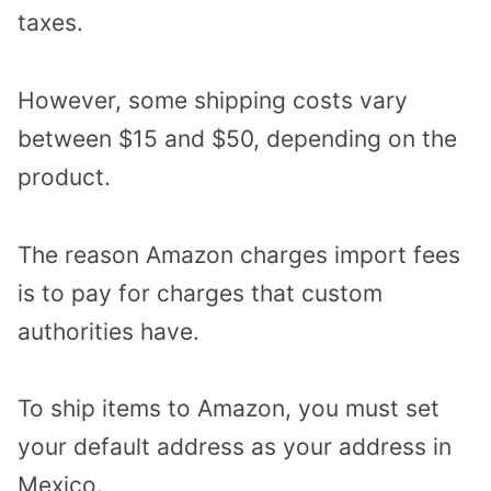
taxes.
However, some shipping costs vary
between $15 and $50, depending on the
product.
The reason Amazon charges import fees
is to pay for charges that custom
authorities have.
To ship items to Amazon, you must set
your default address as your address in
Mexico.