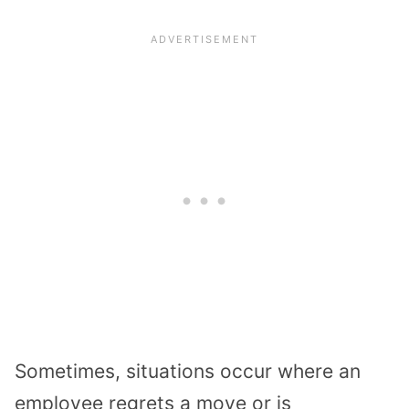
Sometimes, situations occur where an
employee regrets a move or is