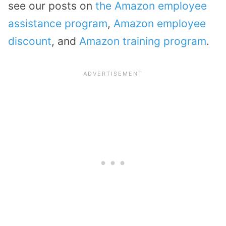
see our posts on
the Amazon employee
assistance program
,
Amazon employee
discount
, and
Amazon training program
.