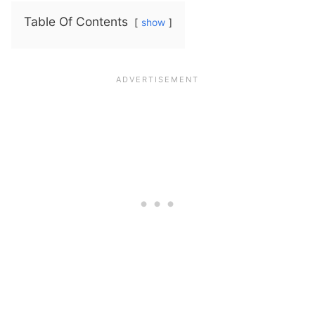
Table Of Contents
show