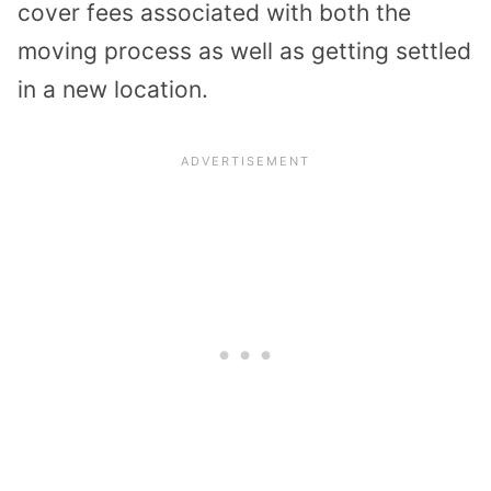
cover fees associated with both the
moving process as well as getting settled
in a new location.