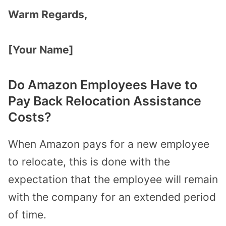
Warm Regards,
[Your Name]
Do Amazon Employees Have to
Pay Back Relocation Assistance
Costs?
When Amazon pays for a new employee
to relocate, this is done with the
expectation that the employee will remain
with the company for an extended period
of time.