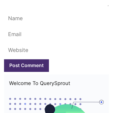
Name
Email
Website
Welcome To QuerySprout