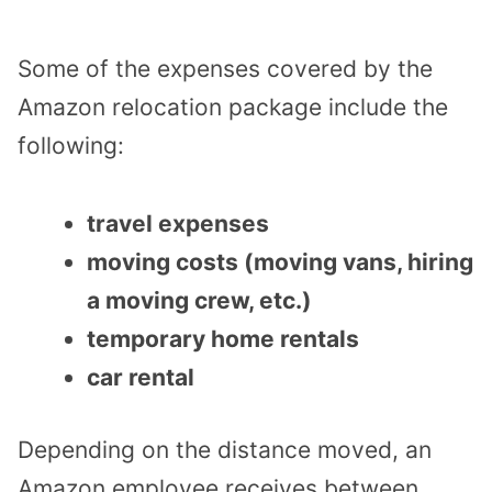
Some of the expenses covered by the
Amazon relocation package include the
following:
travel expenses
moving costs (moving vans, hiring
a moving crew, etc.)
temporary home rentals
car rental
Depending on the distance moved, an
Amazon employee receives between