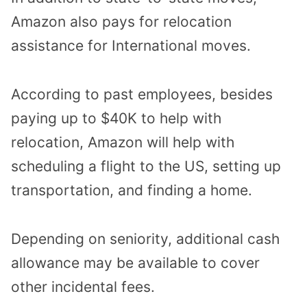
Amazon also pays for relocation
assistance for International moves.
According to past employees, besides
paying up to $40K to help with
relocation, Amazon will help with
scheduling a flight to the US, setting up
transportation, and finding a home.
Depending on seniority, additional cash
allowance may be available to cover
other incidental fees.