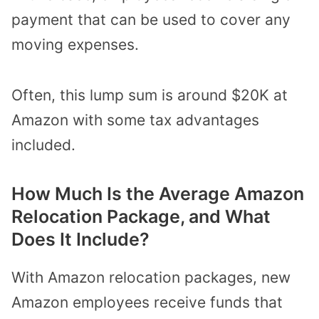
payment that can be used to cover any
moving expenses.
Often, this lump sum is around $20K at
Amazon with some tax advantages
included.
How Much Is the Average Amazon
Relocation Package, and What
Does It Include?
With Amazon relocation packages, new
Amazon employees receive funds that