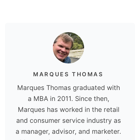
MARQUES THOMAS
Marques Thomas graduated with
a MBA in 2011. Since then,
Marques has worked in the retail
and consumer service industry as
a manager, advisor, and marketer.