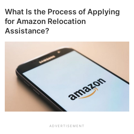
What Is the Process of Applying
for Amazon Relocation
Assistance?