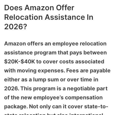
Does Amazon Offer
Relocation Assistance In
2026?
Amazon offers an employee relocation
assistance program that pays between
$20K-$40K to cover costs associated
with moving expenses. Fees are payable
either as a lump sum or over time in
2026. This program is a negotiable part
of the new employee’s compensation
package. Not only can it cover state-to-