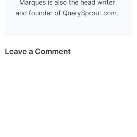
Marques is also the head writer
and founder of QuerySprout.com.
Leave a Comment
Comment