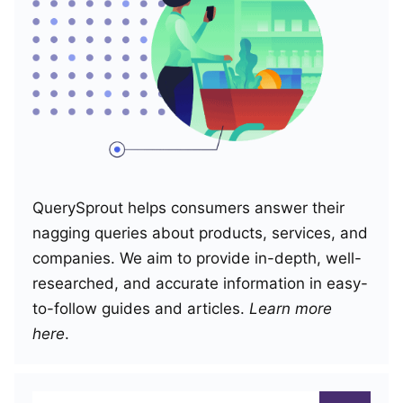
QuerySprout helps consumers answer their
nagging queries about products, services, and
companies. We aim to provide in-depth, well-
researched, and accurate information in easy-
to-follow guides and articles.
Learn more
here
.
Search