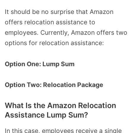
It should be no surprise that Amazon
offers relocation assistance to
employees. Currently, Amazon offers two
options for relocation assistance:
Option One: Lump Sum
Option Two: Relocation Package
What Is the Amazon Relocation
Assistance Lump Sum?
In this case, employees receive a single