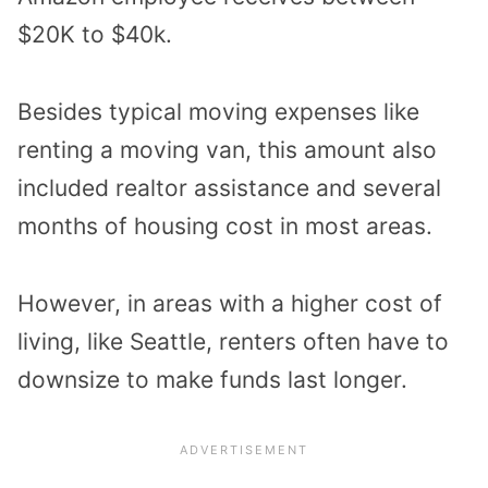
$20K to $40k.
Besides typical moving expenses like
renting a moving van, this amount also
included realtor assistance and several
months of housing cost in most areas.
However, in areas with a higher cost of
living, like Seattle, renters often have to
downsize to make funds last longer.