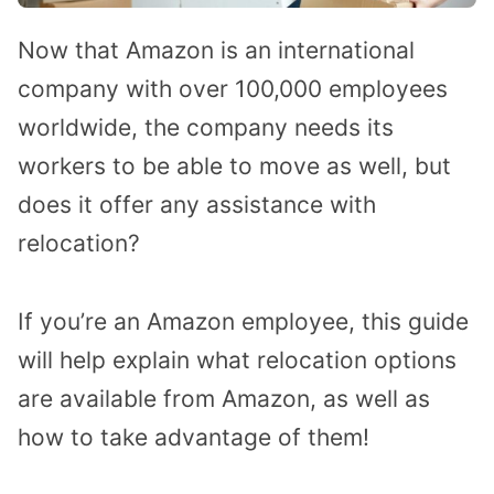
Now that Amazon is an international
company with over 100,000 employees
worldwide, the company needs its
workers to be able to move as well, but
does it offer any assistance with
relocation?
If you’re an Amazon employee, this guide
will help explain what relocation options
are available from Amazon, as well as
how to take advantage of them!