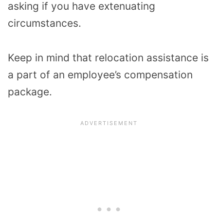
asking if you have extenuating
circumstances.
Keep in mind that relocation assistance is
a part of an employee’s compensation
package.