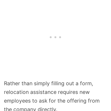
Rather than simply filling out a form,
relocation assistance requires new
employees to ask for the offering from
the company directly.