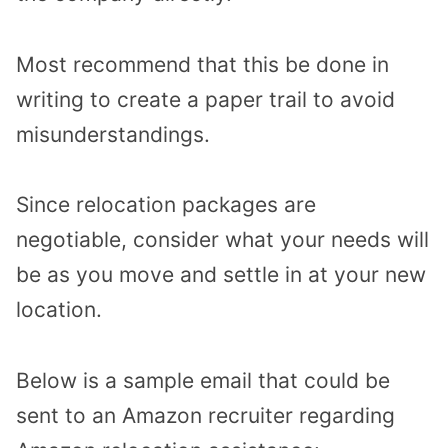
Most recommend that this be done in
writing to create a paper trail to avoid
misunderstandings.
Since relocation packages are
negotiable, consider what your needs will
be as you move and settle in at your new
location.
Below is a sample email that could be
sent to an Amazon recruiter regarding