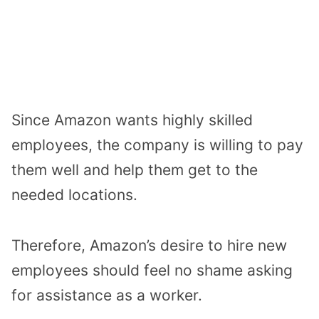
Since Amazon wants highly skilled
employees, the company is willing to pay
them well and help them get to the
needed locations.
Therefore, Amazon’s desire to hire new
employees should feel no shame asking
for assistance as a worker.