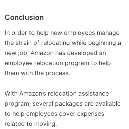
Conclusion
In order to help new employees manage
the strain of relocating while beginning a
new job, Amazon has developed an
employee relocation program to help
them with the process.
With Amazon’s relocation assistance
program, several packages are available
to help employees cover expenses
related to moving.