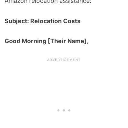
Amazon relocation assistance:
Subject: Relocation Costs
Good Morning [Their Name],