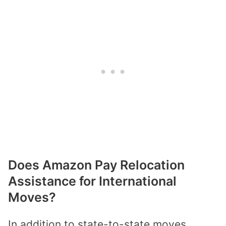
Does Amazon Pay Relocation
Assistance for International
Moves?
In addition to state-to-state moves,