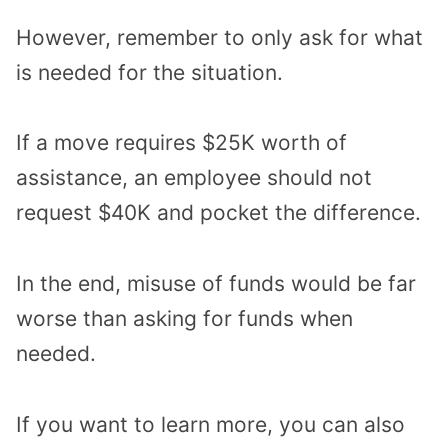
However, remember to only ask for what
is needed for the situation.
If a move requires $25K worth of
assistance, an employee should not
request $40K and pocket the difference.
In the end, misuse of funds would be far
worse than asking for funds when
needed.
If you want to learn more, you can also