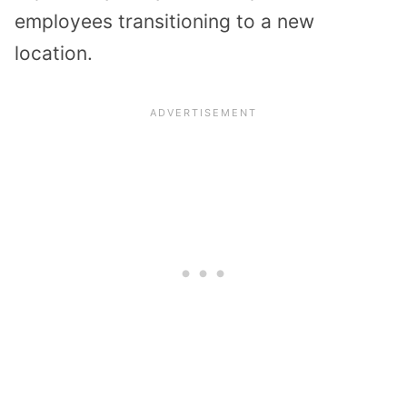
employees transitioning to a new
location.