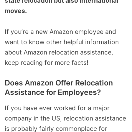
state relocation but also international
moves.
If you’re a new Amazon employee and
want to know other helpful information
about Amazon relocation assistance,
keep reading for more facts!
Does Amazon Offer Relocation
Assistance for Employees?
If you have ever worked for a major
company in the US, relocation assistance
is probably fairly commonplace for