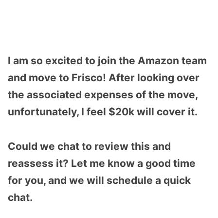
I am so excited to join the Amazon team
and move to Frisco! After looking over
the associated expenses of the move,
unfortunately, I feel $20k will cover it.
Could we chat to review this and
reassess it? Let me know a good time
for you, and we will schedule a quick
chat.