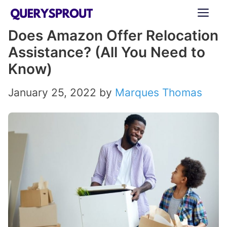
Skip
ME
to
Does Amazon Offer Relocation
content
Assistance? (All You Need to
Know)
January 25, 2022
by
Marques Thomas