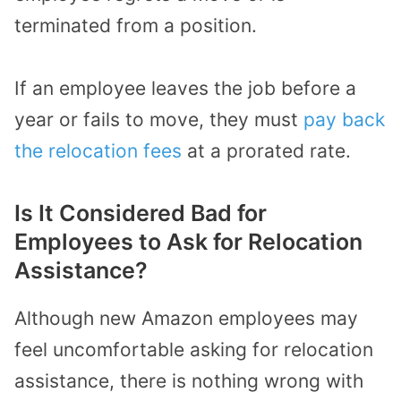
terminated from a position.
If an employee leaves the job before a
year or fails to move, they must
pay back
the relocation fees
at a prorated rate.
Is It Considered Bad for
Employees to Ask for Relocation
Assistance?
Although new Amazon employees may
feel uncomfortable asking for relocation
assistance, there is nothing wrong with