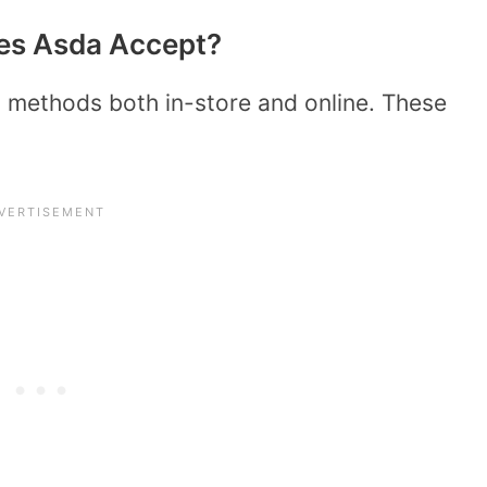
es Asda Accept?
methods both in-store and online. These