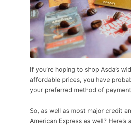
If you’re hoping to shop Asda’s wi
affordable prices, you have prob
your preferred method of payment
So, as well as most major credit a
American Express as well? Here’s a