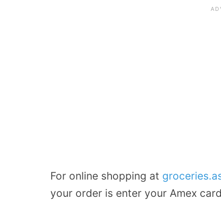
For online shopping at
groceries.
your order is enter your Amex car