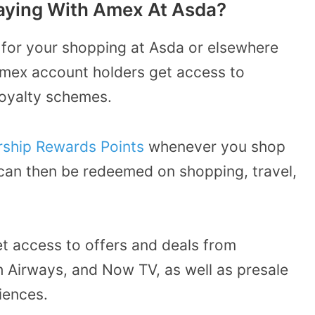
Paying With Amex At Asda?
 for your shopping at Asda or elsewhere
Amex account holders get access to
loyalty schemes.
ship Rewards Points
whenever you shop
 can then be redeemed on shopping, travel,
t access to offers and deals from
 Airways, and Now TV, as well as presale
iences.