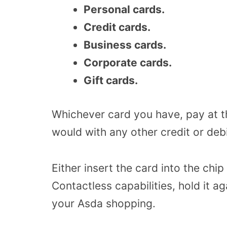
Personal cards.
Credit cards.
Business cards.
Corporate cards.
Gift cards.
Whichever card you have, pay at th
would with any other credit or debi
Either insert the card into the chip
Contactless capabilities, hold it a
your Asda shopping.