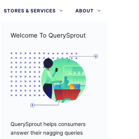
STORES & SERVICES
ABOUT
Welcome To QuerySprout
QuerySprout helps consumers
answer their nagging queries