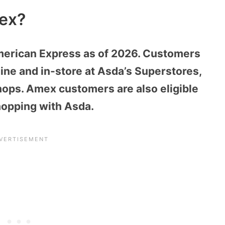
ex?
erican Express as of 2026. Customers
ine and in-store at Asda’s Superstores,
ops. Amex customers are also eligible
hopping with Asda.