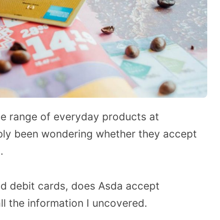
de range of everyday products at
ably been wondering whether they accept
.
nd debit cards, does Asda accept
ll the information I uncovered.