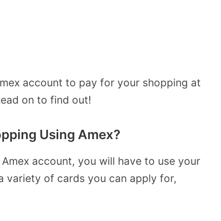
mex account to pay for your shopping at
ead on to find out!
opping Using Amex?
 Amex account, you will have to use your
a variety of cards you can apply for,