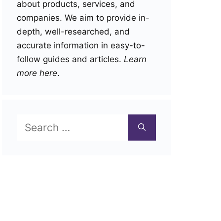
about products, services, and
companies. We aim to provide in-
depth, well-researched, and
accurate information in easy-to-
follow guides and articles.
Learn
more here
.
Search
for: