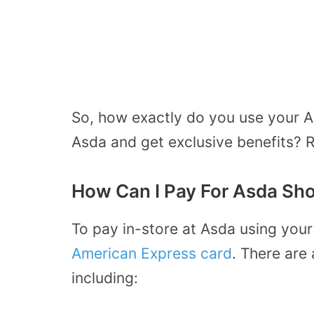
So, how exactly do you use your A
Asda and get exclusive benefits? R
How Can I Pay For Asda Sh
To pay in-store at Asda using your
American Express card
. There are 
including: