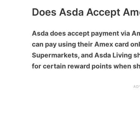
Does Asda Accept Am
Asda does accept payment via Am
can pay using their Amex card onl
Supermarkets, and Asda Living sh
for certain reward points when s