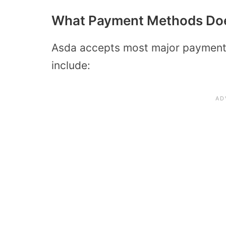
What Payment Methods Do
Asda accepts most major payment 
include: