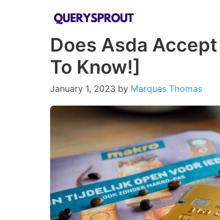
Skip
to
Does Asda Accept
content
To Know!]
January 1, 2023
by
Marques Thomas