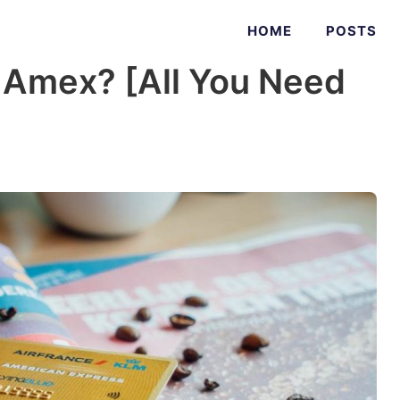
HOME
POSTS
 Amex? [All You Need