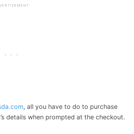
asda.com
, all you have to do to purchase
d’s details when prompted at the checkout.