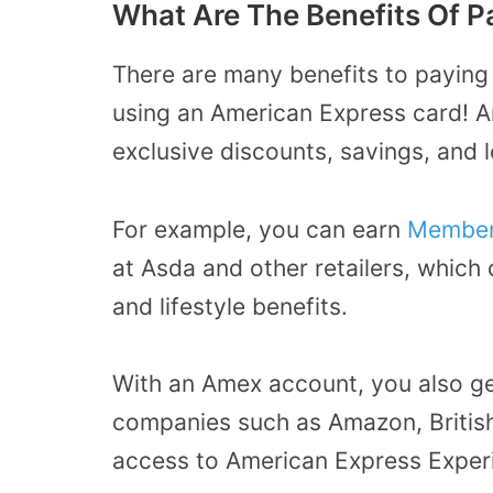
What Are The Benefits Of 
There are many benefits to paying
using an American Express card! 
exclusive discounts, savings, and 
For example, you can earn
Member
at Asda and other retailers, which
and lifestyle benefits.
With an Amex account, you also ge
companies such as Amazon, British
access to American Express Exper