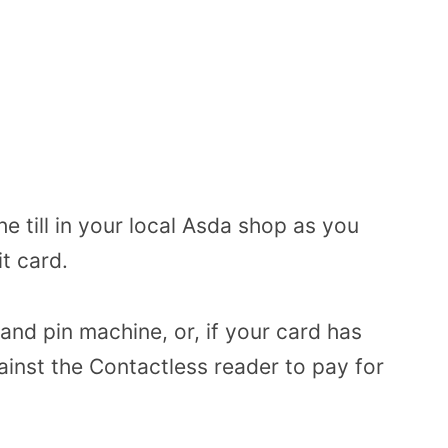
e till in your local Asda shop as you
t card.
 and pin machine, or, if your card has
gainst the Contactless reader to pay for