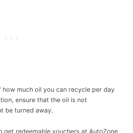
f how much oil you can recycle per day
ion, ensure that the oil is not
t be turned away.
n get redeemable vouchers at AutoZone