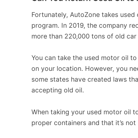
Fortunately, AutoZone takes used o
program. In 2019, the company rec
more than 220,000 tons of old car 
You can take the used motor oil t
on your location. However, you nee
some states have created laws that
accepting old oil.
When taking your used motor oil to
proper containers and that it’s not