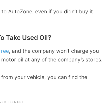
to AutoZone, even if you didn’t buy it
o Take Used Oil?
free
, and the company won’t charge you
 motor oil at any of the company’s stores.
l from your vehicle, you can find the