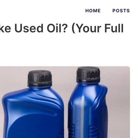
HOME
POSTS
 Used Oil? (Your Full