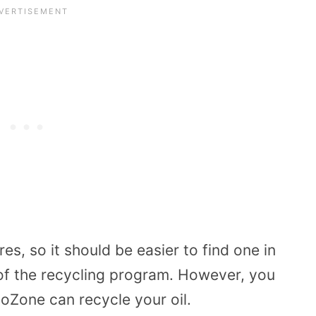
s, so it should be easier to find one in
 of the recycling program. However, you
utoZone can recycle your oil.