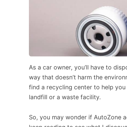
As a car owner, you’ll have to disp
way that doesn’t harm the environm
find a recycling center to help you
landfill or a waste facility.
So, you may wonder if AutoZone acce