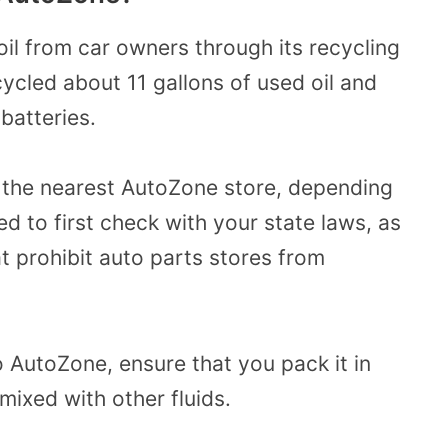
il from car owners through its recycling
ycled about 11 gallons of used oil and
batteries.
o the nearest AutoZone store, depending
d to first check with your state laws, as
 prohibit auto parts stores from
 AutoZone, ensure that you pack it in
 mixed with other fluids.