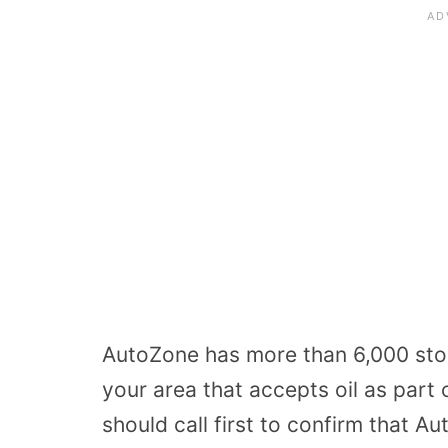
AutoZone has more than 6,000 store
your area that accepts oil as part
should call first to confirm that A