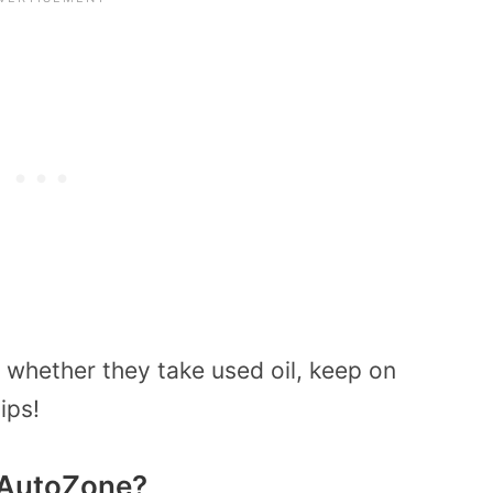
whether they take used oil, keep on
ips!
o AutoZone?