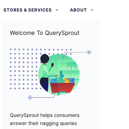
STORES & SERVICES
ABOUT
Welcome To QuerySprout
QuerySprout helps consumers
answer their nagging queries