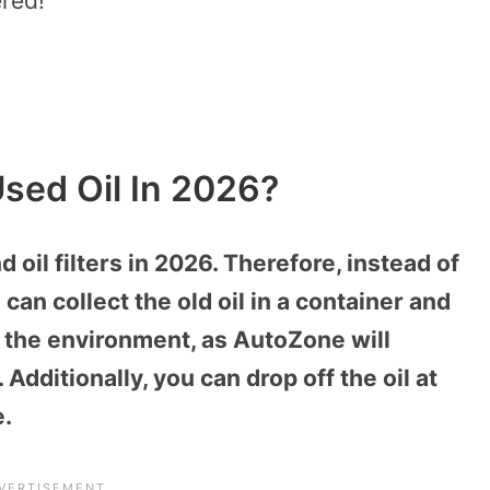
ered!
sed Oil In 2026?
oil filters in 2026. Therefore, instead of
 can collect the old oil in a container and
s the environment, as AutoZone will
 Additionally, you can drop off the oil at
e.