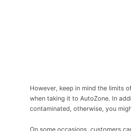
However, keep in mind the limits o
when taking it to AutoZone. In addit
contaminated, otherwise, you migh
On some occasions, customers ca