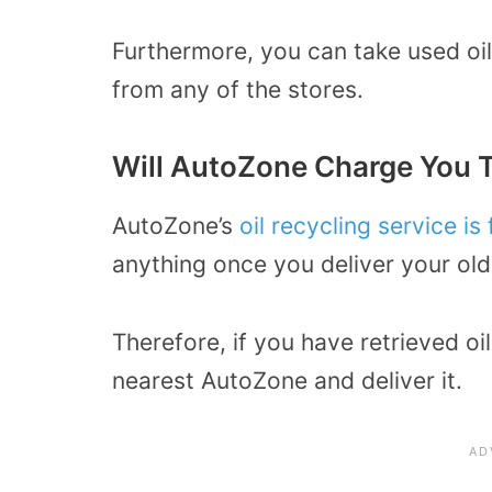
Furthermore, you can take used oil 
from any of the stores.
Will AutoZone Charge You T
AutoZone’s
oil recycling service is 
anything once you deliver your old
Therefore, if you have retrieved oi
nearest AutoZone and deliver it.