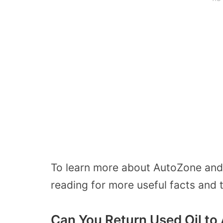
To learn more about AutoZone and 
reading for more useful facts and t
Can You Return Used Oil t