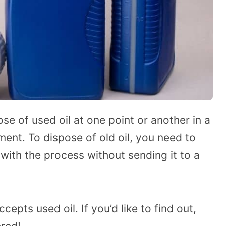
ose of used oil at one point or another in a
ent. To dispose of old oil, you need to
 with the process without sending it to a
pts used oil. If you’d like to find out,