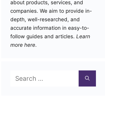
about products, services, and
companies. We aim to provide in-
depth, well-researched, and
accurate information in easy-to-
follow guides and articles.
Learn
more here
.
Search
for: