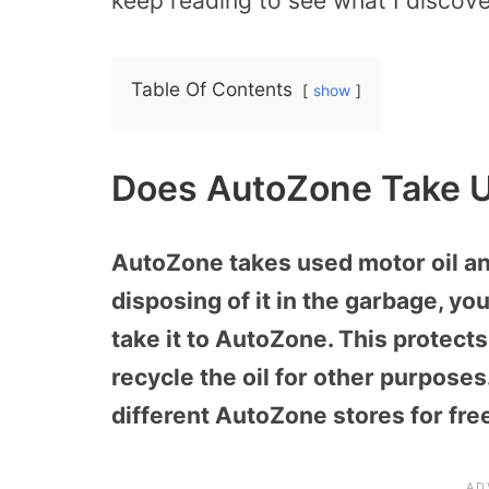
keep reading to see what I discov
Table Of Contents
show
Does AutoZone Take U
AutoZone takes used motor oil and 
disposing of it in the garbage, you
take it to AutoZone. This protect
recycle the oil for other purposes.
different AutoZone stores for fre