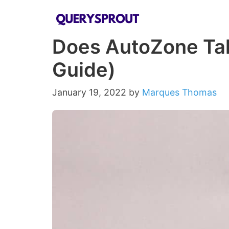
Skip
to
Does AutoZone Take
content
Guide)
January 19, 2022
by
Marques Thomas