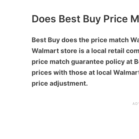
Does Best Buy Price 
Best Buy does the price match Wal
Walmart store is a local retail co
price match guarantee policy at 
prices with those at local Walma
price adjustment.