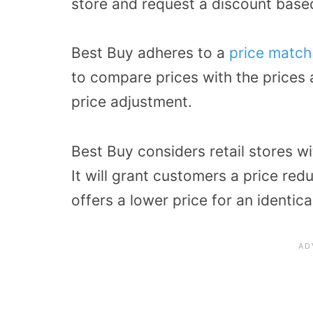
store and request a discount based
Best Buy adheres to a
price match
to compare prices with the prices 
price adjustment.
Best Buy considers retail stores wi
It will grant customers a price red
offers a lower price for an identica