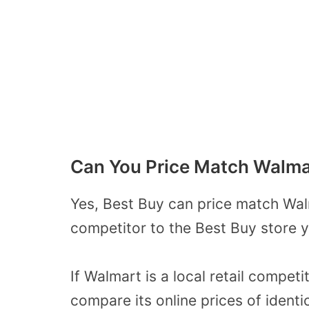
Can You Price Match Walma
Yes, Best Buy can price match Wal
competitor to the Best Buy store
y
If Walmart is a local retail compet
compare its online prices of identi