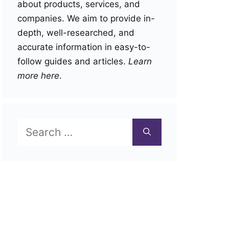
about products, services, and
companies. We aim to provide in-
depth, well-researched, and
accurate information in easy-to-
follow guides and articles.
Learn
more here
.
Search
for: