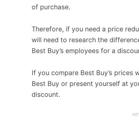
of purchase.
Therefore, if you need a price re
will need to research the differenc
Best Buy’s employees for a discou
If you compare Best Buy’s prices w
Best Buy or present yourself at yo
discount.