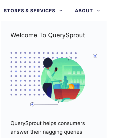
STORES & SERVICES
ABOUT
Welcome To QuerySprout
QuerySprout helps consumers
answer their nagging queries