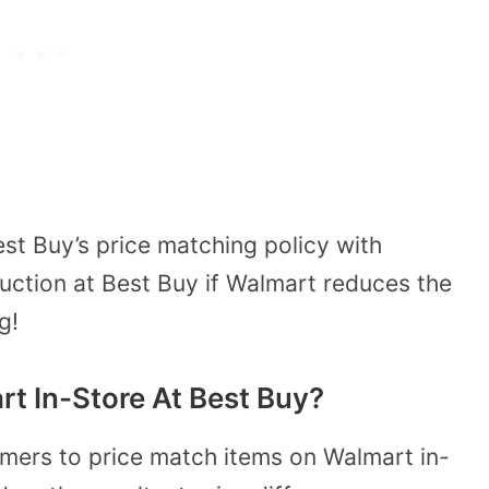
st Buy’s price matching policy with
duction at Best Buy if Walmart reduces the
g!
t In-Store At Best Buy?
omers to price match items on Walmart in-