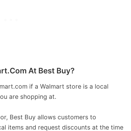
rt.Com At Best Buy?
mart.com if a Walmart store is
a local
ou are shopping at.
itor, Best Buy allows customers to
cal items and request discounts at the time