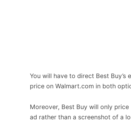
You will have to direct Best Buy’s
price on Walmart.com in both opti
Moreover, Best Buy will only price
ad rather than a screenshot of a lo