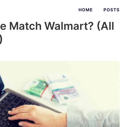
HOME
POSTS
e Match Walmart? (All
)