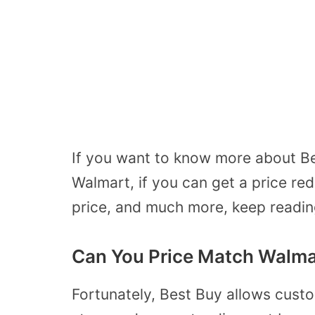
If you want to know more about Be
Walmart, if you can get a price re
price, and much more, keep readin
Can You Price Match Walmar
Fortunately, Best Buy allows cust