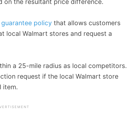
 on the resultant price difference.
 guarantee policy
that allows customers
at local Walmart stores and request a
thin a 25-mile radius as local competitors.
uction request if the local Walmart store
l item.