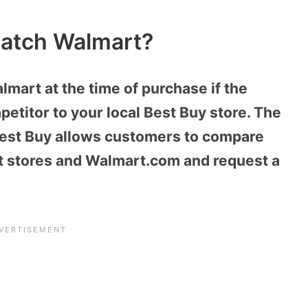
Match Walmart?
mart at the time of purchase if the
mpetitor to your local Best Buy store. The
Best Buy allows customers to compare
rt stores and Walmart.com and request a