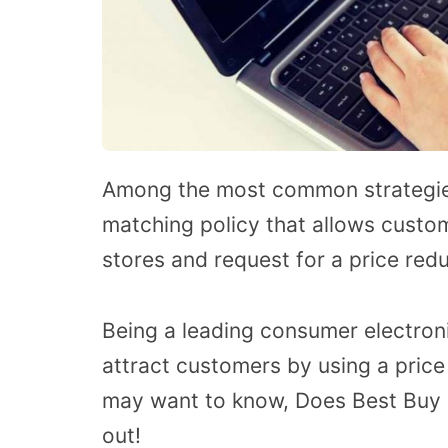
Among the most common strategies 
matching policy that allows custo
stores and request for a price redu
Being a leading consumer electron
attract customers by using a pric
may want to know, Does Best Buy 
out!