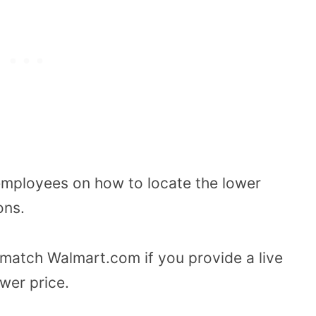
 employees on how to locate the lower
ons.
 match Walmart.com if you provide a live
wer price.