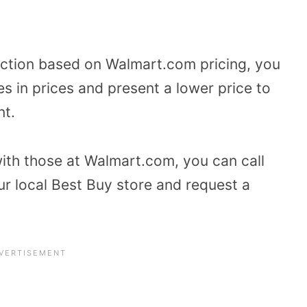
duction based on Walmart.com pricing, you
es in prices and present a lower price to
nt.
ith those at Walmart.com, you can call
ur local Best Buy store and request a