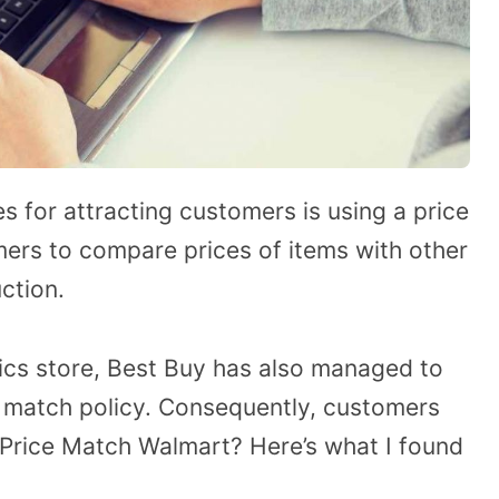
for attracting customers is using a price
mers to compare prices of items with other
ction.
ics store, Best Buy has also managed to
e match policy. Consequently, customers
Price Match Walmart? Here’s what I found