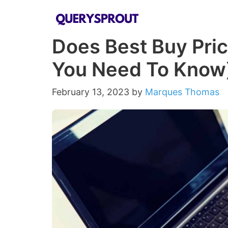
Skip
to
Does Best Buy Pric
content
You Need To Know
February 13, 2023
by
Marques Thomas