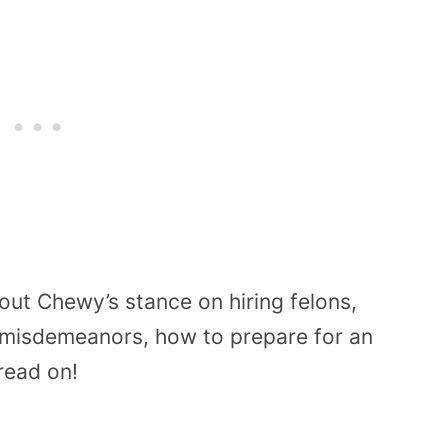
out Chewy’s stance on hiring felons,
 misdemeanors, how to prepare for an
read on!