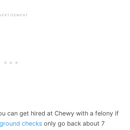
u can get hired at Chewy with a felony if
ground checks
only go back about 7