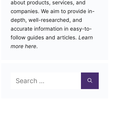
about products, services, and
companies. We aim to provide in-
depth, well-researched, and
accurate information in easy-to-
follow guides and articles.
Learn
more here
.
Search
for: