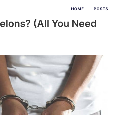
HOME
POSTS
elons? (All You Need