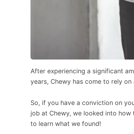
After experiencing a significant a
years, Chewy has come to rely on 
So, if you have a conviction on you
job at Chewy, we looked into how 
to learn what we found!