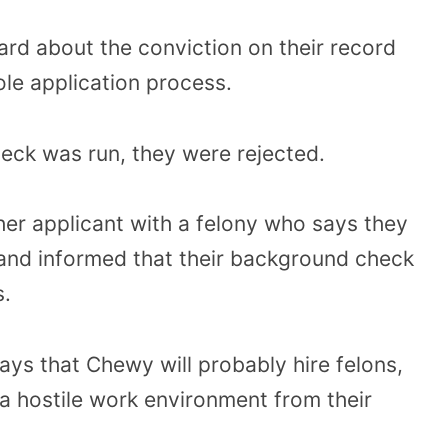
rd about the conviction on their record
le application process.
ck was run, they were rejected.
her applicant with a felony who says they
and informed that their background check
s.
ays that Chewy will probably hire felons,
a hostile work environment from their