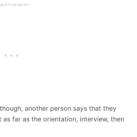
 though, another person says that they
 as far as the orientation, interview, then