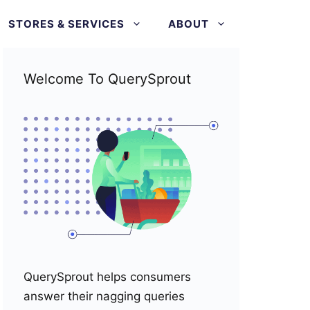
STORES & SERVICES
ABOUT
Welcome To QuerySprout
QuerySprout helps consumers
answer their nagging queries