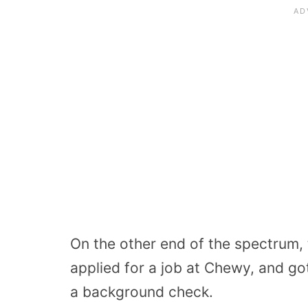
On the other end of the spectrum,
applied for a job at Chewy, and got
a background check.