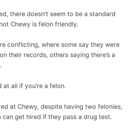
ed, there doesn’t seem to be a standard
not Chewy is felon friendly.
are conflicting, where some say they were
on their records, others saying there’s a
.
at all if you’re a felon.
red at Chewy, despite having two felonies,
 can get hired if they pass a drug test.