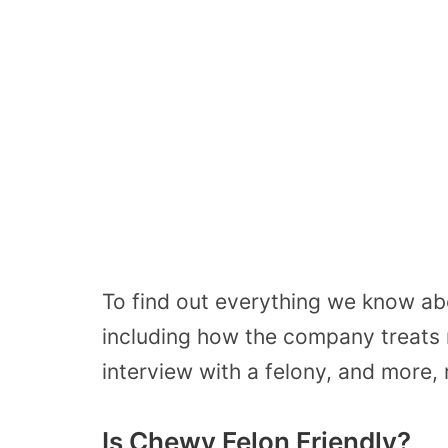
To find out everything we know ab
including how the company treats
interview with a felony, and more, 
Is Chewy Felon Friendly?