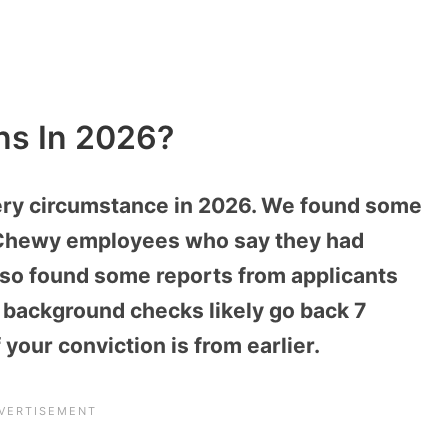
ns In 2026?
very circumstance in 2026. We found some
 Chewy employees who say they had
lso found some reports from applicants
background checks likely go back 7
 your conviction is from earlier.