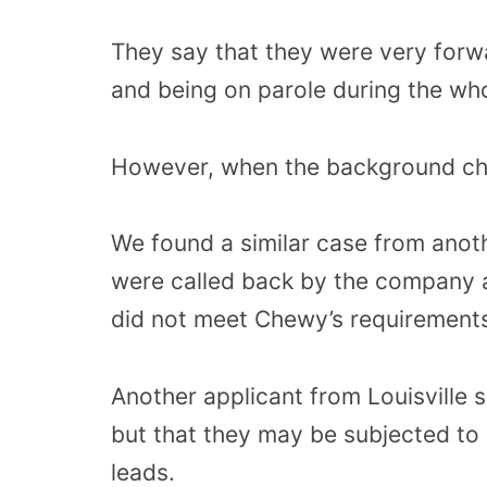
They say that they were very forwa
and being on parole during the who
However, when the background che
We found a similar case from anot
were called back by the company 
did not meet Chewy’s requirement
Another applicant from Louisville s
but that they may be subjected to 
leads.