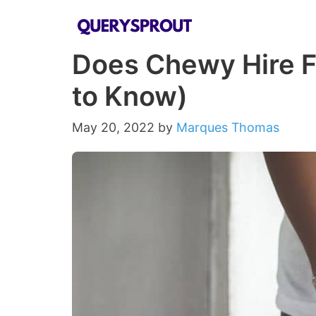
Skip
to
Does Chewy Hire F
content
to Know)
May 20, 2022
by
Marques Thomas