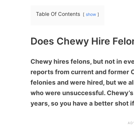
Table Of Contents
show
Does Chewy Hire Felo
Chewy hires felons, but not in e
reports from current and former
felonies and were hired, but we a
who were unsuccessful. Chewy’s 
years, so you have a better shot if