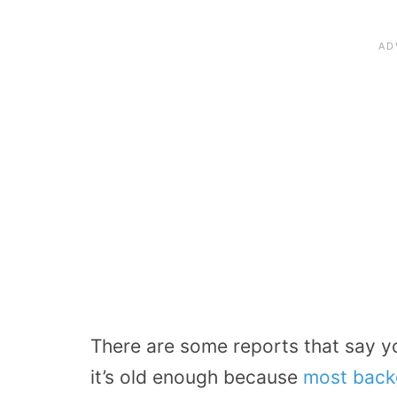
There are some reports that say yo
it’s old enough because
most back