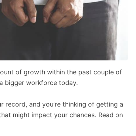
mount of growth within the past couple of
a bigger workforce today.
r record, and you’re thinking of getting a
that might impact your chances. Read on