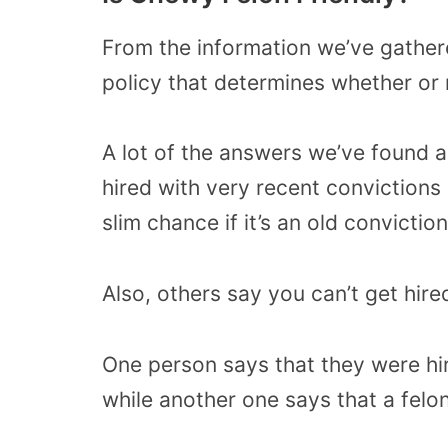
From the information we’ve gather
policy that determines whether or 
A lot of the answers we’ve found 
hired with very recent convictions 
slim chance if it’s an old conviction
Also, others say you can’t get hired 
One person says that they were hi
while another one says that a felon