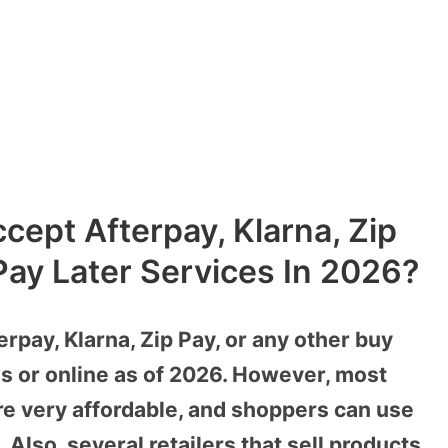
cept Afterpay, Klarna, Zip
ay Later Services In 2026?
rpay, Klarna, Zip Pay, or any other buy
res or online as of 2026. However, most
re very affordable, and shoppers can use
Also, several retailers that sell products