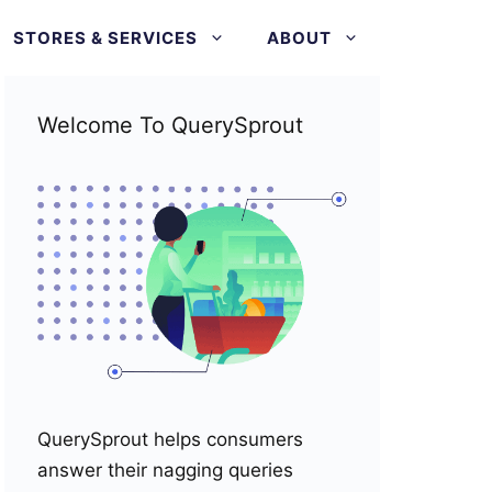
STORES & SERVICES
ABOUT
Welcome To QuerySprout
QuerySprout helps consumers
answer their nagging queries