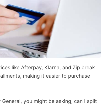
ices like Afterpay, Klarna, and Zip break
tallments, making it easier to purchase
r General, you might be asking, can I split