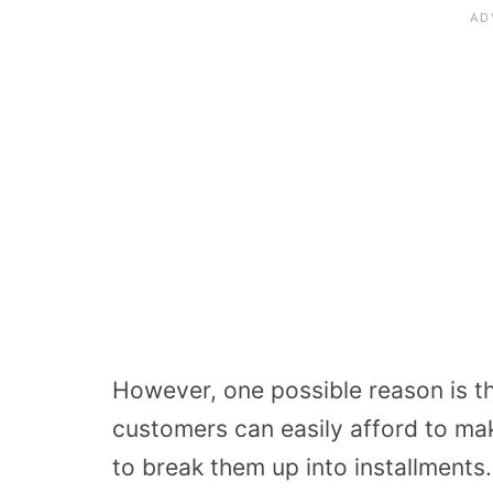
However, one possible reason is tha
customers can easily afford to ma
to break them up into installments.