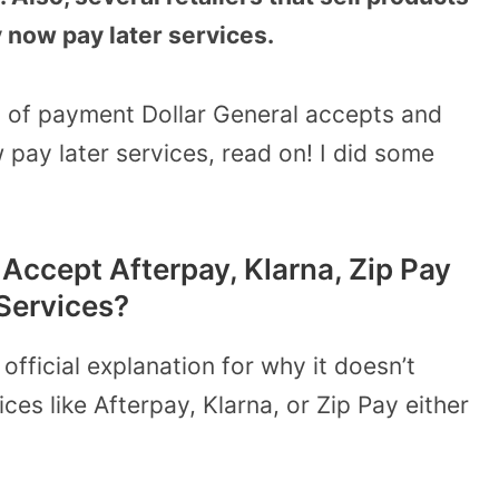
y now pay later services.
 of payment Dollar General accepts and
 pay later services, read on! I did some
Accept Afterpay, Klarna, Zip Pay
Services?
official explanation for why it doesn’t
es like Afterpay, Klarna, or Zip Pay either