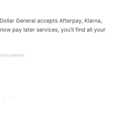
Dollar General accepts Afterpay, Klarna,
ow pay later services, you’ll find all your