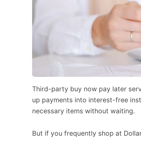
Third-party buy now pay later serv
up payments into interest-free ins
necessary items without waiting.
But if you frequently shop at Dolla