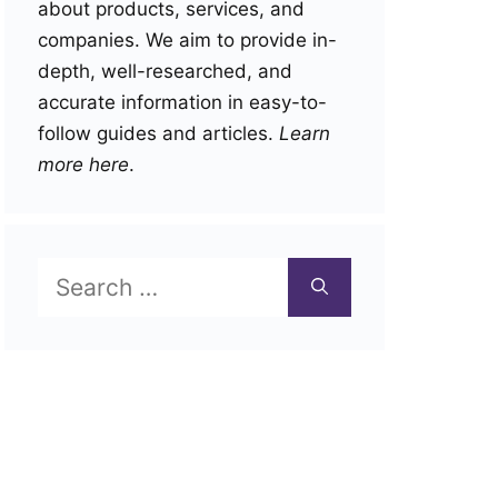
about products, services, and
companies. We aim to provide in-
depth, well-researched, and
accurate information in easy-to-
follow guides and articles.
Learn
more here
.
Search
for: