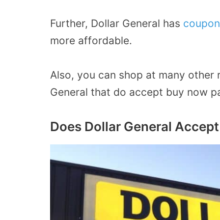
Further, Dollar General has
coupon
more affordable.
Also, you can shop at many other re
General that do accept buy now pa
Does Dollar General Accept