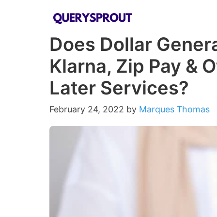
Skip
to
Does Dollar Genera
content
Klarna, Zip Pay & 
Later Services?
February 24, 2022
by
Marques Thomas