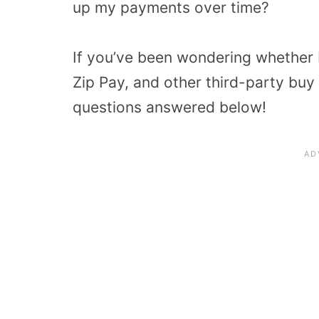
up my payments over time?
If you’ve been wondering whether 
Zip Pay, and other third-party buy n
questions answered below!