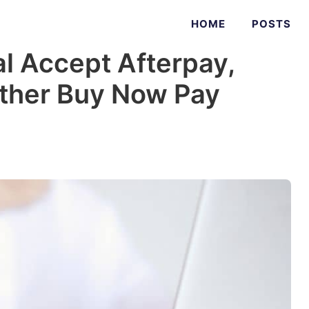
HOME
POSTS
l Accept Afterpay,
Other Buy Now Pay