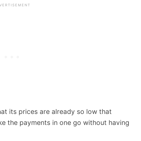
t its prices are already so low that
ke the payments in one go without having