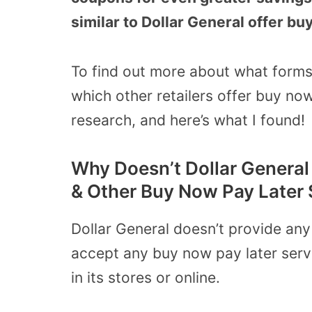
similar to Dollar General offer bu
To find out more about what forms
which other retailers offer buy now
research, and here’s what I found!
Why Doesn’t Dollar General 
& Other Buy Now Pay Later 
Dollar General doesn’t provide any 
accept any buy now pay later servic
in its stores or online.