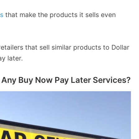
s
that make the products it sells even
tailers that sell similar products to Dollar
y later.
 Any Buy Now Pay Later Services?