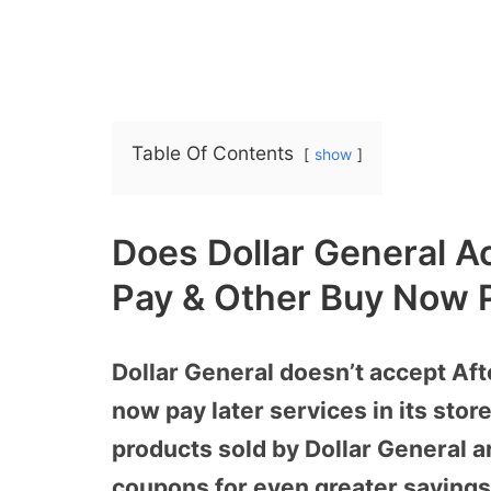
Table Of Contents
show
Does Dollar General Ac
Pay & Other Buy Now P
Dollar General doesn’t accept Afte
now pay later services in its sto
products sold by Dollar General a
coupons for even greater savings. 