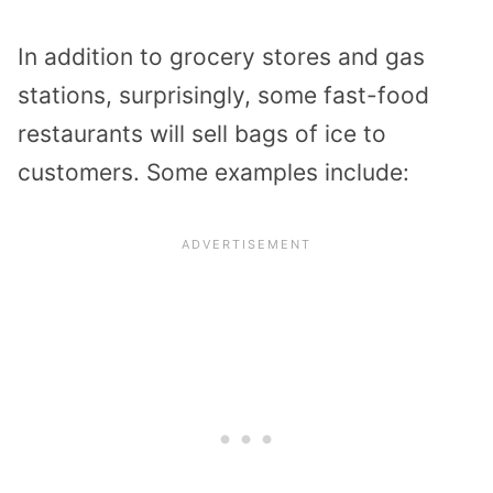
In addition to grocery stores and gas
stations, surprisingly, some fast-food
restaurants will sell bags of ice to
customers. Some examples include: