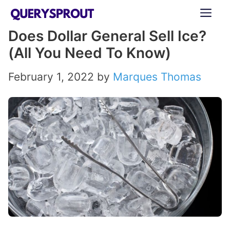
Skip
ME
to
Does Dollar General Sell Ice?
content
(All You Need To Know)
February 1, 2022
by
Marques Thomas