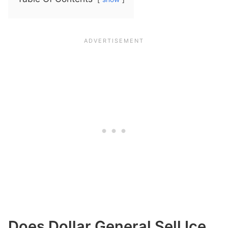
Does Dollar General Sell Ice