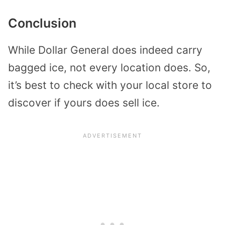
Conclusion
While Dollar General does indeed carry
bagged ice, not every location does. So,
it’s best to check with your local store to
discover if yours does sell ice.