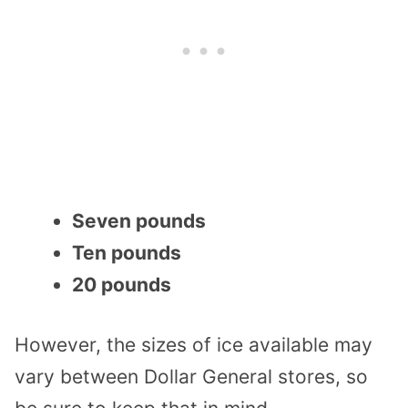
Seven pounds
Ten pounds
20 pounds
However, the sizes of ice available may
vary between Dollar General stores, so