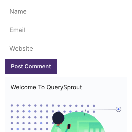
Name
Email
Website
Welcome To QuerySprout