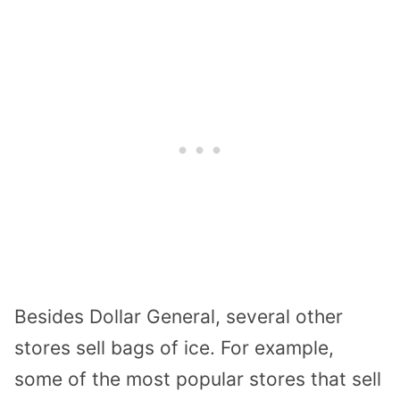
Besides Dollar General, several other
stores sell bags of ice. For example,
some of the most popular stores that sell