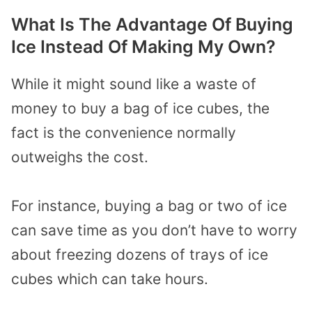
What Is The Advantage Of Buying
Ice Instead Of Making My Own?
While it might sound like a waste of
money to buy a bag of ice cubes, the
fact is the convenience normally
outweighs the cost.
For instance, buying a bag or two of ice
can save time as you don’t have to worry
about freezing dozens of trays of ice
cubes which can take hours.