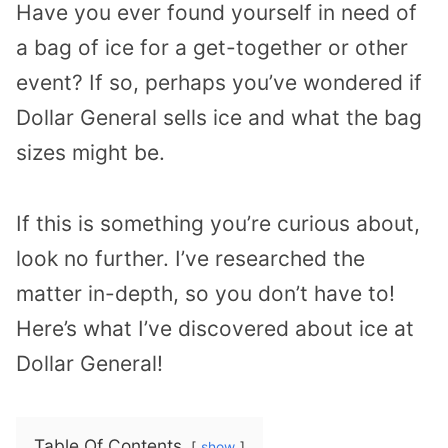
Have you ever found yourself in need of
a bag of ice for a get-together or other
event? If so, perhaps you’ve wondered if
Dollar General sells ice and what the bag
sizes might be.
If this is something you’re curious about,
look no further. I’ve researched the
matter in-depth, so you don’t have to!
Here’s what I’ve discovered about ice at
Dollar General!
Table Of Contents
show