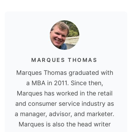
MARQUES THOMAS
Marques Thomas graduated with
a MBA in 2011. Since then,
Marques has worked in the retail
and consumer service industry as
a manager, advisor, and marketer.
Marques is also the head writer