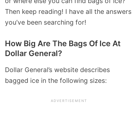
or where else you can find bags of ice?
Then keep reading! I have all the answers
you’ve been searching for!
How Big Are The Bags Of Ice At
Dollar General?
Dollar General’s website describes
bagged ice in the following sizes: