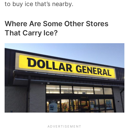
to buy ice that’s nearby.
Where Are Some Other Stores
That Carry Ice?