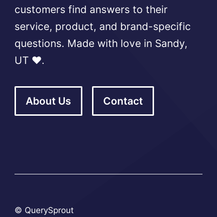
customers find answers to their
service, product, and brand-specific
questions. Made with love in Sandy,
UT ❤️.
About Us
Contact
© QuerySprout