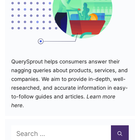
QuerySprout helps consumers answer their
nagging queries about products, services, and
companies. We aim to provide in-depth, well-
researched, and accurate information in easy-
to-follow guides and articles.
Learn more
here
.
Search
for: