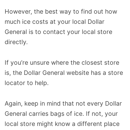
However, the best way to find out how
much ice costs at your local Dollar
General is to contact your local store
directly.
If you’re unsure where the closest store
is, the Dollar General website has a store
locator to help.
Again, keep in mind that not every Dollar
General carries bags of ice. If not, your
local store might know a different place