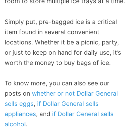
room to store multiple ice trays at a time.
Simply put, pre-bagged ice is a critical
item found in several convenient
locations. Whether it be a picnic, party,
or just to keep on hand for daily use, it’s
worth the money to buy bags of ice.
To know more, you can also see our
posts on
whether or not Dollar General
sells eggs
,
if Dollar General sells
appliances
, and
if Dollar General sells
alcohol
.