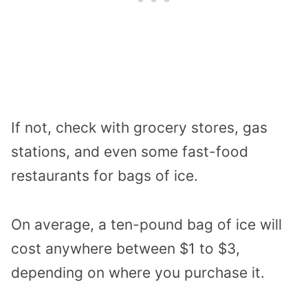
If not, check with grocery stores, gas
stations, and even some fast-food
restaurants for bags of ice.
On average, a ten-pound bag of ice will
cost anywhere between $1 to $3,
depending on where you purchase it.