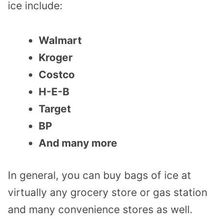
ice include:
Walmart
Kroger
Costco
H-E-B
Target
BP
And many more
In general, you can buy bags of ice at
virtually any grocery store or gas station
and many convenience stores as well.