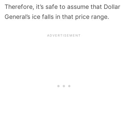
Therefore, it’s safe to assume that Dollar
General’s ice falls in that price range.