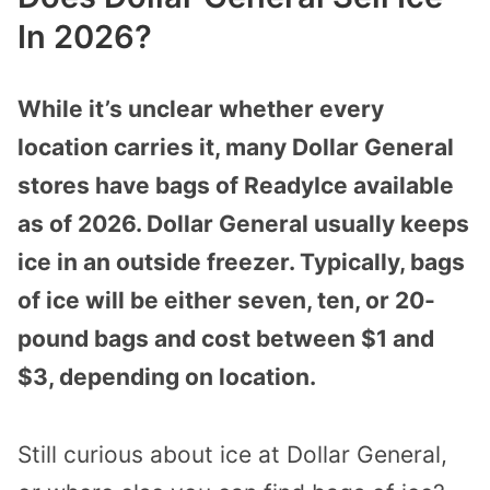
In 2026?
While it’s unclear whether every
location carries it, many Dollar General
stores have bags of ReadyIce available
as of 2026. Dollar General usually keeps
ice in an outside freezer. Typically, bags
of ice will be either seven, ten, or 20-
pound bags and cost between $1 and
$3, depending on location.
Still curious about ice at Dollar General,