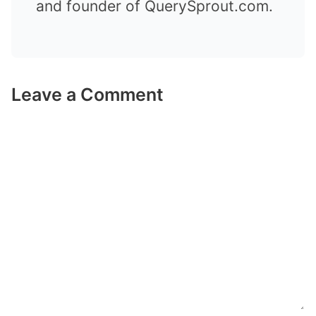
and founder of QuerySprout.com.
Leave a Comment
Comment