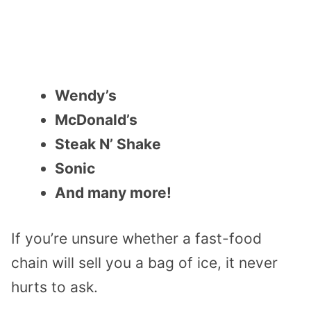
Wendy’s
McDonald’s
Steak N’ Shake
Sonic
And many more!
If you’re unsure whether a fast-food
chain will sell you a bag of ice, it never
hurts to ask.