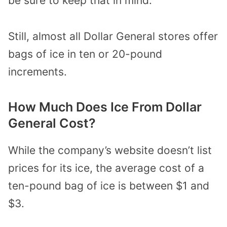
be sure to keep that in mind.
Still, almost all Dollar General stores offer
bags of ice in ten or 20-pound
increments.
How Much Does Ice From Dollar
General Cost?
While the company’s website doesn’t list
prices for its ice, the average cost of a
ten-pound bag of ice is between $1 and
$3.