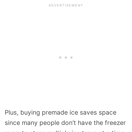
Plus, buying premade ice saves space
since many people don’t have the freezer