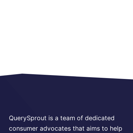
QuerySprout is a team of dedicated
consumer advocates that aims to help