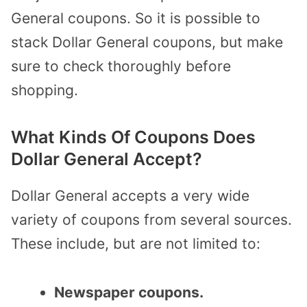
General coupons. So it is possible to
stack Dollar General coupons, but make
sure to check thoroughly before
shopping.
What Kinds Of Coupons Does
Dollar General Accept?
Dollar General accepts a very
wide
variety of coupons
from several sources.
These include, but are not limited to:
Newspaper coupons.