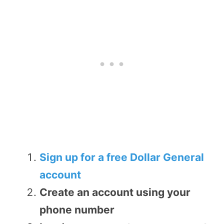
Sign up for a free Dollar General
account
Create an account using your
phone number