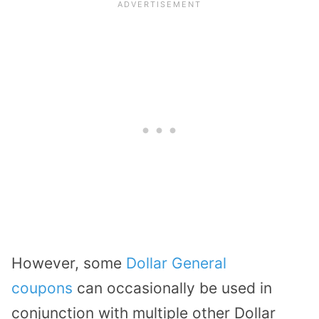
However, some
Dollar General
coupons
can occasionally be used in
conjunction with multiple other Dollar