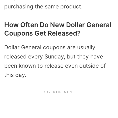
purchasing the same product.
How Often Do New Dollar General
Coupons Get Released?
Dollar General coupons are
usually
released every Sunday
, but they have
been known to release even outside of
this day.