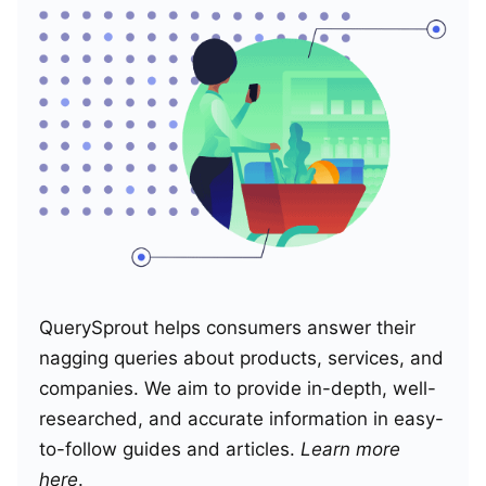
QuerySprout helps consumers answer their
nagging queries about products, services, and
companies. We aim to provide in-depth, well-
researched, and accurate information in easy-
to-follow guides and articles.
Learn more
here
.