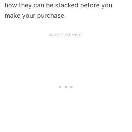
how they can be stacked before you
make your purchase.