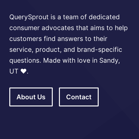
QuerySprout is a team of dedicated
consumer advocates that aims to help
customers find answers to their
service, product, and brand-specific
questions. Made with love in Sandy,
UT ❤️.
About Us
Contact