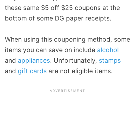
these same $5 off $25 coupons at the
bottom of some DG paper receipts.
When using this couponing method, some
items you can save on include
alcohol
and
appliances
. Unfortunately,
stamps
and
gift cards
are not eligible items.