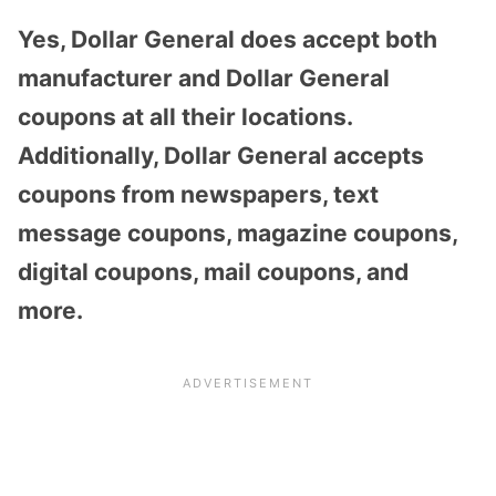
Yes, Dollar General does accept both
manufacturer and Dollar General
coupons at all their locations.
Additionally, Dollar General accepts
coupons from newspapers, text
message coupons, magazine coupons,
digital coupons, mail coupons, and
more.