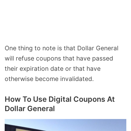
One thing to note is that Dollar General
will refuse coupons that have
passed
their expiration date
or that have
otherwise become invalidated.
How To Use Digital Coupons At
Dollar General