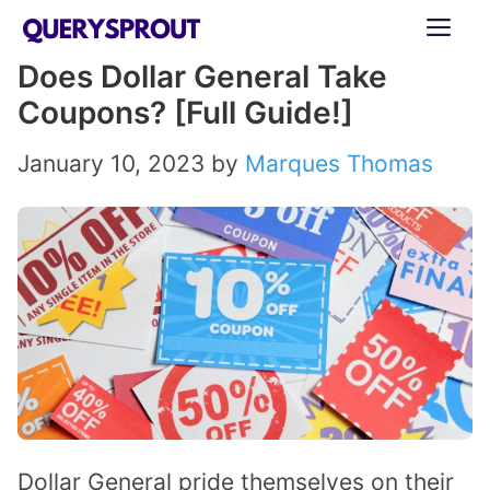
Skip
ME
to
Does Dollar General Take
content
Coupons? [Full Guide!]
January 10, 2023
by
Marques Thomas
Dollar General pride themselves on their