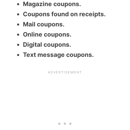
Magazine coupons.
Coupons found on receipts.
Mail coupons.
Online coupons.
Digital coupons.
Text message coupons.