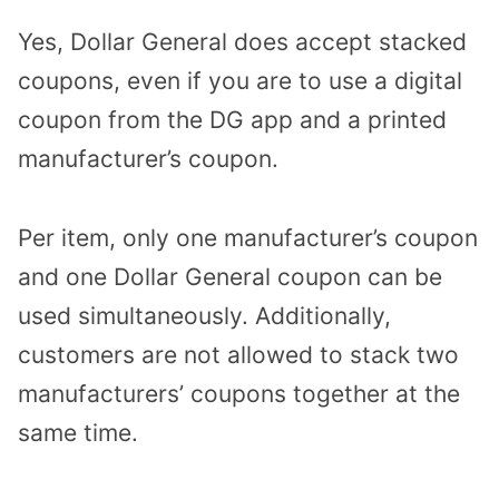
Yes, Dollar General does accept stacked
coupons, even if you are to use a digital
coupon from the DG app and a printed
manufacturer’s coupon.
Per item, only one manufacturer’s coupon
and one Dollar General coupon can be
used simultaneously. Additionally,
customers are not allowed to stack two
manufacturers’ coupons together at the
same time.