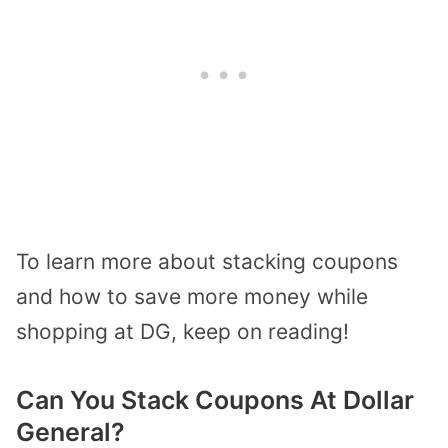
To learn more about stacking coupons
and how to save more money while
shopping at DG, keep on reading!
Can You Stack Coupons At Dollar
General?