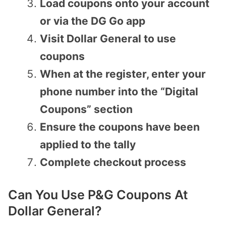
Load coupons onto your account
or via the DG Go app
Visit Dollar General to use
coupons
When at the register, enter your
phone number into the “Digital
Coupons” section
Ensure the coupons have been
applied to the tally
Complete checkout process
Can You Use P&G Coupons At
Dollar General?