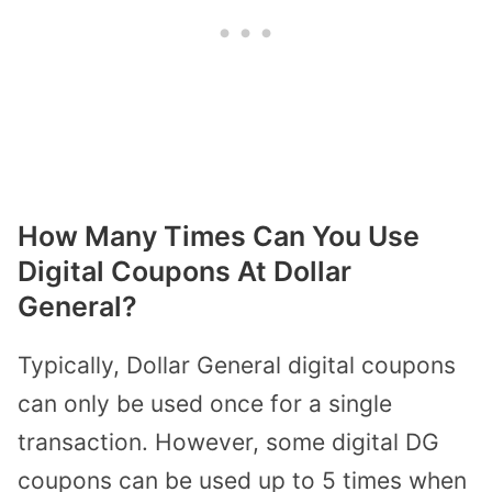
How Many Times Can You Use
Digital Coupons At Dollar
General?
Typically, Dollar General digital coupons
can only be used once for a single
transaction. However, some digital DG
coupons can be used up to 5 times when