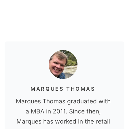
MARQUES THOMAS
Marques Thomas graduated with
a MBA in 2011. Since then,
Marques has worked in the retail