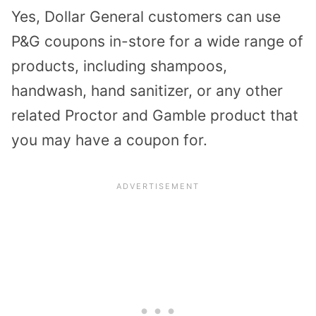
Yes, Dollar General customers can use
P&G coupons in-store for a wide range of
products, including shampoos,
handwash, hand sanitizer, or any other
related Proctor and Gamble product that
you may have a coupon for.