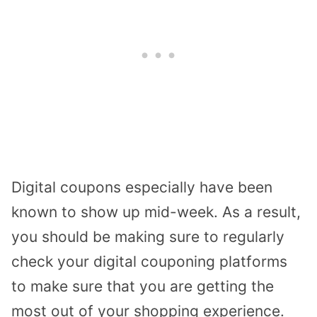
Digital coupons especially have been
known to show up mid-week. As a result,
you should be making sure to regularly
check your digital couponing platforms
to make sure that you are getting the
most out of your shopping experience.