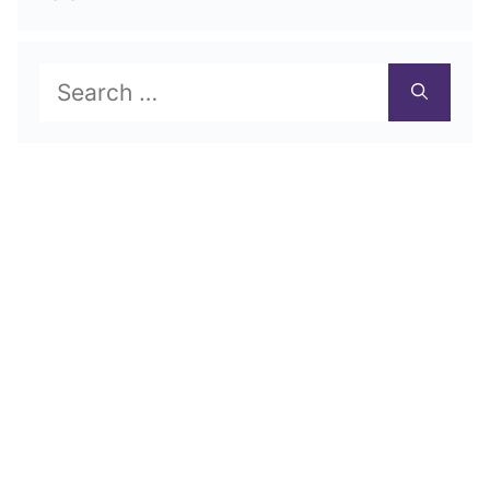
Search
for: