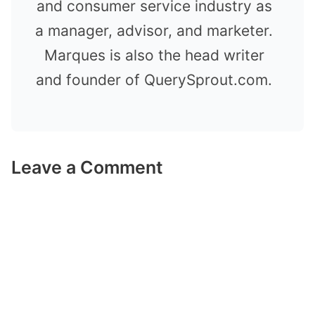
and consumer service industry as
a manager, advisor, and marketer.
Marques is also the head writer
and founder of QuerySprout.com.
Leave a Comment
Comment