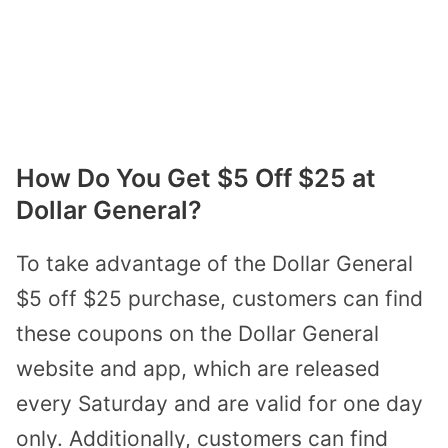
How Do You Get $5 Off $25 at
Dollar General?
To take advantage of the Dollar General
$5 off $25 purchase, customers can find
these coupons on the Dollar General
website and app, which are released
every Saturday and are valid for one day
only. Additionally, customers can find