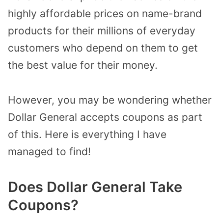
highly affordable prices on name-brand
products for their millions of everyday
customers who depend on them to get
the best value for their money.
However, you may be wondering whether
Dollar General accepts coupons as part
of this.
Here is everything I have
managed to find!
Does Dollar General Take
Coupons?