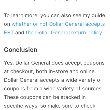
To learn more, you can also see my guide
on
whether or not Dollar General accepts
EBT
and
the Dollar General return policy
.
Conclusion
Yes. Dollar General does accept coupons
at checkout, both in-store and online.
Dollar General accepts a wide variety of
coupons from a wide variety of sources.
These coupons can be stacked in
specific ways, so make sure to check