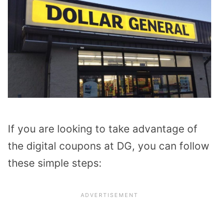
If you are looking to take advantage of
the digital coupons at DG, you can follow
these simple steps: