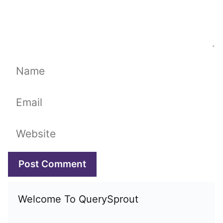
Name
Email
Website
Welcome To QuerySprout