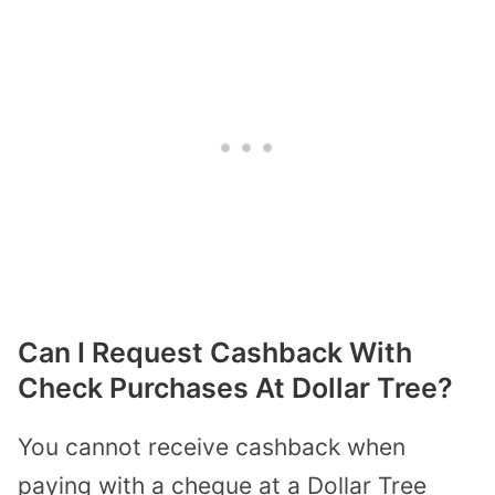
Can I Request Cashback With
Check Purchases At Dollar Tree?
You cannot receive cashback when
paying with a cheque at a Dollar Tree