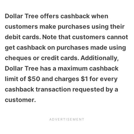
Dollar Tree offers cashback when
customers make purchases using their
debit cards. Note that customers cannot
get cashback on purchases made using
cheques or credit cards. Additionally,
Dollar Tree has a maximum cashback
limit of $50 and charges $1 for every
cashback transaction requested by a
customer.