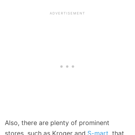
Also, there are plenty of prominent
stores, such as Kroger and
S-mart
, that