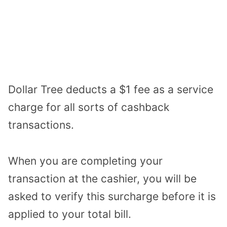
Dollar Tree deducts a $1 fee as a service
charge for all sorts of cashback
transactions.
When you are completing your
transaction at the cashier, you will be
asked to verify this surcharge before it is
applied to your total bill.