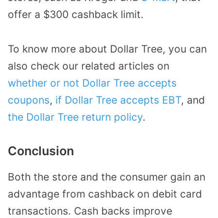
offer a $300 cashback limit.
To know more about Dollar Tree, you can
also check our related articles on
whether or not Dollar Tree accepts
coupons
,
if Dollar Tree accepts EBT
, and
the Dollar Tree return policy
.
Conclusion
Both the store and the consumer gain an
advantage from cashback on debit card
transactions. Cash backs improve