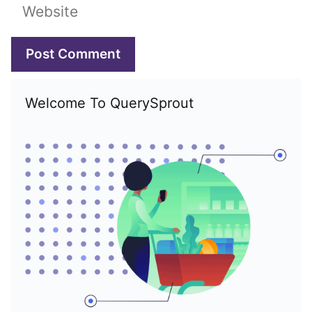
Website
Welcome To QuerySprout