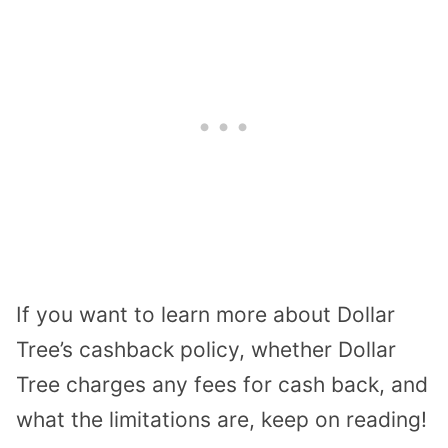
If you want to learn more about Dollar
Tree’s cashback policy, whether Dollar
Tree charges any fees for cash back, and
what the limitations are, keep on reading!