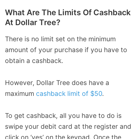
What Are The Limits Of Cashback
At Dollar Tree?
There is no limit set on the minimum
amount of your purchase if you have to
obtain a cashback.
However, Dollar Tree does have a
maximum
cashback limit of $50
.
To get cashback, all you have to do is
swipe your debit card at the register and
click on ‘yes’ on the keypad. Once the