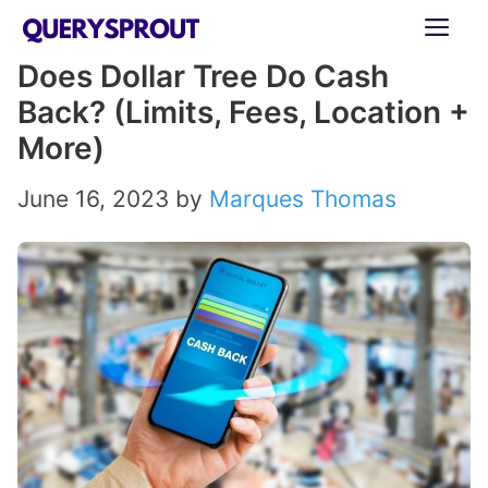
Skip
ME
to
Does Dollar Tree Do Cash
content
Back? (Limits, Fees, Location +
More)
June 16, 2023
by
Marques Thomas