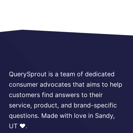
QuerySprout is a team of dedicated
consumer advocates that aims to help
customers find answers to their
service, product, and brand-specific
questions. Made with love in Sandy,
UT ❤️.