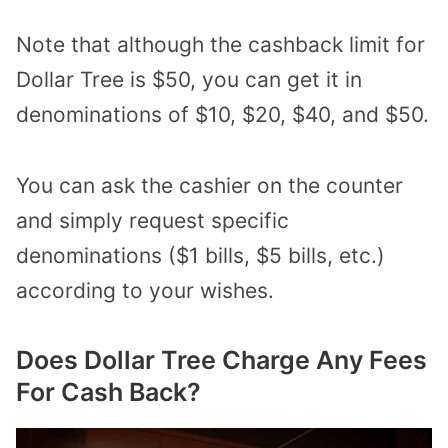
Note that although the cashback limit for
Dollar Tree is $50, you can get it in
denominations of $10, $20, $40, and $50.
You can ask the cashier on the counter
and simply request specific
denominations ($1 bills, $5 bills, etc.)
according to your wishes.
Does Dollar Tree Charge Any Fees
For Cash Back?