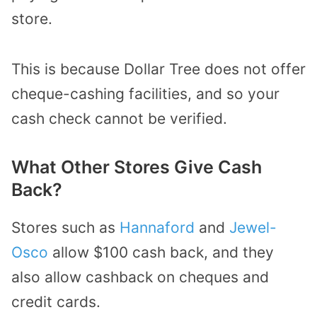
store.
This is because Dollar Tree does not offer
cheque-cashing facilities, and so your
cash check cannot be verified.
What Other Stores Give Cash
Back?
Stores such as
Hannaford
and
Jewel-
Osco
allow $100 cash back, and they
also allow cashback on cheques and
credit cards.