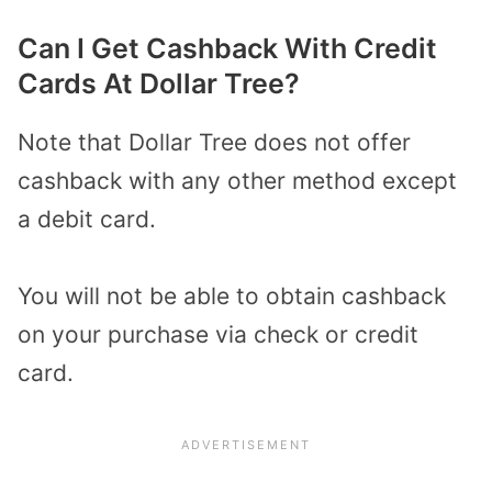
Can I Get Cashback With Credit
Cards At Dollar Tree?
Note that Dollar Tree does not offer
cashback with any other method except
a debit card.
You will not be able to obtain cashback
on your purchase via check or credit
card.