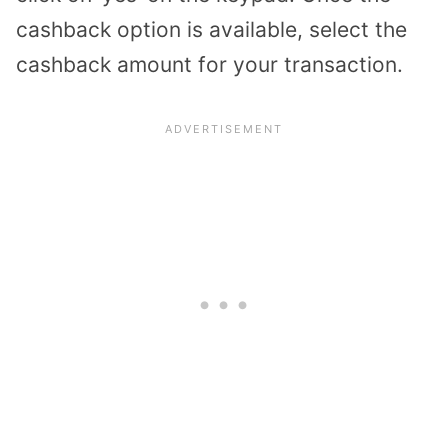
cashback option is available, select the
cashback amount for your transaction.