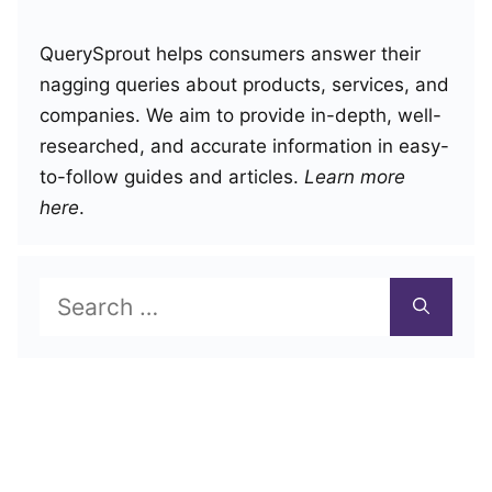
QuerySprout helps consumers answer their
nagging queries about products, services, and
companies. We aim to provide in-depth, well-
researched, and accurate information in easy-
to-follow guides and articles.
Learn more
here
.
Search
for: