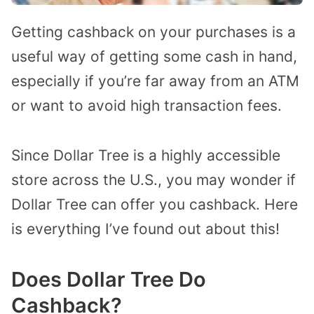
Getting cashback on your purchases is a
useful way of getting some cash in hand,
especially if you’re far away from an ATM
or want to avoid high transaction fees.
Since Dollar Tree is a highly accessible
store across the U.S., you may wonder if
Dollar Tree can offer you cashback. Here
is everything I’ve found out about this!
Does Dollar Tree Do
Cashback?