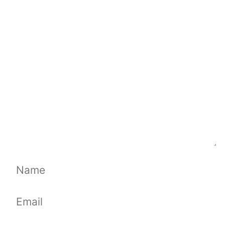
Comment
Name
Email