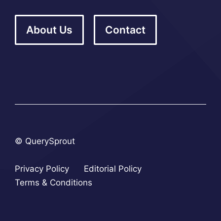
About Us
Contact
© QuerySprout
Privacy Policy
Editorial Policy
Terms & Conditions