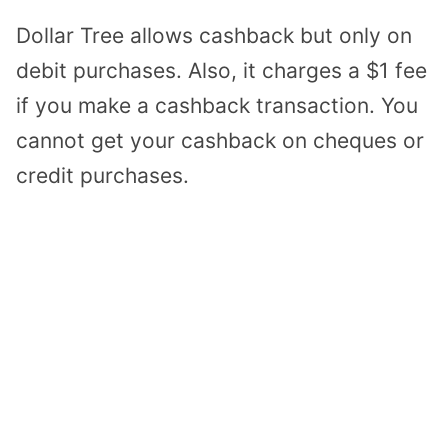
Dollar Tree allows cashback but only on
debit purchases. Also, it charges a $1 fee
if you make a cashback transaction. You
cannot get your cashback on cheques or
credit purchases.