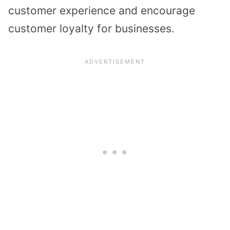
customer experience and encourage
customer loyalty for businesses.