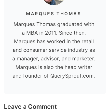
MARQUES THOMAS
Marques Thomas graduated with
a MBA in 2011. Since then,
Marques has worked in the retail
and consumer service industry as
a manager, advisor, and marketer.
Marques is also the head writer
and founder of QuerySprout.com.
Leave a Comment