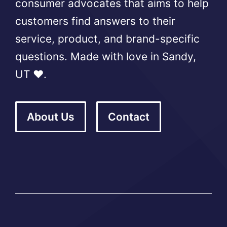
consumer advocates that aims to help
customers find answers to their
service, product, and brand-specific
questions. Made with love in Sandy,
UT ❤️.
About Us
Contact