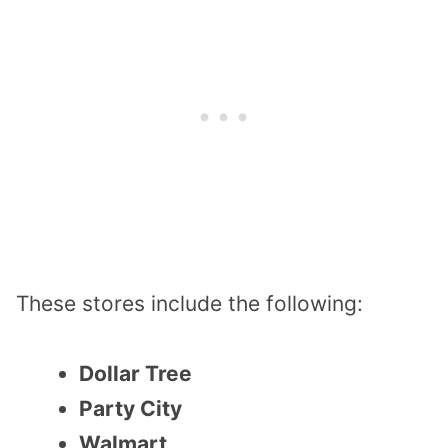
These stores include the following:
Dollar Tree
Party City
Walmart