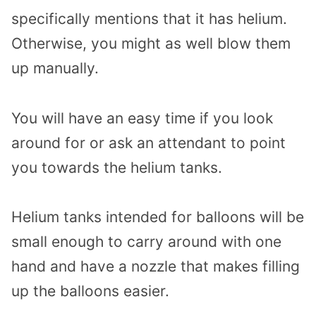
specifically mentions that it has helium.
Otherwise, you might as well blow them
up manually.
You will have an easy time if you look
around for or ask an attendant to point
you towards the helium tanks.
Helium tanks intended for balloons will be
small enough to carry around with one
hand and have a nozzle that makes filling
up the balloons easier.