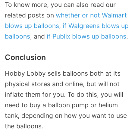
To know more, you can also read our
related posts on
whether or not Walmart
blows up balloons
,
if Walgreens blows up
balloons
, and
if Publix blows up balloons
.
Conclusion
Hobby Lobby sells balloons both at its
physical stores and online, but will not
inflate them for you. To do this, you will
need to buy a balloon pump or helium
tank, depending on how you want to use
the balloons.