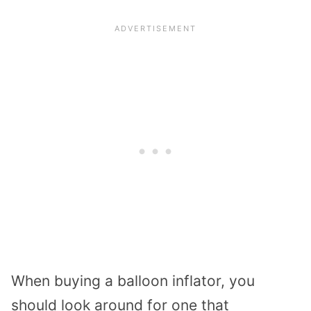
When buying a balloon inflator, you
should look around for one that