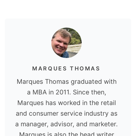
MARQUES THOMAS
Marques Thomas graduated with
a MBA in 2011. Since then,
Marques has worked in the retail
and consumer service industry as
a manager, advisor, and marketer.
Marques is also the head writer