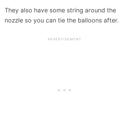
They also have some string around the
nozzle so you can tie the balloons after.