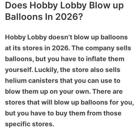
Does Hobby Lobby Blow up
Balloons In 2026?
Hobby Lobby doesn’t blow up balloons
at its stores in 2026. The company sells
balloons, but you have to inflate them
yourself. Luckily, the store also sells
helium canisters that you can use to
blow them up on your own. There are
stores that will blow up balloons for you,
but you have to buy them from those
specific stores.