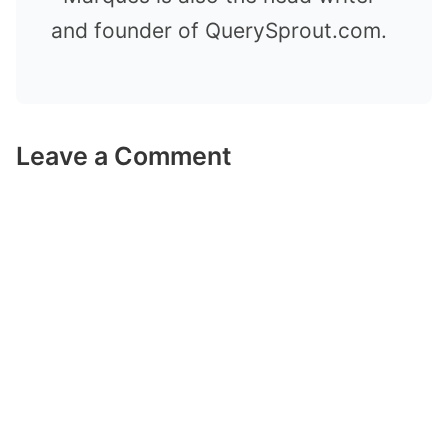
and founder of QuerySprout.com.
Leave a Comment
Comment