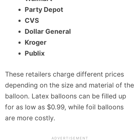
Party Depot
CVS
Dollar General
Kroger
Publix
These retailers charge different prices
depending on the size and material of the
balloon. Latex balloons can be filled up
for as low as $0.99, while foil balloons
are more costly.