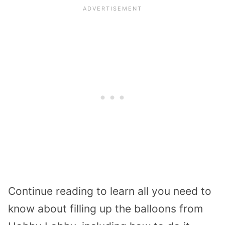
Continue reading to learn all you need to
know about filling up the balloons from