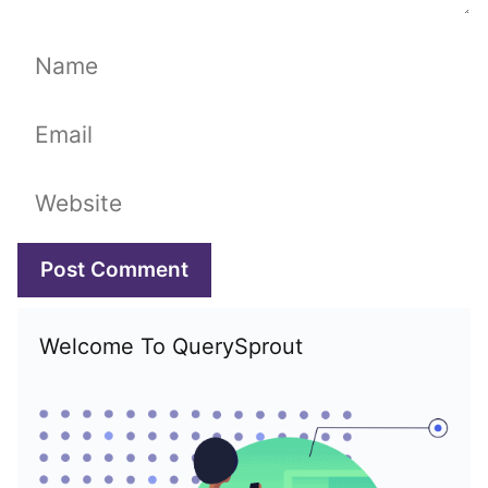
Name
Email
Website
Welcome To QuerySprout