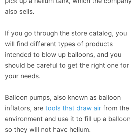
pick up a helium tank, which the company
also sells.
If you go through the store catalog, you
will find different types of products
intended to blow up balloons, and you
should be careful to get the right one for
your needs.
Balloon pumps, also known as balloon
inflators, are
tools that draw air
from the
environment and use it to fill up a balloon
so they will not have helium.