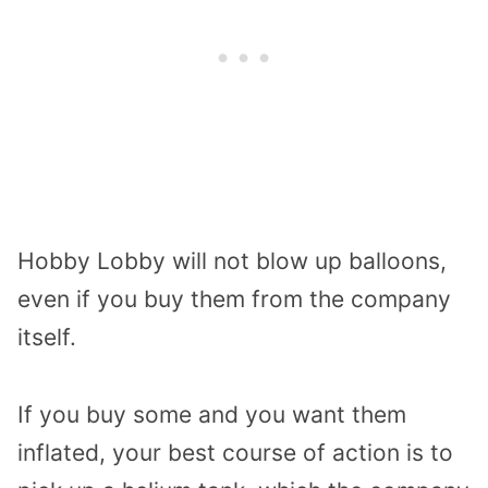
Hobby Lobby will not blow up balloons,
even if you buy them from the company
itself.
If you buy some and you want them
inflated, your best course of action is to