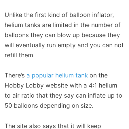
Unlike the first kind of balloon inflator,
helium tanks are limited in the number of
balloons they can blow up because they
will eventually run empty and you can not
refill them.
There’s
a popular helium tank
on the
Hobby Lobby website with a 4:1 helium
to air ratio that they say can inflate up to
50 balloons depending on size.
The site also says that it will keep