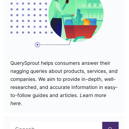
QuerySprout helps consumers answer their
nagging queries about products, services, and
companies. We aim to provide in-depth, well-
researched, and accurate information in easy-
to-follow guides and articles.
Learn more
here
.
Search