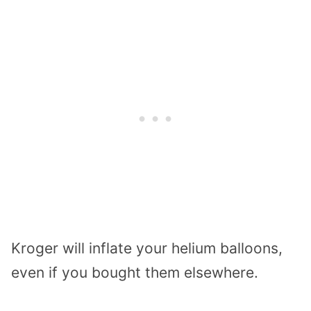
Kroger will inflate your helium balloons,
even if you bought them elsewhere.