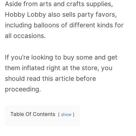
Aside from arts and crafts supplies,
Hobby Lobby also sells party favors,
including balloons of different kinds for
all occasions.
If you’re looking to buy some and get
them inflated right at the store, you
should read this article before
proceeding.
Table Of Contents
show