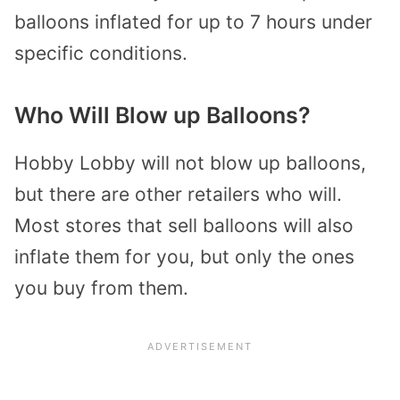
balloons inflated for up to 7 hours under
specific conditions.
Who Will Blow up Balloons?
Hobby Lobby will not blow up balloons,
but there are other retailers who will.
Most stores that sell balloons will also
inflate them for you, but only the ones
you buy from them.