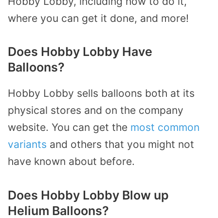
Hobby Lobby, including how to do it,
where you can get it done, and more!
Does Hobby Lobby Have
Balloons?
Hobby Lobby sells balloons both at its
physical stores and on the company
website. You can get the
most common
variants
and others that you might not
have known about before.
Does Hobby Lobby Blow up
Helium Balloons?