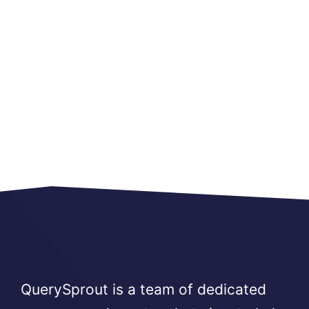
QuerySprout is a team of dedicated