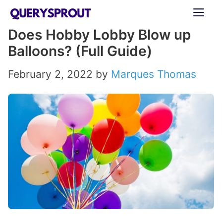
Skip
ME
to
Does Hobby Lobby Blow up
content
Balloons? (Full Guide)
February 2, 2022
by
Marques Thomas