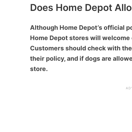
Does Home Depot All
Although Home Depot’s official p
Home Depot stores will welcome 
Customers should check with thei
their policy, and if dogs are allo
store.