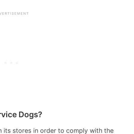
rvice Dogs?
its stores in order to comply with the