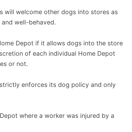
will welcome other dogs into stores as
d and well-behaved.
 Home Depot if it allows dogs into the store
 discretion of each individual Home Depot
es or not.
rictly enforces its dog policy and only
e Depot where a worker was injured by a