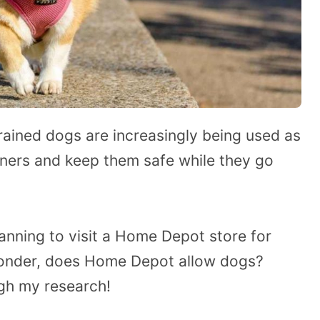
trained dogs are increasingly being used as
ers and keep them safe while they go
anning to visit a Home Depot store for
onder, does Home Depot allow dogs?
ugh my research!