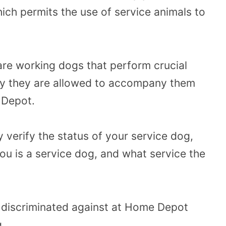
ich permits the use of service animals to
are working dogs that perform crucial
why they are allowed to accompany them
 Depot.
verify the status of your service dog,
you is a service dog, and what service the
el discriminated against at Home Depot
g.