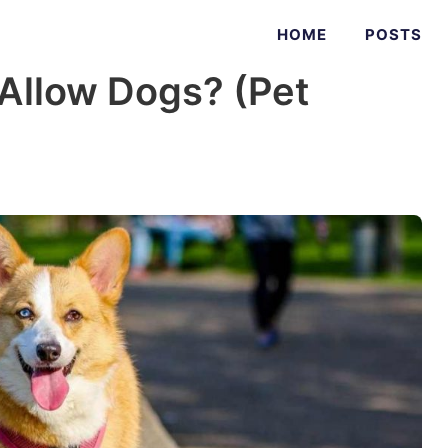
HOME
POSTS
Allow Dogs? (Pet