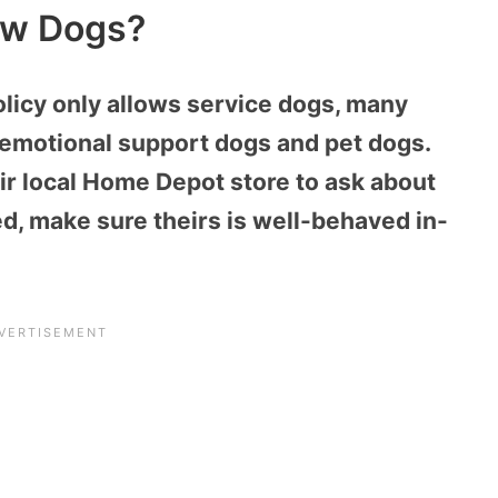
ow Dogs?
olicy only allows service dogs, many
emotional support dogs and pet dogs.
r local Home Depot store to ask about
wed, make sure theirs is well-behaved in-