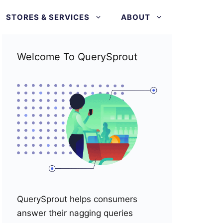
STORES & SERVICES
ABOUT
Welcome To QuerySprout
QuerySprout helps consumers
answer their nagging queries