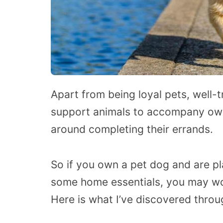
Apart from being loyal pets, well-
support animals to accompany own
around completing their errands.
So if you own a pet dog and are pl
some home essentials, you may w
Here is what I’ve discovered thro