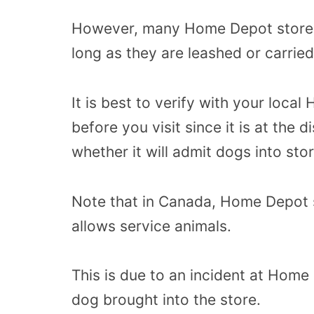
However, many Home Depot stores 
long as they are leashed or carrie
It is best to verify with your local
before you visit since it is at the
whether it will admit dogs into stor
Note that in Canada, Home Depot st
allows service animals.
This is due to an incident at Hom
dog brought into the store.