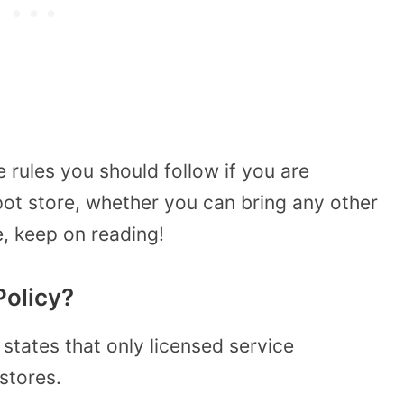
 rules you should follow if you are
ot store, whether you can bring any other
, keep on reading!
Policy?
states that only licensed service
stores.