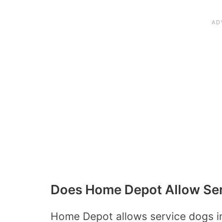
Does Home Depot Allow Se
Home Depot allows service dogs in 