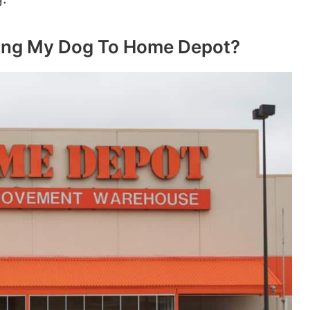
ring My Dog To Home Depot?