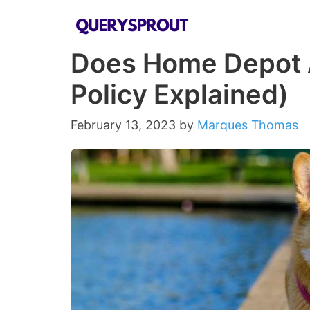
Skip
to
Does Home Depot 
content
Policy Explained)
February 13, 2023
by
Marques Thomas