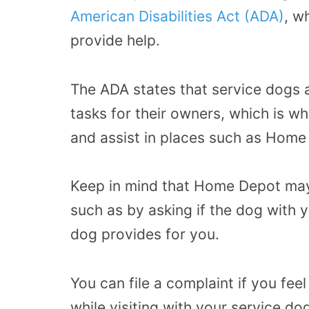
American Disabilities Act (ADA)
,
wh
provide help.
The ADA states that service dogs 
tasks for their owners, which is 
and assist in places such as Home
Keep in mind that Home Depot may 
such as by asking if the dog with 
dog provides for you.
You can file a complaint if you fe
while visiting with your service do