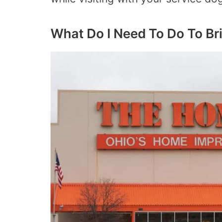
What Do I Need To Do To B