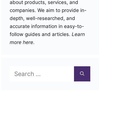
about products, services, and
companies. We aim to provide in-
depth, well-researched, and
accurate information in easy-to-
follow guides and articles.
Learn
more here
.
Search
for: