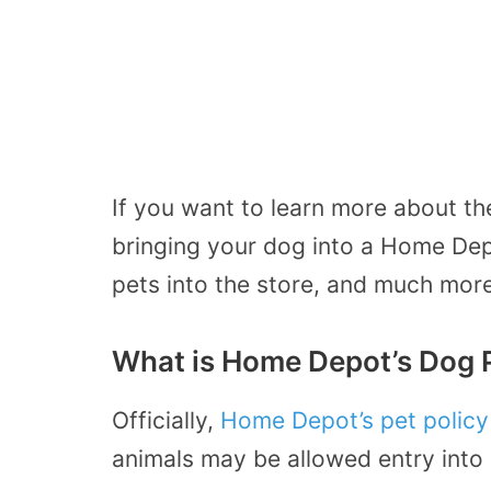
If you want to learn more about the
bringing your dog into a Home Dep
pets into the store, and much more
What is Home Depot’s Dog 
Officially,
Home Depot’s pet policy
animals may be allowed entry into 