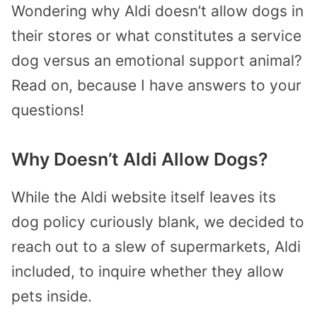
Wondering why Aldi doesn’t allow dogs in
their stores or what constitutes a service
dog versus an emotional support animal?
Read on, because I have answers to your
questions!
Why Doesn’t Aldi Allow Dogs?
While the Aldi website itself leaves its
dog policy curiously blank, we decided to
reach out to a slew of supermarkets, Aldi
included, to inquire whether they allow
pets inside.