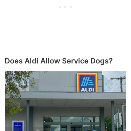
Does Aldi Allow Service Dogs?