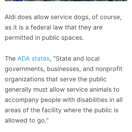
Aldi does allow service dogs, of course,
as it is a federal law that they are
permitted in public spaces.
The
ADA states
, “State and local
governments, businesses, and nonprofit
organizations that serve the public
generally must allow service animals to
accompany people with disabilities in all
areas of the facility where the public is
allowed to go.”