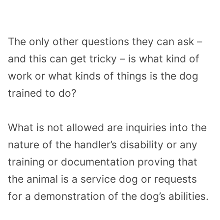
The only other questions they can ask –
and this can get tricky – is what kind of
work or what kinds of things is the dog
trained to do?
What is not allowed are inquiries into the
nature of the handler’s disability or any
training or documentation proving that
the animal is a service dog or requests
for a demonstration of the dog’s abilities.