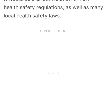
health safety regulations, as well as many
local health safety laws.