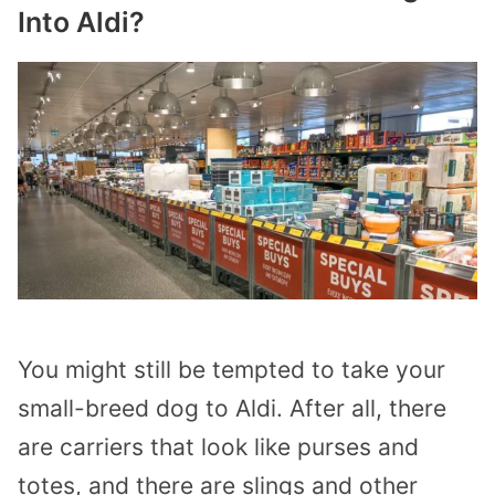
Into Aldi?
You might still be tempted to take your
small-breed dog to Aldi. After all, there
are carriers that look like purses and
totes, and there are slings and other