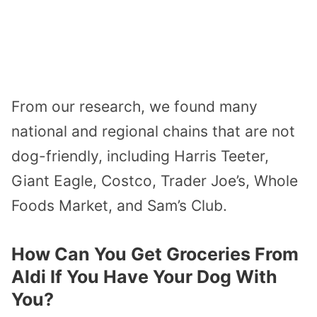
From our research, we found many
national and regional chains that are not
dog-friendly, including Harris Teeter,
Giant Eagle, Costco, Trader Joe’s, Whole
Foods Market, and Sam’s Club.
How Can You Get Groceries From
Aldi If You Have Your Dog With
You?