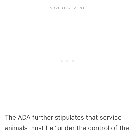
The ADA further stipulates that service
animals must be “under the control of the