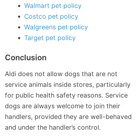
Walmart pet policy
Costco pet policy
Walgreens pet policy
Target pet policy
Conclusion
Aldi does not allow dogs that are not
service animals inside stores, particularly
for public health safety reasons. Service
dogs are always welcome to join their
handlers, provided they are well-behaved
and under the handler’s control.