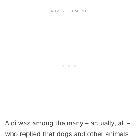
Aldi was among the many – actually, all –
who replied that dogs and other animals