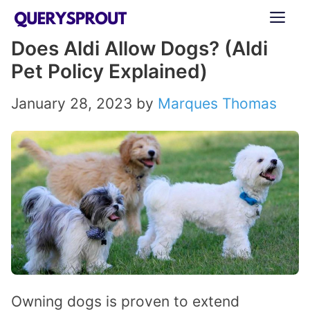
Skip
ME
to
Does Aldi Allow Dogs? (Aldi
content
Pet Policy Explained)
January 28, 2023
by
Marques Thomas
Owning dogs is proven to extend