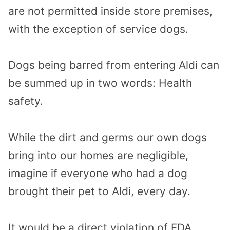
are not permitted inside store premises,
with the exception of service dogs.
Dogs being barred from entering Aldi can
be summed up in two words: Health
safety.
While the dirt and germs our own dogs
bring into our homes are negligible,
imagine if everyone who had a dog
brought their pet to Aldi, every day.
It would be a direct violation of FDA