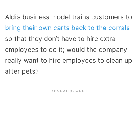
Aldi’s business model trains customers to
bring their own carts back to the corrals
so that they don’t have to hire extra
employees to do it; would the company
really want to hire employees to clean up
after pets?