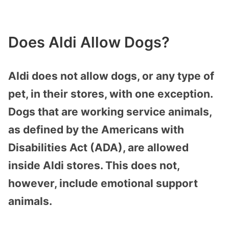
Does Aldi Allow Dogs?
Aldi does not allow dogs, or any type of
pet, in their stores, with one exception.
Dogs that are working service animals,
as defined by the Americans with
Disabilities Act (ADA), are allowed
inside Aldi stores. This does not,
however, include emotional support
animals.