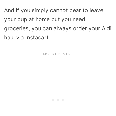
And if you simply cannot bear to leave
your pup at home but you need
groceries, you can always order your Aldi
haul via Instacart.