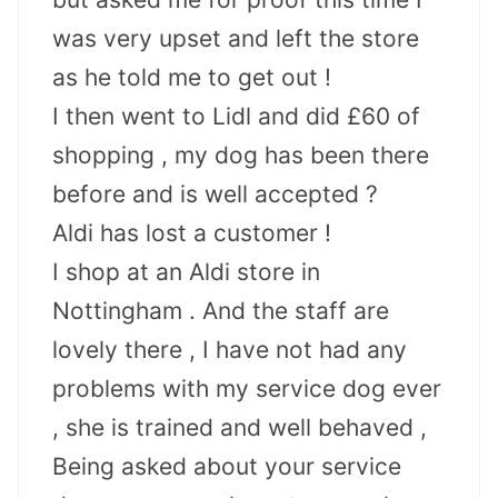
was very upset and left the store
as he told me to get out !
I then went to Lidl and did £60 of
shopping , my dog has been there
before and is well accepted ?
Aldi has lost a customer !
I shop at an Aldi store in
Nottingham . And the staff are
lovely there , I have not had any
problems with my service dog ever
, she is trained and well behaved ,
Being asked about your service