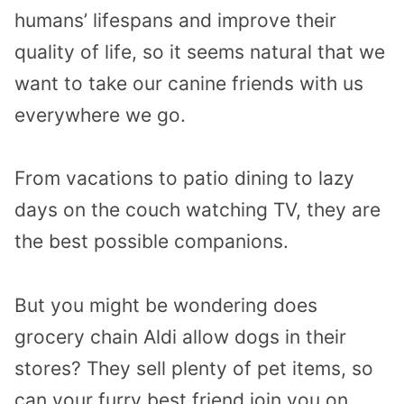
humans’ lifespans and improve their
quality of life, so it seems natural that we
want to take our canine friends with us
everywhere we go.
From vacations to patio dining to lazy
days on the couch watching TV, they are
the best possible companions.
But you might be wondering does
grocery chain Aldi allow dogs in their
stores? They sell plenty of pet items, so
can your furry best friend join you on