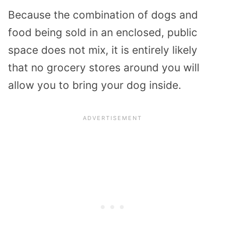
Because the combination of dogs and
food being sold in an enclosed, public
space does not mix, it is entirely likely
that no grocery stores around you will
allow you to bring your dog inside.