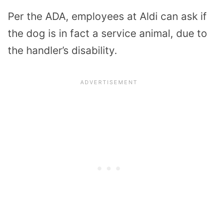
Per the ADA, employees at Aldi can ask if
the dog is in fact a service animal, due to
the handler’s disability.