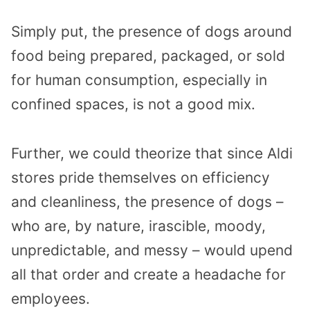
Simply put, the presence of dogs around
food being prepared, packaged, or sold
for human consumption, especially in
confined spaces, is not a good mix.
Further, we could theorize that since Aldi
stores pride themselves on efficiency
and cleanliness, the presence of dogs –
who are, by nature, irascible, moody,
unpredictable, and messy – would upend
all that order and create a headache for
employees.