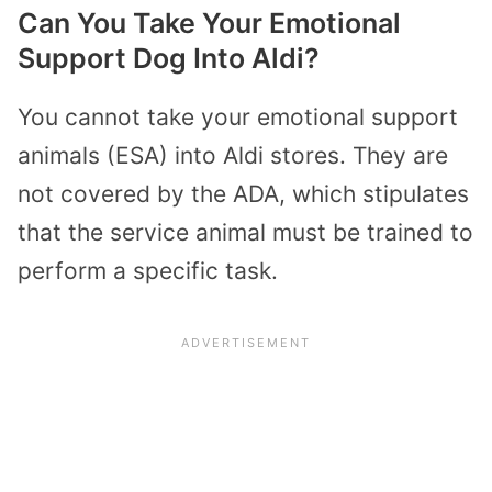
Can You Take Your Emotional
Support Dog Into Aldi?
You cannot take your emotional support
animals (ESA) into Aldi stores. They are
not covered by the ADA, which stipulates
that the service animal must be trained to
perform a specific task.