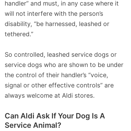
handler” and must, in any case where it
will not interfere with the person’s
disability, “be harnessed, leashed or
tethered.”
So controlled, leashed service dogs or
service dogs who are shown to be under
the control of their handler’s “voice,
signal or other effective controls” are
always welcome at Aldi stores.
Can Aldi Ask If Your Dog Is A
Service Animal?