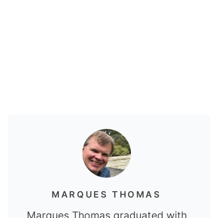
MARQUES THOMAS
Marques Thomas graduated with