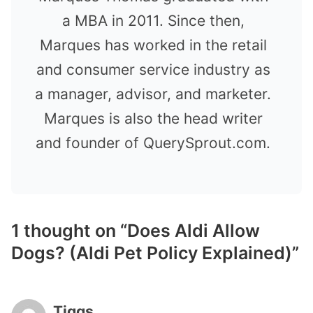
a MBA in 2011. Since then,
Marques has worked in the retail
and consumer service industry as
a manager, advisor, and marketer.
Marques is also the head writer
and founder of QuerySprout.com.
1 thought on “Does Aldi Allow
Dogs? (Aldi Pet Policy Explained)”
Tiggs