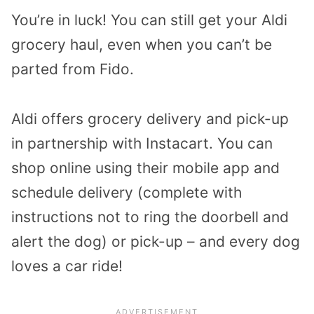
You’re in luck! You can still get your Aldi
grocery haul, even when you can’t be
parted from Fido.
Aldi offers grocery delivery and pick-up
in partnership with Instacart. You can
shop online using their mobile app and
schedule delivery (complete with
instructions not to ring the doorbell and
alert the dog) or pick-up – and every dog
loves a car ride!