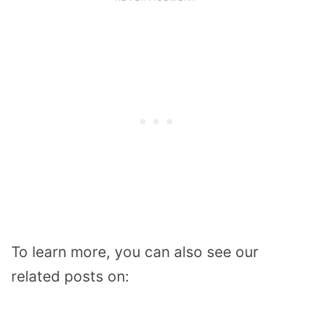
To learn more, you can also see our
related posts on: