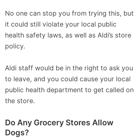
No one can stop you from trying this, but
it could still violate your local public
health safety laws, as well as Aldi’s store
policy.
Aldi staff would be in the right to ask you
to leave, and you could cause your local
public health department to get called on
the store.
Do Any Grocery Stores Allow
Dogs?