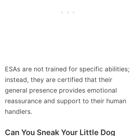
ESAs are not trained for specific abilities;
instead, they are certified that their
general presence provides emotional
reassurance and support to their human
handlers.
Can You Sneak Your Little Dog