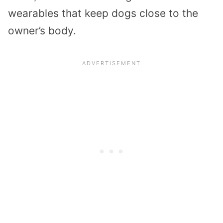
wearables that keep dogs close to the
owner’s body.