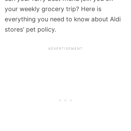
your weekly grocery trip? Here is
everything you need to know about Aldi
stores’ pet policy.