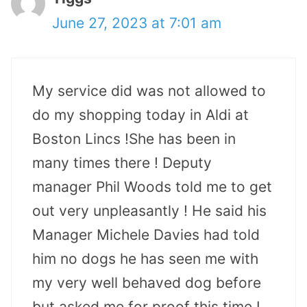
June 27, 2023 at 7:01 am
My service did was not allowed to
do my shopping today in Aldi at
Boston Lincs !She has been in
many times there ! Deputy
manager Phil Woods told me to get
out very unpleasantly ! He said his
Manager Michele Davies had told
him no dogs he has seen me with
my very well behaved dog before
but asked me for proof this time I