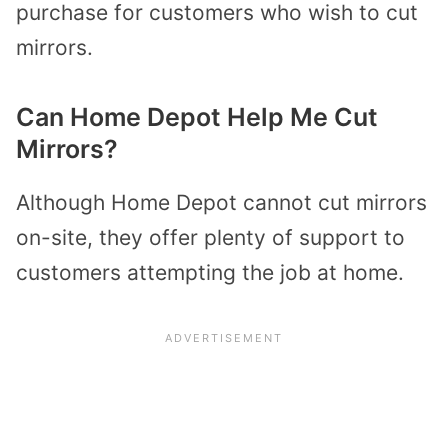
purchase for customers who wish to cut
mirrors.
Can Home Depot Help Me Cut
Mirrors?
Although Home Depot cannot cut mirrors
on-site, they offer plenty of support to
customers attempting the job at home.