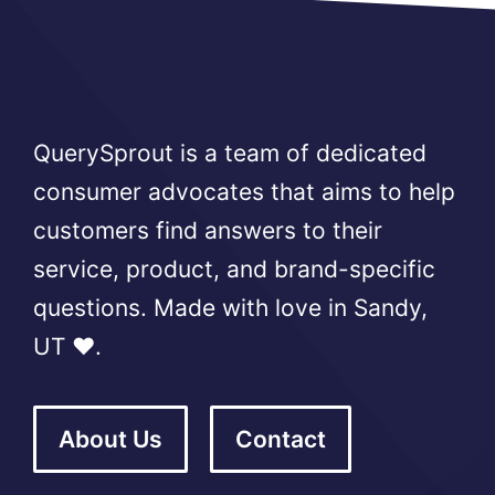
QuerySprout is a team of dedicated
consumer advocates that aims to help
customers find answers to their
service, product, and brand-specific
questions. Made with love in Sandy,
UT ❤️.
About Us
Contact