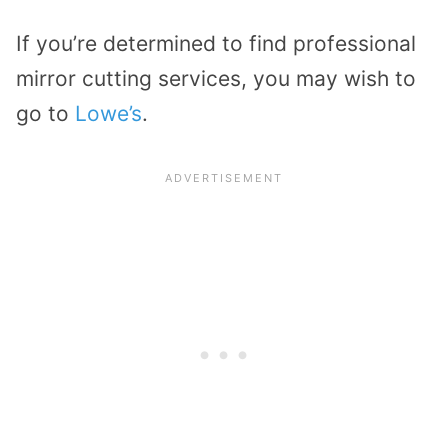
If you’re determined to find professional
mirror cutting services, you may wish to
go to
Lowe’s
.