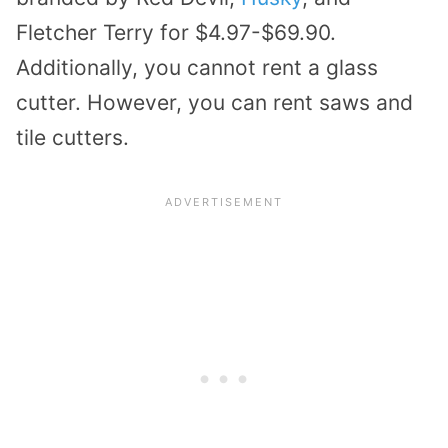
Fletcher Terry for $4.97-$69.90.
Additionally, you cannot rent a glass
cutter. However, you can rent saws and
tile cutters.