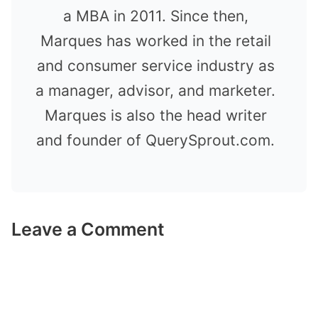
a MBA in 2011. Since then,
Marques has worked in the retail
and consumer service industry as
a manager, advisor, and marketer.
Marques is also the head writer
and founder of QuerySprout.com.
Leave a Comment
Comment