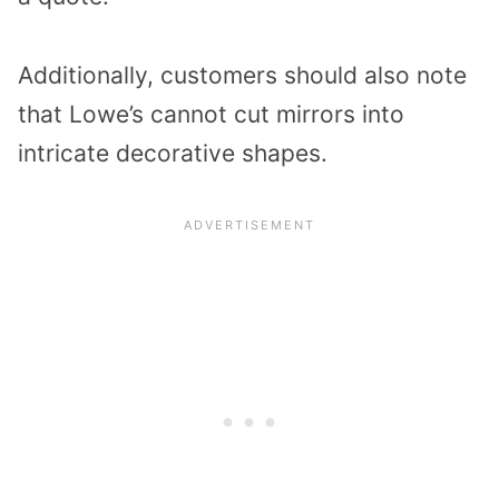
Additionally, customers should also note
that Lowe’s cannot cut mirrors into
intricate decorative shapes.