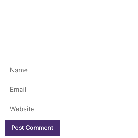
Name
Email
Website