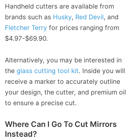
Handheld cutters are available from
brands such as
Husky
,
Red Devil
, and
Fletcher Terry
for prices ranging from
$4.97-$69.90.
Alternatively, you may be interested in
the
glass cutting tool kit
. Inside you will
receive a marker to accurately outline
your design, the cutter, and premium oil
to ensure a precise cut.
Where Can I Go To Cut Mirrors
Instead?