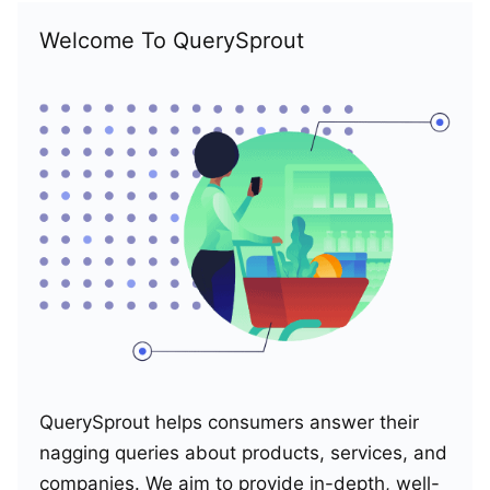
Welcome To QuerySprout
QuerySprout helps consumers answer their
nagging queries about products, services, and
companies. We aim to provide in-depth, well-