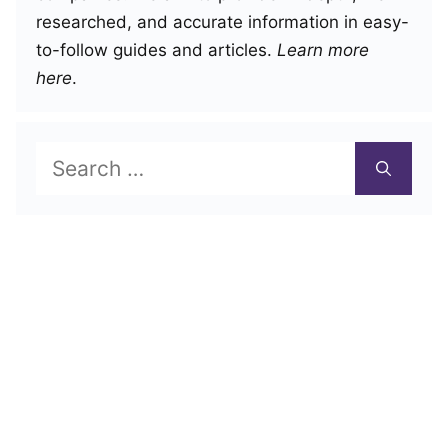
researched, and accurate information in easy-
to-follow guides and articles.
Learn more
here
.
Search
for: