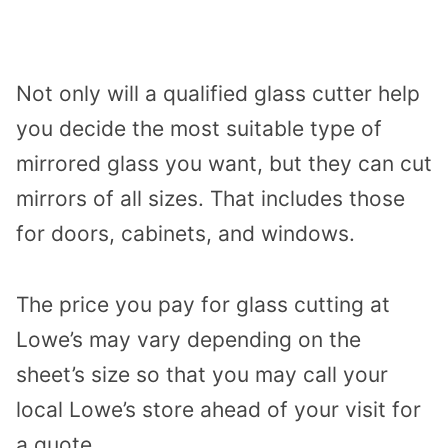
Not only will a qualified glass cutter help
you decide the most suitable type of
mirrored glass you want, but they can cut
mirrors of all sizes. That includes those
for doors, cabinets, and windows.
The price you pay for glass cutting at
Lowe’s may vary depending on the
sheet’s size so that you may call your
local Lowe’s store ahead of your visit for
a quote.