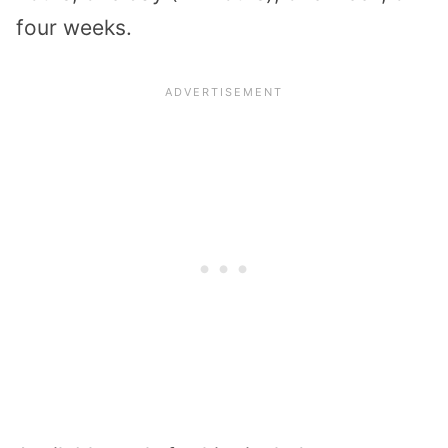
four weeks.