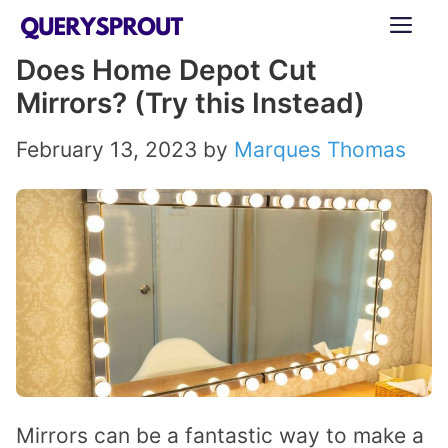
Skip
ME
to
Does Home Depot Cut
content
Mirrors? (Try this Instead)
February 13, 2023
by
Marques Thomas
Mirrors can be a fantastic way to make a