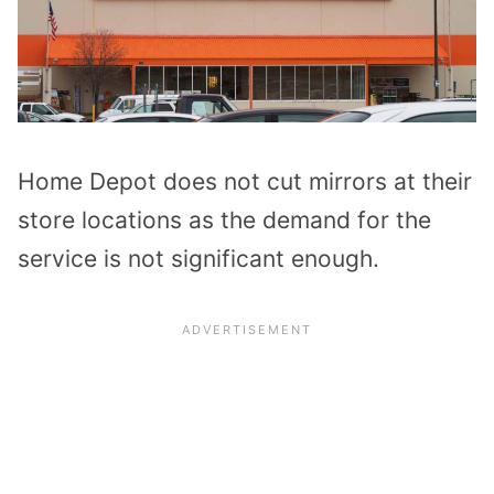
Home Depot does not cut mirrors at their
store locations as the demand for the
service is not significant enough.