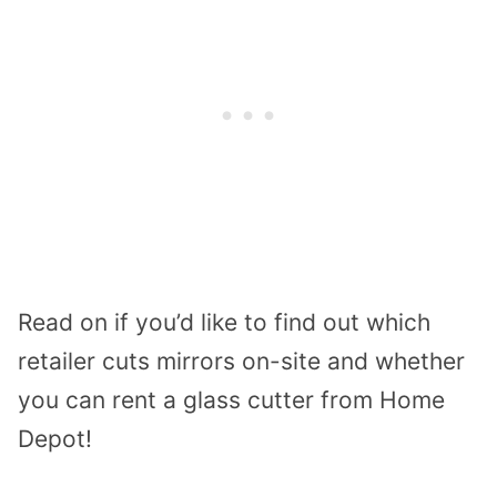
Read on if you’d like to find out which
retailer cuts mirrors on-site and whether
you can rent a glass cutter from Home
Depot!