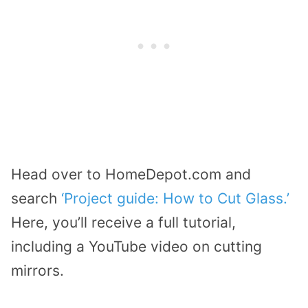
Head over to HomeDepot.com and
search
‘Project guide: How to Cut Glass.’
Here, you’ll receive a full tutorial,
including a YouTube video on cutting
mirrors.