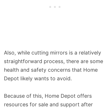
Also, while cutting mirrors is a relatively
straightforward process, there are some
health and safety concerns that Home
Depot likely wants to avoid.
Because of this, Home Depot offers
resources for sale and support after