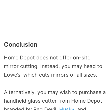
Conclusion
Home Depot does not offer on-site
mirror cutting. Instead, you may head to
Lowe’s, which cuts mirrors of all sizes.
Alternatively, you may wish to purchase a
handheld glass cutter from Home Depot
branded by Red Devil,
Husky
, and