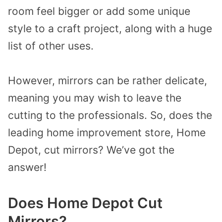
room feel bigger or add some unique
style to a craft project, along with a huge
list of other uses.
However, mirrors can be rather delicate,
meaning you may wish to leave the
cutting to the professionals. So, does the
leading home improvement store, Home
Depot, cut mirrors? We’ve got the
answer!
Does Home Depot Cut
Mirrors?