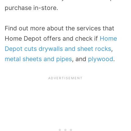
purchase in-store.
Find out more about the services that
Home Depot offers and check if
Home
Depot cuts drywalls and sheet rocks
,
metal sheets and pipes
, and
plywood
.