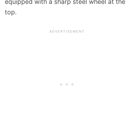
equipped with a sharp steel wheel at the
top.