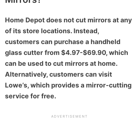
Home Depot does not cut mirrors at any
of its store locations. Instead,
customers can purchase a handheld
glass cutter from $4.97-$69.90, which
can be used to cut mirrors at home.
Alternatively, customers can visit
Lowe’s, which provides a mirror-cutting
service for free.