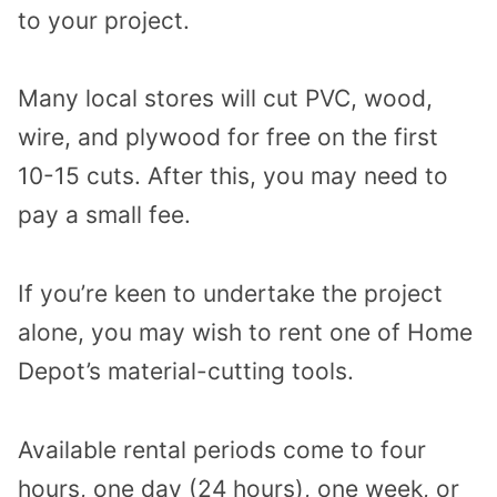
to your project.
Many local stores will cut PVC, wood,
wire, and plywood for free on the first
10-15 cuts. After this, you may need to
pay a small fee.
If you’re keen to undertake the project
alone, you may wish to rent one of Home
Depot’s material-cutting tools.
Available rental periods come to four
hours, one day (24 hours), one week, or