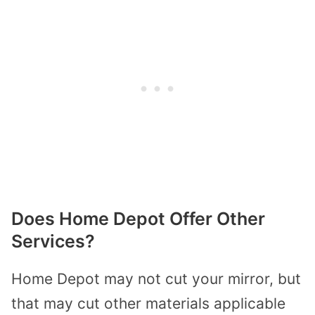
Does Home Depot Offer Other
Services?
Home Depot may not cut your mirror, but
that may cut other materials applicable