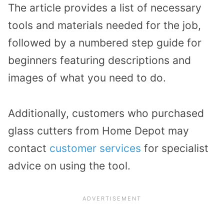
The article provides a list of necessary
tools and materials needed for the job,
followed by a numbered step guide for
beginners featuring descriptions and
images of what you need to do.
Additionally, customers who purchased
glass cutters from Home Depot may
contact
customer services
for specialist
advice on using the tool.