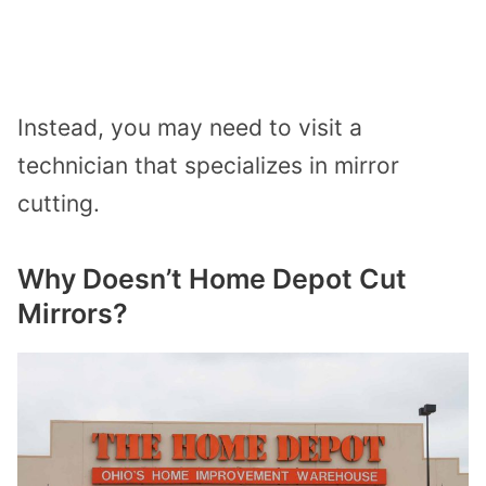
Instead, you may need to visit a
technician that specializes in mirror
cutting.
Why Doesn’t Home Depot Cut
Mirrors?