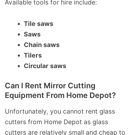
Available tools for hire include:
Tile saws
Saws
Chain saws
Tilers
Circular saws
Can I Rent Mirror Cutting
Equipment From Home Depot?
Unfortunately, you cannot rent glass
cutters from Home Depot as glass
cutters are relatively small and cheap to