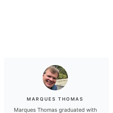
MARQUES THOMAS
Marques Thomas graduated with