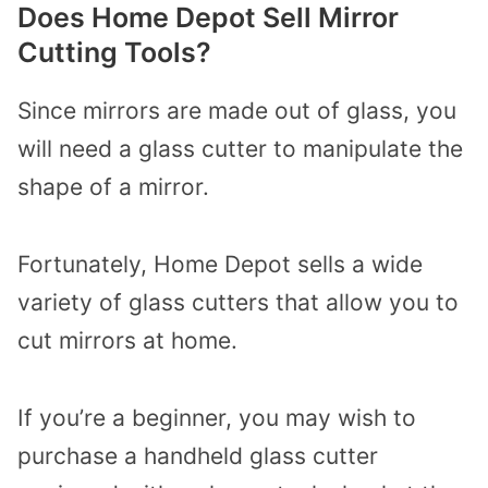
Does Home Depot Sell Mirror
Cutting Tools?
Since mirrors are made out of glass, you
will need a glass cutter to manipulate the
shape of a mirror.
Fortunately, Home Depot sells a wide
variety of glass cutters that allow you to
cut mirrors at home.
If you’re a beginner, you may wish to
purchase a handheld glass cutter