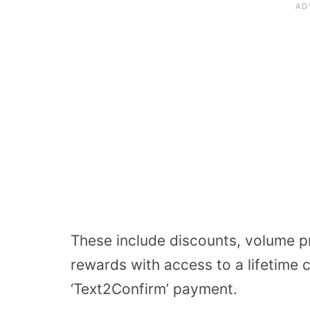
These include discounts, volume pri
rewards with access to a lifetime c
‘Text2Confirm’ payment.