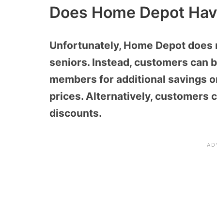
Does Home Depot Have
Unfortunately, Home Depot does n
seniors. Instead, customers can
members for additional savings o
prices. Alternatively, customers c
discounts.