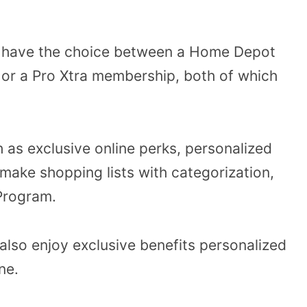
s have the choice between a Home Depot
or a Pro Xtra membership, both of which
 as exclusive online perks, personalized
o make shopping lists with categorization,
Program.
also enjoy exclusive benefits personalized
ne.