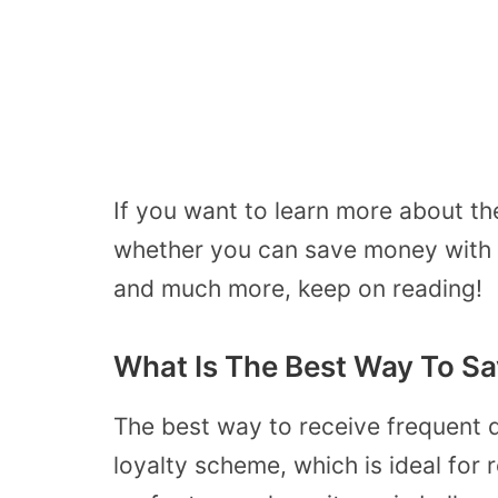
If you want to learn more about 
whether you can save money with 
and much more, keep on reading!
What Is The Best Way To S
The best way to receive frequent d
loyalty scheme, which is ideal for