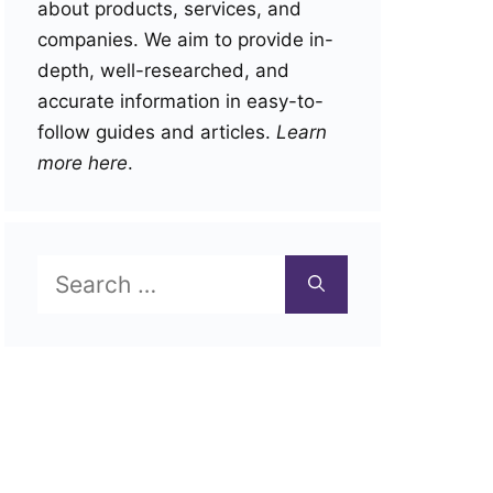
about products, services, and
companies. We aim to provide in-
depth, well-researched, and
accurate information in easy-to-
follow guides and articles.
Learn
more here
.
Search
for: