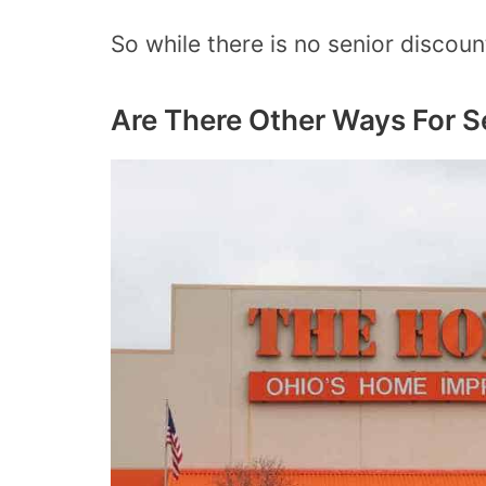
So while there is no senior discount
Are There Other Ways For 