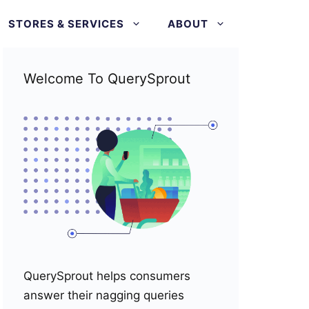
STORES & SERVICES
ABOUT
Welcome To QuerySprout
QuerySprout helps consumers
answer their nagging queries