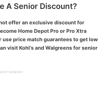
 A Senior Discount
?
ot offer an exclusive discount for
 become Home Depot Pro or Pro Xtra
r use price match guarantees to get low
an visit Kohl’s and Walgreens for senior