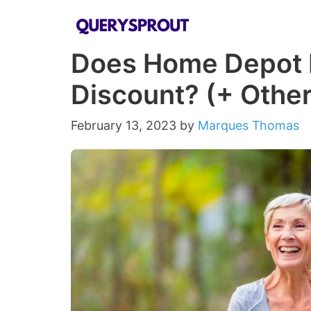
Skip
to
Does Home Depot 
content
Discount? (+ Othe
February 13, 2023
by
Marques Thomas