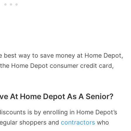
the best way to save money at Home Depot,
the Home Depot consumer credit card,
ave At Home Depot As A Senior?
iscounts is by enrolling in Home Depot’s
 regular shoppers and
contractors
who