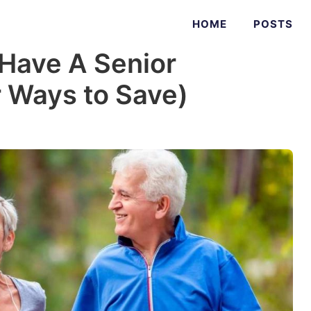
HOME
POSTS
Have A Senior
r Ways to Save)