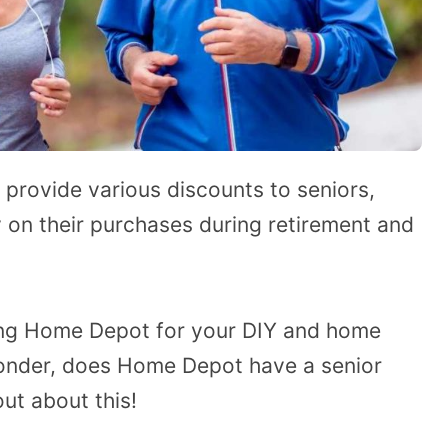
n provide various discounts to seniors,
on their purchases during retirement and
iting Home Depot for your DIY and home
onder, does Home Depot have a senior
ut about this!