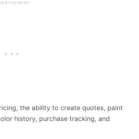
cing, the ability to create quotes, paint
olor history, purchase tracking, and