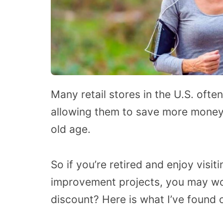
Many retail stores in the U.S. ofte
allowing them to save more money 
old age.
So if you’re retired and enjoy vis
improvement projects, you may w
discount? Here is what I’ve found o