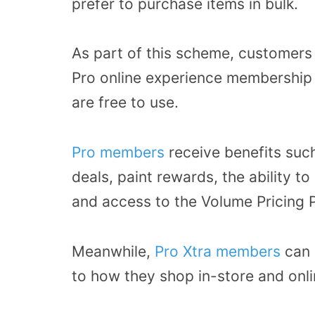
prefer to purchase items in bulk.
As part of this scheme, customer
Pro online experience membership 
are free to use.
Pro members
receive benefits such
deals, paint rewards, the ability t
and access to the Volume Pricing 
Meanwhile,
Pro Xtra members
can 
to how they shop in-store and onli