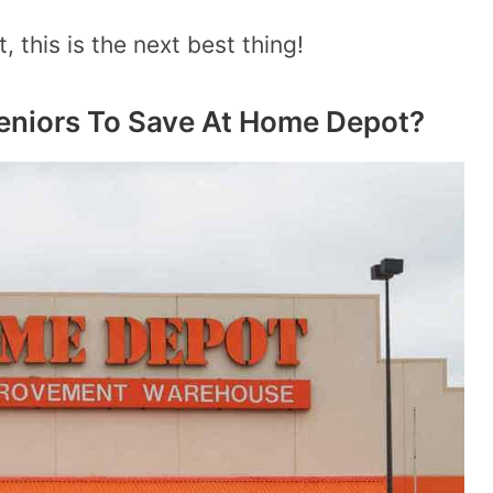
, this is the next best thing!
Seniors To Save At Home Depot?