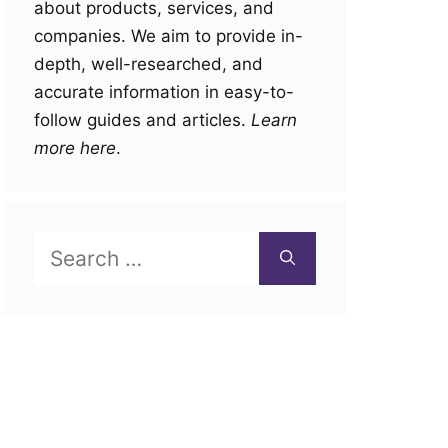
about products, services, and
companies. We aim to provide in-
depth, well-researched, and
accurate information in easy-to-
follow guides and articles.
Learn
more here
.
Search
for: