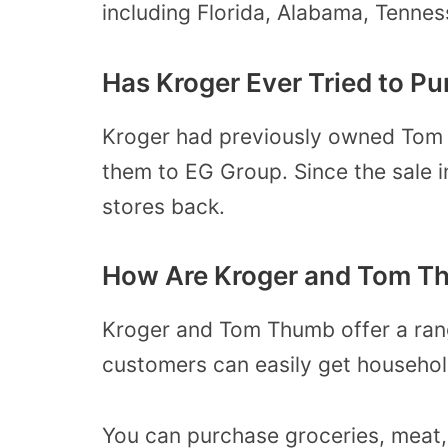
including Florida, Alabama, Tennes
Has Kroger Ever Tried to 
Kroger had previously owned Tom 
them to EG Group. Since the sale i
stores back.
How Are Kroger and Tom Th
Kroger and Tom Thumb offer a range
customers can easily get household
You can purchase groceries, meat,