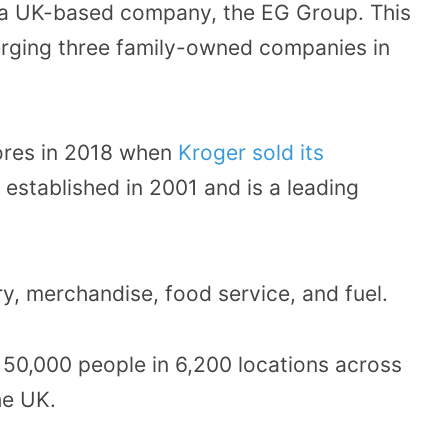
 a UK-based company, the EG Group. This
erging three family-owned companies in
res in 2018 when
Kroger sold its
s established in 2001 and is a leading
y, merchandise, food service, and fuel.
50,000 people in 6,200 locations across
he UK.