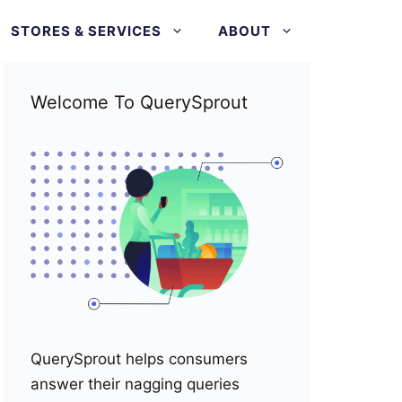
STORES & SERVICES
ABOUT
Welcome To QuerySprout
QuerySprout helps consumers
answer their nagging queries