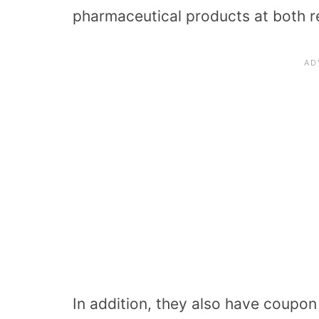
pharmaceutical products at both re
In addition, they also have coupo