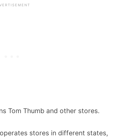
wns Tom Thumb and other stores.
perates stores in different states,