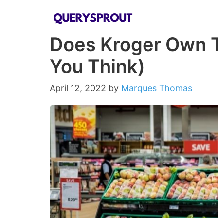
Skip
to
Does Kroger Own 
content
You Think)
April 12, 2022
by
Marques Thomas