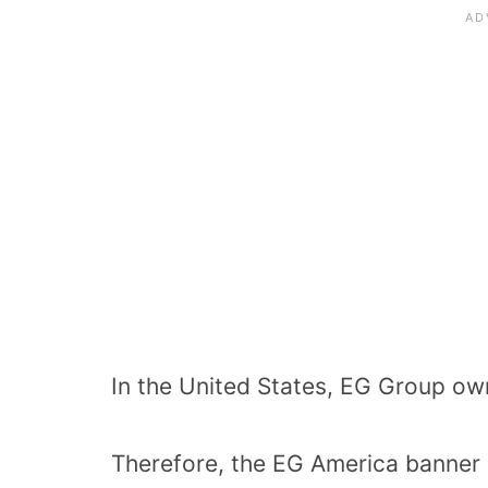
In the United States, EG Group o
Therefore, the EG America banner o