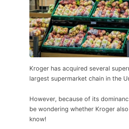
Kroger has acquired several super
largest supermarket chain in the U
However, because of its dominanc
be wondering whether Kroger also
know!