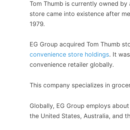
Tom Thumb is currently owned by
store came into existence after m
1979.
EG Group acquired Tom Thumb sto
convenience store holdings
. It wa
convenience retailer globally.
This company specializes in grocer
Globally, EG Group employs about 
the United States, Australia, and t