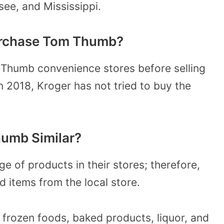
see, and Mississippi.
Purchase Tom Thumb?
Thumb convenience stores before selling
n 2018, Kroger has not tried to buy the
umb Similar?
 of products in their stores; therefore,
 items from the local store.
 frozen foods, baked products, liquor, and