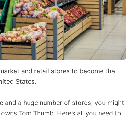
market and retail stores to become the
nited States.
e and a huge number of stores, you might
 owns Tom Thumb. Here’s all you need to