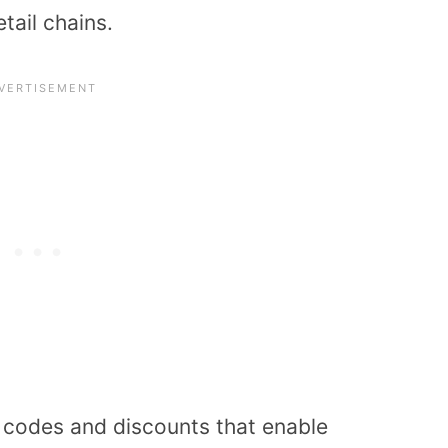
tail chains.
n codes and discounts that enable