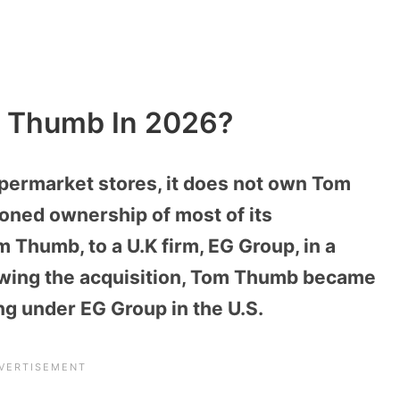
 Thumb In 2026?
permarket stores, it does not own Tom
ioned ownership of most of its
 Thumb, to a U.K firm, EG Group, in a
llowing the acquisition, Tom Thumb became
ng under EG Group in the U.S.