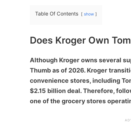
Table Of Contents
show
Does Kroger Own Tom
Although Kroger owns several su
Thumb as of 2026. Kroger transit
convenience stores, including Tom
$2.15 billion deal. Therefore, fo
one of the grocery stores operati