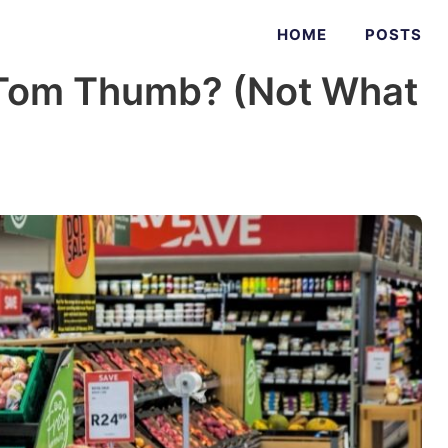
HOME
POSTS
Tom Thumb? (Not What