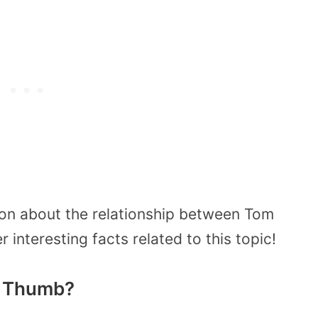
ion about the relationship between Tom
interesting facts related to this topic!
 Thumb?