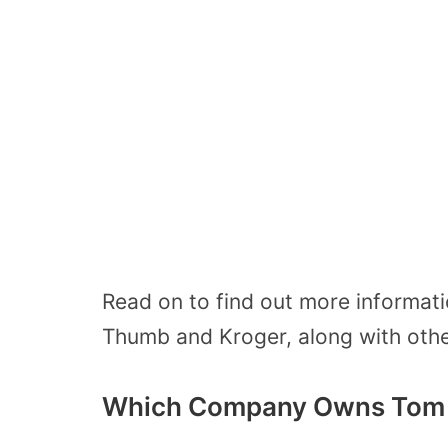
Read on to find out more informat
Thumb and Kroger, along with other 
Which Company Owns Tom