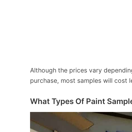
Although the prices vary dependin
purchase, most samples will cost l
What Types Of Paint Sampl