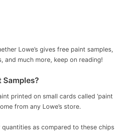
ether Lowe’s gives free paint samples,
ls, and much more, keep on reading!
t Samples?
nt printed on small cards called ‘paint
home from any Lowe’s store.
 quantities as compared to these chips