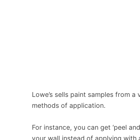
Lowe’s sells paint samples from a v
methods of application.
For instance, you can get ‘peel and
your wall instead of applying with 