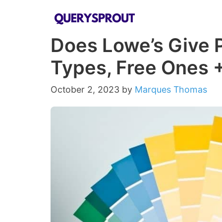
Skip
to
Does Lowe’s Give P
content
Types, Free Ones 
October 2, 2023
by
Marques Thomas