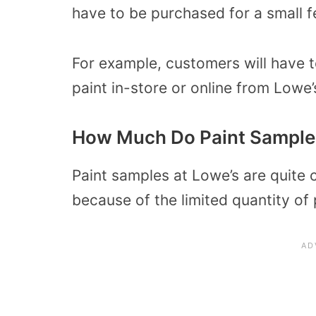
have to be purchased for a small f
For example, customers will have 
paint in-store or online from Lowe’
How Much Do Paint Samples
Paint samples at Lowe’s are quite 
because of the limited quantity of 