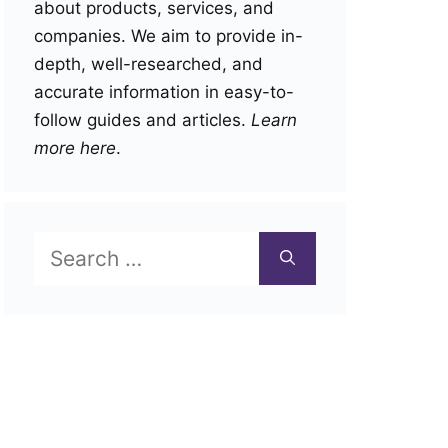
about products, services, and
companies. We aim to provide in-
depth, well-researched, and
accurate information in easy-to-
follow guides and articles.
Learn
more here
.
Search
for: