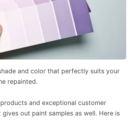
t shade and color that perfectly suits your
me repainted.
t products and exceptional customer
 gives out paint samples as well. Here is