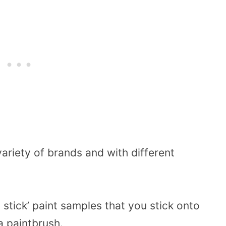
ariety of brands and with different
 stick’ paint samples that you stick onto
a paintbrush.