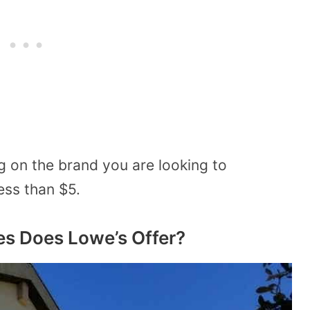
g on the brand you are looking to
ess than $5.
es Does Lowe’s Offer?