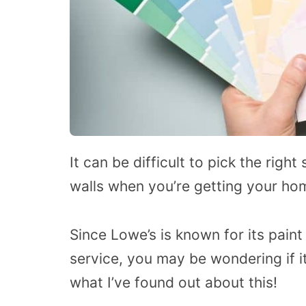
It can be difficult to pick the righ
walls when you’re getting your ho
Since Lowe’s is known for its pain
service, you may be wondering if it
what I’ve found out about this!