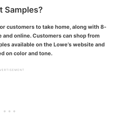
nt Samples?
for customers to take home, along with 8-
e and online. Customers can shop from
ples available on the Lowe’s website and
ed on color and tone.