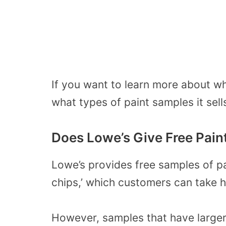
If you want to learn more about wh
what types of paint samples it sel
Does Lowe’s Give Free Pain
Lowe’s provides free samples of pai
chips,’ which customers can take 
However, samples that have larger