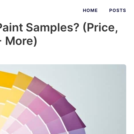
HOME
POSTS
aint Samples? (Price,
+ More)