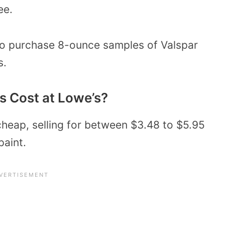
ee.
to purchase 8-ounce samples of Valspar
s.
 Cost at Lowe’s?
cheap, selling for between $3.48 to $5.95
paint.