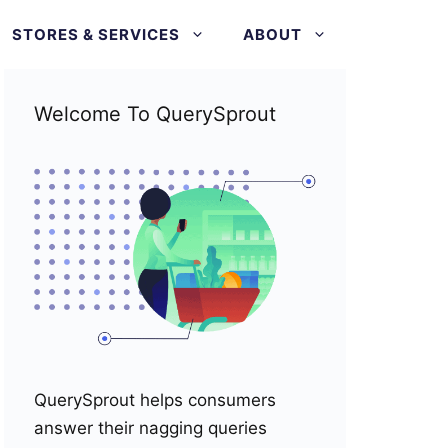
STORES & SERVICES
ABOUT
Welcome To QuerySprout
QuerySprout helps consumers
answer their nagging queries