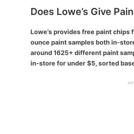
Does Lowe’s Give Pai
Lowe’s provides free paint chips 
ounce paint samples both in-stor
around 1625+ different paint sam
in-store for under $5, sorted bas