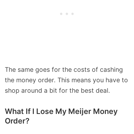
The same goes for the costs of cashing
the money order. This means you have to
shop around a bit for the best deal.
What If I Lose My Meijer Money
Order?