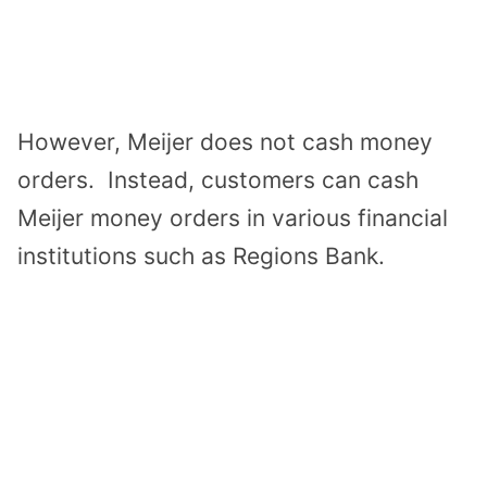
However, Meijer does not cash money
orders. Instead, customers can cash
Meijer money orders in various financial
institutions such as Regions Bank.