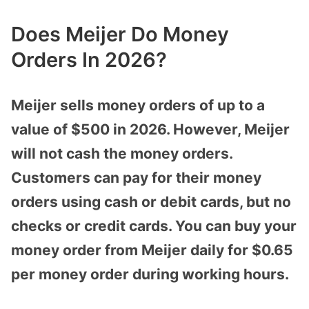
Does Meijer Do Money
Orders In 2026?
Meijer sells money orders of up to a
value of $500 in 2026. However, Meijer
will not cash the money orders.
Customers can pay for their money
orders using cash or debit cards, but no
checks or credit cards. You can buy your
money order from Meijer daily for $0.65
per money order during working hours.