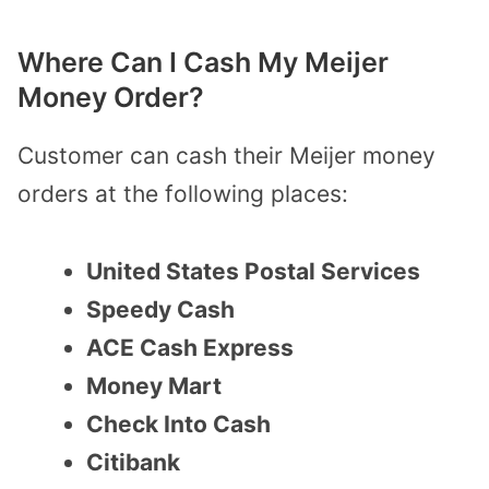
Where Can I Cash My Meijer
Money Order?
Customer can cash their Meijer money
orders at the following places:
United States Postal Services
Speedy Cash
ACE Cash Express
Money Mart
Check Into Cash
Citibank