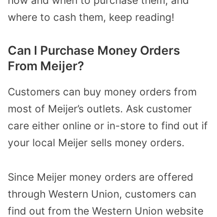
how and when to purchase them, and
where to cash them, keep reading!
Can I Purchase Money Orders
From Meijer?
Customers can buy money orders from
most of Meijer’s outlets. Ask customer
care either online or in-store to find out if
your local Meijer sells money orders.
Since Meijer money orders are offered
through Western Union, customers can
find out from the Western Union website