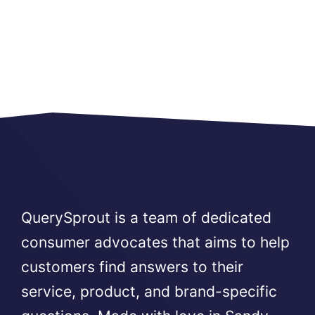
QuerySprout is a team of dedicated
consumer advocates that aims to help
customers find answers to their
service, product, and brand-specific