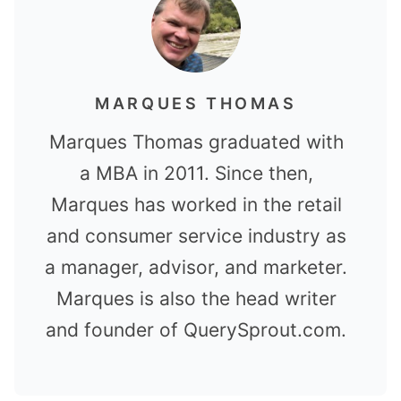
MARQUES THOMAS
Marques Thomas graduated with
a MBA in 2011. Since then,
Marques has worked in the retail
and consumer service industry as
a manager, advisor, and marketer.
Marques is also the head writer
and founder of QuerySprout.com.