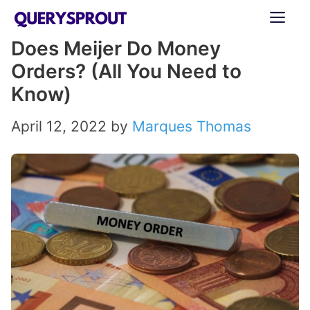
Skip
ME
to
Does Meijer Do Money
content
Orders? (All You Need to
Know)
April 12, 2022
by
Marques Thomas