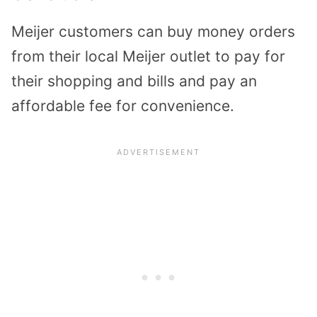
Meijer customers can buy money orders
from their local Meijer outlet to pay for
their shopping and bills and pay an
affordable fee for convenience.