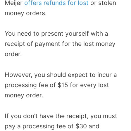
Meijer
offers refunds for lost
or stolen
money orders.
You need to present yourself with a
receipt of payment for the lost money
order.
However, you should expect to incur a
processing fee of $15 for every lost
money order.
If you don’t have the receipt, you must
pay a processing fee of $30 and