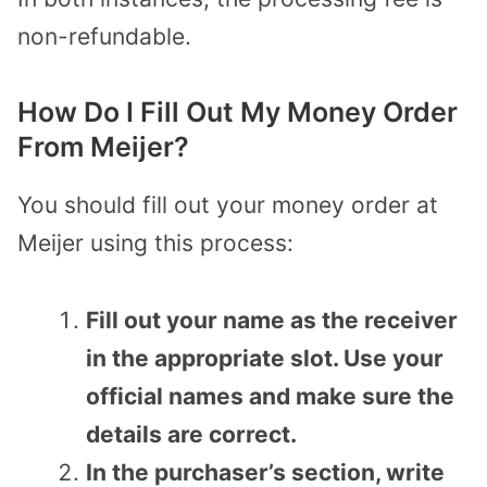
non-refundable.
How Do I Fill Out My Money Order
From Meijer?
You should fill out your money order at
Meijer using this process:
Fill out your name as the receiver
in the appropriate slot. Use your
official names and make sure the
details are correct.
In the purchaser’s section, write