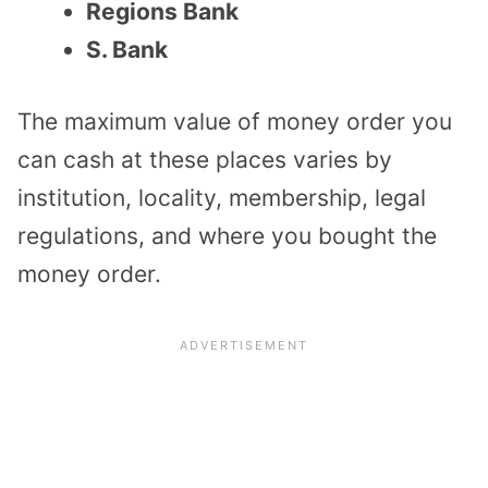
Regions Bank
S. Bank
The maximum value of money order you
can cash at these places varies by
institution, locality, membership, legal
regulations, and where you bought the
money order.