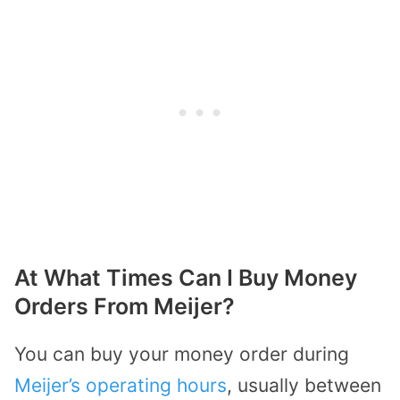
At What Times Can I Buy Money
Orders From Meijer?
You can buy your money order during
Meijer’s operating hours
, usually between