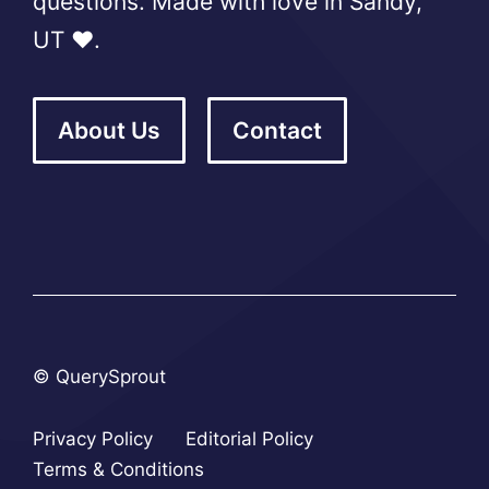
questions. Made with love in Sandy,
UT ❤️.
About Us
Contact
© QuerySprout
Privacy Policy
Editorial Policy
Terms & Conditions