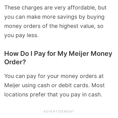
These charges are very affordable, but
you can make more savings by buying
money orders of the highest value, so
you pay less.
How Do I Pay for My Meijer Money
Order?
You can pay for your money orders at
Meijer using cash or debit cards. Most
locations prefer that you pay in cash.