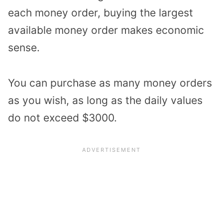
each money order, buying the largest
available money order makes economic
sense.
You can purchase as many money orders
as you wish, as long as the daily values
do not exceed $3000.