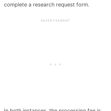
complete a research request form.
In both instances, the processing fee is