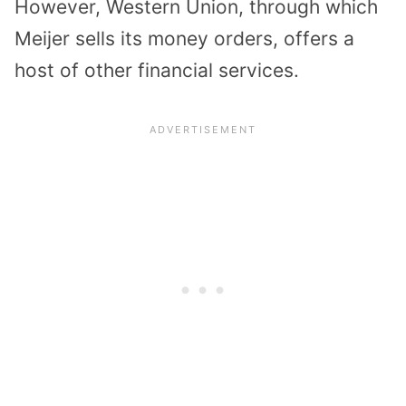
However, Western Union, through which
Meijer sells its money orders, offers a
host of other financial services.