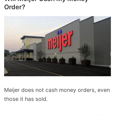
Order?
Meijer does not cash money orders, even
those it has sold.