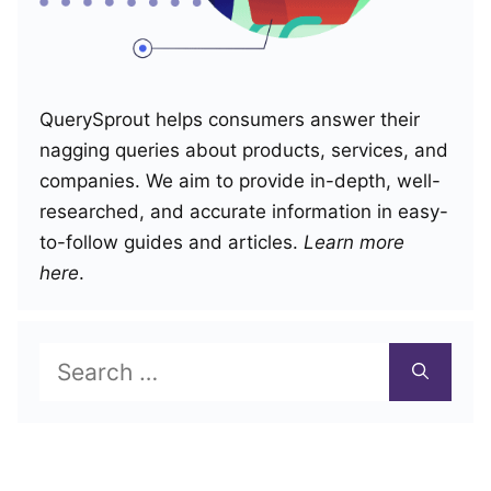
QuerySprout helps consumers answer their
nagging queries about products, services, and
companies. We aim to provide in-depth, well-
researched, and accurate information in easy-
to-follow guides and articles.
Learn more
here
.
Search
for: