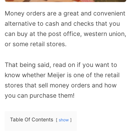
Money orders are a great and convenient
alternative to cash and checks that you
can buy at the post office, western union,
or some retail stores.
That being said, read on if you want to
know whether Meijer is one of the retail
stores that sell money orders and how
you can purchase them!
Table Of Contents
show