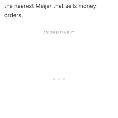
the nearest Meijer that sells money
orders.