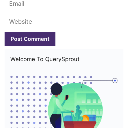
Email
Website
Welcome To QuerySprout