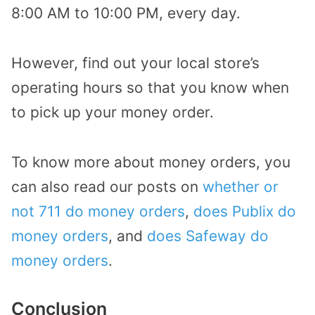
8:00 AM to 10:00 PM, every day.
However, find out your local store’s
operating hours so that you know when
to pick up your money order.
To know more about money orders, you
can also read our posts on
whether or
not 711 do money orders
,
does Publix do
money orders
, and
does Safeway do
money orders
.
Conclusion