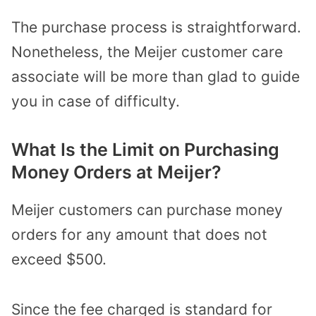
The purchase process is straightforward.
Nonetheless, the Meijer customer care
associate will be more than glad to guide
you in case of difficulty.
What Is the Limit on Purchasing
Money Orders at Meijer?
Meijer customers can purchase money
orders for any amount that does not
exceed $500.
Since the fee charged is standard for