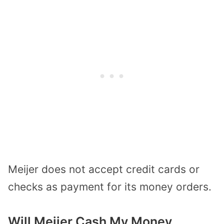
Meijer does not accept credit cards or
checks as payment for its money orders.
Will Meijer Cash My Money