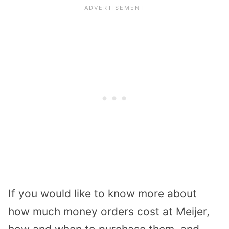
If you would like to know more about
how much money orders cost at Meijer,