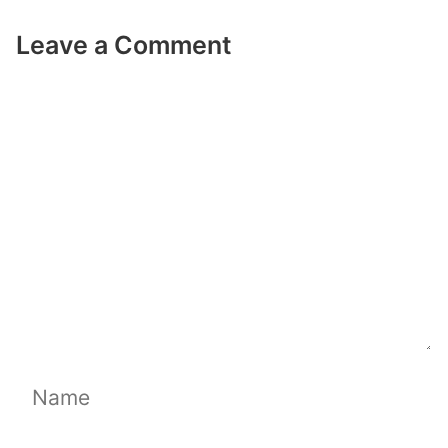
Leave a Comment
Comment
Name