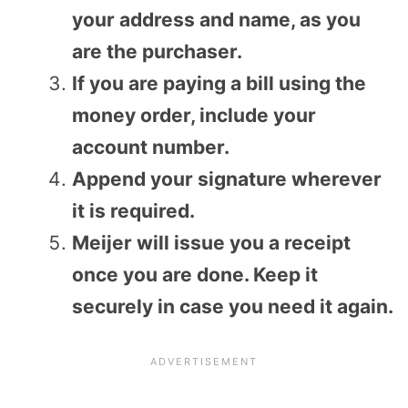
your address and name, as you
are the purchaser.
If you are paying a bill using the
money order, include your
account number.
Append your signature wherever
it is required.
Meijer will issue you a receipt
once you are done. Keep it
securely in case you need it again.