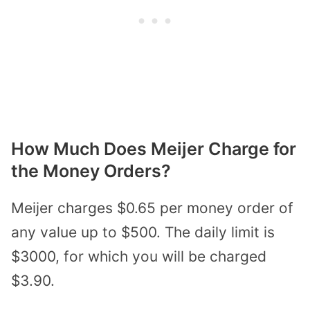
How Much Does Meijer Charge for
the Money Orders?
Meijer charges $0.65 per money order of
any value up to $500. The daily limit is
$3000, for which you will be charged
$3.90.