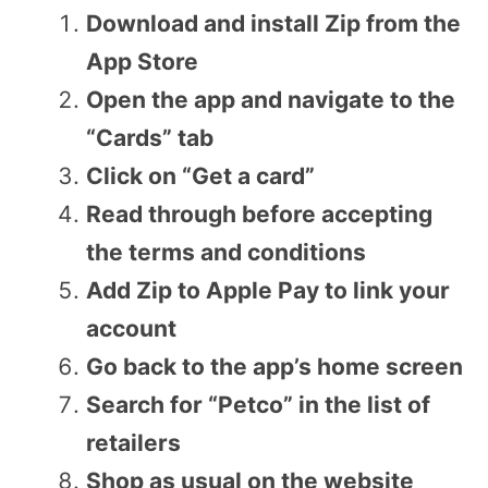
Download and install Zip from the
App Store
Open the app and navigate to the
“Cards” tab
Click on “Get a card”
Read through before accepting
the terms and conditions
Add Zip to Apple Pay to link your
account
Go back to the app’s home screen
Search for “Petco” in the list of
retailers
Shop as usual on the website