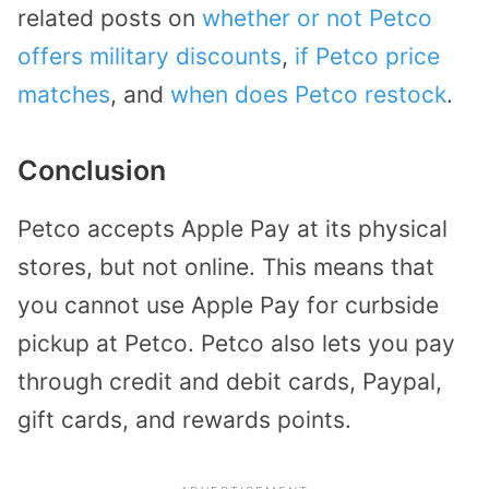
related posts on
whether or not Petco
offers military discounts
,
if Petco price
matches
, and
when does Petco restock
.
Conclusion
Petco accepts Apple Pay at its physical
stores, but not online. This means that
you cannot use Apple Pay for curbside
pickup at Petco. Petco also lets you pay
through credit and debit cards, Paypal,
gift cards, and rewards points.