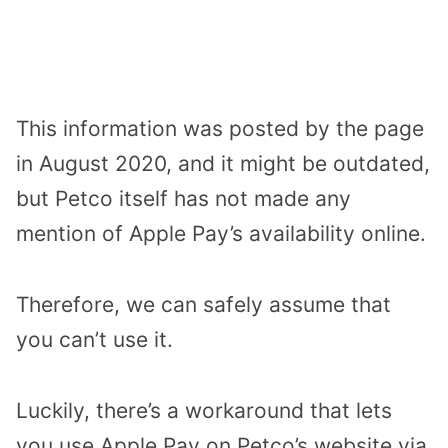
This information was posted by the page
in August 2020, and it might be outdated,
but Petco itself has not made any
mention of Apple Pay’s availability online.
Therefore, we can safely assume that
you can’t use it.
Luckily, there’s a workaround that lets
you use Apple Pay on Petco’s website via