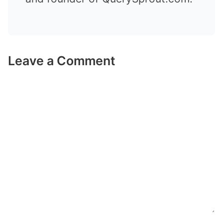
Leave a Comment
Comment