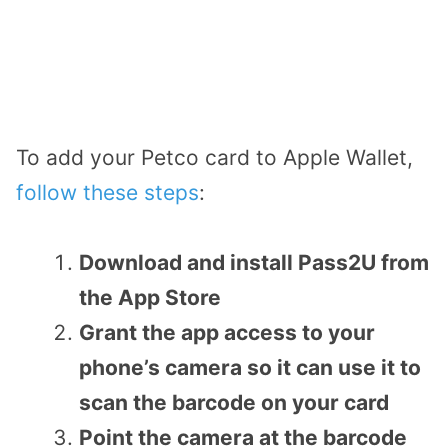
To add your Petco card to Apple Wallet,
follow these steps
:
Download and install Pass2U from
the App Store
Grant the app access to your
phone’s camera so it can use it to
scan the barcode on your card
Point the camera at the barcode