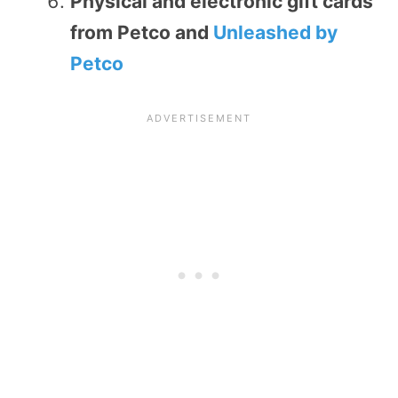
Physical and electronic gift cards
from Petco and
Unleashed by
Petco