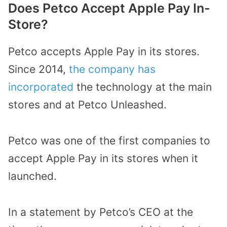
Does Petco Accept Apple Pay In-
Store?
Petco accepts Apple Pay in its stores.
Since 2014,
the company has
incorporated
the technology at the main
stores and at Petco Unleashed.
Petco was one of the first companies to
accept Apple Pay in its stores when it
launched.
In a statement by Petco’s CEO at the