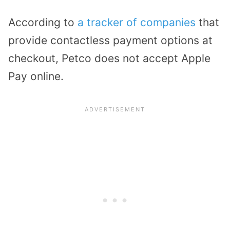
According to
a tracker of companies
that
provide contactless payment options at
checkout, Petco does not accept Apple
Pay online.