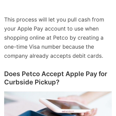
This process will let you pull cash from
your Apple Pay account to use when
shopping online at Petco by creating a
one-time Visa number because the
company already accepts debit cards.
Does Petco Accept Apple Pay for
Curbside Pickup?