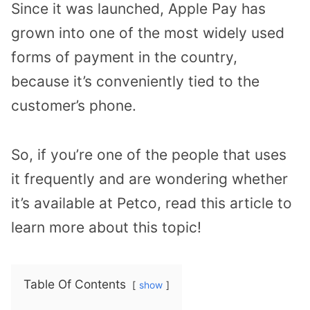
Since it was launched, Apple Pay has
grown into one of the most widely used
forms of payment in the country,
because it’s conveniently tied to the
customer’s phone.
So, if you’re one of the people that uses
it frequently and are wondering whether
it’s available at Petco, read this article to
learn more about this topic!
Table Of Contents
show