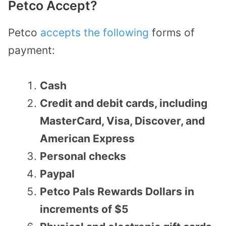
Petco Accept?
Petco
accepts the following
forms of
payment:
Cash
Credit and debit cards, including
MasterCard, Visa, Discover, and
American Express
Personal checks
Paypal
Petco Pals Rewards Dollars in
increments of $5