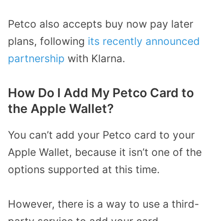
Petco also accepts buy now pay later
plans, following
its recently announced
partnership
with Klarna.
How Do I Add My Petco Card to
the Apple Wallet?
You can’t add your Petco card to your
Apple Wallet, because it isn’t one of the
options supported at this time.
However, there is a way to use a third-