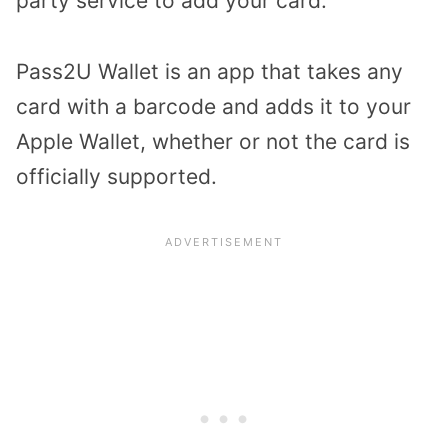
party service to add your card.
Pass2U Wallet is an app that takes any
card with a barcode and adds it to your
Apple Wallet, whether or not the card is
officially supported.