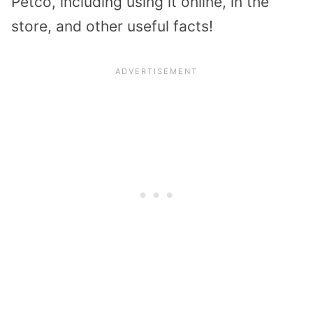
Petco, including using it online, in the
store, and other useful facts!