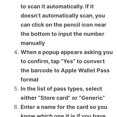
to scan it automatically. If it
doesn’t automatically scan, you
can click on the pencil icon near
the bottom to input the number
manually
When a popup appears asking you
to confirm, tap “Yes” to convert
the barcode to Apple Wallet Pass
format
In the list of pass types, select
either “Store card” or “Generic”
Enter a name for the card so you
know which one it is if you have