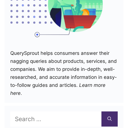
QuerySprout helps consumers answer their
nagging queries about products, services, and
companies. We aim to provide in-depth, well-
researched, and accurate information in easy-
to-follow guides and articles.
Learn more
here
.
Search
for: