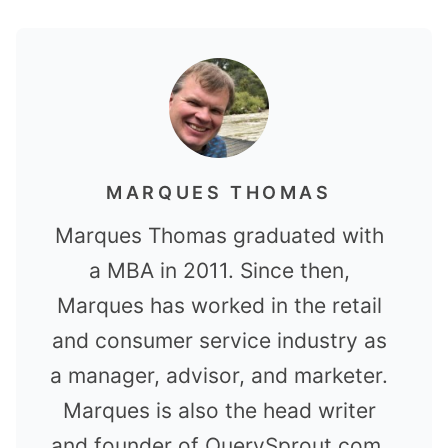
MARQUES THOMAS
Marques Thomas graduated with
a MBA in 2011. Since then,
Marques has worked in the retail
and consumer service industry as
a manager, advisor, and marketer.
Marques is also the head writer
and founder of QuerySprout.com.