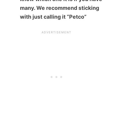
many. We recommend sticking
with just calling it “Petco”