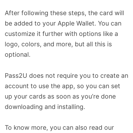
After following these steps, the card will
be added to your Apple Wallet. You can
customize it further with options like a
logo, colors, and more, but all this is
optional.
Pass2U does not require you to create an
account to use the app, so you can set
up your cards as soon as you’re done
downloading and installing.
To know more, you can also read our