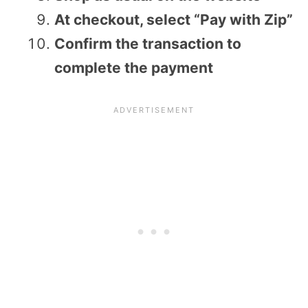
At checkout, select “Pay with Zip”
Confirm the transaction to
complete the payment