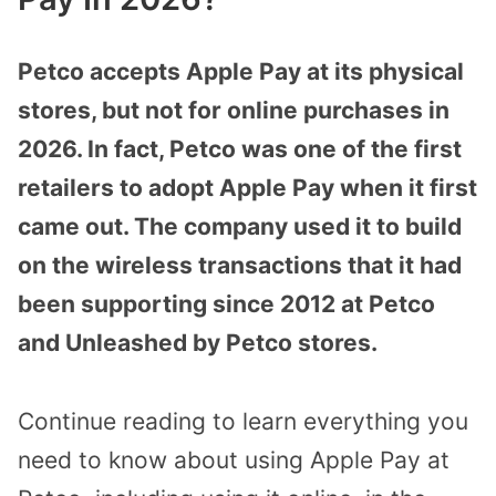
Petco accepts Apple Pay at its physical
stores, but not for online purchases in
2026. In fact, Petco was one of the first
retailers to adopt Apple Pay when it first
came out. The company used it to build
on the wireless transactions that it had
been supporting since 2012 at Petco
and Unleashed by Petco stores.
Continue reading to learn everything you
need to know about using Apple Pay at