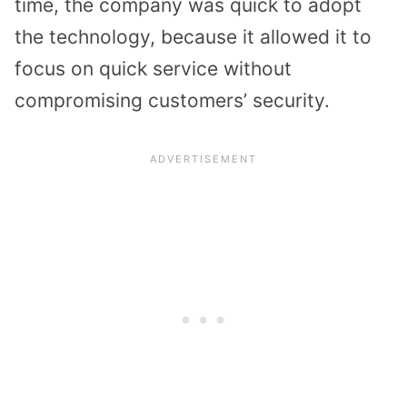
time, the company was quick to adopt
the technology, because it allowed it to
focus on quick service without
compromising customers’ security.