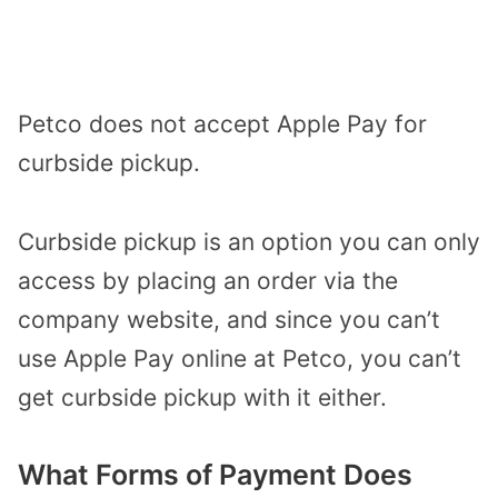
Petco does not accept Apple Pay for
curbside pickup.
Curbside pickup is an option you can only
access by placing an order via the
company website, and since you can’t
use Apple Pay online at Petco, you can’t
get curbside pickup with it either.
What Forms of Payment Does