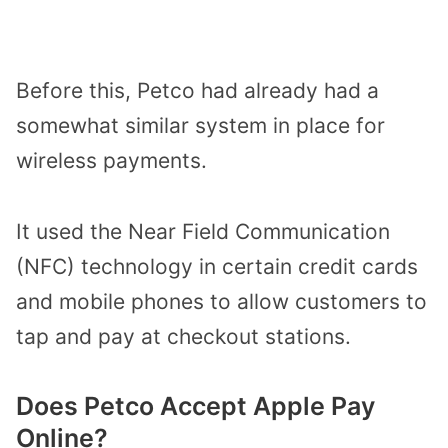
Before this, Petco had already had a
somewhat similar system in place for
wireless payments.
It used the Near Field Communication
(NFC) technology in certain credit cards
and mobile phones to allow customers to
tap and pay at checkout stations.
Does Petco Accept Apple Pay
Online?