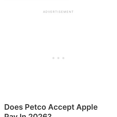
Does Petco Accept Apple
Pay In 2026?