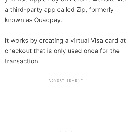
a third-party app called Zip, formerly
known as Quadpay.
It works by creating a virtual Visa card at
checkout that is only used once for the
transaction.