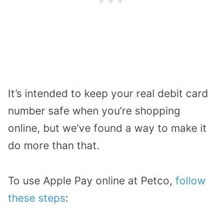
It’s intended to keep your real debit card
number safe when you’re shopping
online, but we’ve found a way to make it
do more than that.
To use Apple Pay online at Petco,
follow
these steps
: