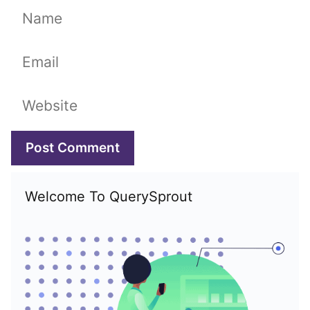
Name
Email
Website
Welcome To QuerySprout