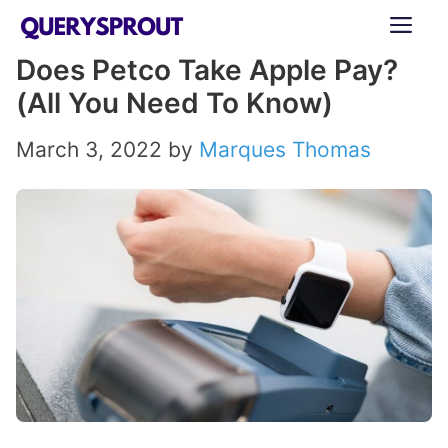
Skip
ME
to
Does Petco Take Apple Pay?
content
(All You Need To Know)
March 3, 2022
by
Marques Thomas