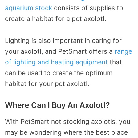
aquarium stock
consists of supplies to
create a habitat for a pet axolotl.
Lighting is also important in caring for
your axolotl, and PetSmart offers a
range
of lighting and heating equipment
that
can be used to create the optimum
habitat for your pet axolotl.
Where Can I Buy An Axolotl?
With PetSmart not stocking axolotls, you
may be wondering where the best place