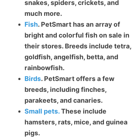
snakes, spiders, crickets, and
much more.
Fish
. PetSmart has an array of
bright and colorful fish on sale in
their stores. Breeds include tetra,
goldfish, angelfish, betta, and
rainbowfish.
Birds
. PetSmart offers a few
breeds, including finches,
parakeets, and canaries.
Small pets.
These include
hamsters, rats, mice, and guinea
pigs.