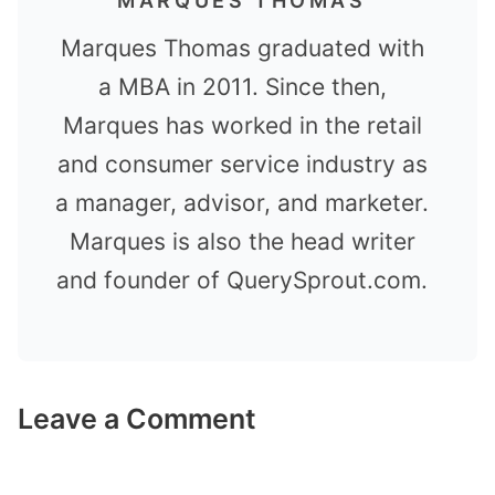
MARQUES THOMAS
Marques Thomas graduated with
a MBA in 2011. Since then,
Marques has worked in the retail
and consumer service industry as
a manager, advisor, and marketer.
Marques is also the head writer
and founder of QuerySprout.com.
Leave a Comment
Comment