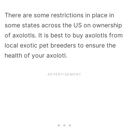
There are some restrictions in place in
some states across the US on ownership
of axolotls. It is best to buy axolotls from
local exotic pet breeders to ensure the
health of your axolotl.