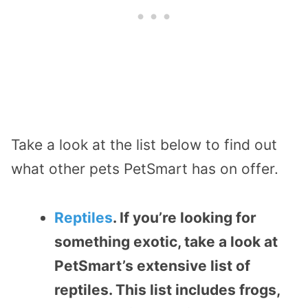
Take a look at the list below to find out
what other pets PetSmart has on offer.
Reptiles
. If you’re looking for
something exotic, take a look at
PetSmart’s extensive list of
reptiles. This list includes frogs,