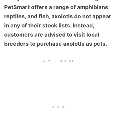
PetSmart offers a range of amphibians,
reptiles, and fish, axolotls do not appear
in any of their stock lists. Instead,
customers are advised to visit local
breeders to purchase axolotls as pets.