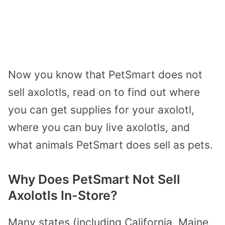
Now you know that PetSmart does not
sell axolotls, read on to find out where
you can get supplies for your axolotl,
where you can buy live axolotls, and
what animals PetSmart does sell as pets.
Why Does PetSmart Not Sell
Axolotls In-Store?
Many states (including California, Maine,