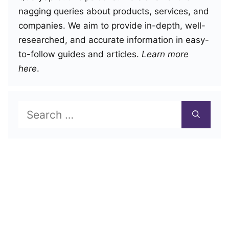
nagging queries about products, services, and
companies. We aim to provide in-depth, well-
researched, and accurate information in easy-
to-follow guides and articles.
Learn more
here
.
Search
for: