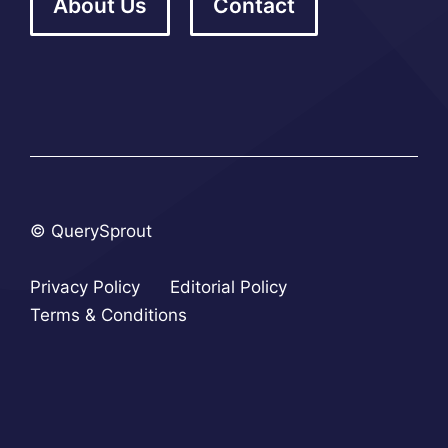
About Us
Contact
© QuerySprout
Privacy Policy
Editorial Policy
Terms & Conditions