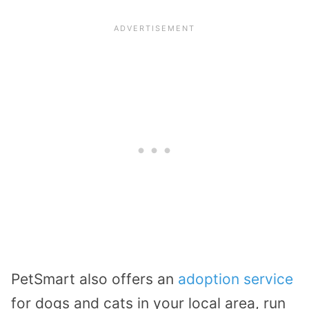
PetSmart also offers an
adoption service
for dogs and cats in your local area, run