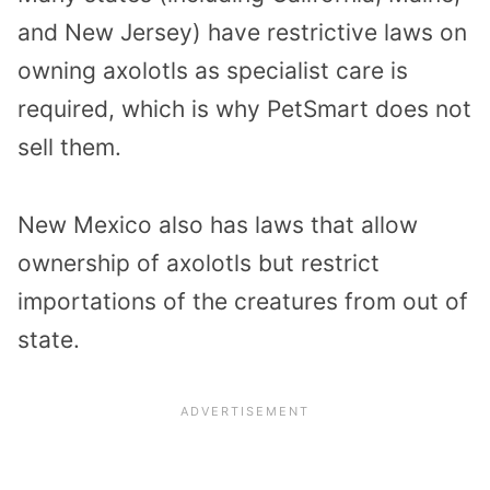
and New Jersey) have restrictive laws on
owning axolotls as specialist care is
required, which is why PetSmart does not
sell them.
New Mexico also has laws that allow
ownership of axolotls but restrict
importations of the creatures from out of
state.