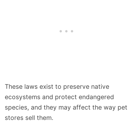
These laws exist to preserve native
ecosystems and protect endangered
species, and they may affect the way pet
stores sell them.