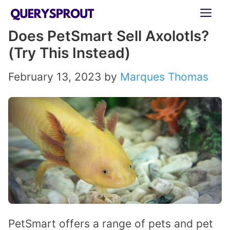
Skip
ME
to
Does PetSmart Sell Axolotls?
content
(Try This Instead)
February 13, 2023
by
Marques Thomas
PetSmart offers a range of pets and pet