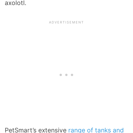
axolotl.
PetSmart’s extensive
range of tanks and