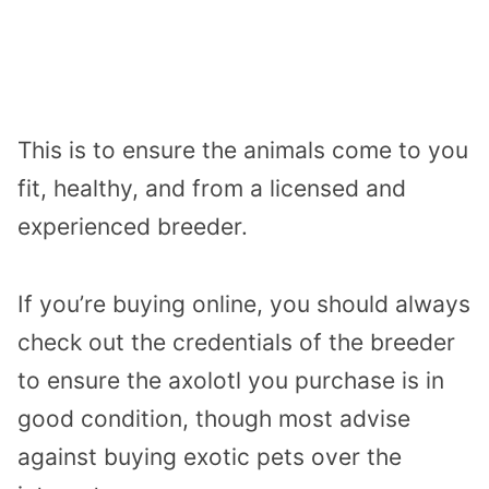
This is to ensure the animals come to you
fit, healthy, and from a licensed and
experienced breeder.
If you’re buying online, you should always
check out the credentials of the breeder
to ensure the axolotl you purchase is in
good condition, though most advise
against buying exotic pets over the