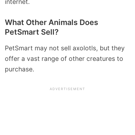
internet.
What Other Animals Does
PetSmart Sell?
PetSmart may not sell axolotls, but they
offer a vast range of other creatures to
purchase.