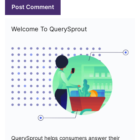
Welcome To QuerySprout
QuerySprout helps consumers answer their