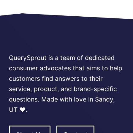
QuerySprout is a team of dedicated
consumer advocates that aims to help
customers find answers to their
service, product, and brand-specific
questions. Made with love in Sandy,
UT ❤️.