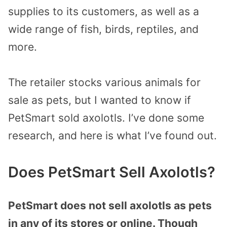
supplies to its customers, as well as a
wide range of fish, birds, reptiles, and
more.
The retailer stocks various animals for
sale as pets, but I wanted to know if
PetSmart sold axolotls. I’ve done some
research, and here is what I’ve found out.
Does PetSmart Sell Axolotls?
PetSmart does not sell axolotls as pets
in any of its stores or online. Though