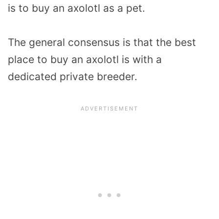
is to buy an axolotl as a pet.
The general consensus is that the best
place to buy an axolotl is with a
dedicated private breeder.