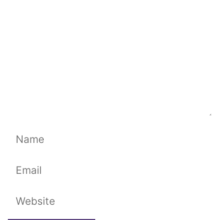
Name
Email
Website