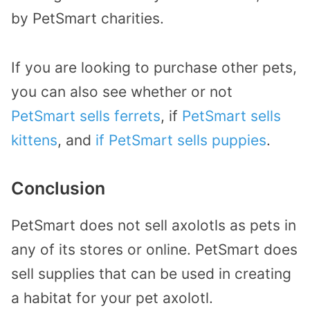
by PetSmart charities.
If you are looking to purchase other pets,
you can also see whether or not
PetSmart sells ferrets
, if
PetSmart sells
kittens
, and
if PetSmart sells puppies
.
Conclusion
PetSmart does not sell axolotls as pets in
any of its stores or online. PetSmart does
sell supplies that can be used in creating
a habitat for your pet axolotl.