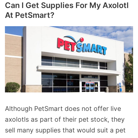
Can I Get Supplies For My Axolotl
At PetSmart?
Although PetSmart does not offer live
axolotls as part of their pet stock, they
sell many supplies that would suit a pet