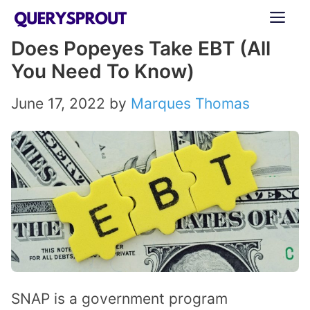
Skip
ME
to
Does Popeyes Take EBT (All
content
You Need To Know)
June 17, 2022
by
Marques Thomas
SNAP is a government program