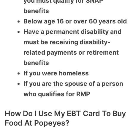
you must qualify for SNAP
benefits
Below age 16 or over 60 years old
Have a permanent disability and
must be receiving disability-
related payments or retirement
benefits
If you were homeless
If you are the spouse of a person
who qualifies for RMP
How Do I Use My EBT Card To Buy
Food At Popeyes?