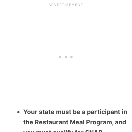
Your state must be a participant in
the Restaurant Meal Program, and