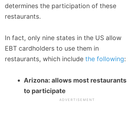
determines the participation of these
restaurants.
In fact, only nine states in the US allow
EBT cardholders to use them in
restaurants, which include
the following
:
Arizona: allows most restaurants
to participate