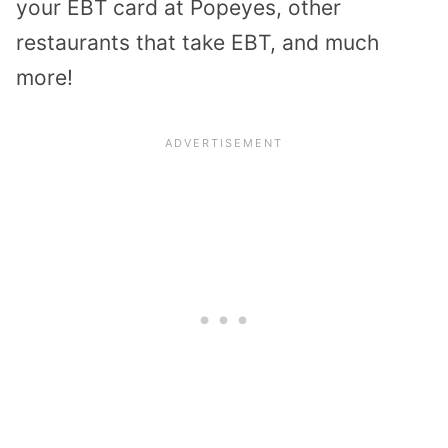
your EBT card at Popeyes, other
restaurants that take EBT, and much
more!