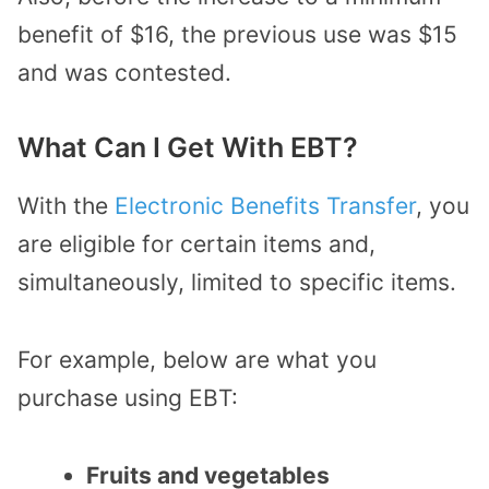
benefit of $16, the previous use was $15
and was contested.
What Can I Get With EBT?
With the
Electronic Benefits Transfer
, you
are eligible for certain items and,
simultaneously, limited to specific items.
For example, below are what you
purchase using EBT:
Fruits and vegetables