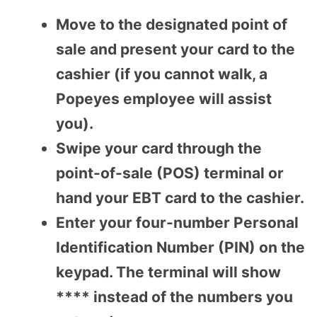
Move to the designated point of
sale and present your card to the
cashier (if you cannot walk, a
Popeyes employee will assist
you).
Swipe your card through the
point-of-sale (POS) terminal or
hand your EBT card to the cashier.
Enter your four-number Personal
Identification Number (PIN) on the
keypad. The terminal will show
**** instead of the numbers you