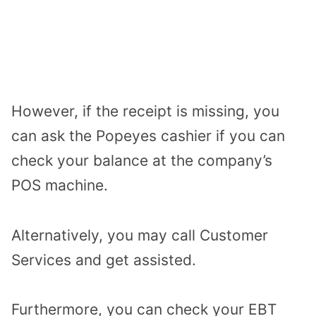
However, if the receipt is missing, you
can ask the Popeyes cashier if you can
check your balance at the company’s
POS machine.
Alternatively, you may call Customer
Services and get assisted.
Furthermore, you can check your EBT