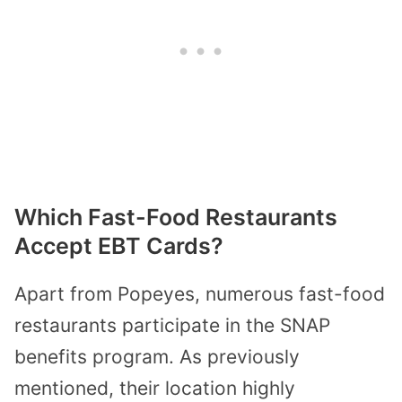
Which Fast-Food Restaurants
Accept EBT Cards?
Apart from Popeyes, numerous fast-food
restaurants participate in the SNAP
benefits program. As previously
mentioned, their location highly