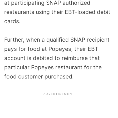
at participating SNAP authorized
restaurants using their EBT-loaded debit
cards.
Further, when a qualified SNAP recipient
pays for food at Popeyes, their EBT
account is debited to reimburse that
particular Popeyes restaurant for the
food customer purchased.