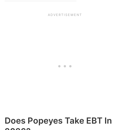
Does Popeyes Take EBT In