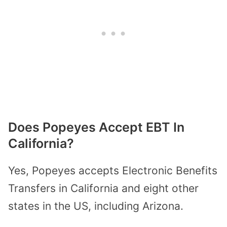
Does Popeyes Accept EBT In
California?
Yes, Popeyes accepts Electronic Benefits
Transfers in California and eight other
states in the US, including Arizona.