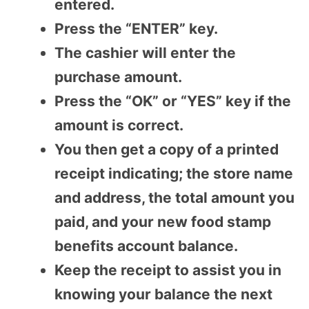
entered.
Press the “ENTER” key.
The cashier will enter the
purchase amount.
Press the “OK” or “YES” key if the
amount is correct.
You then get a copy of a printed
receipt indicating; the store name
and address, the total amount you
paid, and your new food stamp
benefits account balance.
Keep the receipt to assist you in
knowing your balance the next