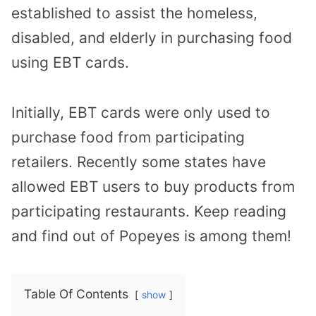
established to assist the homeless,
disabled, and elderly in purchasing food
using EBT cards.
Initially, EBT cards were only used to
purchase food from participating
retailers. Recently some states have
allowed EBT users to buy products from
participating restaurants. Keep reading
and find out of Popeyes is among them!
Table Of Contents
show