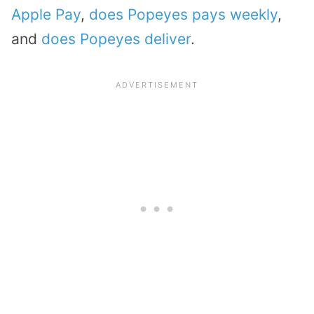
Apple Pay
,
does Popeyes pays weekly
,
and
does Popeyes deliver
.