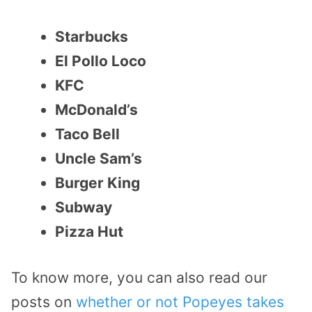
Starbucks
El Pollo Loco
KFC
McDonald’s
Taco Bell
Uncle Sam’s
Burger King
Subway
Pizza Hut
To know more, you can also read our
posts on
whether or not Popeyes takes