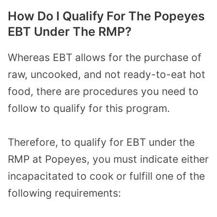
How Do I Qualify For The Popeyes
EBT Under The RMP?
Whereas EBT allows for the purchase of
raw, uncooked, and not ready-to-eat hot
food, there are procedures you need to
follow to qualify for this program.
Therefore, to qualify for EBT under the
RMP at Popeyes, you must indicate either
incapacitated to cook or fulfill one of the
following requirements: