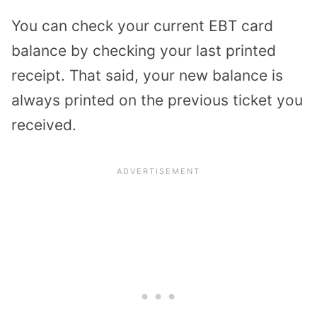
You can check your current EBT card
balance by checking your last printed
receipt. That said, your new balance is
always printed on the previous ticket you
received.