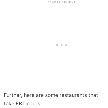
Further, here are some restaurants that
take EBT cards: