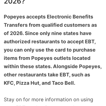
2026?
Popeyes accepts Electronic Benefits
Transfers from qualified customers as
of 2026. Since only nine states have
authorized restaurants to accept EBT,
you can only use the card to purchase
items from Popeyes outlets located
within these states. Alongside Popeyes,
other restaurants take EBT, such as
KFC, Pizza Hut, and Taco Bell.
Stay on for more information on using