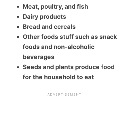
Meat, poultry, and fish
Dairy products
Bread and cereals
Other foods stuff such as snack
foods and non-alcoholic
beverages
Seeds and plants produce food
for the household to eat