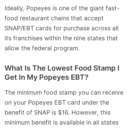
Ideally, Popeyes is one of the giant fast-
food restaurant chains that accept
SNAP/EBT cards for purchase across all
its franchises within the nine states that
allow the federal program.
What Is The Lowest Food Stamp I
Get In My Popeyes EBT?
The minimum food stamp you can receive
on your Popeyes EBT card under the
benefit of SNAP is $16. However, this
minimum benefit is available in all states