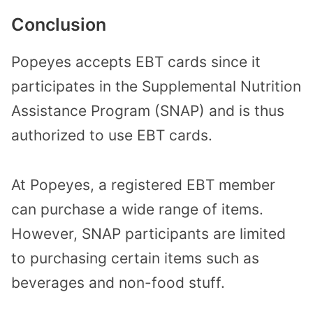
Conclusion
Popeyes accepts EBT cards since it
participates in the Supplemental Nutrition
Assistance Program (SNAP) and is thus
authorized to use EBT cards.
At Popeyes, a registered EBT member
can purchase a wide range of items.
However, SNAP participants are limited
to purchasing certain items such as
beverages and non-food stuff.