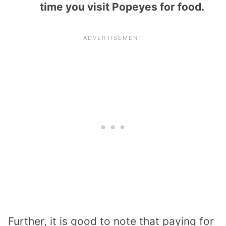
time you visit Popeyes for food.
Further, it is good to note that paying for