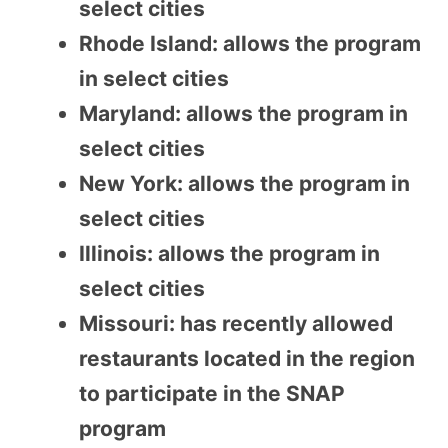
select cities
Rhode Island: allows the program
in select cities
Maryland: allows the program in
select cities
New York: allows the program in
select cities
Illinois: allows the program in
select cities
Missouri: has recently allowed
restaurants located in the region
to participate in the SNAP
program