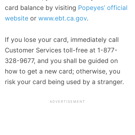
card balance by visiting
Popeyes’ official
website
or
www.ebt.ca.gov
.
If you lose your card, immediately call
Customer Services toll-free at 1-877-
328-9677, and you shall be guided on
how to get a new card; otherwise, you
risk your card being used by a stranger.