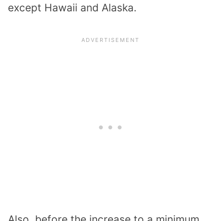
except Hawaii and Alaska.
Also, before the increase to a minimum