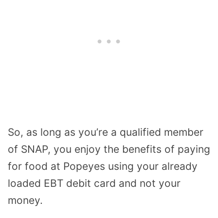
So, as long as you’re a qualified member
of SNAP, you enjoy the benefits of paying
for food at Popeyes using your already
loaded EBT debit card and not your
money.