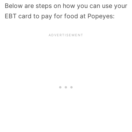
Below are steps on how you can use your
EBT card to pay for food at Popeyes: