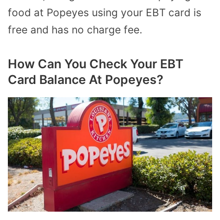
food at Popeyes using your EBT card is
free and has no charge fee.
How Can You Check Your EBT
Card Balance At Popeyes?