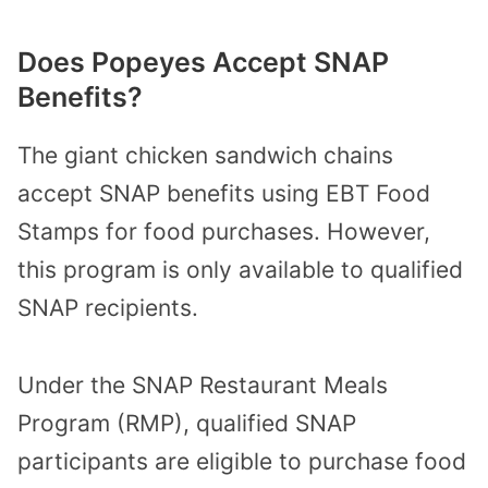
Does Popeyes Accept SNAP
Benefits?
The giant chicken sandwich chains
accept SNAP benefits using EBT Food
Stamps for food purchases. However,
this program is only available to qualified
SNAP recipients.
Under the SNAP Restaurant Meals
Program (RMP), qualified SNAP
participants are eligible to purchase food