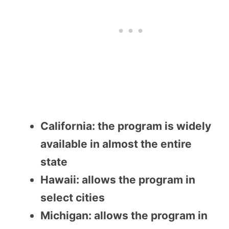
California: the program is widely
available in almost the entire
state
Hawaii: allows the program in
select cities
Michigan: allows the program in