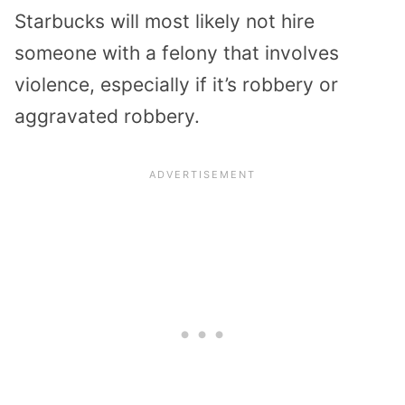
Starbucks will most likely not hire
someone with a felony that involves
violence, especially if it’s robbery or
aggravated robbery.