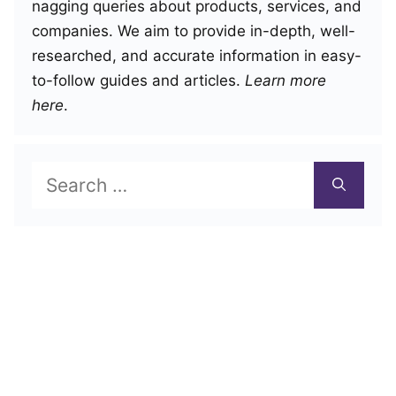
nagging queries about products, services, and
companies. We aim to provide in-depth, well-
researched, and accurate information in easy-
to-follow guides and articles.
Learn more
here
.
Search
for: