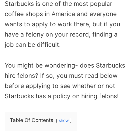
Starbucks is one of the most popular
coffee shops in America and everyone
wants to apply to work there, but if you
have a felony on your record, finding a
job can be difficult.
You might be wondering- does Starbucks
hire felons? If so, you must read below
before applying to see whether or not
Starbucks has a policy on hiring felons!
Table Of Contents
show