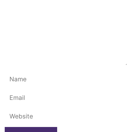
Name
Email
Website