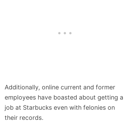
Additionally, online current and former
employees have boasted about getting a
job at Starbucks even with felonies on
their records.