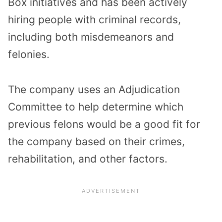
Box initiatives and has been actively
hiring people with criminal records,
including both misdemeanors and
felonies.
The company uses an Adjudication
Committee to help determine which
previous felons would be a good fit for
the company based on their crimes,
rehabilitation, and other factors.