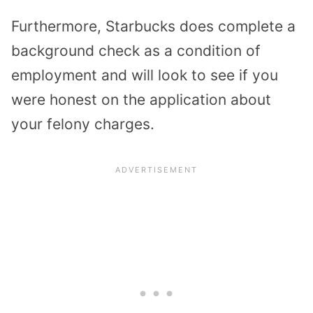
Furthermore, Starbucks does complete a
background check as a condition of
employment and will look to see if you
were honest on the application about
your felony charges.