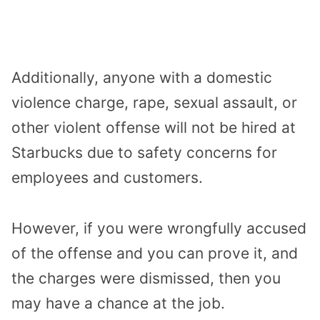
Additionally, anyone with a domestic
violence charge, rape, sexual assault, or
other violent offense will not be hired at
Starbucks due to safety concerns for
employees and customers.
However, if you were wrongfully accused
of the offense and you can prove it, and
the charges were dismissed, then you
may have a chance at the job.