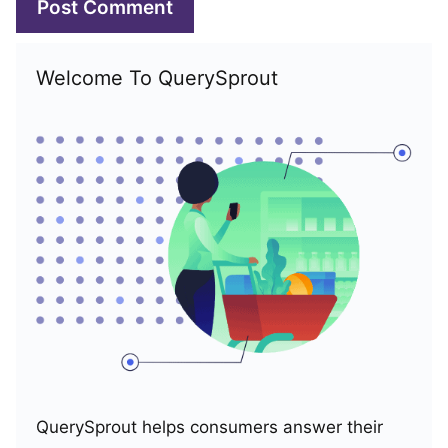
Welcome To QuerySprout
QuerySprout helps consumers answer their