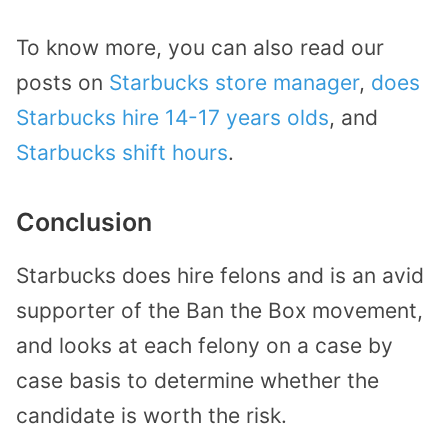
To know more, you can also read our
posts on
Starbucks store manager
,
does
Starbucks hire 14-17 years olds
, and
Starbucks shift hours
.
Conclusion
Starbucks does hire felons and is an avid
supporter of the Ban the Box movement,
and looks at each felony on a case by
case basis to determine whether the
candidate is worth the risk.