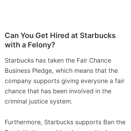
Can You Get Hired at Starbucks
with a Felony?
Starbucks has taken the Fair Chance
Business Pledge, which means that the
company supports giving everyone a fair
chance that has been involved in the
criminal justice system.
Furthermore, Starbucks supports Ban the