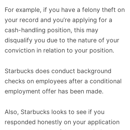
For example, if you have a felony theft on
your record and you’re applying for a
cash-handling position, this may
disqualify you due to the nature of your
conviction in relation to your position.
Starbucks does conduct background
checks on employees after a conditional
employment offer has been made.
Also, Starbucks looks to see if you
responded honestly on your application