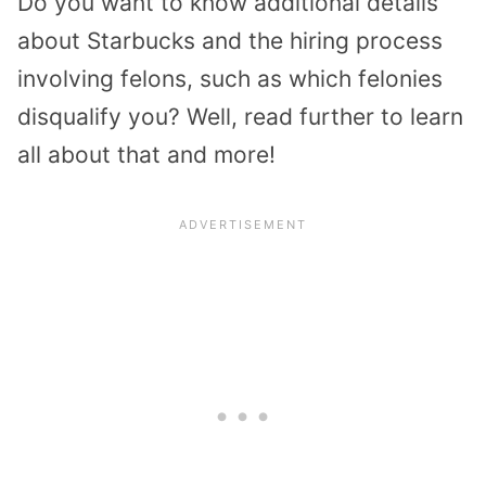
Do you want to know additional details
about Starbucks and the hiring process
involving felons, such as which felonies
disqualify you? Well, read further to learn
all about that and more!