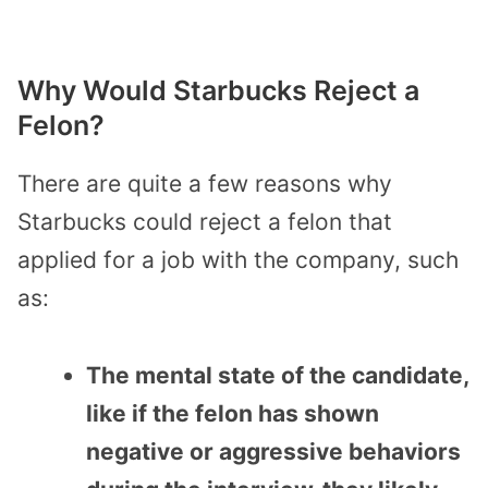
Why Would Starbucks Reject a
Felon?
There are quite a few reasons why
Starbucks could reject a felon that
applied for a job with the company, such
as:
The mental state of the candidate,
like if the felon has shown
negative or aggressive behaviors