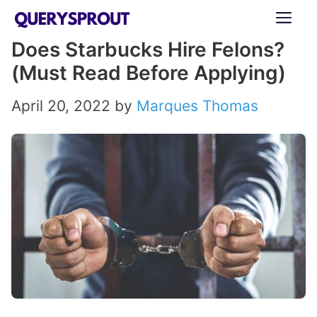
Skip
ME
to
Does Starbucks Hire Felons?
content
(Must Read Before Applying)
April 20, 2022
by
Marques Thomas