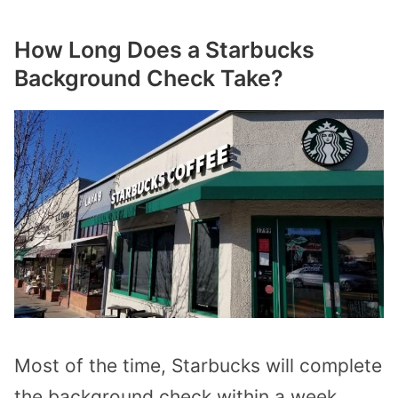
How Long Does a Starbucks
Background Check Take?
Most of the time, Starbucks will complete
the background check within a week,