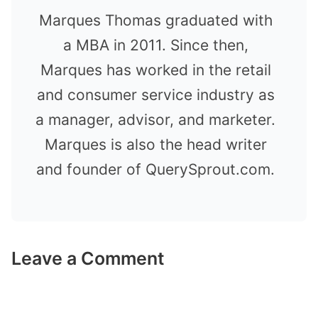
Marques Thomas graduated with
a MBA in 2011. Since then,
Marques has worked in the retail
and consumer service industry as
a manager, advisor, and marketer.
Marques is also the head writer
and founder of QuerySprout.com.
Leave a Comment
Comment