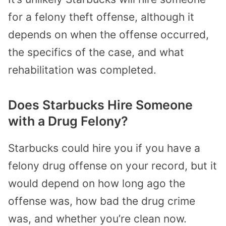
for a felony theft offense, although it
depends on when the offense occurred,
the specifics of the case, and what
rehabilitation was completed.
Does Starbucks Hire Someone
with a Drug Felony?
Starbucks could hire you if you have a
felony drug offense on your record, but it
would depend on how long ago the
offense was, how bad the drug crime
was, and whether you’re clean now.