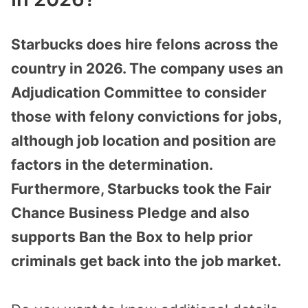
Starbucks does hire felons across the
country in 2026. The company uses an
Adjudication Committee to consider
those with felony convictions for jobs,
although job location and position are
factors in the determination.
Furthermore, Starbucks took the Fair
Chance Business Pledge and also
supports Ban the Box to help prior
criminals get back into the job market.