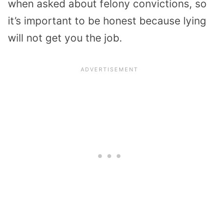
when asked about felony convictions, so
it’s important to be honest because lying
will not get you the job.