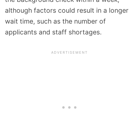
although factors could result in a longer
wait time, such as the number of
applicants and staff shortages.