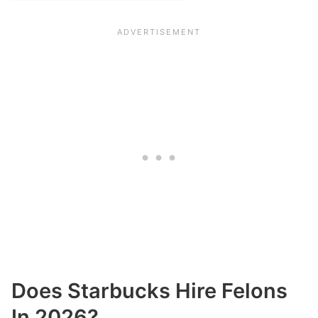
Does Starbucks Hire Felons
In 2026?