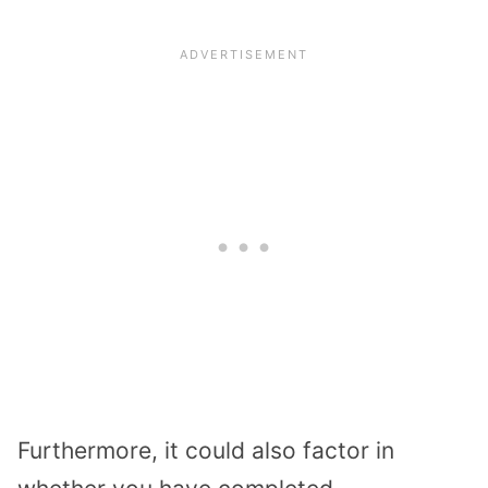
Furthermore, it could also factor in