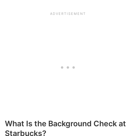
What Is the Background Check at
Starbucks?