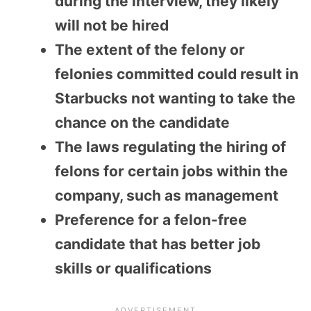
during the interview, they likely
will not be hired
The extent of the felony or
felonies committed could result in
Starbucks not wanting to take the
chance on the candidate
The laws regulating the hiring of
felons for certain jobs within the
company, such as management
Preference for a felon-free
candidate that has better job
skills or qualifications