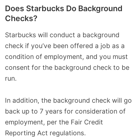
Does Starbucks Do Background
Checks?
Starbucks will conduct a background
check if you’ve been offered a job as a
condition of employment, and you must
consent for the background check to be
run.
In addition, the background check will go
back up to 7 years for consideration of
employment, per the Fair Credit
Reporting Act regulations.