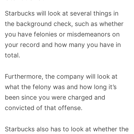
Starbucks will look at several things in
the background check, such as whether
you have felonies or misdemeanors on
your record and how many you have in
total.
Furthermore, the company will look at
what the felony was and how long it’s
been since you were charged and
convicted of that offense.
Starbucks also has to look at whether the