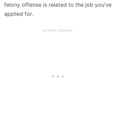
felony offense is related to the job you’ve
applied for.