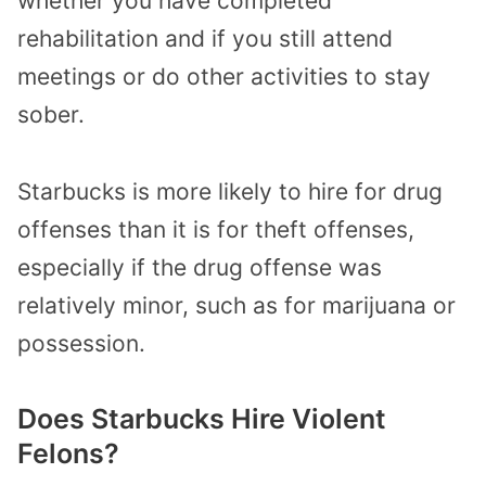
whether you have completed
rehabilitation and if you still attend
meetings or do other activities to stay
sober.
Starbucks is more likely to hire for drug
offenses than it is for theft offenses,
especially if the drug offense was
relatively minor, such as for marijuana or
possession.
Does Starbucks Hire Violent
Felons?