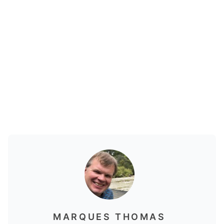
MARQUES THOMAS