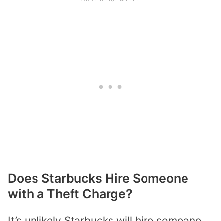
Does Starbucks Hire Someone
with a Theft Charge?
It’s unlikely Starbucks will hire someone