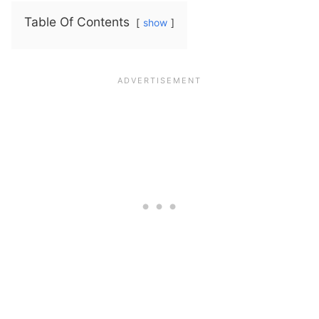
Table Of Contents
show