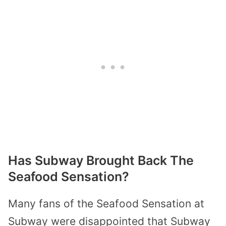
Has Subway Brought Back The
Seafood Sensation?
Many fans of the Seafood Sensation at
Subway were disappointed that Subway