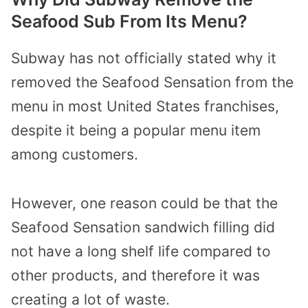
Seafood Sub From Its Menu?
Subway has not officially stated why it
removed the Seafood Sensation from the
menu in most United States franchises,
despite it being a popular menu item
among customers.
However, one reason could be that the
Seafood Sensation sandwich filling did
not have a long shelf life compared to
other products, and therefore it was
creating a lot of waste.