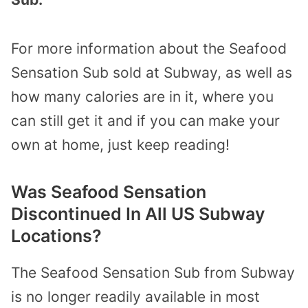
For more information about the Seafood
Sensation Sub sold at Subway, as well as
how many calories are in it, where you
can still get it and if you can make your
own at home, just keep reading!
Was Seafood Sensation
Discontinued In All US Subway
Locations?
The Seafood Sensation Sub from Subway
is no longer readily available in most