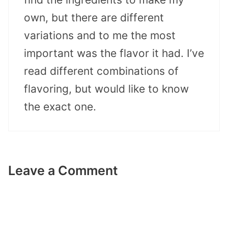
own, but there are different
variations and to me the most
important was the flavor it had. I’ve
read different combinations of
flavoring, but would like to know
the exact one.
Leave a Comment
Comment