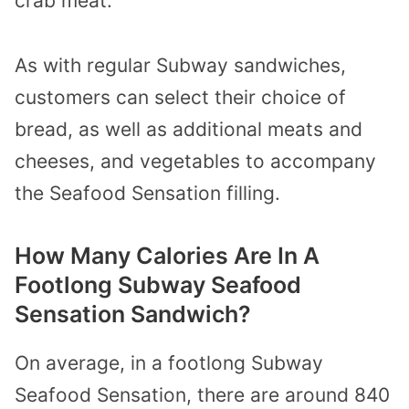
crab meat.
As with regular Subway sandwiches,
customers can select their choice of
bread, as well as additional meats and
cheeses, and vegetables to accompany
the Seafood Sensation filling.
How Many Calories Are In A
Footlong Subway Seafood
Sensation Sandwich?
On average, in a footlong Subway
Seafood Sensation, there are around 840