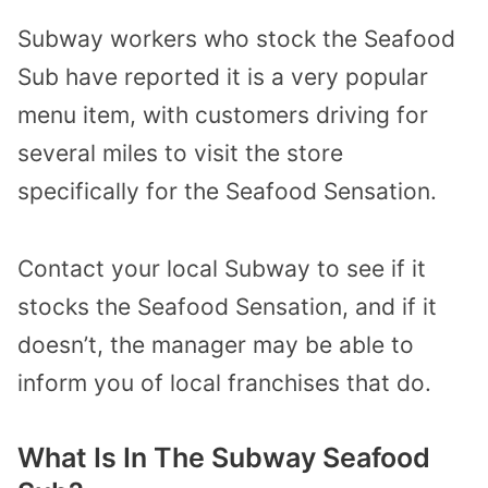
Subway workers who stock the Seafood
Sub have reported it is a very popular
menu item, with customers driving for
several miles to visit the store
specifically for the Seafood Sensation.
Contact your local Subway to see if it
stocks the Seafood Sensation, and if it
doesn’t, the manager may be able to
inform you of local franchises that do.
What Is In The Subway Seafood