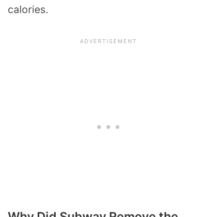
calories.
Why Did Subway Remove the