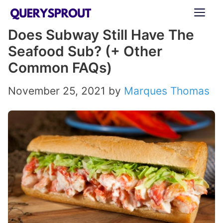
Skip
ME
to
Does Subway Still Have The
content
Seafood Sub? (+ Other
Common FAQs)
November 25, 2021
by
Marques Thomas