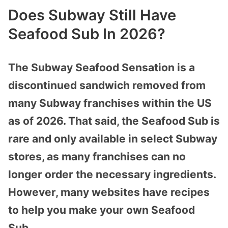
Does Subway Still Have
Seafood Sub In 2026?
The Subway Seafood Sensation is a
discontinued sandwich removed from
many Subway franchises within the US
as of 2026. That said, the Seafood Sub is
rare and only available in select Subway
stores, as many franchises can no
longer order the necessary ingredients.
However, many websites have recipes
to help you make your own Seafood
Sub.