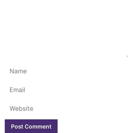
Name
Email
Website