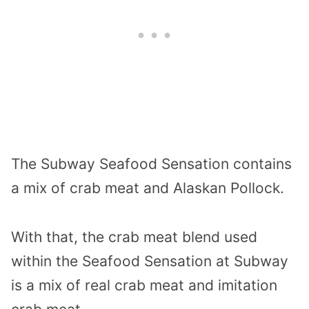
The Subway Seafood Sensation contains
a mix of crab meat and Alaskan Pollock.
With that, the crab meat blend used
within the Seafood Sensation at Subway
is a mix of real crab meat and imitation