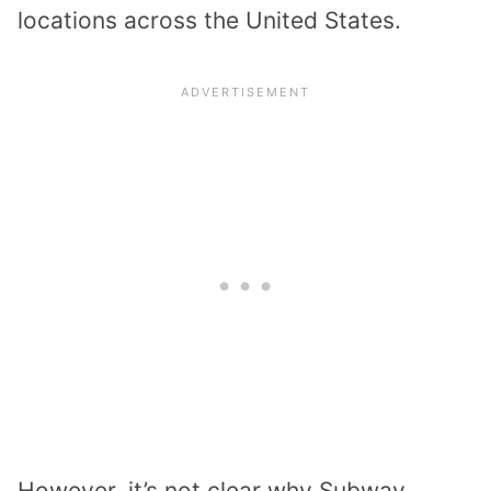
locations across the United States.
However, it’s not clear why Subway