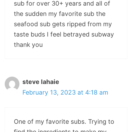
sub for over 30+ years and all of
the sudden my favorite sub the
seafood sub gets ripped from my
taste buds I feel betrayed subway
thank you
steve lahaie
February 13, 2023 at 4:18 am
One of my favorite subs. Trying to
find the ingredients to make my