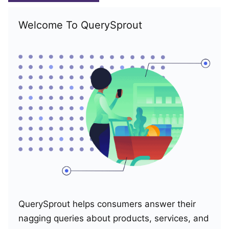
Welcome To QuerySprout
QuerySprout helps consumers answer their
nagging queries about products, services, and