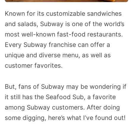
Known for its customizable sandwiches
and salads, Subway is one of the world’s
most well-known fast-food restaurants.
Every Subway franchise can offer a
unique and diverse menu, as well as
customer favorites.
But, fans of Subway may be wondering if
it still has the Seafood Sub, a favorite
among Subway customers. After doing
some digging, here’s what I’ve found out!