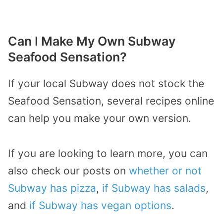
Can I Make My Own Subway
Seafood Sensation?
If your local Subway does not stock the
Seafood Sensation, several recipes online
can help you make your own version.
If you are looking to learn more, you can
also check our posts on
whether or not
Subway has pizza
,
if Subway has salads
,
and
if Subway has vegan options
.