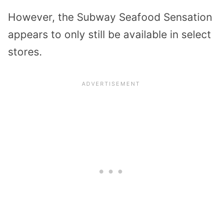
However, the Subway Seafood Sensation
appears to only still be available in select
stores.