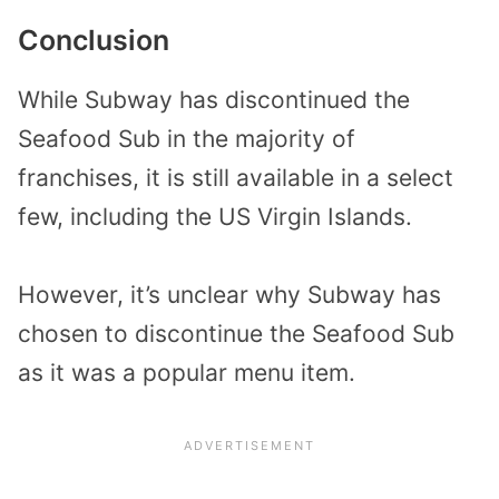
Conclusion
While Subway has discontinued the
Seafood Sub in the majority of
franchises, it is still available in a select
few, including the US Virgin Islands.
However, it’s unclear why Subway has
chosen to discontinue the Seafood Sub
as it was a popular menu item.