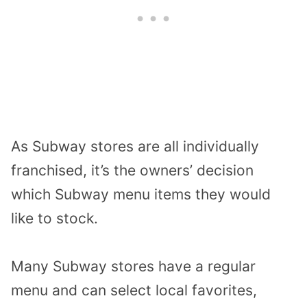
As Subway stores are all individually
franchised, it’s the owners’ decision
which Subway menu items they would
like to stock.
Many Subway stores have a regular
menu and can select local favorites,