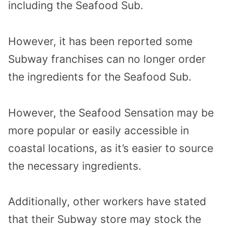
including the Seafood Sub.
However, it has been reported some
Subway franchises can no longer order
the ingredients for the Seafood Sub.
However, the Seafood Sensation may be
more popular or easily accessible in
coastal locations, as it’s easier to source
the necessary ingredients.
Additionally, other workers have stated
that their Subway store may stock the