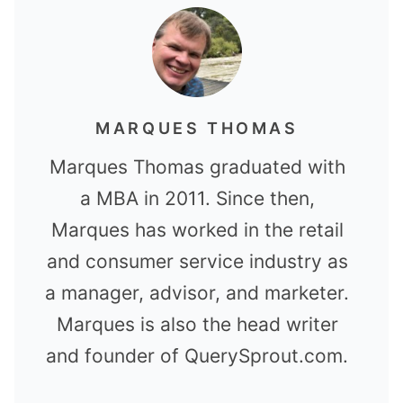
MARQUES THOMAS
Marques Thomas graduated with
a MBA in 2011. Since then,
Marques has worked in the retail
and consumer service industry as
a manager, advisor, and marketer.
Marques is also the head writer
and founder of QuerySprout.com.