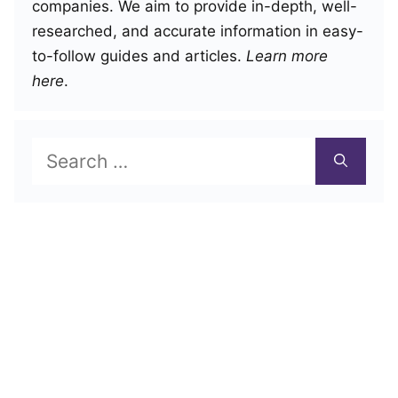
companies. We aim to provide in-depth, well-
researched, and accurate information in easy-
to-follow guides and articles.
Learn more
here
.
Search
for: