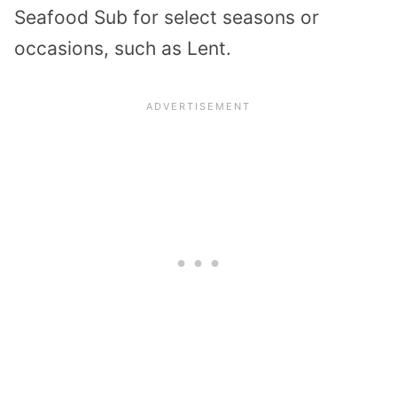
Seafood Sub for select seasons or
occasions, such as Lent.