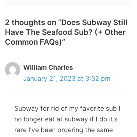
2 thoughts on “Does Subway Still
Have The Seafood Sub? (+ Other
Common FAQs)”
William Charles
January 21, 2023 at 3:32 pm
Subway for rid of my favorite sub I
no longer eat at subway if I do it’s
rare I’ve been ordering the same