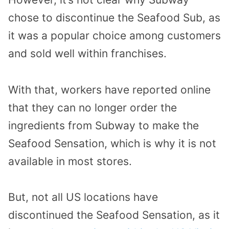
chose to discontinue the Seafood Sub, as
it was a popular choice among customers
and sold well within franchises.
With that, workers have reported online
that they can no longer order the
ingredients from Subway to make the
Seafood Sensation, which is why it is not
available in most stores.
But, not all US locations have
discontinued the Seafood Sensation, as it