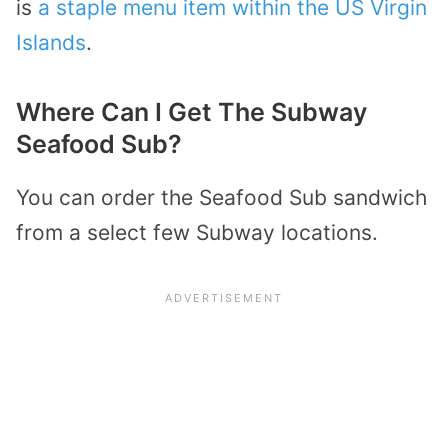
is
a staple menu item within the US Virgin
Islands
.
Where Can I Get The Subway
Seafood Sub?
You can order the Seafood Sub sandwich
from a select few Subway locations.