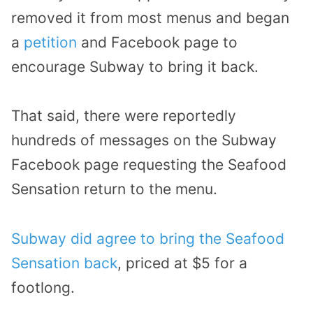
removed it from most menus and began
a
petition
and Facebook page to
encourage Subway to bring it back.
That said, there were reportedly
hundreds of messages on the Subway
Facebook page requesting the Seafood
Sensation return to the menu.
Subway did agree to bring the Seafood
Sensation back
, priced at $5 for a
footlong.