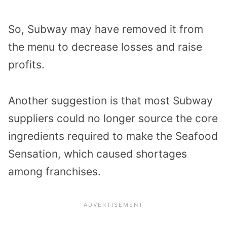
So, Subway may have removed it from
the menu to decrease losses and raise
profits.
Another suggestion is that most Subway
suppliers could no longer source the core
ingredients required to make the Seafood
Sensation, which caused shortages
among franchises.