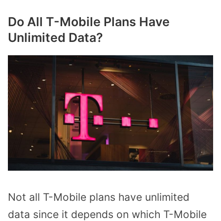
Do All T-Mobile Plans Have
Unlimited Data?
Not all T-Mobile plans have unlimited
data since it depends on which T-Mobile