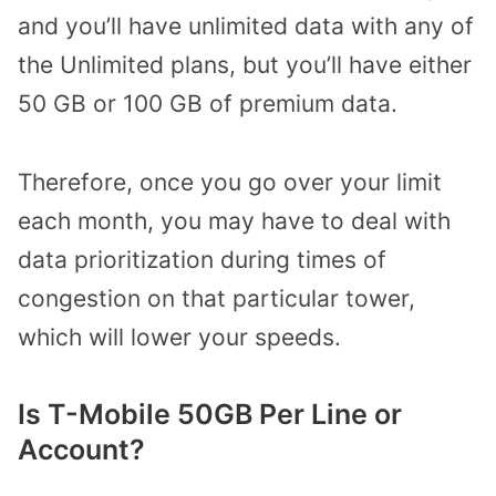
and you’ll have unlimited data with any of
the Unlimited plans, but you’ll have either
50 GB or 100 GB of premium data.
Therefore, once you go over your limit
each month, you may have to deal with
data prioritization during times of
congestion on that particular tower,
which will lower your speeds.
Is T-Mobile 50GB Per Line or
Account?