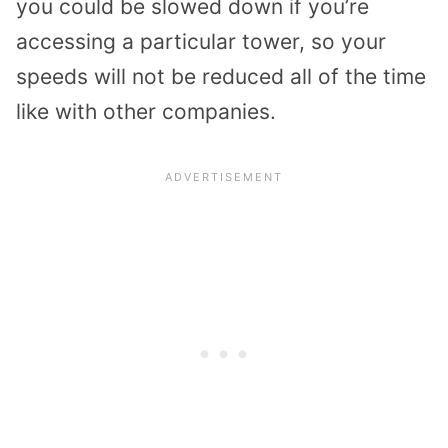
you could be slowed down if you’re
accessing a particular tower, so your
speeds will not be reduced all of the time
like with other companies.