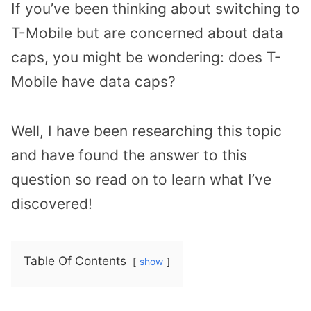
If you’ve been thinking about switching to
T-Mobile but are concerned about data
caps, you might be wondering: does T-
Mobile have data caps?
Well, I have been researching this topic
and have found the answer to this
question so read on to learn what I’ve
discovered!
Table Of Contents
show