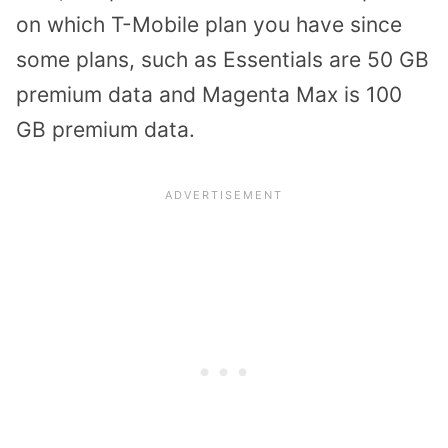
on which T-Mobile plan you have since
some plans, such as Essentials are 50 GB
premium data and Magenta Max is 100
GB premium data.