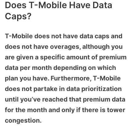
Does T-Mobile Have Data
Caps?
T-Mobile does not have data caps and
does not have overages, although you
are given a specific amount of premium
data per month depending on which
plan you have. Furthermore, T-Mobile
does not partake in data prioritization
until you’ve reached that premium data
for the month and only if there is tower
congestion.