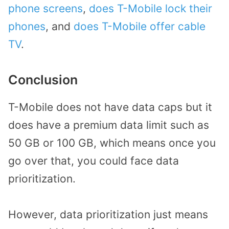
phone screens
,
does T-Mobile lock their
phones
, and
does T-Mobile offer cable
TV
.
Conclusion
T-Mobile does not have data caps but it
does have a premium data limit such as
50 GB or 100 GB, which means once you
go over that, you could face data
prioritization.
However, data prioritization just means