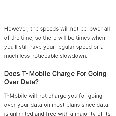
However, the speeds will not be lower all
of the time, so there will be times when
you’ll still have your regular speed or a
much less noticeable slowdown.
Does T-Mobile Charge For Going
Over Data?
T-Mobile will not charge you for going
over your data on most plans since data
is unlimited and free with a majority of its