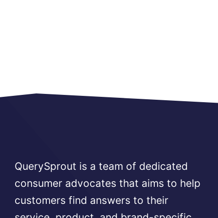
QuerySprout is a team of dedicated
consumer advocates that aims to help
customers find answers to their
service, product, and brand-specific