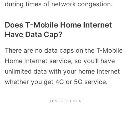
during times of network congestion.
Does T-Mobile Home Internet
Have Data Cap?
There are no data caps on the T-Mobile
Home Internet service, so you’ll have
unlimited data with your home Internet
whether you get 4G or 5G service.