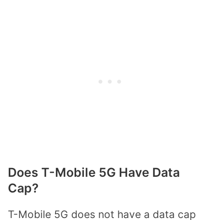
Does T-Mobile 5G Have Data
Cap?
T-Mobile 5G does not have a data cap