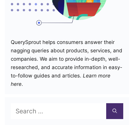
QuerySprout helps consumers answer their
nagging queries about products, services, and
companies. We aim to provide in-depth, well-
researched, and accurate information in easy-
to-follow guides and articles.
Learn more
here
.
Search
for: