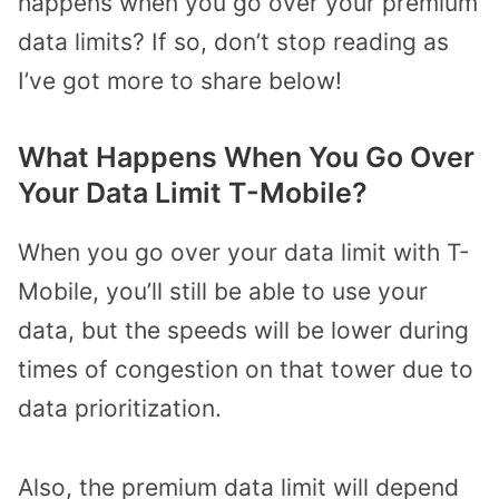
happens when you go over your premium
data limits? If so, don’t stop reading as
I’ve got more to share below!
What Happens When You Go Over
Your Data Limit T-Mobile?
When you go over your data limit with T-
Mobile, you’ll still be able to use your
data, but the speeds will be lower during
times of congestion on that tower due to
data prioritization.
Also, the premium data limit will depend