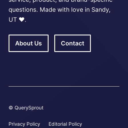
questions. Made with love in Sandy,
UT ❤️.
About Us
Contact
© QuerySprout
Privacy Policy
Editorial Policy