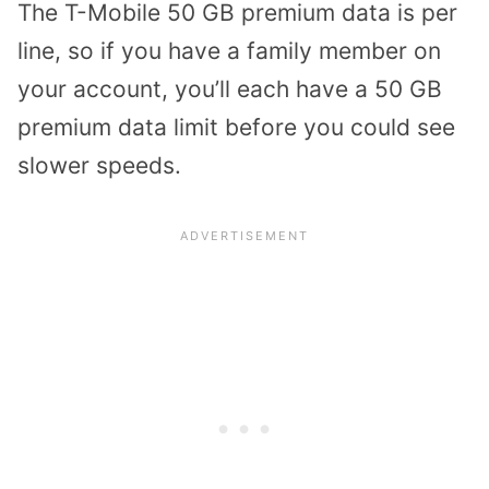
The T-Mobile 50 GB premium data is per
line, so if you have a family member on
your account, you’ll each have a 50 GB
premium data limit before you could see
slower speeds.