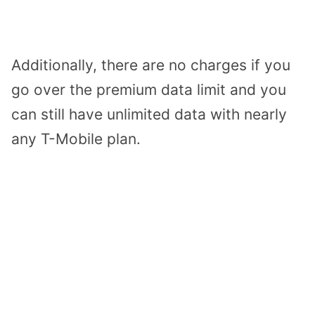
Additionally, there are no charges if you
go over the premium data limit and you
can still have unlimited data with nearly
any T-Mobile plan.