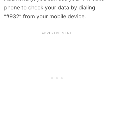
phone to check your data by dialing
“#932” from your mobile device.