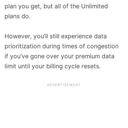
plan you get, but all of the Unlimited
plans do.
However, you’ll still experience data
prioritization during times of congestion
if you’ve gone over your premium data
limit until your billing cycle resets.