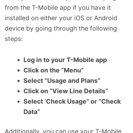
from the T-Mobile app if you have it
installed on either your iOS or Android
device by going through the following
steps:
Log in to your T-Mobile app
Click on the “Menu”
Select “Usage and Plans”
Click on “View Line Details”
Select ‘Check Usage” or “Check
Data”
Additionally, you can use your T-Mobile