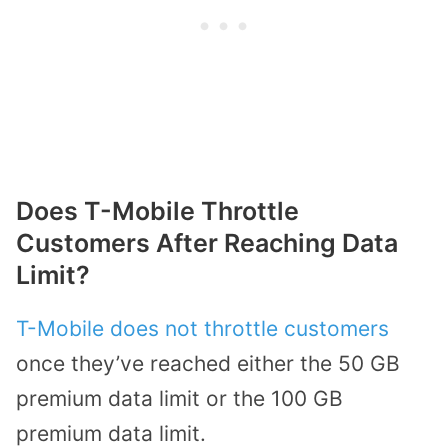
Does T-Mobile Throttle
Customers After Reaching Data
Limit?
T-Mobile does not throttle customers
once they’ve reached either the 50 GB
premium data limit or the 100 GB
premium data limit.