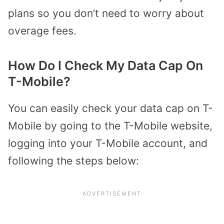
plans so you don’t need to worry about
overage fees.
How Do I Check My Data Cap On
T-Mobile?
You can easily check your data cap on T-
Mobile by going to the T-Mobile website,
logging into your T-Mobile account, and
following the steps below: