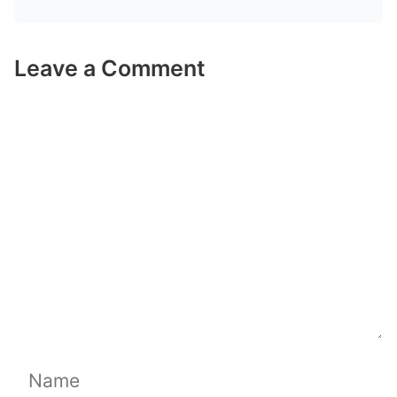
Leave a Comment
Comment
Name