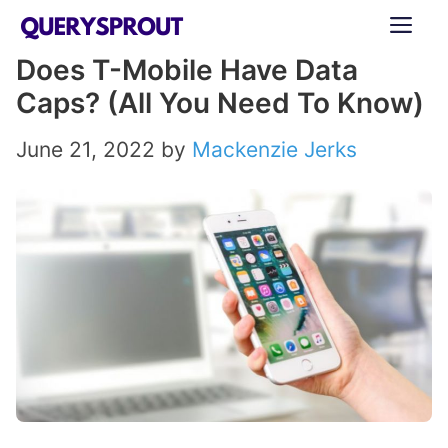
Skip
ME
to
Does T-Mobile Have Data
content
Caps? (All You Need To Know)
June 21, 2022
by
Mackenzie Jerks