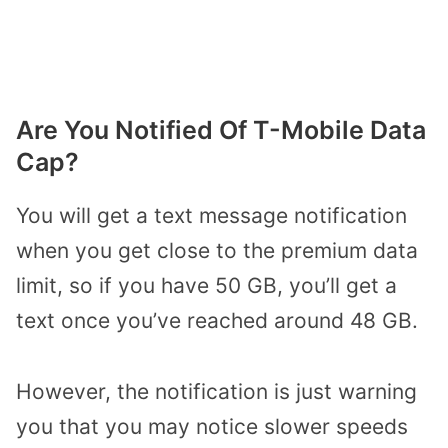
Are You Notified Of T-Mobile Data
Cap?
You will get a text message notification
when you get close to the premium data
limit, so if you have 50 GB, you’ll get a
text once you’ve reached around 48 GB.
However, the notification is just warning
you that you may notice slower speeds