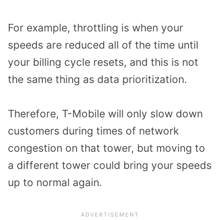
For example, throttling is when your
speeds are reduced all of the time until
your billing cycle resets, and this is not
the same thing as data prioritization.
Therefore, T-Mobile will only slow down
customers during times of network
congestion on that tower, but moving to
a different tower could bring your speeds
up to normal again.