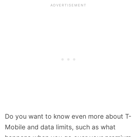
Do you want to know even more about T-
Mobile and data limits, such as what