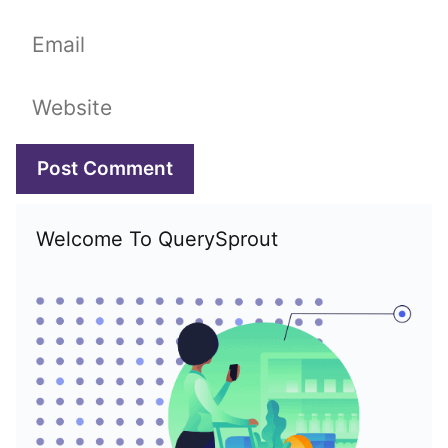
Email
Website
Welcome To QuerySprout