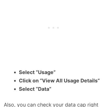
Select “Usage”
Click on “View All Usage Details”
Select “Data”
Also, you can check your data cap right