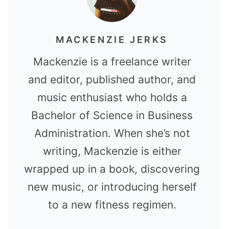
MACKENZIE JERKS
Mackenzie is a freelance writer
and editor, published author, and
music enthusiast who holds a
Bachelor of Science in Business
Administration. When she’s not
writing, Mackenzie is either
wrapped up in a book, discovering
new music, or introducing herself
to a new fitness regimen.