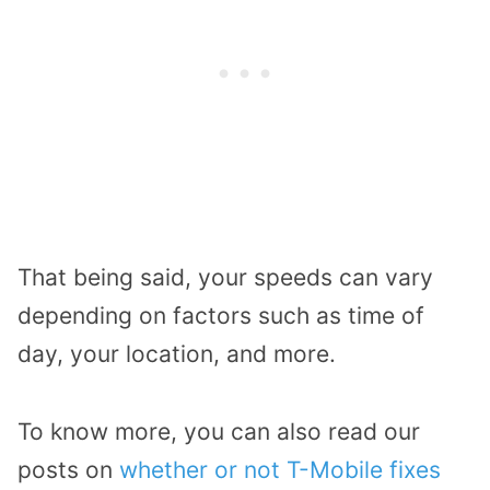
That being said, your speeds can vary
depending on factors such as time of
day, your location, and more.
To know more, you can also read our
posts on
whether or not T-Mobile fixes