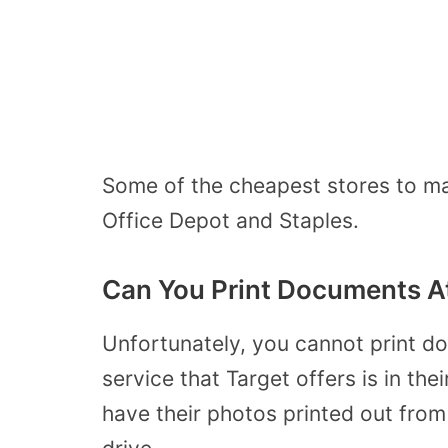
Some of the cheapest stores to mak
Office Depot and Staples.
Can You Print Documents A
Unfortunately, you cannot print do
service that Target offers is in t
have their photos printed out from