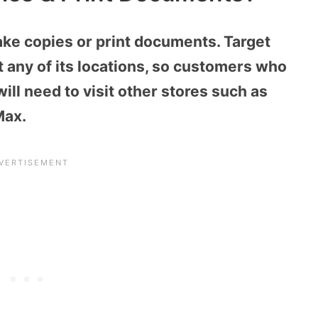
ake copies or print documents. Target
t any of its locations, so customers who
ill need to visit other stores such as
Max.