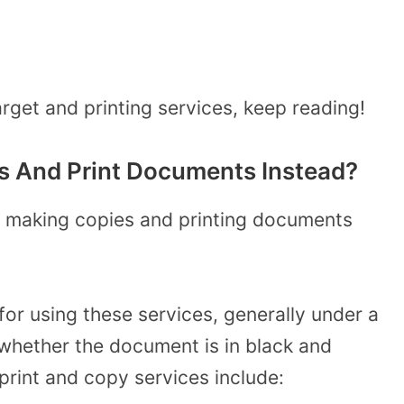
rget and printing services, keep reading!
 And Print Documents Instead?
or making copies and printing documents
for using these services, generally under a
whether the document is in black and
 print and copy services include: