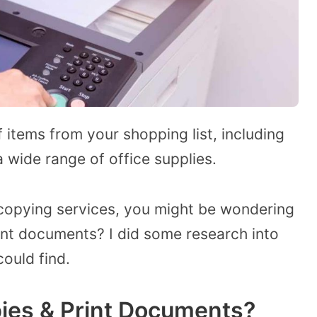
f items from your shopping list, including
 wide range of office supplies.
 copying services, you might be wondering
nt documents? I did some research into
could find.
ies & Print Documents?