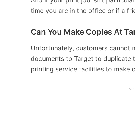
And if your print job isn’t particul
time you are in the office or if a fr
Can You Make Copies At Ta
Unfortunately, customers cannot m
documents to Target to duplicate 
printing service facilities to make 