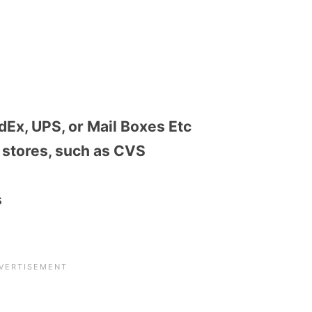
dEx, UPS, or Mail Boxes Etc
stores, such as CVS
s