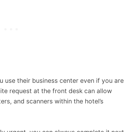
ou use their business center even if you are
ite request at the front desk can allow
ers, and scanners within the hotel’s