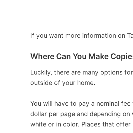
If you want more information on Ta
Where Can You Make Copies
Luckily, there are many options f
outside of your home.
You will have to pay a nominal fee 
dollar per page and depending on 
white or in color. Places that offer