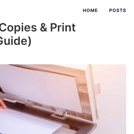
HOME
POSTS
Copies & Print
Guide)