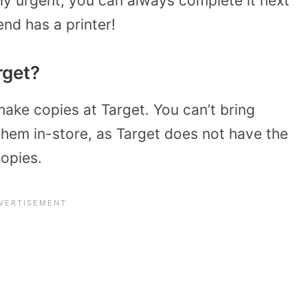
arly urgent, you can always complete it next
iend has a printer!
rget?
ake copies at Target. You can’t bring
them in-store, as Target does not have the
copies.