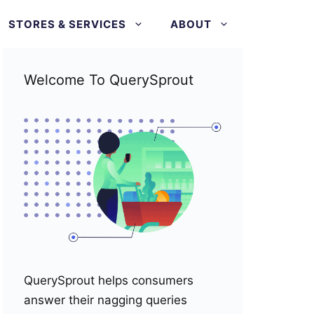
STORES & SERVICES
ABOUT
Welcome To QuerySprout
QuerySprout helps consumers
answer their nagging queries