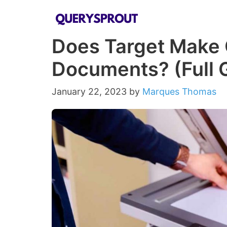
Skip
to
Does Target Make 
content
Documents? (Full 
January 22, 2023
by
Marques Thomas