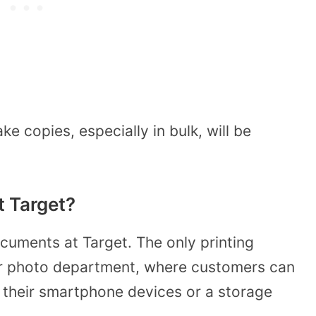
e copies, especially in bulk, will be
t Target?
cuments at Target. The only printing
heir photo department, where customers can
 their smartphone devices or a storage