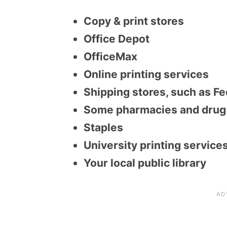
Copy & print stores
Office Depot
OfficeMax
Online printing services
Shipping stores, such as Fe
Some pharmacies and drug 
Staples
University printing service
Your local public library