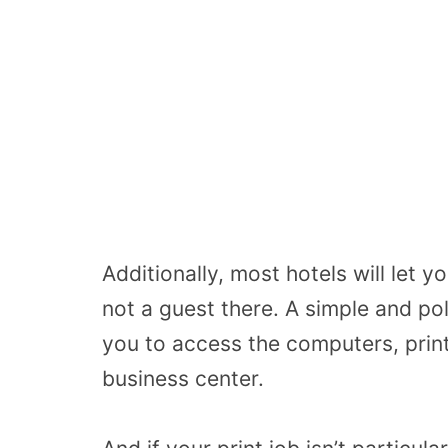
Additionally, most hotels will let y
not a guest there. A simple and pol
you to access the computers, print
business center.