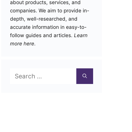
about products, services, and
companies. We aim to provide in-
depth, well-researched, and
accurate information in easy-to-
follow guides and articles.
Learn
more here
.
Search
for: