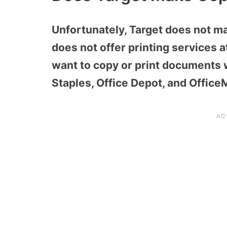
Unfortunately, Target does not m
does not offer printing services a
want to copy or print documents w
Staples, Office Depot, and Office