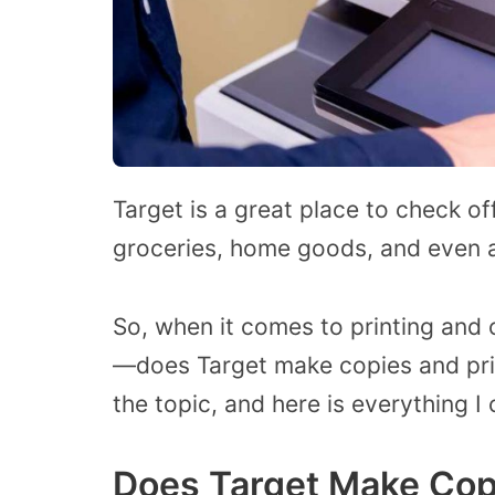
Target is a great place to check of
groceries, home goods, and even a
So, when it comes to printing and
—does Target make copies and pri
the topic, and here is everything I 
Does Target Make Cop