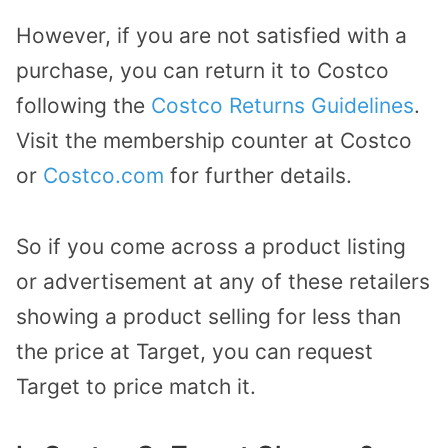
However, if you are not satisfied with a
purchase, you can return it to Costco
following the
Costco Returns Guidelines
.
Visit the membership counter at Costco
or
Costco.com
for further details.
So if you come across a product listing
or advertisement at any of these retailers
showing a product selling for less than
the price at Target, you can request
Target to price match it.