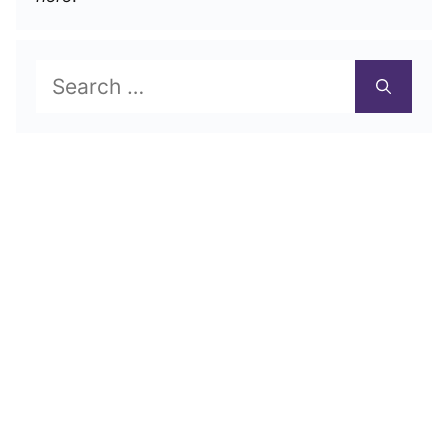
Search
for: