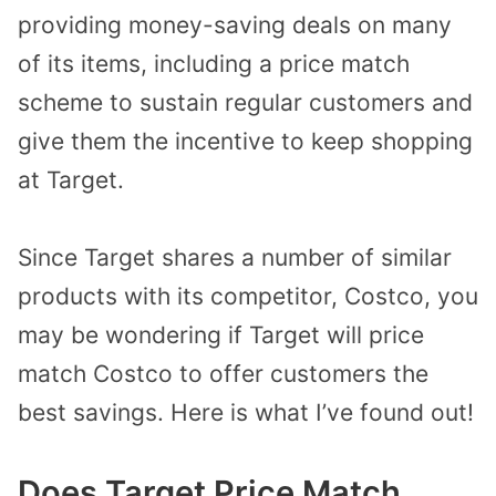
providing money-saving deals on many
of its items, including a price match
scheme to sustain regular customers and
give them the incentive to keep shopping
at Target.
Since Target shares a number of similar
products with its competitor, Costco, you
may be wondering if Target will price
match Costco to offer customers the
best savings. Here is what I’ve found out!
Does Target Price Match