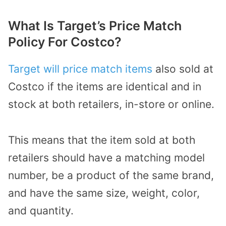
What Is Target’s Price Match
Policy For Costco?
Target will price match items
also sold at
Costco if the items are identical and in
stock at both retailers, in-store or online.
This means that the item sold at both
retailers should have a matching model
number, be a product of the same brand,
and have the same size, weight, color,
and quantity.