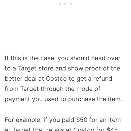
If this is the case, you should head over
to a Target store and show proof of the
better deal at Costco to get a refund
from Target through the mode of
payment you used to purchase the item.
For example, if you paid $50 for an item
at Target that retails at Costco for $45,