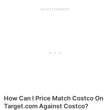
How Can I Price Match Costco On
Target.com Against Costco?