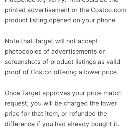
printed advertisement or the Costco.com
product listing opened on your phone.
Note that Target will not accept
photocopies of advertisements or
screenshots of product listings as valid
proof of Costco offering a lower price.
Once Target approves your price match
request, you will be charged the lower
price for that item, or refunded the
difference if you had already bought it.