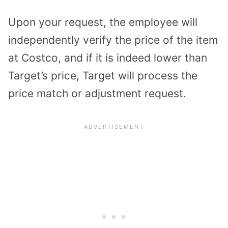
Upon your request, the employee will
independently verify the price of the item
at Costco, and if it is indeed lower than
Target’s price, Target will process the
price match or adjustment request.