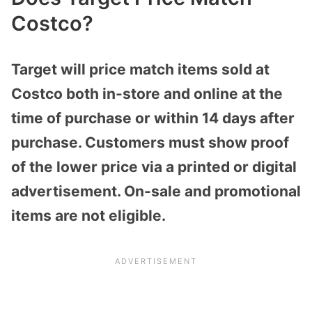
Costco?
Target will price match items sold at
Costco both in-store and online at the
time of purchase or within 14 days after
purchase. Customers must show proof
of the lower price via a printed or digital
advertisement. On-sale and promotional
items are not eligible.