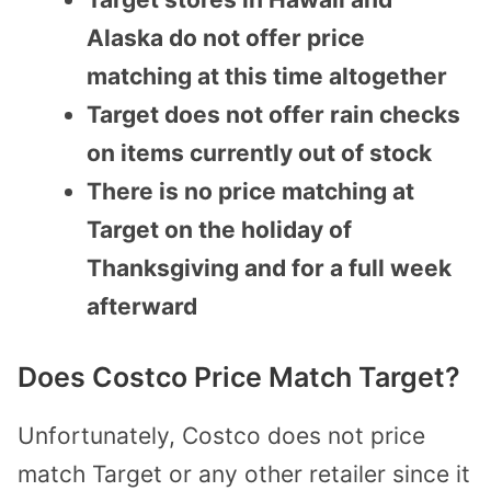
Alaska do not offer price
matching at this time altogether
Target does not offer rain checks
on items currently out of stock
There is no price matching at
Target on the holiday of
Thanksgiving and for a full week
afterward
Does Costco Price Match Target?
Unfortunately, Costco does not price
match Target or any other retailer since it