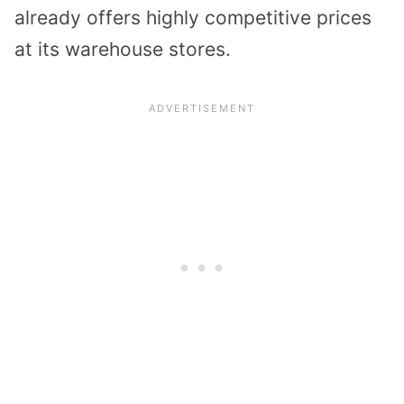
already offers highly competitive prices
at its warehouse stores.