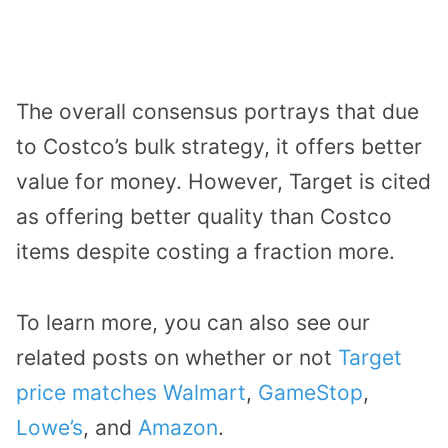
The overall consensus portrays that due
to Costco’s bulk strategy, it offers better
value for money. However, Target is cited
as offering better quality than Costco
items despite costing a fraction more.
To learn more, you can also see our
related posts on whether or not
Target
price matches Walmart
,
GameStop
,
Lowe’s
, and
Amazon
.