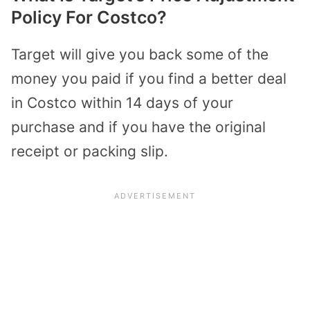
Policy For Costco?
Target will give you back some of the
money you paid if you find a better deal
in Costco within 14 days of your
purchase and if you have the original
receipt or packing slip.