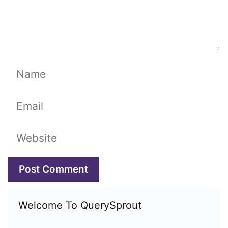
Name
Email
Website
Welcome To QuerySprout