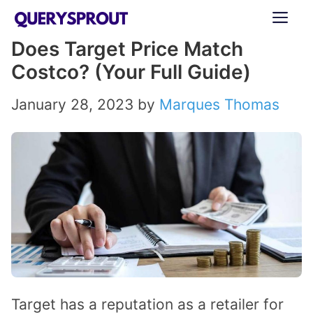
Skip
ME
to
Does Target Price Match
content
Costco? (Your Full Guide)
January 28, 2023
by
Marques Thomas
Target has a reputation as a retailer for