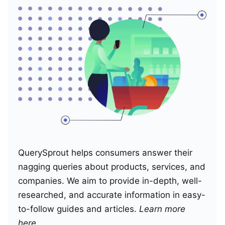
QuerySprout helps consumers answer their
nagging queries about products, services, and
companies. We aim to provide in-depth, well-
researched, and accurate information in easy-
to-follow guides and articles.
Learn more
here
.