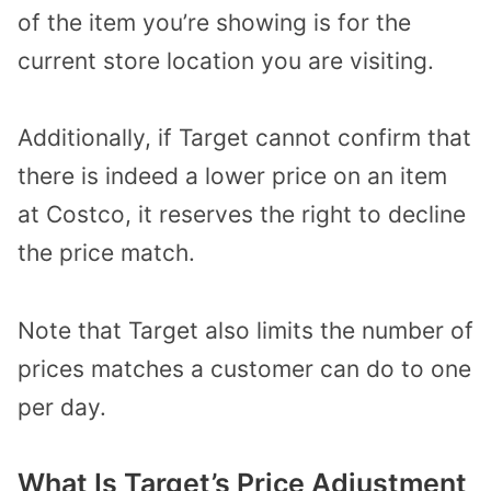
of the item you’re showing is for the
current store location you are visiting.
Additionally, if Target cannot confirm that
there is indeed a lower price on an item
at Costco, it reserves the right to decline
the price match.
Note that Target also limits the number of
prices matches a customer can do to one
per day.
What Is Target’s Price Adjustment