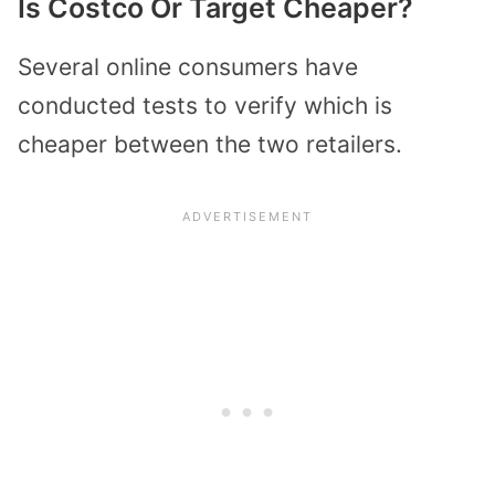
Is Costco Or Target Cheaper?
Several online consumers have
conducted tests to verify which is
cheaper between the two retailers.