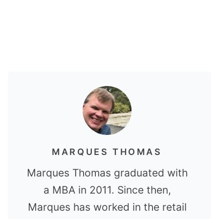
MARQUES THOMAS
Marques Thomas graduated with
a MBA in 2011. Since then,
Marques has worked in the retail