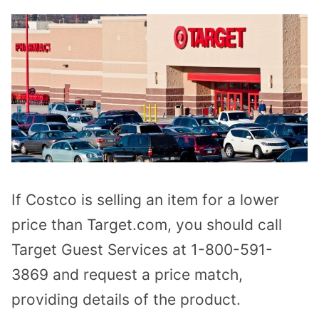
If Costco is selling an item for a lower
price than Target.com, you should call
Target Guest Services at 1-800-591-
3869 and request a price match,
providing details of the product.