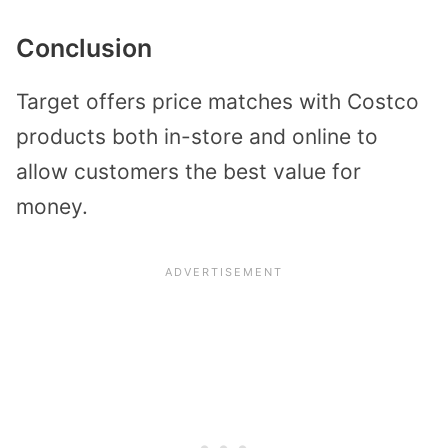
Conclusion
Target offers price matches with Costco
products both in-store and online to
allow customers the best value for
money.