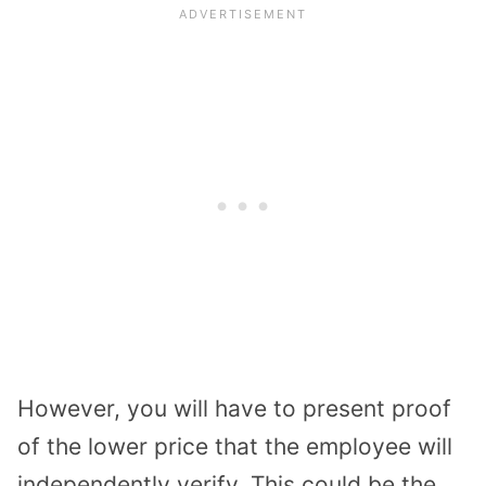
However, you will have to present proof
of the lower price that the employee will
independently verify. This could be the