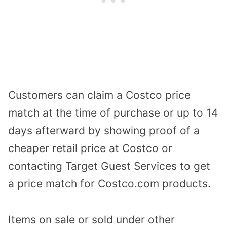
Customers can claim a Costco price
match at the time of purchase or up to 14
days afterward by showing proof of a
cheaper retail price at Costco or
contacting Target Guest Services to get
a price match for Costco.com products.
Items on sale or sold under other