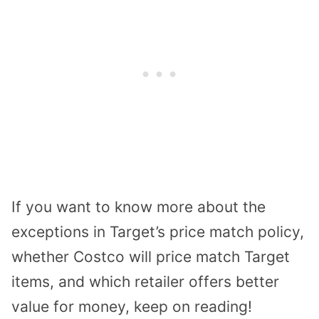
If you want to know more about the
exceptions in Target’s price match policy,
whether Costco will price match Target
items, and which retailer offers better
value for money, keep on reading!