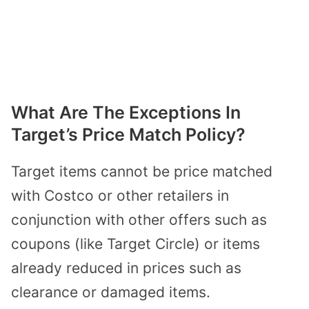
What Are The Exceptions In
Target’s Price Match Policy?
Target items cannot be price matched
with Costco or other retailers in
conjunction with other offers such as
coupons (like Target Circle) or items
already reduced in prices such as
clearance or damaged items.