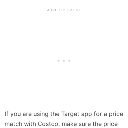
If you are using the Target app for a price
match with Costco, make sure the price