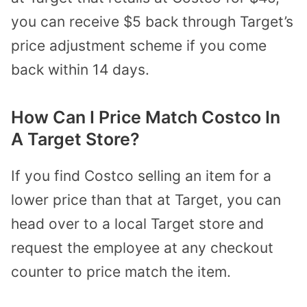
you can receive $5 back through Target’s
price adjustment scheme if you come
back within 14 days.
How Can I Price Match Costco In
A Target Store?
If you find Costco selling an item for a
lower price than that at Target, you can
head over to a local Target store and
request the employee at any checkout
counter to price match the item.