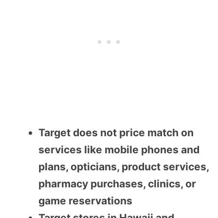
Target does not price match on
services like mobile phones and
plans, opticians, product services,
pharmacy purchases, clinics, or
game reservations
Target stores in Hawaii and