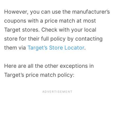
However, you can use the manufacturer’s
coupons with a price match at most
Target stores. Check with your local
store for their full policy by contacting
them via
Target’s Store Locator
.
Here are all the other exceptions in
Target’s price match policy: