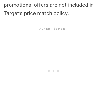
promotional offers are not included in
Target’s price match policy.