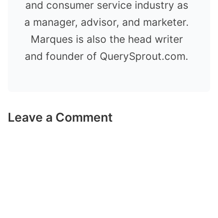
and consumer service industry as
a manager, advisor, and marketer.
Marques is also the head writer
and founder of QuerySprout.com.
Leave a Comment
Comment