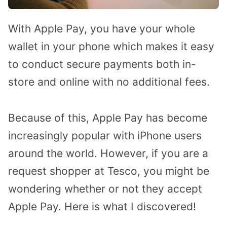
With Apple Pay, you have your whole
wallet in your phone which makes it easy
to conduct secure payments both in-
store and online with no additional fees.
Because of this, Apple Pay has become
increasingly popular with iPhone users
around the world. However, if you are a
request shopper at Tesco, you might be
wondering whether or not they accept
Apple Pay. Here is what I discovered!