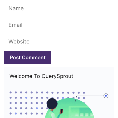
Name
Email
Website
Welcome To QuerySprout