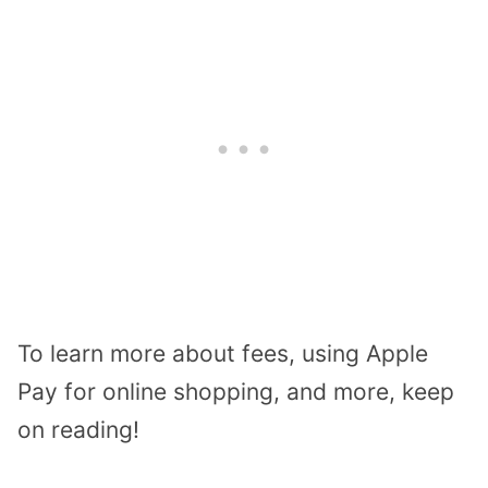
To learn more about fees, using Apple
Pay for online shopping, and more, keep
on reading!