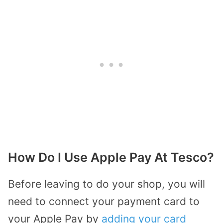
How Do I Use Apple Pay At Tesco?
Before leaving to do your shop, you will
need to connect your payment card to
your Apple Pay by
adding your card