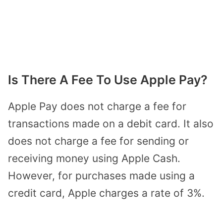
Is There A Fee To Use Apple Pay?
Apple Pay does not charge a fee for
transactions made on a debit card. It also
does not charge a fee for sending or
receiving money using Apple Cash.
However, for purchases made using a
credit card, Apple charges a rate of 3%.