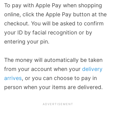
To pay with Apple Pay when shopping
online, click the Apple Pay button at the
checkout. You will be asked to confirm
your ID by facial recognition or by
entering your pin.
The money will automatically be taken
from your account when your
delivery
arrives
, or you can choose to pay in
person when your items are delivered.