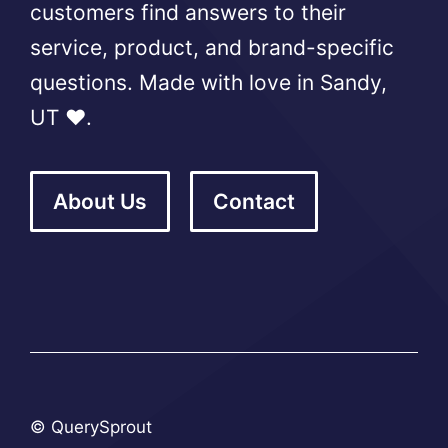
customers find answers to their
service, product, and brand-specific
questions. Made with love in Sandy,
UT ❤️.
About Us
Contact
© QuerySprout