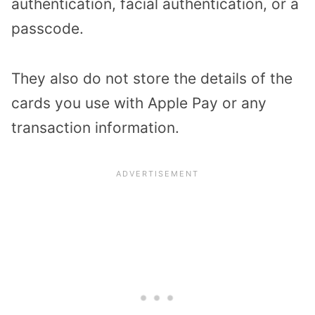
authentication, facial authentication, or a
passcode.
They also do not store the details of the
cards you use with Apple Pay or any
transaction information.