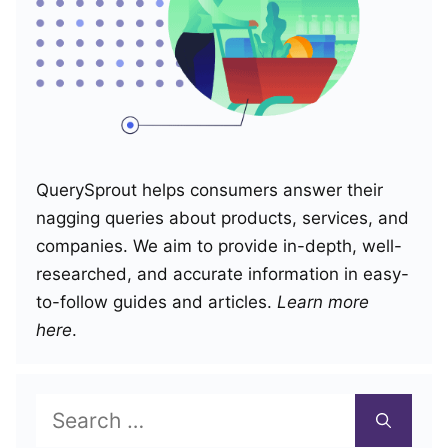
QuerySprout helps consumers answer their
nagging queries about products, services, and
companies. We aim to provide in-depth, well-
researched, and accurate information in easy-
to-follow guides and articles.
Learn more
here
.
Search
for: