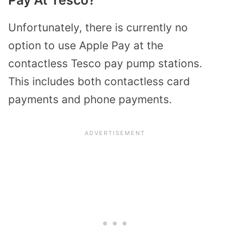
Unfortunately, there is currently no
option to use Apple Pay at the
contactless Tesco pay pump stations.
This includes both contactless card
payments and phone payments.