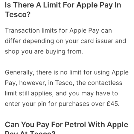
Is There A Limit For Apple Pay In
Tesco?
Transaction limits for Apple Pay can
differ depending on your card issuer and
shop you are buying from.
Generally, there is no limit for using Apple
Pay, however, in Tesco, the contactless
limit still applies, and you may have to
enter your pin for purchases over £45.
Can You Pay For Petrol With Apple
Pay At Tesco?