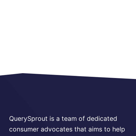
QuerySprout is a team of dedicated
consumer advocates that aims to help