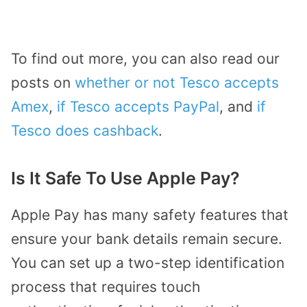
To find out more, you can also read our
posts on
whether or not Tesco accepts
Amex
,
if Tesco accepts PayPal
, and
if
Tesco does cashback
.
Is It Safe To Use Apple Pay?
Apple Pay has many safety features that
ensure your bank details remain secure.
You can set up a two-step identification
process that requires touch