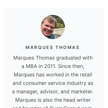
MARQUES THOMAS
Marques Thomas graduated with
a MBA in 2011. Since then,
Marques has worked in the retail
and consumer service industry as
a manager, advisor, and marketer.
Marques is also the head writer