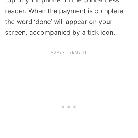
top of your phone on the contactless
reader. When the payment is complete,
the word ‘done’ will appear on your
screen, accompanied by a tick icon.