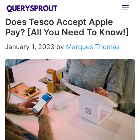
Skip
ME
to
Does Tesco Accept Apple
content
Pay? [All You Need To Know!]
January 1, 2023
by
Marques Thomas