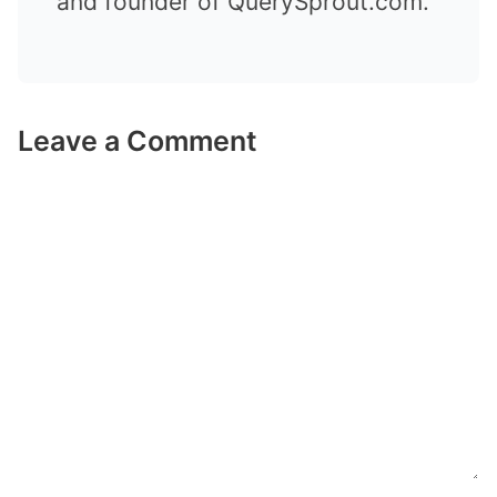
and founder of QuerySprout.com.
Leave a Comment
Comment