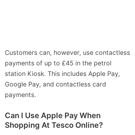
Customers can, however, use contactless
payments of up to £45 in the petrol
station Kiosk. This includes Apple Pay,
Google Pay, and contactless card
payments.
Can I Use Apple Pay When
Shopping At Tesco Online?