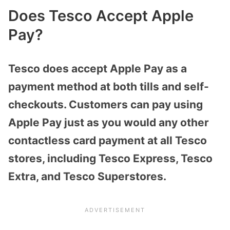
Does Tesco Accept Apple
Pay?
Tesco does accept Apple Pay as a
payment method at both tills and self-
checkouts. Customers can pay using
Apple Pay just as you would any other
contactless card payment at all Tesco
stores, including Tesco Express, Tesco
Extra, and Tesco Superstores.