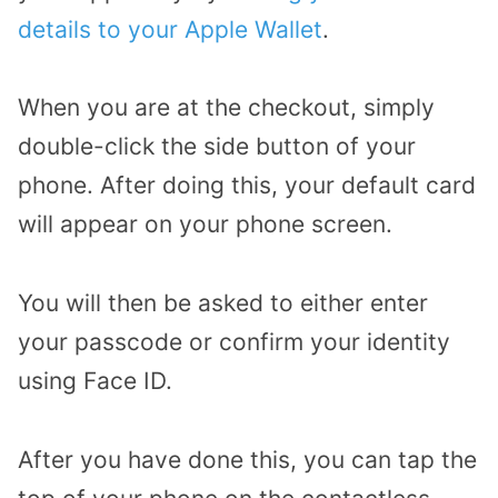
details to your Apple Wallet
.
When you are at the checkout, simply
double-click the side button of your
phone. After doing this, your default card
will appear on your phone screen.
You will then be asked to either enter
your passcode or confirm your identity
using Face ID.
After you have done this, you can tap the