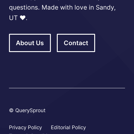
questions. Made with love in Sandy,
UT ❤️.
About Us
Contact
© QuerySprout
Privacy Policy
Editorial Policy