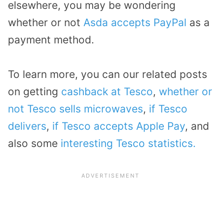
elsewhere, you may be wondering
whether or not
Asda accepts PayPal
as a
payment method.
To learn more, you can our related posts
on getting
cashback at Tesco
,
whether or
not Tesco sells microwaves
,
if Tesco
delivers
,
if Tesco accepts Apple Pay
, and
also some
interesting Tesco statistics.