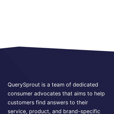
QuerySprout is a team of dedicated
consumer advocates that aims to help
customers find answers to their
service, product, and brand-specific