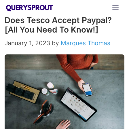
Skip
ME
to
Does Tesco Accept Paypal?
content
[All You Need To Know!]
January 1, 2023
by
Marques Thomas