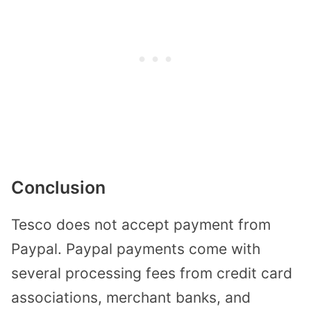
Conclusion
Tesco does not accept payment from
Paypal. Paypal payments come with
several processing fees from credit card
associations, merchant banks, and