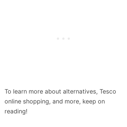
To learn more about alternatives, Tesco
online shopping, and more, keep on
reading!