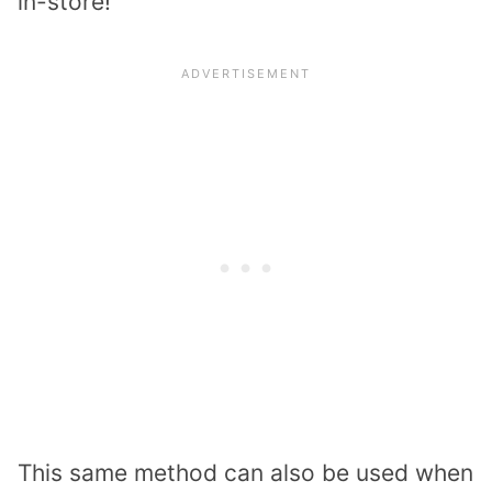
in-store!
This same method can also be used when