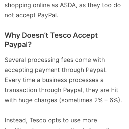
shopping online as ASDA, as they too do
not accept PayPal.
Why Doesn’t Tesco Accept
Paypal?
Several processing fees come with
accepting payment through Paypal.
Every time a business processes a
transaction through Paypal, they are hit
with huge charges (sometimes 2% – 6%).
Instead, Tesco opts to use more