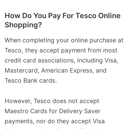
How Do You Pay For Tesco Online
Shopping?
When completing your online purchase at
Tesco, they accept payment from most
credit card associations, including Visa,
Mastercard, American Express, and
Tesco Bank cards.
However, Tesco does not accept
Maestro Cards for Delivery Saver
payments, nor do they accept Visa