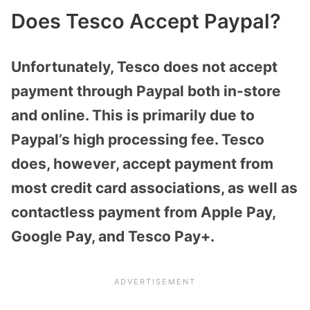
Does Tesco Accept Paypal?
Unfortunately, Tesco does not accept
payment through Paypal both in-store
and online. This is primarily due to
Paypal’s high processing fee. Tesco
does, however, accept payment from
most credit card associations, as well as
contactless payment from Apple Pay,
Google Pay, and Tesco Pay+.