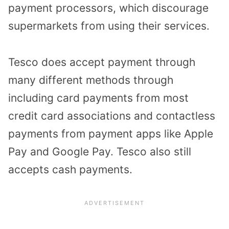
payment processors, which discourage
supermarkets from using their services.
Tesco does accept payment through
many different methods through
including card payments from most
credit card associations and contactless
payments from payment apps like Apple
Pay and Google Pay. Tesco also still
accepts cash payments.