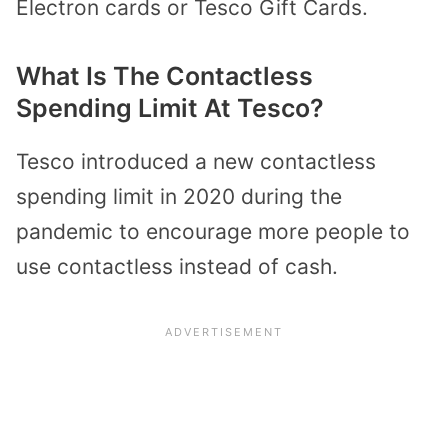
Electron cards or Tesco Gift Cards.
What Is The Contactless
Spending Limit At Tesco?
Tesco introduced a new contactless
spending limit in 2020 during the
pandemic to encourage more people to
use contactless instead of cash.