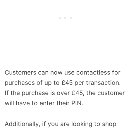
Customers can now use contactless for
purchases of up to £45 per transaction.
If the purchase is over £45, the customer
will have to enter their PIN.
Additionally, if you are looking to shop