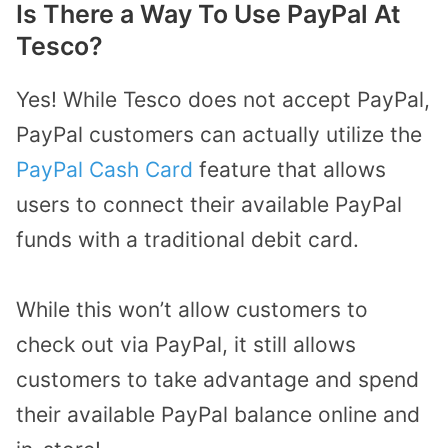
Is There a Way To Use PayPal At
Tesco?
Yes! While Tesco does not accept PayPal,
PayPal customers can actually utilize the
PayPal Cash Card
feature that allows
users to connect their available PayPal
funds with a traditional debit card.
While this won’t allow customers to
check out via PayPal, it still allows
customers to take advantage and spend
their available PayPal balance online and