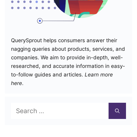
QuerySprout helps consumers answer their
nagging queries about products, services, and
companies. We aim to provide in-depth, well-
researched, and accurate information in easy-
to-follow guides and articles.
Learn more
here
.
Search
for: