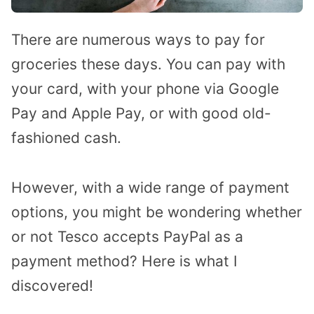
There are numerous ways to pay for
groceries these days. You can pay with
your card, with your phone via Google
Pay and Apple Pay, or with good old-
fashioned cash.
However, with a wide range of payment
options, you might be wondering whether
or not Tesco accepts PayPal as a
payment method? Here is what I
discovered!