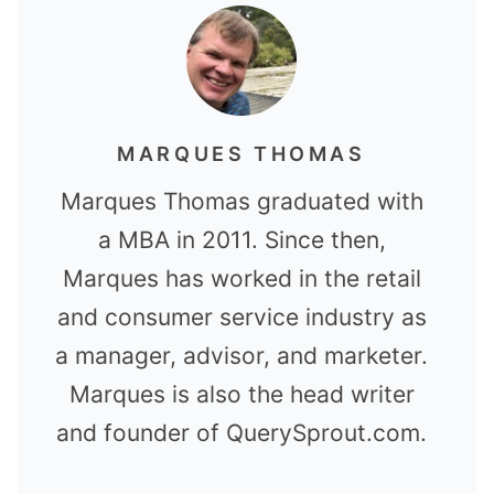
MARQUES THOMAS
Marques Thomas graduated with
a MBA in 2011. Since then,
Marques has worked in the retail
and consumer service industry as
a manager, advisor, and marketer.
Marques is also the head writer
and founder of QuerySprout.com.