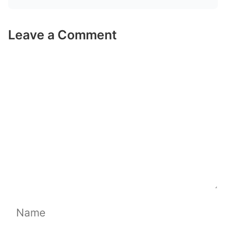
Leave a Comment
Comment
Name