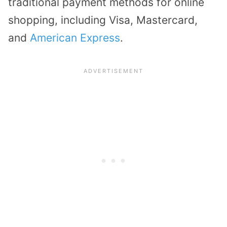
traditional payment methods for online
shopping, including Visa, Mastercard,
and
American Express
.