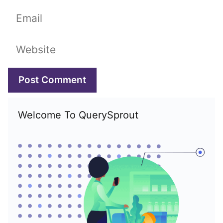
Email
Website
Welcome To QuerySprout