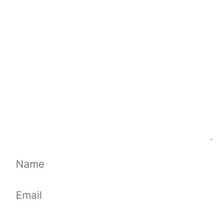
Comment
Name
Email