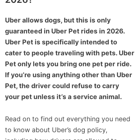
Uber allows dogs, but this is only
guaranteed in Uber Pet rides in 2026.
Uber Pet is specifically intended to
cater to people traveling with pets. Uber
Pet only lets you bring one pet per ride.
If you’re using anything other than Uber
Pet, the driver could refuse to carry
your pet unless it’s a service animal.
Read on to find out everything you need
to know about Uber’s dog policy,