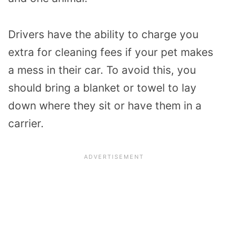
Drivers have the ability to charge you
extra for cleaning fees if your pet makes
a mess in their car. To avoid this, you
should bring a blanket or towel to lay
down where they sit or have them in a
carrier.