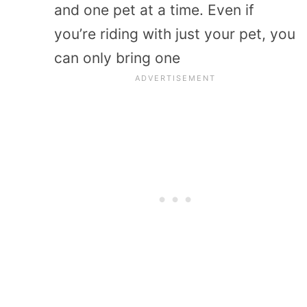
and one pet at a time. Even if
you’re riding with just your pet, you
can only bring one