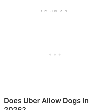
Does Uber Allow Dogs In
2026?