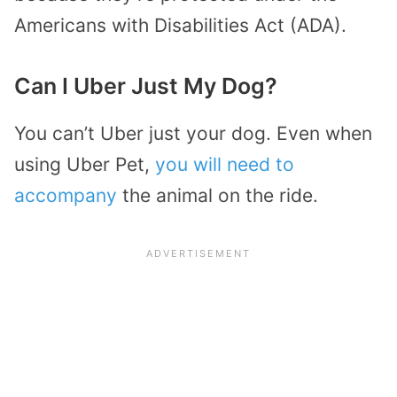
Americans with Disabilities Act (ADA).
Can I Uber Just My Dog?
You can’t Uber just your dog. Even when
using Uber Pet,
you will need to
accompany
the animal on the ride.