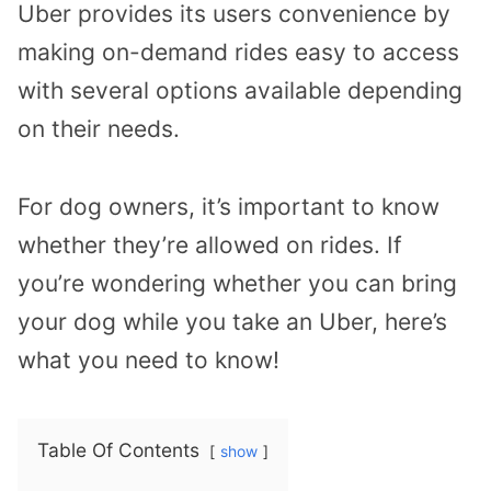
Uber provides its users convenience by
making on-demand rides easy to access
with several options available depending
on their needs.
For dog owners, it’s important to know
whether they’re allowed on rides. If
you’re wondering whether you can bring
your dog while you take an Uber, here’s
what you need to know!
Table Of Contents
show