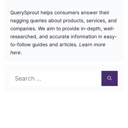
QuerySprout helps consumers answer their
nagging queries about products, services, and
companies. We aim to provide in-depth, well-
researched, and accurate information in easy-
to-follow guides and articles.
Learn more
here
.
Search
for: