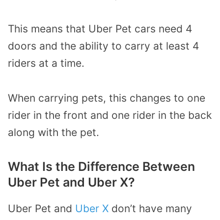
This means that Uber Pet cars need 4
doors and the ability to carry at least 4
riders at a time.
When carrying pets, this changes to one
rider in the front and one rider in the back
along with the pet.
What Is the Difference Between
Uber Pet and Uber X?
Uber Pet and
Uber X
don’t have many