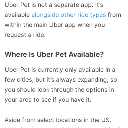
Uber Pet is not a separate app. It’s
available
alongside other ride types
from
within the main Uber app when you
request a ride.
Where Is Uber Pet Available?
Uber Pet is currently only available in a
few cities, but it’s always expanding, so
you should look through the options in
your area to see if you have it.
Aside from select locations in the US,