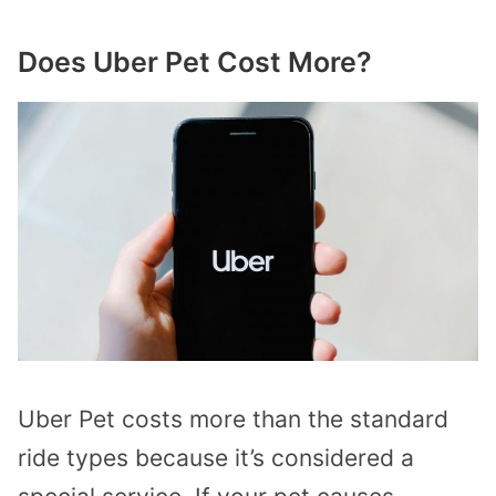
Does Uber Pet Cost More?
Uber Pet costs more than the standard
ride types because it’s considered a