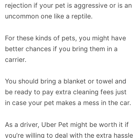
rejection if your pet is aggressive or is an
uncommon one like a reptile.
For these kinds of pets, you might have
better chances if you bring them in a
carrier.
You should bring a blanket or towel and
be ready to pay extra cleaning fees just
in case your pet makes a mess in the car.
As a driver, Uber Pet might be worth it if
you’re willing to deal with the extra hassle