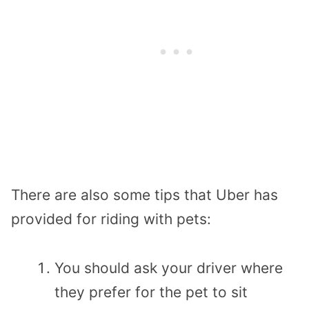
There are also some tips that Uber has
provided for riding with pets:
You should ask your driver where
they prefer for the pet to sit