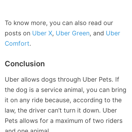
To know more, you can also read our
posts on
Uber X
,
Uber Green
, and
Uber
Comfort
.
Conclusion
Uber allows dogs through Uber Pets. If
the dog is a service animal, you can bring
it on any ride because, according to the
law, the driver can’t turn it down. Uber
Pets allows for a maximum of two riders
and one animal.