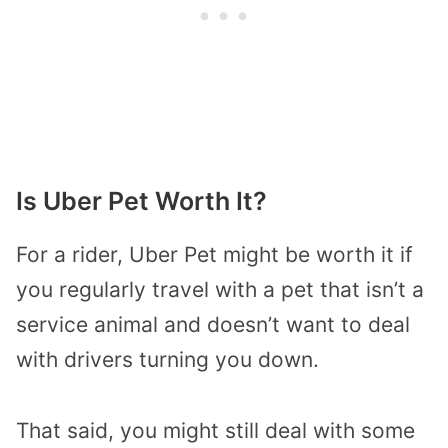
Is Uber Pet Worth It?
For a rider, Uber Pet might be worth it if
you regularly travel with a pet that isn’t a
service animal and doesn’t want to deal
with drivers turning you down.
That said, you might still deal with some