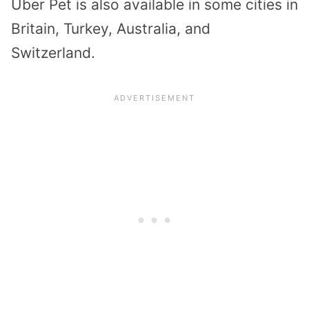
Uber Pet is also available in some cities in
Britain, Turkey, Australia, and
Switzerland.