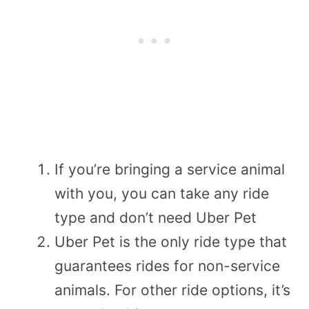
If you’re bringing a service animal
with you, you can take any ride
type and don’t need Uber Pet
Uber Pet is the only ride type that
guarantees rides for non-service
animals. For other ride options, it’s