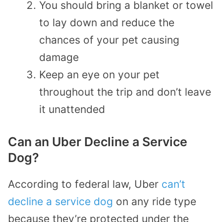
You should bring a blanket or towel
to lay down and reduce the
chances of your pet causing
damage
Keep an eye on your pet
throughout the trip and don’t leave
it unattended
Can an Uber Decline a Service
Dog?
According to federal law, Uber
can’t
decline a service dog
on any ride type
because they’re protected under the