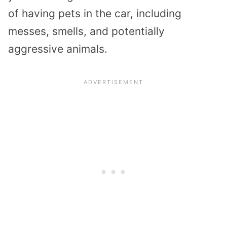
of having pets in the car, including
messes, smells, and potentially
aggressive animals.