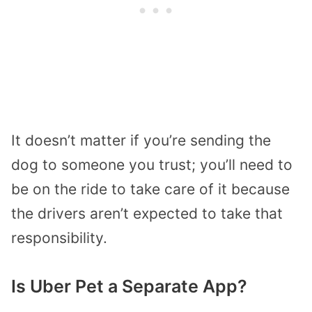
It doesn’t matter if you’re sending the
dog to someone you trust; you’ll need to
be on the ride to take care of it because
the drivers aren’t expected to take that
responsibility.
Is Uber Pet a Separate App?