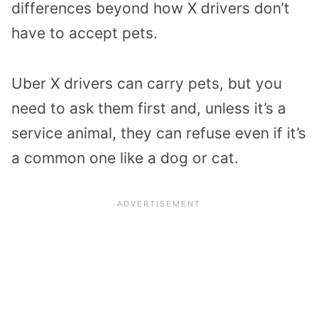
differences beyond how X drivers don’t
have to accept pets.
Uber X drivers can carry pets, but you
need to ask them first and, unless it’s a
service animal, they can refuse even if it’s
a common one like a dog or cat.