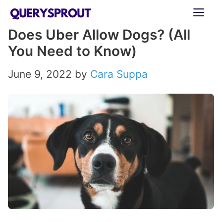
Skip
ME
to
Does Uber Allow Dogs? (All
content
You Need to Know)
June 9, 2022
by
Cara Suppa