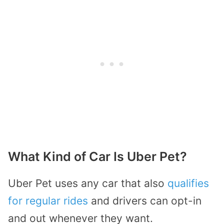
What Kind of Car Is Uber Pet?
Uber Pet uses any car that also
qualifies
for regular rides
and drivers can opt-in
and out whenever they want.