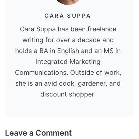
CARA SUPPA
Cara Suppa has been freelance
writing for over a decade and
holds a BA in English and an MS in
Integrated Marketing
Communications. Outside of work,
she is an avid cook, gardener, and
discount shopper.
Leave a Comment