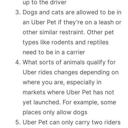
up to the driver
Dogs and cats are allowed to be in
an Uber Pet if they’re on a leash or
other similar restraint. Other pet
types like rodents and reptiles
need to be in a carrier
What sorts of animals qualify for
Uber rides changes depending on
where you are, especially in
markets where Uber Pet has not
yet launched. For example, some
places only allow dogs
Uber Pet can only carry two riders