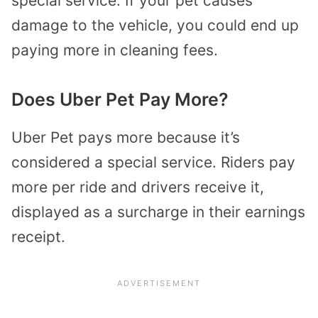
special service. If your pet causes
damage to the vehicle, you could end up
paying more in cleaning fees.
Does Uber Pet Pay More?
Uber Pet pays more because it’s
considered a special service. Riders pay
more per ride and drivers receive it,
displayed as a surcharge in their earnings
receipt.