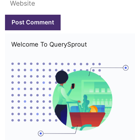
Website
Welcome To QuerySprout