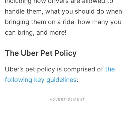
including how drivers are allowed to
handle them, what you should do when
bringing them on a ride, how many you
can bring, and more!
The Uber Pet Policy
Uber’s pet policy is comprised of
the
following key guidelines
: