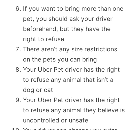
If you want to bring more than one
pet, you should ask your driver
beforehand, but they have the
right to refuse
There aren’t any size restrictions
on the pets you can bring
Your Uber Pet driver has the right
to refuse any animal that isn’t a
dog or cat
Your Uber Pet driver has the right
to refuse any animal they believe is
uncontrolled or unsafe