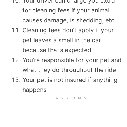
Your driver can charge you extra
for cleaning fees if your animal
causes damage, is shedding, etc.
Cleaning fees don’t apply if your
pet leaves a smell in the car
because that’s expected
You’re responsible for your pet and
what they do throughout the ride
Your pet is not insured if anything
happens