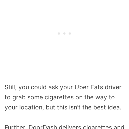
Still, you could ask your Uber Eats driver
to grab some cigarettes on the way to
your location, but this isn’t the best idea.
Further, DoorDash delivers cigarettes and