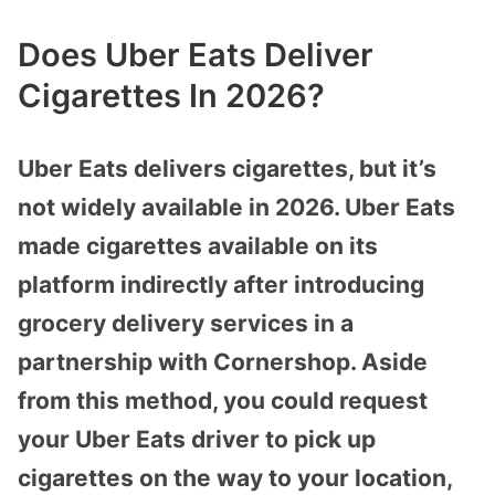
Does Uber Eats Deliver
Cigarettes In 2026?
Uber Eats delivers cigarettes, but it’s
not widely available in 2026. Uber Eats
made cigarettes available on its
platform indirectly after introducing
grocery delivery services in a
partnership with Cornershop. Aside
from this method, you could request
your Uber Eats driver to pick up
cigarettes on the way to your location,