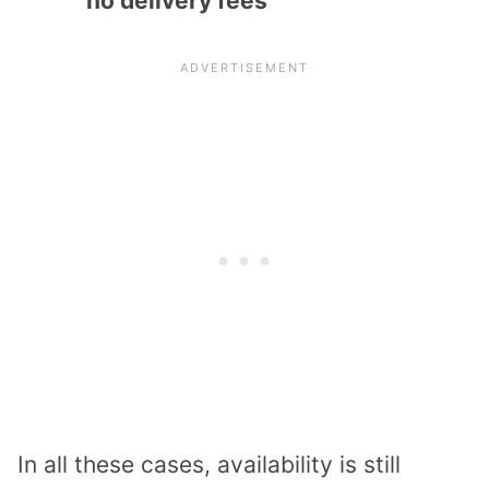
no delivery fees
In all these cases, availability is still