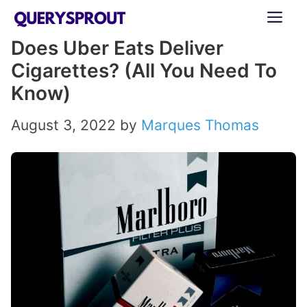
Skip
ME
to
Does Uber Eats Deliver
content
Cigarettes? (All You Need To
Know)
August 3, 2022
by
Marques Thomas