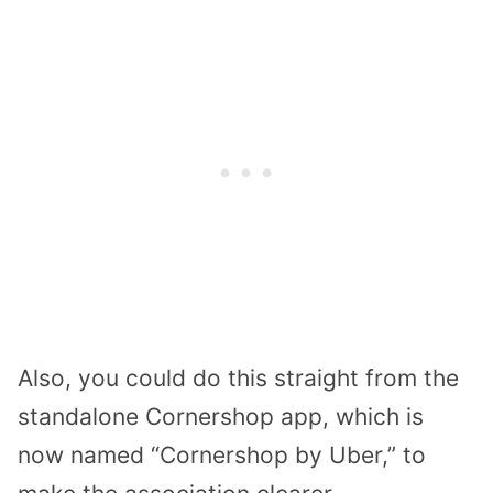
Also, you could do this straight from the
standalone Cornershop app, which is
now named “Cornershop by Uber,” to