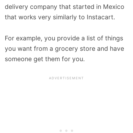
delivery company that started in Mexico
that works very similarly to Instacart.
For example, you provide a list of things
you want from a grocery store and have
someone get them for you.