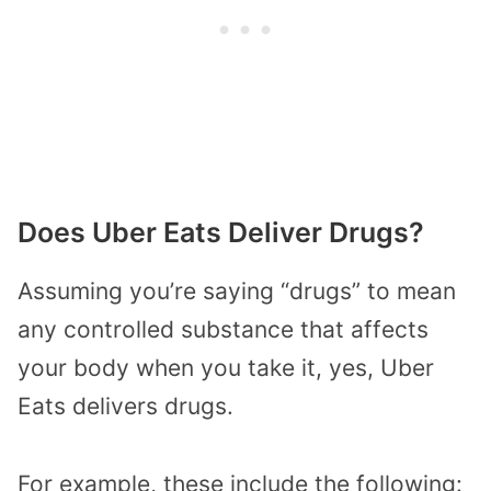
Does Uber Eats Deliver Drugs?
Assuming you’re saying “drugs” to mean
any controlled substance that affects
your body when you take it, yes, Uber
Eats delivers drugs.
For example, these include the following: