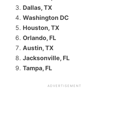
Dallas, TX
Washington DC
Houston, TX
Orlando, FL
Austin, TX
Jacksonville, FL
Tampa, FL