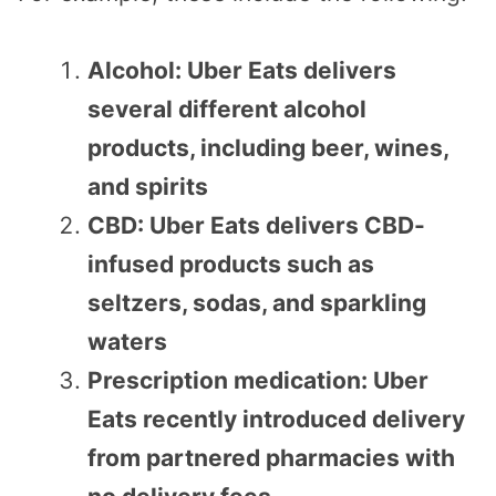
Alcohol: Uber Eats delivers
several different alcohol
products, including beer, wines,
and spirits
CBD: Uber Eats delivers CBD-
infused products such as
seltzers, sodas, and sparkling
waters
Prescription medication: Uber
Eats recently introduced delivery
from partnered pharmacies with