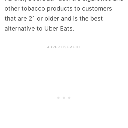
other tobacco products to customers
that are 21 or older and is the best
alternative to Uber Eats.