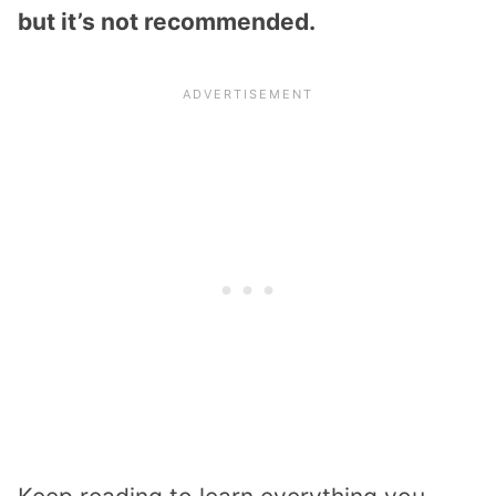
but it’s not recommended.