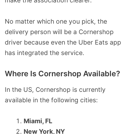
make the association clearer.
No matter which one you pick, the
delivery person will be a Cornershop
driver because even the Uber Eats app
has integrated the service.
Where Is Cornershop Available?
In the US, Cornershop is currently
available in the following cities:
Miami, FL
New York, NY