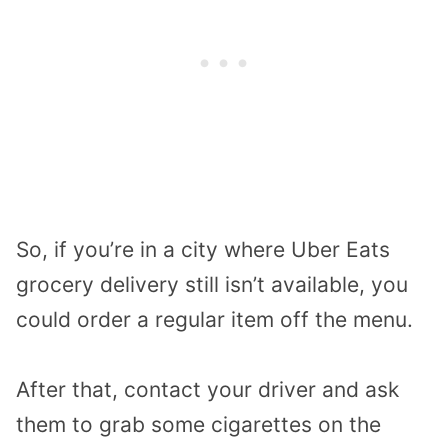
So, if you’re in a city where Uber Eats
grocery delivery still isn’t available, you
could order a regular item off the menu.
After that, contact your driver and ask
them to grab some cigarettes on the