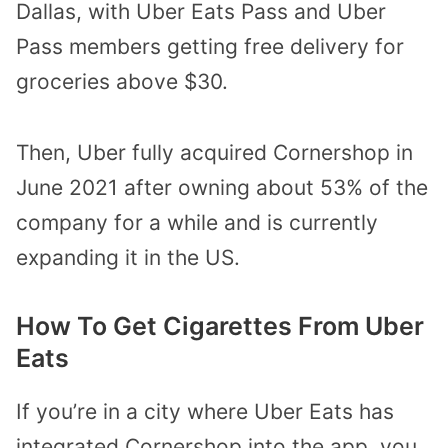
Dallas, with Uber Eats Pass and Uber
Pass members getting free delivery for
groceries above $30.
Then, Uber fully acquired Cornershop in
June 2021 after owning about 53% of the
company for a while and is currently
expanding it in the US.
How To Get Cigarettes From Uber
Eats
If you’re in a city where Uber Eats has
integrated Cornershop into the app, you