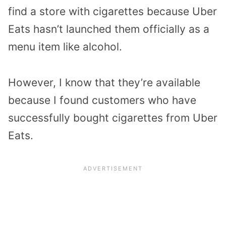
find a store with cigarettes because Uber
Eats hasn’t launched them officially as a
menu item like alcohol.
However, I know that they’re available
because I found customers who have
successfully bought cigarettes from Uber
Eats.