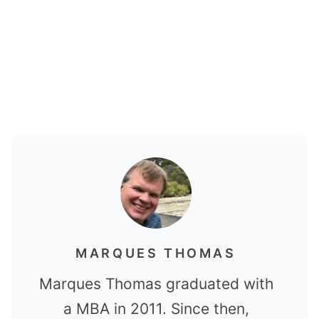
MARQUES THOMAS
Marques Thomas graduated with
a MBA in 2011. Since then,