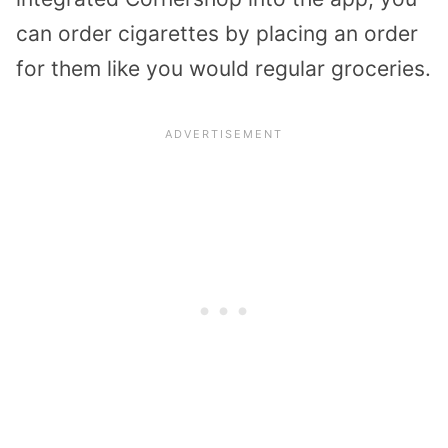
can order cigarettes by placing an order
for them like you would regular groceries.