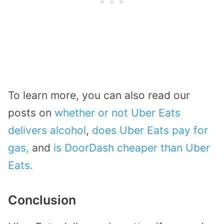
To learn more, you can also read our
posts on
whether or not Uber Eats
delivers alcohol
,
does Uber Eats pay for
gas,
and
is DoorDash cheaper than Uber
Eats.
Conclusion