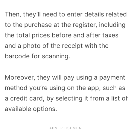
Then, they’ll need to enter details related
to the purchase at the register, including
the total prices before and after taxes
and a photo of the receipt with the
barcode for scanning.
Moreover, they will pay using a payment
method you’re using on the app, such as
a credit card, by selecting it from a list of
available options.