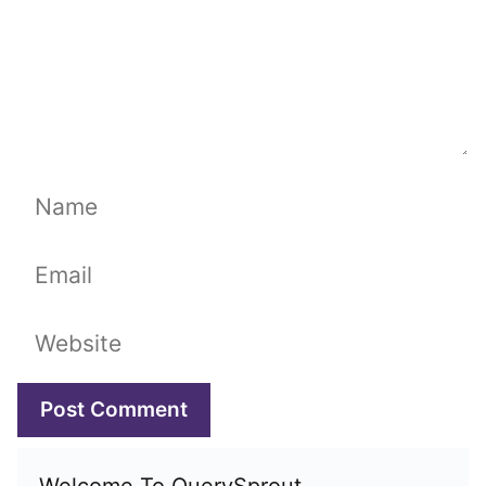
Name
Email
Website
Welcome To QuerySprout