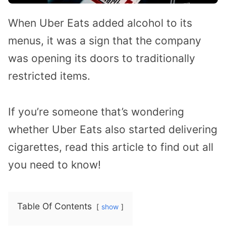
When Uber Eats added alcohol to its
menus, it was a sign that the company
was opening its doors to traditionally
restricted items.
If you’re someone that’s wondering
whether Uber Eats also started delivering
cigarettes, read this article to find out all
you need to know!
Table Of Contents
show