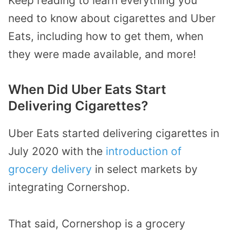
Keep reading to learn everything you
need to know about cigarettes and Uber
Eats, including how to get them, when
they were made available, and more!
When Did Uber Eats Start
Delivering Cigarettes?
Uber Eats started delivering cigarettes in
July 2020 with the
introduction of
grocery delivery
in select markets by
integrating Cornershop.
That said, Cornershop is a grocery