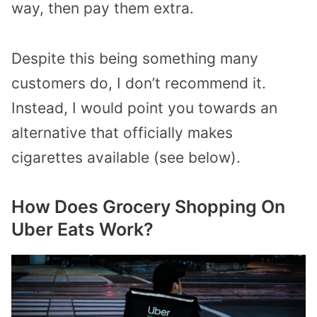
way, then pay them extra.
Despite this being something many
customers do, I don’t recommend it.
Instead, I would point you towards an
alternative that officially makes
cigarettes available (see below).
How Does Grocery Shopping On
Uber Eats Work?