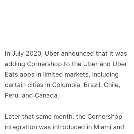
In July 2020, Uber announced that it was
adding Cornershop to the Uber and Uber
Eats apps in limited markets, including
certain cities in Colombia, Brazil, Chile,
Peru, and Canada.
Later that same month, the Cornershop
integration was introduced in Miami and