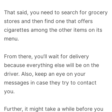
That said, you need to search for grocery
stores and then find one that offers
cigarettes among the other items on its
menu.
From there, you’ll wait for delivery
because everything else will be on the
driver. Also, keep an eye on your
messages in case they try to contact
you.
Further, it might take a while before you