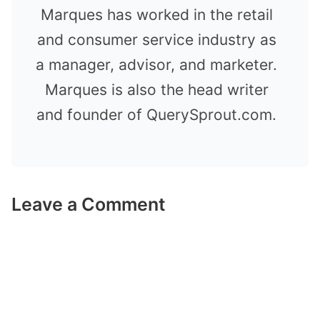
Marques has worked in the retail
and consumer service industry as
a manager, advisor, and marketer.
Marques is also the head writer
and founder of QuerySprout.com.
Leave a Comment
Comment