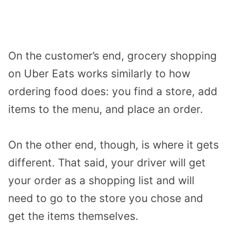
On the customer’s end, grocery shopping
on Uber Eats works similarly to how
ordering food does: you find a store, add
items to the menu, and place an order.
On the other end, though, is where it gets
different. That said, your driver will get
your order as a shopping list and will
need to go to the store you chose and
get the items themselves.