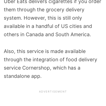
Uber Eats delivers cigarettes if you order
them through the grocery delivery
system. However, this is still only
available in a handful of US cities and
others in Canada and South America.
Also, this service is made available
through the integration of food delivery
service Cornershop, which has a
standalone app.