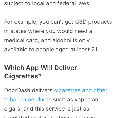
subject to local and federal laws.
For example, you can’t get CBD products
in states where you would need a
medical card, and alcohol is only
available to people aged at least 21.
Which App Will Deliver
Cigarettes?
DoorDash delivers
cigarettes and other
tobacco products
such as vapes and
cigars, and this service is just as
regulated as it is in physical stores.