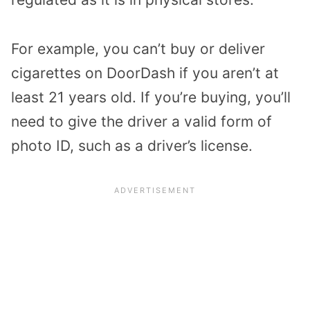
For example, you can’t buy or deliver
cigarettes on DoorDash if you aren’t at
least 21 years old. If you’re buying, you’ll
need to give the driver a valid form of
photo ID, such as a driver’s license.