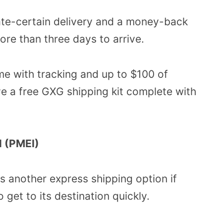
date-certain delivery and a money-back
re than three days to arrive.
e with tracking and up to $100 of
ive a free GXG shipping kit complete with
l (PMEI)
 is another express shipping option if
get to its destination quickly.