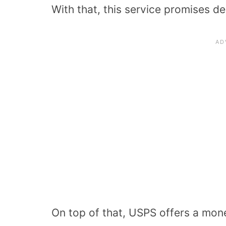
With that, this service promises de
On top of that, USPS offers a mon