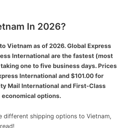
etnam In 2026?
to Vietnam as of 2026. Global Express
ess International are the fastest (most
 taking one to five business days. Prices
Express International and $101.00 for
ty Mail International and First-Class
e economical options.
he different shipping options to Vietnam,
 read!