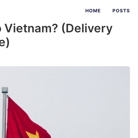
HOME
POSTS
 Vietnam? (Delivery
e)