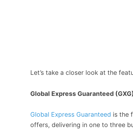
Let’s take a closer look at the feat
Global Express Guaranteed (GXG
Global Express Guaranteed
is the 
offers, delivering in one to three 