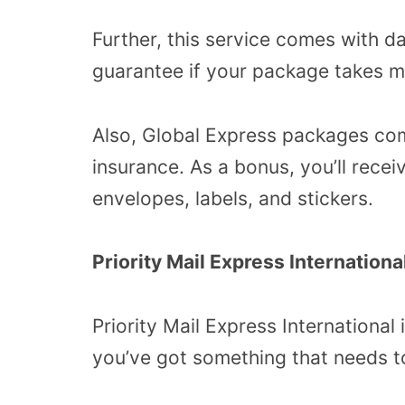
Further, this service comes with 
guarantee if your package takes mo
Also, Global Express packages com
insurance. As a bonus, you’ll rece
envelopes, labels, and stickers.
Priority Mail Express Internationa
Priority Mail Express International
you’ve got something that needs to 