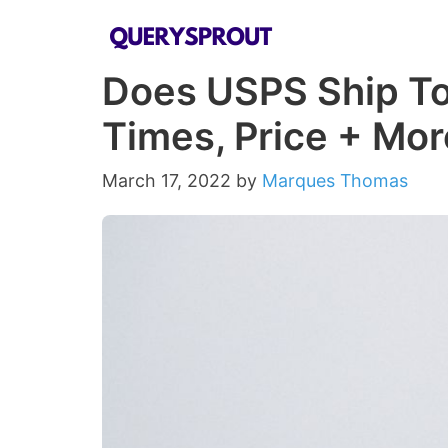
Skip
to
Does USPS Ship To
content
Times, Price + Mor
March 17, 2022
by
Marques Thomas