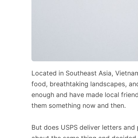
Located in Southeast Asia, Vietnam 
food, breathtaking landscapes, and
enough and have made local friend
them something now and then.
But does USPS deliver letters and