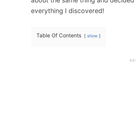
about the same thing and decided t
everything I discovered!
Table Of Contents
show