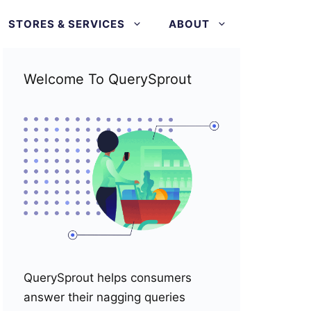
STORES & SERVICES
ABOUT
Welcome To QuerySprout
QuerySprout helps consumers
answer their nagging queries