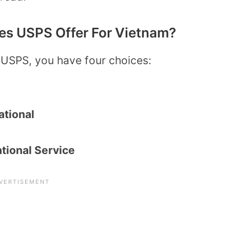
es USPS Offer For Vietnam?
 USPS, you have four choices:
ational
tional Service