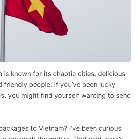
is known for its chaotic cities, delicious
 friendly people. If you’ve been lucky
s, you might find yourself wanting to send
 packages to Vietnam? I’ve been curious