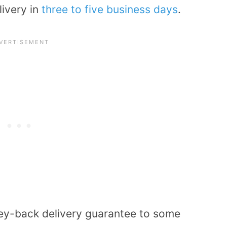
livery in
three to five business days
.
ey-back delivery guarantee to some