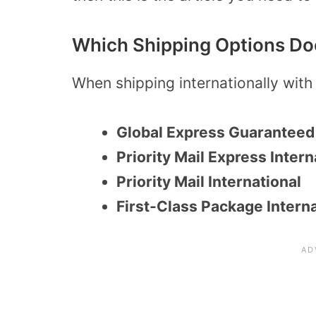
Which Shipping Options Do
When shipping internationally with
Global Express Guaranteed
Priority Mail Express Intern
Priority Mail International
First-Class Package Interna