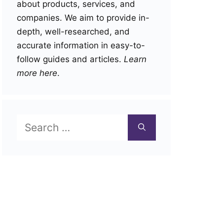
about products, services, and
companies. We aim to provide in-
depth, well-researched, and
accurate information in easy-to-
follow guides and articles.
Learn
more here
.
Search
for: