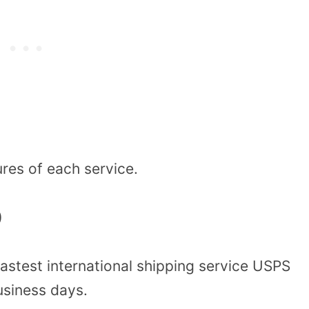
ures of each service.
)
fastest international shipping service USPS
business days.