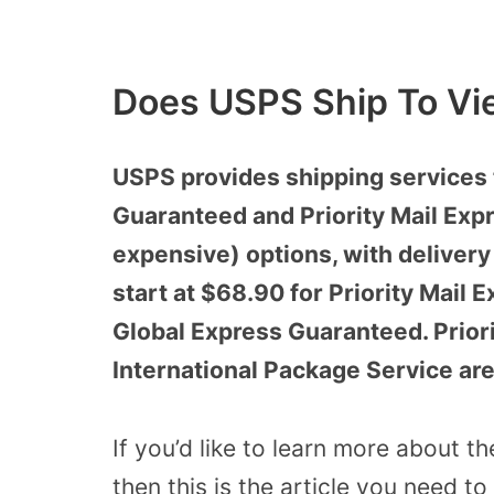
Does USPS Ship To Vi
USPS provides shipping services 
Guaranteed and Priority Mail Expr
expensive) options, with delivery
start at $68.90 for Priority Mail 
Global Express Guaranteed. Priori
International Package Service ar
If you’d like to learn more about t
then this is the article you need to