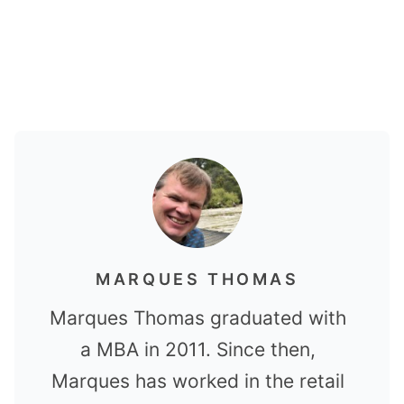
MARQUES THOMAS
Marques Thomas graduated with
a MBA in 2011. Since then,
Marques has worked in the retail