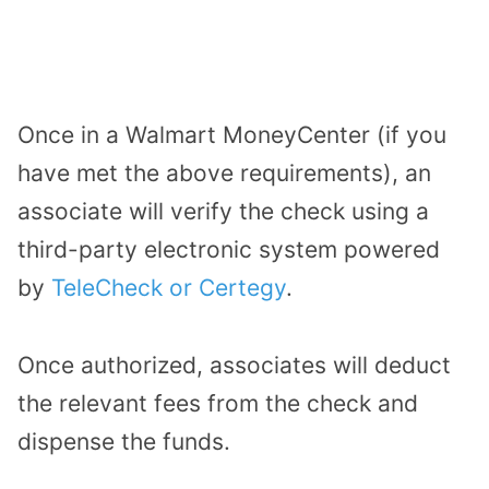
Once in a Walmart MoneyCenter (if you
have met the above requirements),
an
associate will verify the check using a
third-party electronic system powered
by
TeleCheck or Certegy
.
Once authorized, associates will deduct
the relevant fees from the check and
dispense the funds.