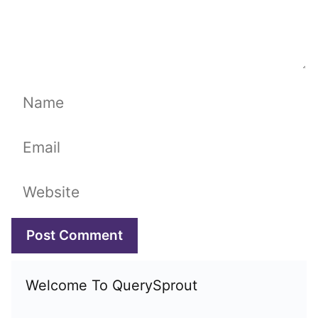
Name
Email
Website
Welcome To QuerySprout