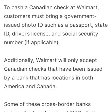
To cash a Canadian check at Walmart,
customers
must bring a government-
issued photo ID such as a passport, state
ID, driver’s license, and social security
number (if applicable).
Additionally, Walmart will only accept
Canadian checks that have been issued
by a bank that has locations in both
America and Canada.
Some of these cross-border banks