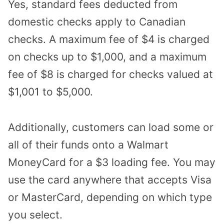
Yes, standard fees deducted from
domestic checks apply to Canadian
checks. A maximum fee of $4 is charged
on checks up to $1,000, and a maximum
fee of $8 is charged for checks valued at
$1,001 to $5,000.
Additionally, customers can load some or
all of their funds onto a
Walmart
MoneyCard
for a $3 loading fee. You may
use the card anywhere that accepts Visa
or MasterCard, depending on which type
you select.