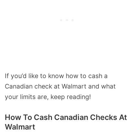
If you’d like to know how to cash a
Canadian check at Walmart and what
your limits are, keep reading!
How To Cash Canadian Checks At
Walmart