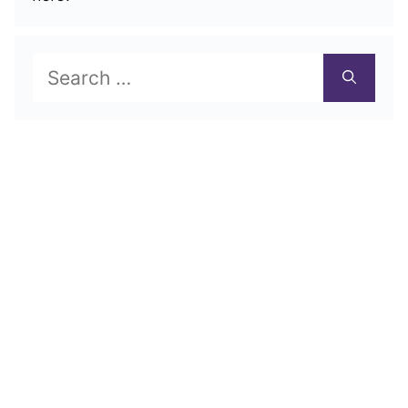
Search
for: