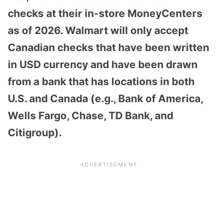
checks at their in-store MoneyCenters
as of 2026. Walmart will only accept
Canadian checks that have been written
in USD currency and have been drawn
from a bank that has locations in both
U.S. and Canada (e.g., Bank of America,
Wells Fargo, Chase, TD Bank, and
Citigroup).