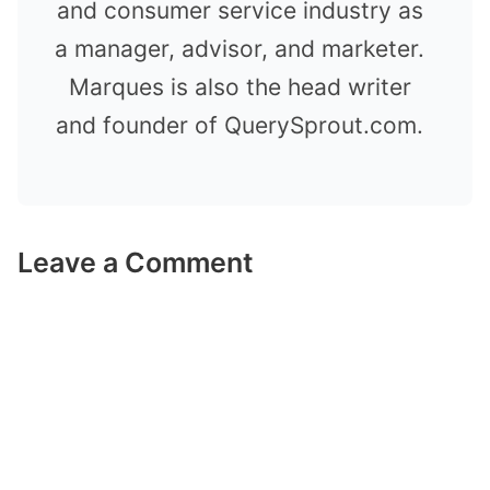
and consumer service industry as
a manager, advisor, and marketer.
Marques is also the head writer
and founder of QuerySprout.com.
Leave a Comment
Comment