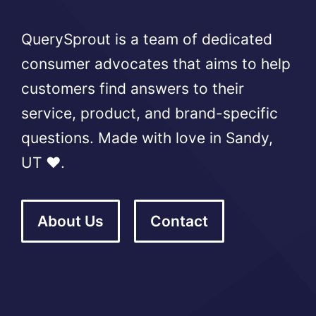
QuerySprout is a team of dedicated
consumer advocates that aims to help
customers find answers to their
service, product, and brand-specific
questions. Made with love in Sandy,
UT ❤️.
About Us
Contact