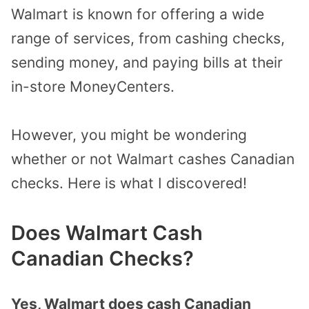
Walmart is known for offering a wide
range of services, from cashing checks,
sending money, and paying bills at their
in-store MoneyCenters.
However, you might be wondering
whether or not Walmart cashes Canadian
checks. Here is what I discovered!
Does Walmart Cash
Canadian Checks
?
Yes, Walmart does cash Canadian