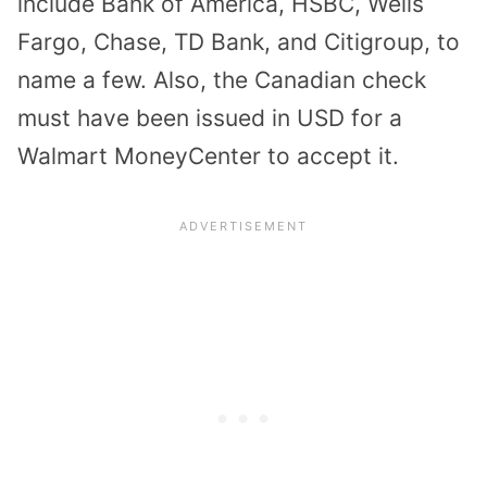
include Bank of America, HSBC, Wells
Fargo, Chase, TD Bank, and Citigroup, to
name a few. Also, the Canadian check
must have been issued in USD for a
Walmart MoneyCenter to accept it.