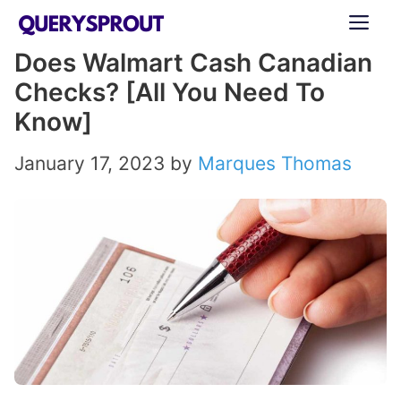
Skip
ME
to
Does Walmart Cash Canadian
content
Checks? [All You Need To
Know]
January 17, 2023
by
Marques Thomas