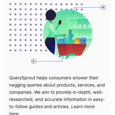
QuerySprout helps consumers answer their
nagging queries about products, services, and
companies. We aim to provide in-depth, well-
researched, and accurate information in easy-
to-follow guides and articles.
Learn more
here
.