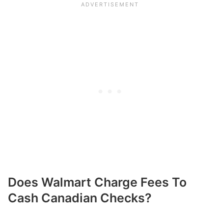
Does Walmart Charge Fees To
Cash Canadian Checks?