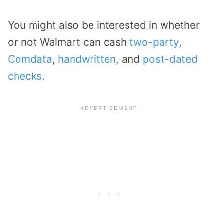
You might also be interested in whether
or not Walmart can cash
two-party
,
Comdata
,
handwritten
, and
post-dated
checks
.