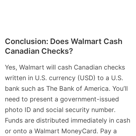
Conclusion: Does Walmart Cash
Canadian Checks?
Yes, Walmart will cash Canadian checks
written in U.S. currency (USD) to a U.S.
bank such as The Bank of America. You’ll
need to present a government-issued
photo ID and social security number.
Funds are distributed immediately in cash
or onto a Walmart MoneyCard. Pay a