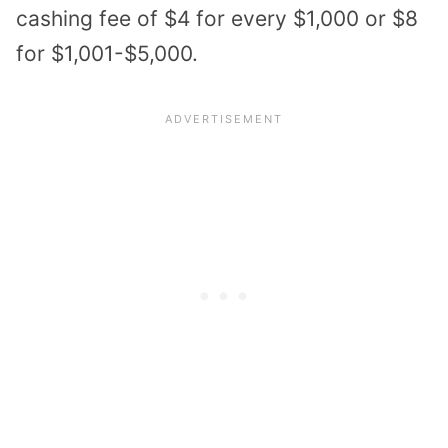
cashing fee of $4 for every $1,000 or $8
for $1,001-$5,000.