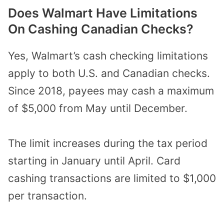
Does Walmart Have Limitations
On Cashing Canadian Checks?
Yes, Walmart’s cash checking limitations
apply to both U.S. and Canadian checks.
Since 2018, payees may cash a maximum
of $5,000 from May until December.
The limit increases during the tax period
starting in January until April. Card
cashing transactions are limited to $1,000
per transaction.