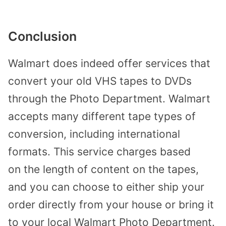
Conclusion
Walmart does indeed offer services that
convert your old VHS tapes to DVDs
through the Photo Department. Walmart
accepts many different tape types of
conversion, including international
formats. This service charges based
on
the
length of content on the tapes,
and you can choose to either ship your
order directly from your
house or
bring it
to your local Walmart Photo Department.