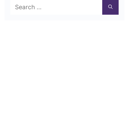
Search
for: