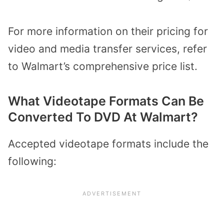
For more information on their pricing for
video and media transfer services, refer
to
Walmart’s comprehensive price list.
What Videotape Formats Can Be
Converted
To
DVD At Walmart?
Accepted
videotape
formats include the
following: