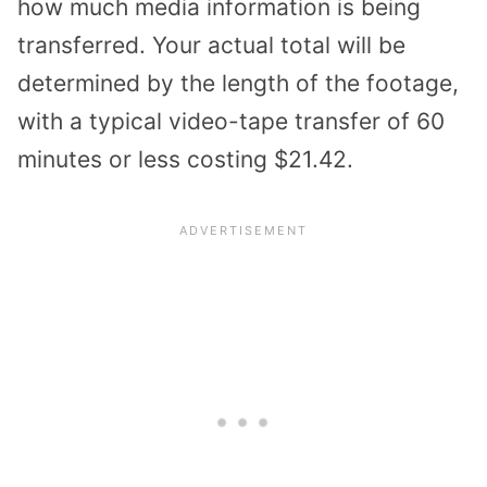
how much media information is being
transferred. Your actual total will be
determined by the length of the footage,
with a typical video-tape transfer of 60
minutes or less costing $21.42.