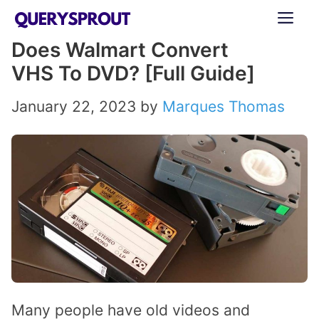
Skip
ME
to
Does Walmart Convert
content
VHS To DVD? [Full Guide]
January 22, 2023
by
Marques Thomas
Many people have old videos and