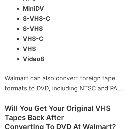
MiniDV
S-VHS-C
S-VHS
VHS-C
VHS
Video8
Walmart can also convert foreign tape
formats to DVD, including NTSC and PAL.
Will You Get Your Original VHS
Tapes Back After
Converting
To
DVD
At Walmart
?