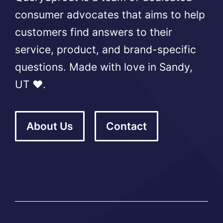
consumer advocates that aims to help
customers find answers to their
service, product, and brand-specific
questions. Made with love in Sandy,
UT ❤️.
About Us
Contact