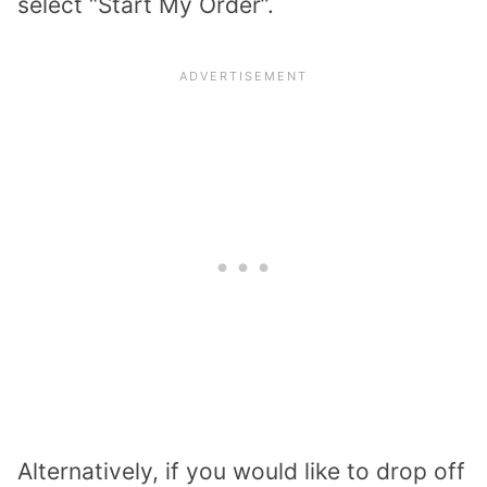
select “Start My Order”.
Alternatively, if you would like to drop off