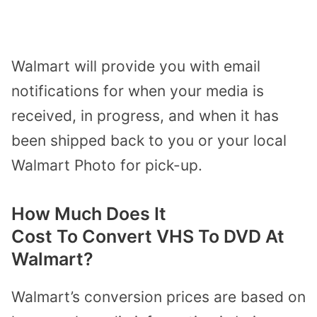
Walmart will provide you with email
notifications for when your media is
received, in progress, and when it has
been shipped back to you or your local
Walmart Photo for pick-up.
How Much Does It
Cost
To
Convert VHS To DVD At
Walmart?
Walmart’s conversion prices are based on