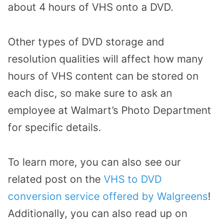
about 4 hours of VHS onto a DVD.
Other types of DVD storage and
resolution qualities will affect how many
hours of VHS content can be stored on
each disc, so make sure to ask an
employee at Walmart’s Photo Department
for specific details.
To learn more, you can also see our
related post on the
VHS to DVD
conversion service offered by Walgreens
!
Additionally, you can also read up on