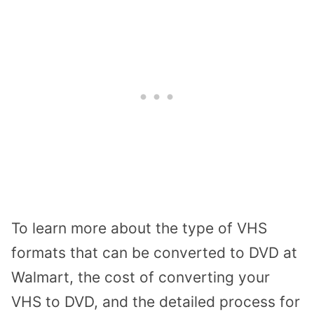
To learn more about the type of VHS
formats that can be converted to DVD at
Walmart, the cost of converting your
VHS to DVD, and the detailed process for