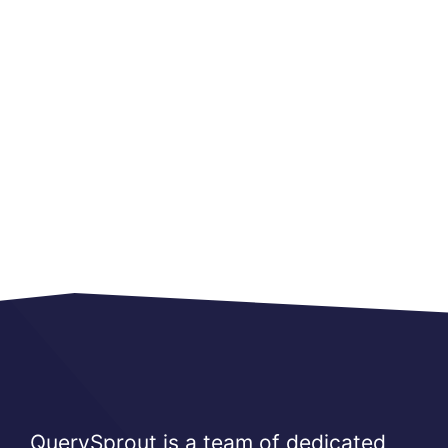
QuerySprout is a team of dedicated