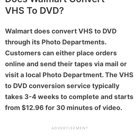
VHS
To
DVD?
Walmart does convert VHS to DVD
through its Photo Departments.
Customers can either place orders
online and send their tapes via mail or
visit a local Photo Department. The VHS
to DVD conversion service typically
takes 3-4 weeks to complete and starts
from $12.96 for 30 minutes of video.