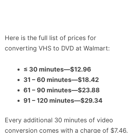
Here is the full list of prices for
converting VHS to DVD at Walmart:
≤ 30 minutes—$12.96
31 – 60 minutes—$18.42
61 – 90 minutes—$23.88
91 – 120 minutes—$29.34
Every additional 30 minutes of video
conversion comes with a charge of $7.46.