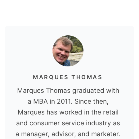
MARQUES THOMAS
Marques Thomas graduated with
a MBA in 2011. Since then,
Marques has worked in the retail
and consumer service industry as
a manager, advisor, and marketer.