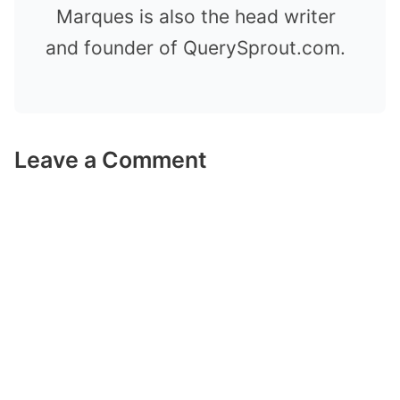
Marques is also the head writer
and founder of QuerySprout.com.
Leave a Comment
Comment