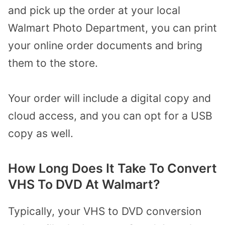
and pick up the order at your local
Walmart Photo Department, you can print
your online order documents and bring
them
to the store.
Your order will include a digital copy and
cloud access, and you can opt for a USB
copy as well.
How Long Does It Take
To
Convert
VHS To DVD At Walmart?
Typically, your VHS to DVD conversion