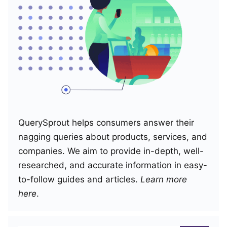
QuerySprout helps consumers answer their
nagging queries about products, services, and
companies. We aim to provide in-depth, well-
researched, and accurate information in easy-
to-follow guides and articles.
Learn more
here
.