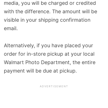
media, you will be charged or credited
with the difference.
The amount will be
visible in your shipping confirmation
email.
Alternatively, if you have placed your
order for in-store pickup at your local
Walmart Photo Department, the entire
payment will be due at pickup.