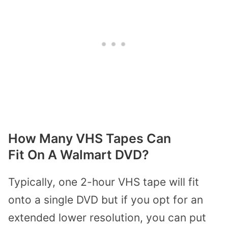
How Many VHS Tapes Can
Fit
On
A
Walmart
DVD?
Typically, one 2-hour VHS tape will fit
onto a single DVD but if you opt for an
extended lower resolution, you can put