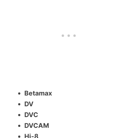
Betamax
DV
DVC
DVCAM
Hi-8