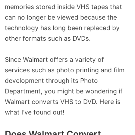
memories stored inside VHS tapes that
can no longer be viewed because the
technology has long been replaced by
other formats such as DVDs.
Since Walmart offers a variety of
services such as photo printing and film
development through its Photo
Department, you might be wondering if
Walmart converts VHS to DVD. Here is
what I’ve found out!
Does Walmart Convert