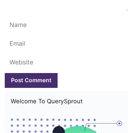
Name
Email
Website
Welcome To QuerySprout