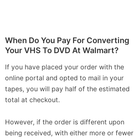
When Do You Pay
For
Converting
Your VHS To DVD At Walmart?
If you have placed your order with the
online portal and opted to mail in your
tapes, you will pay half of the estimated
total at checkout.
However, i
f the order is different upon
being received,
with
either more or fewer