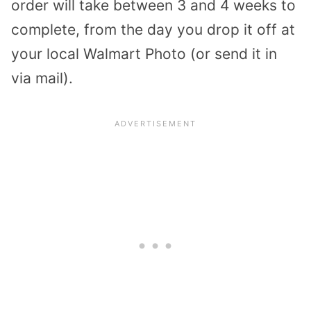
order will take between 3 and 4 weeks to
complete, from the day you drop it off at
your local Walmart Photo (or send it in
via mail).