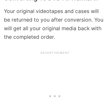
Your original videotapes and cases will
be returned to you after conversion. You
will get all your original media back with
the completed order.