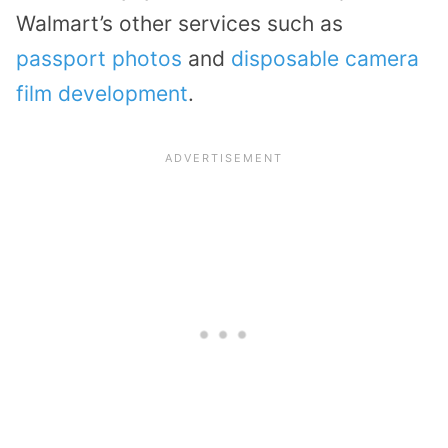
Walmart’s other services such as
passport photos
and
disposable camera
film development
.