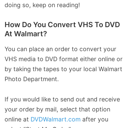
doing so, keep on reading!
How Do You Convert VHS To DVD
At Walmart?
You can place an order to convert your
VHS media to DVD format either online or
by taking the tapes to your local Walmart
Photo Department.
If you would like to send out and receive
your order by mail, select that option
online at
DVDWalmart.com
after you