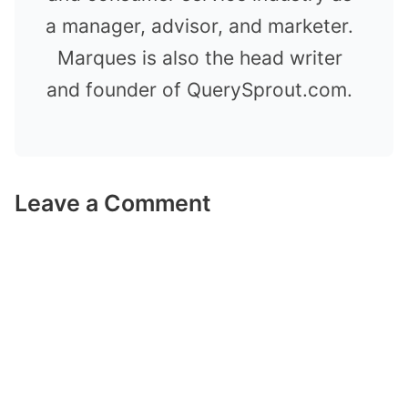
a manager, advisor, and marketer.
Marques is also the head writer
and founder of QuerySprout.com.
Leave a Comment
Comment