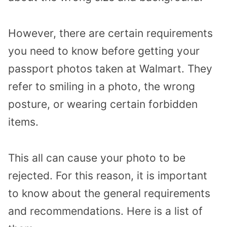
However, there are certain requirements
you need to know before getting your
passport photos taken at Walmart. They
refer to smiling in a photo, the wrong
posture, or wearing certain forbidden
items.
This all can cause your photo to be
rejected. For this reason, it is important
to know about the general requirements
and recommendations. Here is a list of