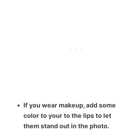
If you wear makeup, add some
color to your to the lips to let
them stand out in the photo.