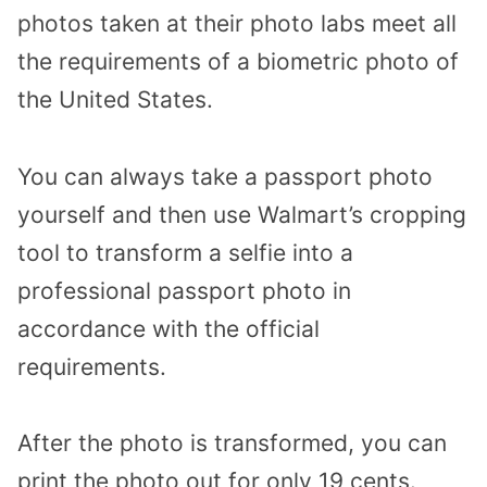
photos taken at their photo labs meet all
the requirements of a biometric photo of
the United States.
You can always take a passport photo
yourself and then use Walmart’s cropping
tool to transform a selfie into a
professional passport photo in
accordance with the official
requirements.
After the photo is transformed, you can
print the photo out for only 19 cents.