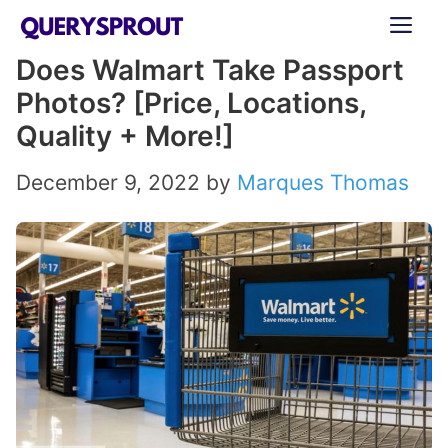
Skip
ME
to
Does Walmart Take Passport
content
Photos? [Price, Locations,
Quality + More!]
December 9, 2022
by
Marques Thomas