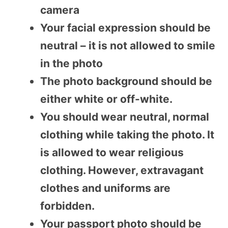
camera
Your facial expression should be
neutral – it is not allowed to smile
in the photo
The photo background should be
either white or off-white.
You should wear neutral, normal
clothing while taking the photo. It
is allowed to wear religious
clothing. However, extravagant
clothes and uniforms are
forbidden.
Your passport photo should be