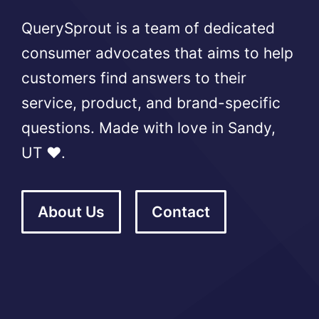
QuerySprout is a team of dedicated
consumer advocates that aims to help
customers find answers to their
service, product, and brand-specific
questions. Made with love in Sandy,
UT ❤️.
About Us
Contact