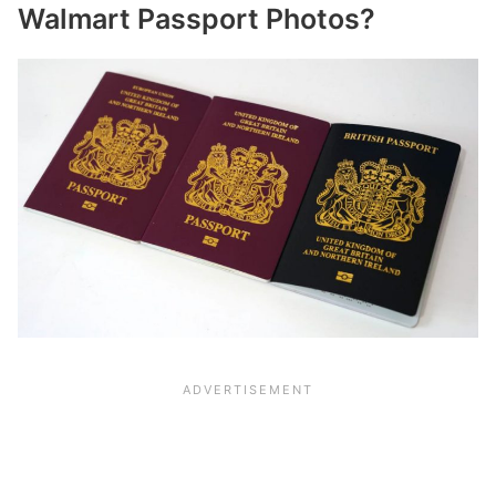
Walmart Passport Photos?