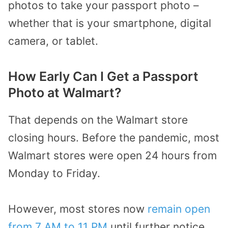
photos to take your passport photo –
whether that is your smartphone, digital
camera, or tablet.
How Early Can I Get a Passport
Photo at Walmart?
That depends on the Walmart store
closing hours. Before the pandemic, most
Walmart stores were open 24 hours from
Monday to Friday.
However, most stores now
remain open
from 7 AM to 11 PM
until further notice.