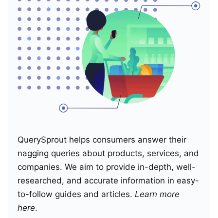
QuerySprout helps consumers answer their
nagging queries about products, services, and
companies. We aim to provide in-depth, well-
researched, and accurate information in easy-
to-follow guides and articles.
Learn more
here
.