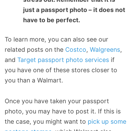
just a passport photo – it does not
have to be perfect.
To learn more, you can also see our
related posts on the
Costco
,
Walgreens
,
and
Target passport photo services
if
you have one of these stores closer to
you than a Walmart.
Once you have taken your passport
photo, you may have to post it. If this is
the case, you might want to
pick up some