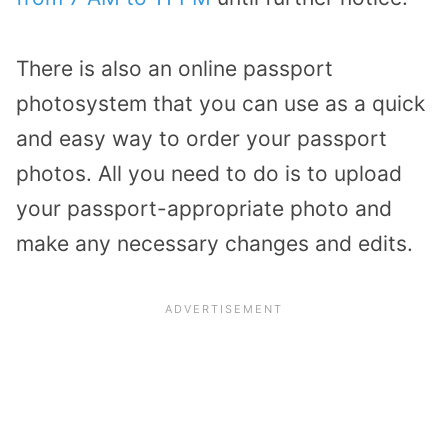
There is also an online passport
photosystem that you can use as a quick
and easy way to order your passport
photos. All you need to do is to upload
your passport-appropriate photo and
make any necessary changes and edits.