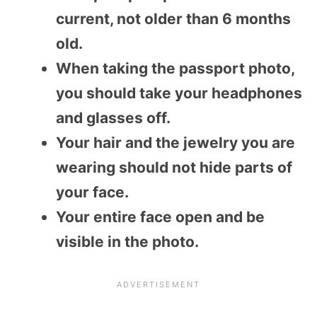
current, not older than 6 months
old.
When taking the passport photo,
you should take your headphones
and glasses off.
Your hair and the jewelry you are
wearing should not hide parts of
your face.
Your entire face open and be
visible in the photo.