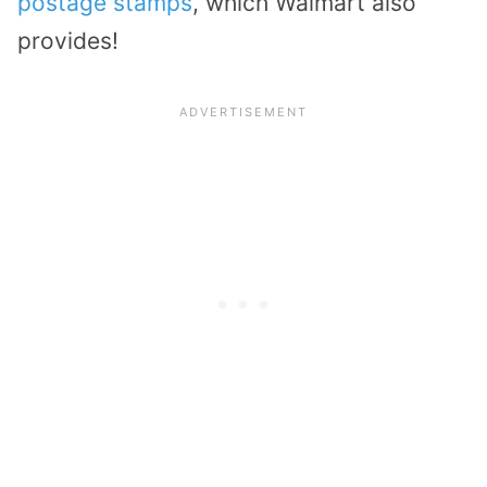
postage stamps
, which Walmart also
provides!