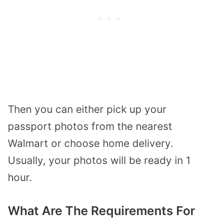
Then you can either pick up your
passport photos from the nearest
Walmart or choose home delivery.
Usually, your photos will be ready in 1
hour.
What Are The Requirements For