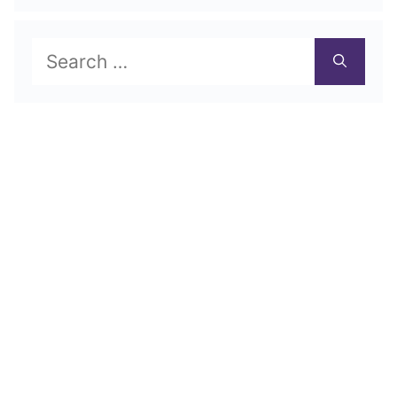
Search
for: