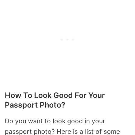
How To Look Good For Your
Passport Photo?
Do you want to look good in your
passport photo? Here is a list of some