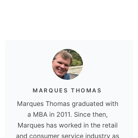
MARQUES THOMAS
Marques Thomas graduated with
a MBA in 2011. Since then,
Marques has worked in the retail
and consumer service industry as