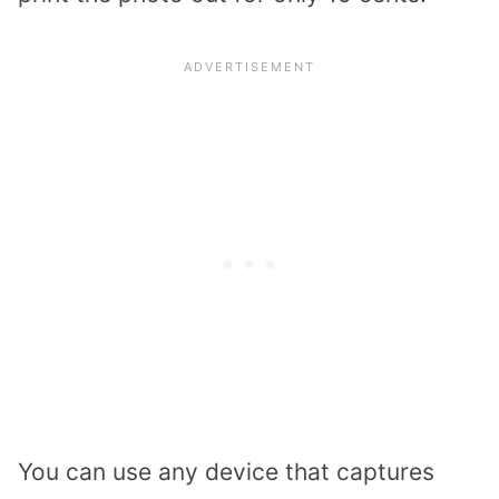
You can use any device that captures