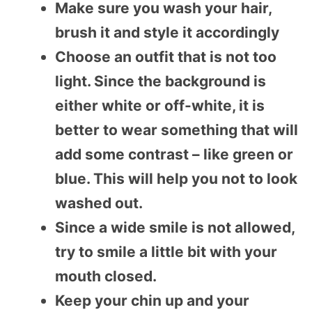
Make sure you wash your hair,
brush it and style it accordingly
Choose an outfit that is not too
light. Since the background is
either white or off-white, it is
better to wear something that will
add some contrast – like green or
blue. This will help you not to look
washed out.
Since a wide smile is not allowed,
try to smile a little bit with your
mouth closed.
Keep your chin up and your