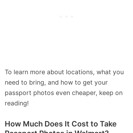
To learn more about locations, what you
need to bring, and how to get your
passport photos even cheaper, keep on
reading!
How Much Does It Cost to Take