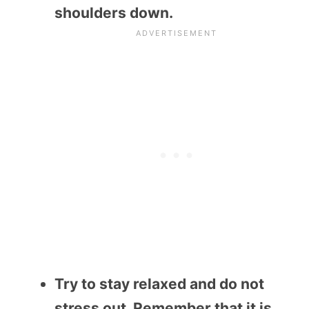
shoulders down.
Try to stay relaxed and do not
stress out. Remember that it is