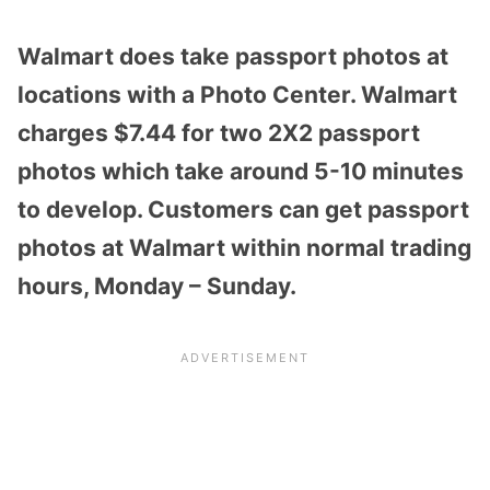
Walmart does take passport photos at
locations with a Photo Center. Walmart
charges $7.44 for two 2X2 passport
photos which take around 5-10 minutes
to develop. Customers can get passport
photos at Walmart within normal trading
hours, Monday – Sunday.