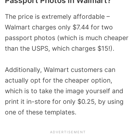
Passport Photos in Walmart?
The price is extremely affordable –
Walmart charges only $7.44 for two
passport photos (which is much cheaper
than the USPS, which charges $15!).
Additionally, Walmart customers can
actually opt for the cheaper option,
which is to take the image yourself and
print it in-store for only $0.25, by using
one of these templates.