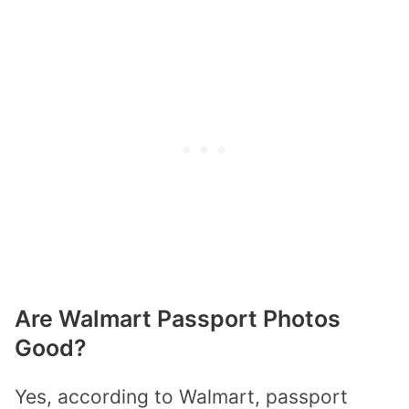
Are Walmart Passport Photos
Good?
Yes, according to Walmart, passport