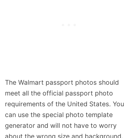
The Walmart passport photos should
meet all the official passport photo
requirements of the United States. You
can use the special photo template
generator and will not have to worry
about the wrong size and background.