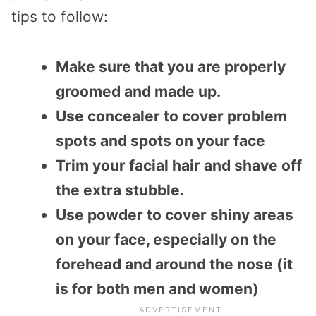
tips to follow:
Make sure that you are properly
groomed and made up.
Use concealer to cover problem
spots and spots on your face
Trim your facial hair and shave off
the extra stubble.
Use powder to cover shiny areas
on your face, especially on the
forehead and around the nose (it
is for both men and women)