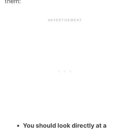
them:
You should look directly at a