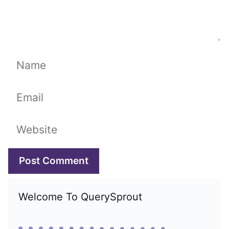
Name
Email
Website
Welcome To QuerySprout