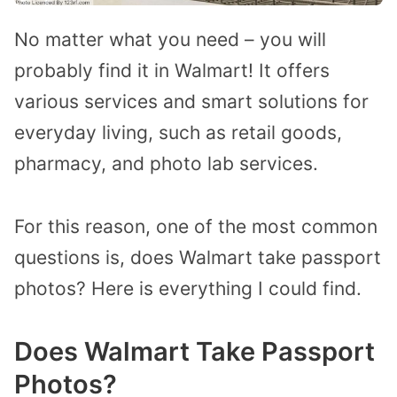
No matter what you need – you will
probably find it in Walmart! It offers
various services and smart solutions for
everyday living, such as retail goods,
pharmacy, and photo lab services.
For this reason, one of the most common
questions is, does Walmart take passport
photos? Here is everything I could find.
Does Walmart Take Passport
Photos?