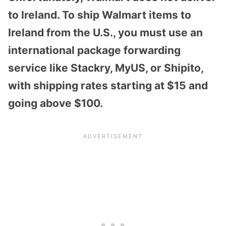
to Ireland. To ship Walmart items to
Ireland from the U.S., you must use an
international package forwarding
service like Stackry, MyUS, or Shipito,
with shipping rates starting at $15 and
going above $100.