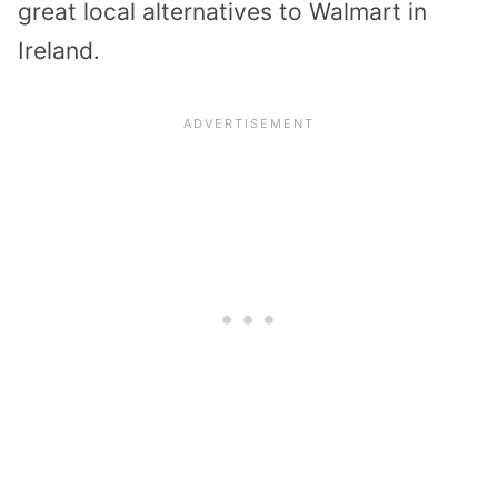
great local alternatives to Walmart in
Ireland.