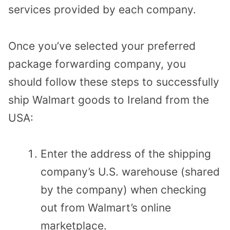
services provided by each company.
Once you’ve selected your preferred
package forwarding company, you
should follow these steps to successfully
ship Walmart goods to Ireland from the
USA:
Enter the address of the shipping
company’s U.S. warehouse (shared
by the company) when checking
out from Walmart’s online
marketplace.