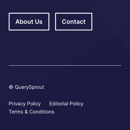
About Us
Contact
© QuerySprout
Privacy Policy
Editorial Policy
Terms & Conditions