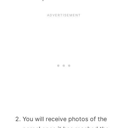
You will receive photos of the