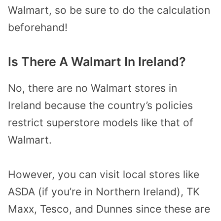
Walmart, so be sure to do the calculation
beforehand!
Is There A Walmart In Ireland?
No, there are no Walmart stores in
Ireland because the country’s policies
restrict superstore models like that of
Walmart.
However, you can visit local stores like
ASDA (if you’re in Northern Ireland), TK
Maxx, Tesco, and Dunnes since these are