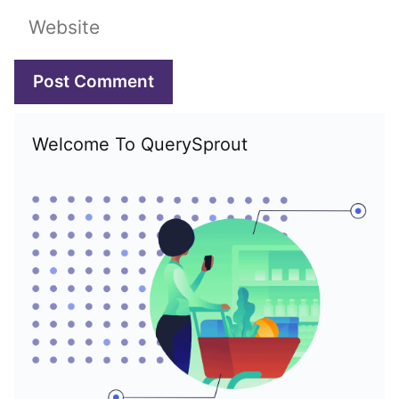
Website
Welcome To QuerySprout