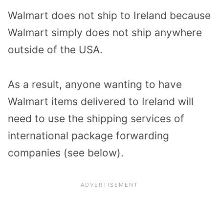
Walmart does not ship to Ireland because
Walmart simply does not ship anywhere
outside of the USA.
As a result, anyone wanting to have
Walmart items delivered to Ireland will
need to use the shipping services of
international package forwarding
companies (see below).