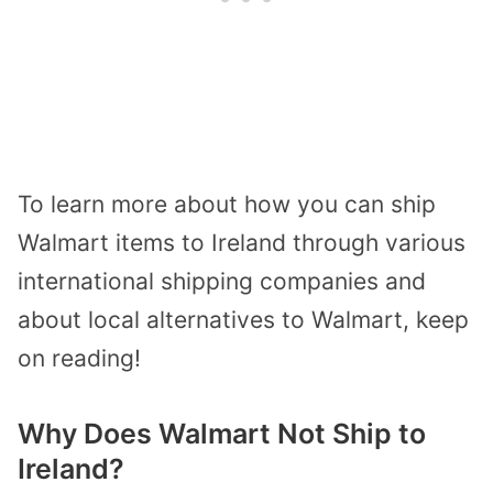
To learn more about how you can ship
Walmart items to Ireland through various
international shipping companies and
about local alternatives to Walmart, keep
on reading!
Why Does Walmart Not Ship to
Ireland?