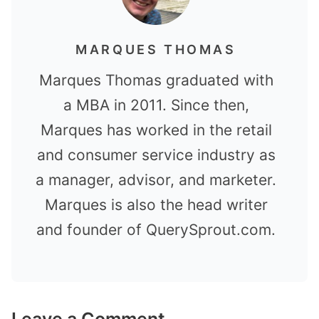
MARQUES THOMAS
Marques Thomas graduated with
a MBA in 2011. Since then,
Marques has worked in the retail
and consumer service industry as
a manager, advisor, and marketer.
Marques is also the head writer
and founder of QuerySprout.com.
Leave a Comment