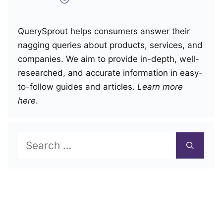
QuerySprout helps consumers answer their
nagging queries about products, services, and
companies. We aim to provide in-depth, well-
researched, and accurate information in easy-
to-follow guides and articles.
Learn more
here
.
Search
for: