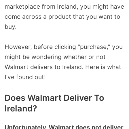
marketplace from Ireland, you might have
come across a product that you want to
buy.
However, before clicking “purchase,” you
might be wondering whether or not
Walmart delivers to Ireland. Here is what
I’ve found out!
Does Walmart Deliver To
Ireland?
Unfortunately, Walmart does not deliver