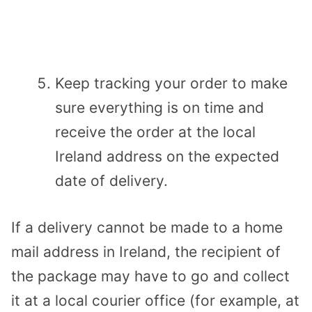
Keep tracking your order to make
sure everything is on time and
receive the order at the local
Ireland address on the expected
date of delivery.
If a delivery cannot be made to a home
mail address in Ireland, the recipient of
the package may have to go and collect
it at a local courier office (for example, at