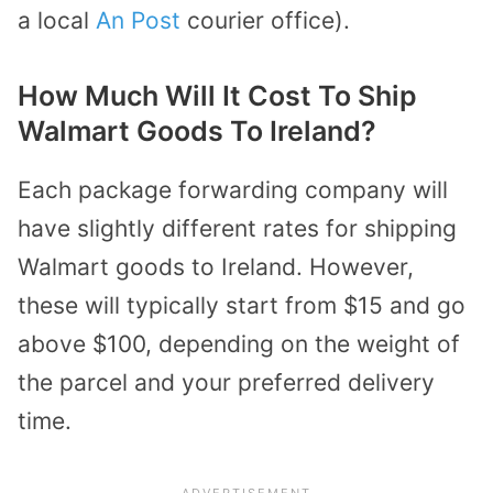
a local
An Post
courier office).
How Much Will It Cost To Ship
Walmart Goods To Ireland?
Each package forwarding company will
have slightly different rates for shipping
Walmart goods to Ireland. However,
these will typically start from $15 and go
above $100, depending on the weight of
the parcel and your preferred delivery
time.