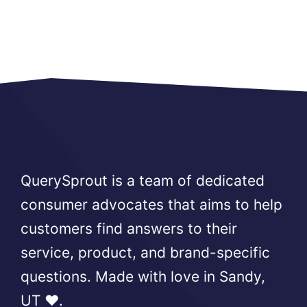
QuerySprout is a team of dedicated
consumer advocates that aims to help
customers find answers to their
service, product, and brand-specific
questions. Made with love in Sandy,
UT ❤️.