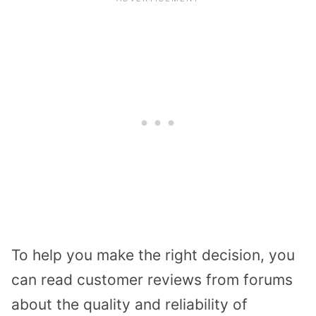
To help you make the right decision, you
can read customer reviews from forums
about the quality and reliability of