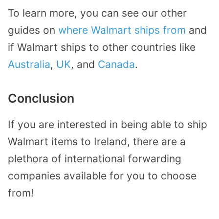
To learn more, you can see our other
guides on
where Walmart ships from
and
if Walmart ships to other countries like
Australia
,
UK
, and
Canada
.
Conclusion
If you are interested in being able to ship
Walmart items to Ireland, there are a
plethora of international forwarding
companies available for you to choose
from!