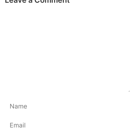
Comment
Name
Email