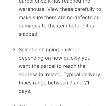
parcel once it has reached the
warehouse. View these carefully to
make sure there are no defects or
damages to the item before it is
shipped.
Select a shipping package
depending on how quickly you
want the parcel to reach the
address in Ireland. Typical delivery
times range between 7 and 21
days.