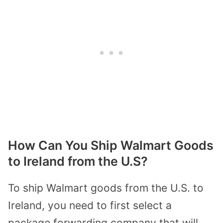
How Can You Ship Walmart Goods
to Ireland from the U.S?
To ship Walmart goods from the U.S. to
Ireland, you need to first select a
package forwarding company that will