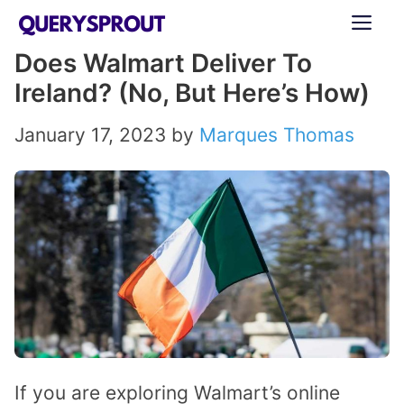
Skip
ME
to
Does Walmart Deliver To
content
Ireland? (No, But Here’s How)
January 17, 2023
by
Marques Thomas
If you are exploring Walmart’s online