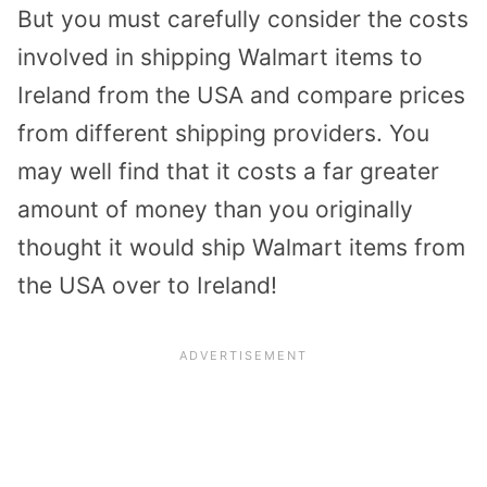
But you must carefully consider the costs
involved in shipping Walmart items to
Ireland from the USA and compare prices
from different shipping providers. You
may well find that it costs a far greater
amount of money than you originally
thought it would ship Walmart items from
the USA over to Ireland!