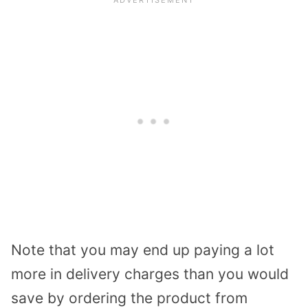
Note that you may end up paying a lot
more in delivery charges than you would
save by ordering the product from