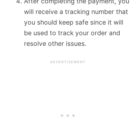
After completing the payment, you
will receive a tracking number that
you should keep safe since it will
be used to track your order and
resolve other issues.