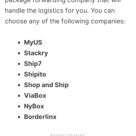
handle the logistics for you. You can
choose any of the following companies:
MyUS
Stackry
Ship7
Shipito
Shop and Ship
ViaBox
NyBox
Borderlinx