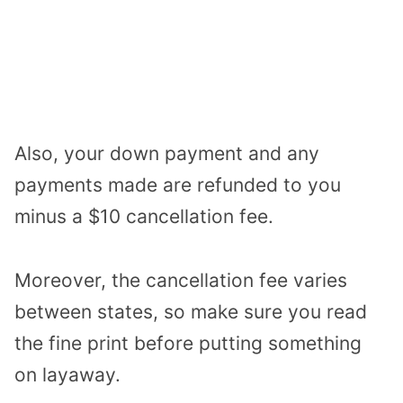
Also, your down payment and any
payments made are refunded to you
minus a $10 cancellation fee.
Moreover, the cancellation fee varies
between states, so make sure you read
the fine print before putting something
on layaway.