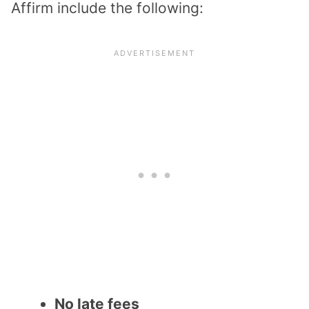
Affirm include the following:
No late fees