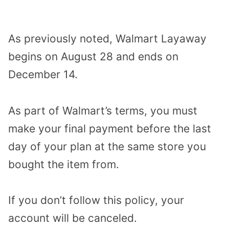
As previously noted, Walmart Layaway
begins on August 28 and ends on
December 14.
As part of Walmart’s terms, you must
make your final payment before the last
day of your plan at the same store you
bought the item from.
If you don’t follow this policy, your
account will be canceled.