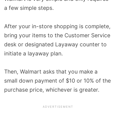
a few simple steps.
After your in-store shopping is complete,
bring your items to the Customer Service
desk or designated Layaway counter to
initiate a layaway plan.
Then, Walmart asks that you make a
small down payment of $10 or 10% of the
purchase price, whichever is greater.