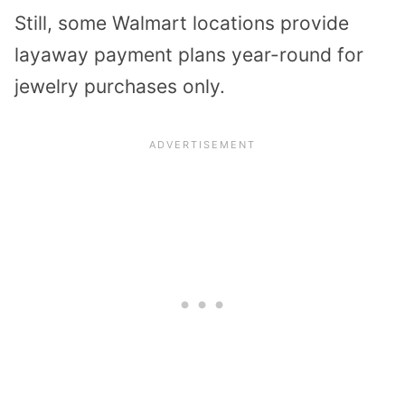
Still, some Walmart locations provide
layaway payment plans year-round for
jewelry purchases only.