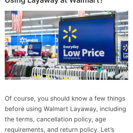
Of course, you should know a few things
before using Walmart Layaway, including
the terms, cancellation policy, age
requirements, and return policy. Let’s