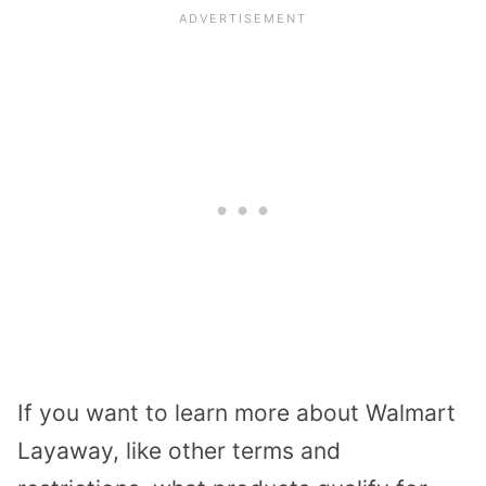
If you want to learn more about Walmart
Layaway, like other terms and