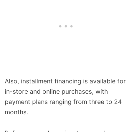
Also, installment financing is available for
in-store and online purchases, with
payment plans ranging from three to 24
months.