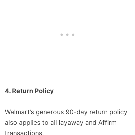
4. Return Policy
Walmart’s generous 90-day return policy
also applies to all layaway and Affirm
transactions.