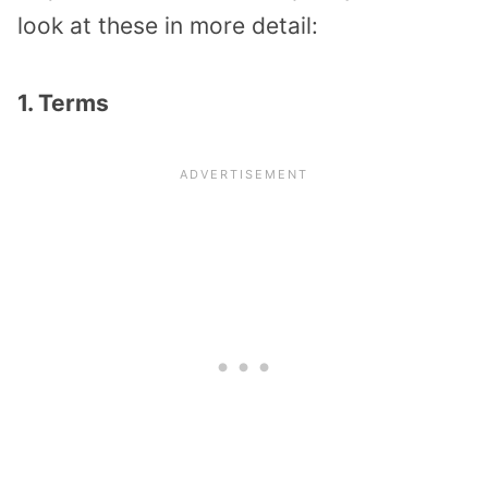
look at these in more detail:
1. Terms