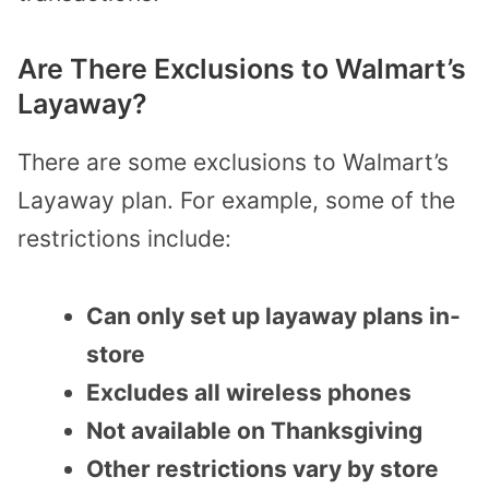
Are There Exclusions to Walmart’s
Layaway?
There are some exclusions to Walmart’s
Layaway plan. For example, some of the
restrictions include:
Can only set up layaway plans in-
store
Excludes all wireless phones
Not available on Thanksgiving
Other restrictions vary by store