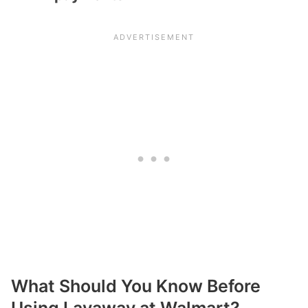
What Should You Know Before
Using Layaway at Walmart?