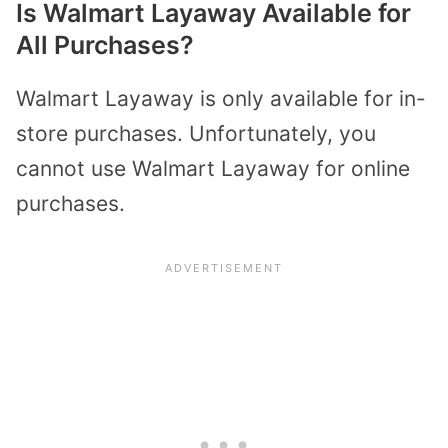
Is Walmart Layaway Available for
All Purchases?
Walmart Layaway is only available for in-
store purchases. Unfortunately, you
cannot use Walmart Layaway for online
purchases.