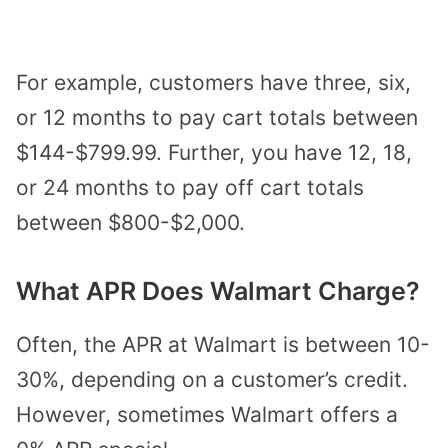
For example, customers have three, six,
or 12 months to pay cart totals between
$144-$799.99. Further, you have 12, 18,
or 24 months to pay off cart totals
between $800-$2,000.
What APR Does Walmart Charge?
Often, the
APR at Walmart is between 10-
30%
, depending on a customer’s credit.
However, sometimes Walmart offers a