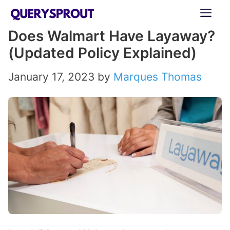
Skip
ME
to
Does Walmart Have Layaway?
content
(Updated Policy Explained)
January 17, 2023
by
Marques Thomas