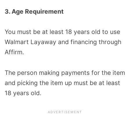
3. Age Requirement
You must be at least 18 years old to use
Walmart Layaway and financing through
Affirm.
The person making payments for the item
and picking the item up must be at least
18 years old.