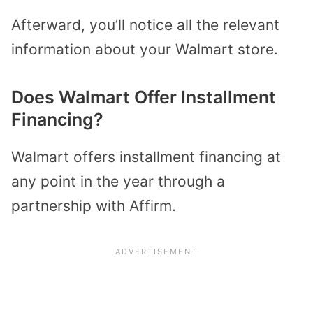
Afterward, you’ll notice all the relevant
information about your Walmart store.
Does Walmart Offer Installment
Financing?
Walmart offers installment financing at
any point in the year through a
partnership with Affirm.