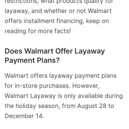
restrictions, what products qualify for
layaway, and whether or not Walmart
offers installment financing, keep on
reading for more facts!
Does Walmart Offer Layaway
Payment Plans?
Walmart offers layaway payment plans
for in-store purchases. However,
Walmart Layaway is only available during
the holiday season, from August 28 to
December 14.