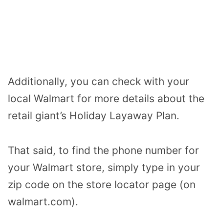
Additionally, you can check with your
local Walmart for more details about the
retail giant’s Holiday Layaway Plan.
That said, to find the phone number for
your Walmart store, simply type in your
zip code on the store locator page (on
walmart.com).