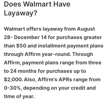
Does Walmart Have
Layaway?
Walmart offers layaway from August
28- December 14 for purchases greater
than $50 and installment payment plans
through Affirm year-round. Through
Affirm, payment plans range from three
to 24 months for purchases up to
$2,000. Also, Affirm’s APRs range from
0-30%, depending on your credit and
time of year.