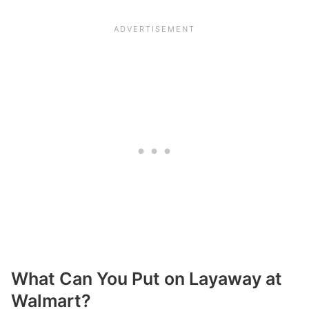
What Can You Put on Layaway at
Walmart?