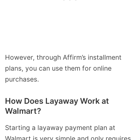
However, through Affirm’s installment
plans, you can use them for online
purchases.
How Does Layaway Work at
Walmart?
Starting a layaway payment plan at
Walmart is very simple and only requires