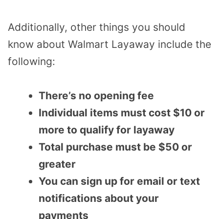
Additionally, other things you should
know about Walmart Layaway include the
following:
There’s no opening fee
Individual items must cost $10 or
more to qualify for layaway
Total purchase must be $50 or
greater
You can sign up for email or text
notifications about your
payments