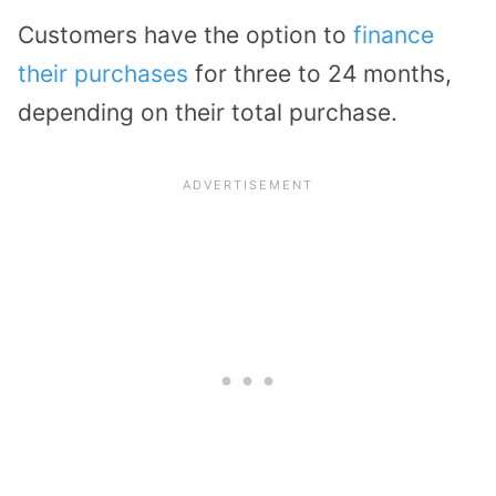
Customers have the option to
finance
their purchases
for three to 24 months,
depending on their total purchase.