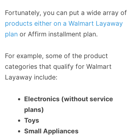
Fortunately, you can put a wide array of
products either on a Walmart Layaway
plan
or Affirm installment plan.
For example, some of the product
categories that qualify for Walmart
Layaway include:
Electronics (without service
plans)
Toys
Small Appliances