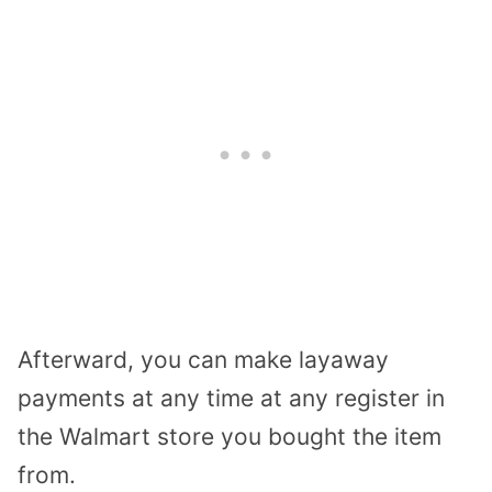
Afterward, you can make layaway
payments at any time at any register in
the Walmart store you bought the item
from.