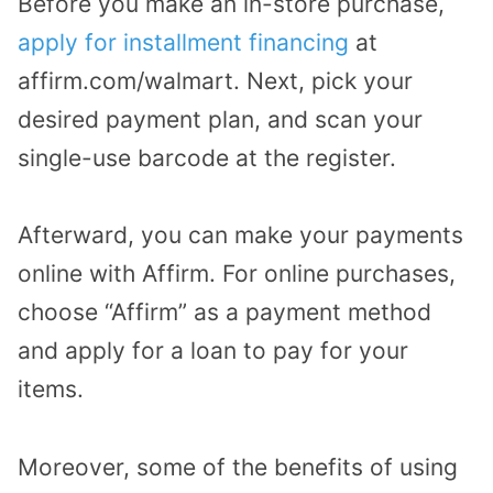
Before you make an in-store purchase,
apply for installment financing
at
affirm.com/walmart. Next, pick your
desired payment plan, and scan your
single-use barcode at the register.
Afterward, you can make your payments
online with Affirm. For online purchases,
choose “Affirm” as a payment method
and apply for a loan to pay for your
items.
Moreover, some of the benefits of using