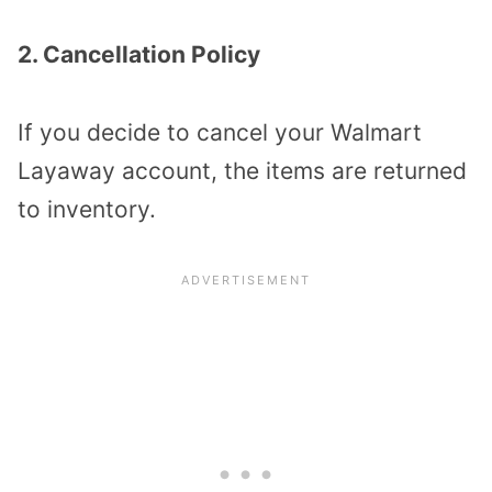
2. Cancellation Policy
If you decide to cancel your Walmart
Layaway account, the items are returned
to inventory.