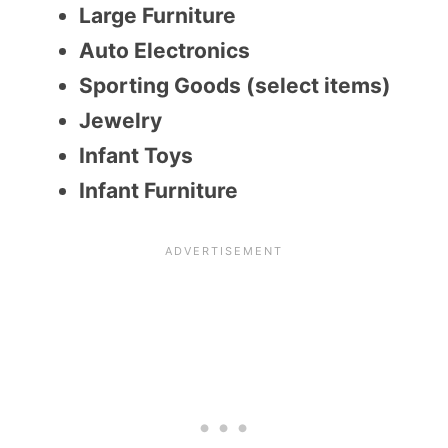
Large Furniture
Auto Electronics
Sporting Goods (select items)
Jewelry
Infant Toys
Infant Furniture