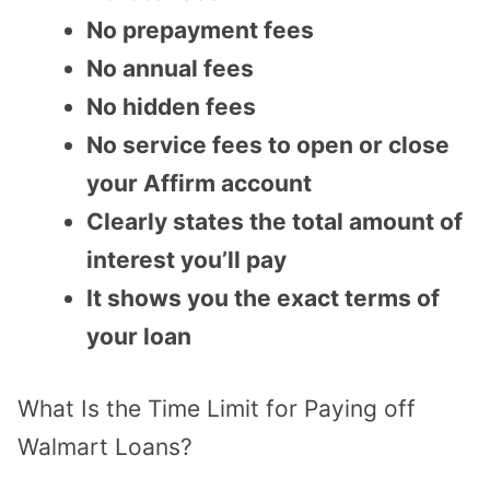
No prepayment fees
No annual fees
No hidden fees
No service fees to open or close
your Affirm account
Clearly states the total amount of
interest you’ll pay
It shows you the exact terms of
your loan
What Is the Time Limit for Paying off
Walmart Loans?