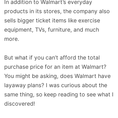
In addition to Walmart’s everyday
products in its stores, the company also
sells bigger ticket items like exercise
equipment, TVs, furniture, and much
more.
But what if you can’t afford the total
purchase price for an item at Walmart?
You might be asking, does Walmart have
layaway plans? I was curious about the
same thing, so keep reading to see what I
discovered!