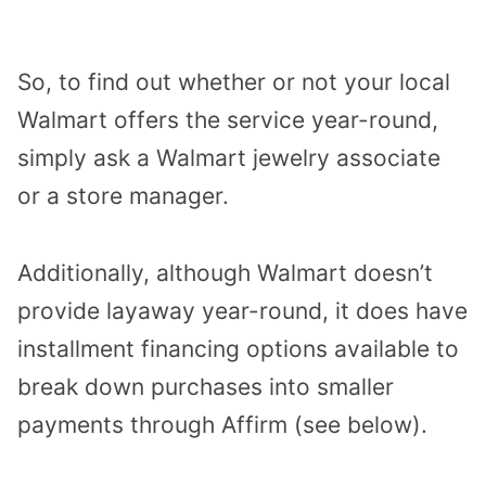
So, to find out whether or not your local
Walmart offers the service year-round,
simply ask a Walmart jewelry associate
or a store manager.
Additionally, although Walmart doesn’t
provide layaway year-round, it does have
installment financing options available to
break down purchases into smaller
payments through Affirm (see below).