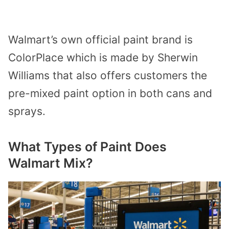
Walmart’s own official paint brand is
ColorPlace which is made by Sherwin
Williams that also offers customers the
pre-mixed paint option in both cans and
sprays.
What Types of Paint Does
Walmart Mix?