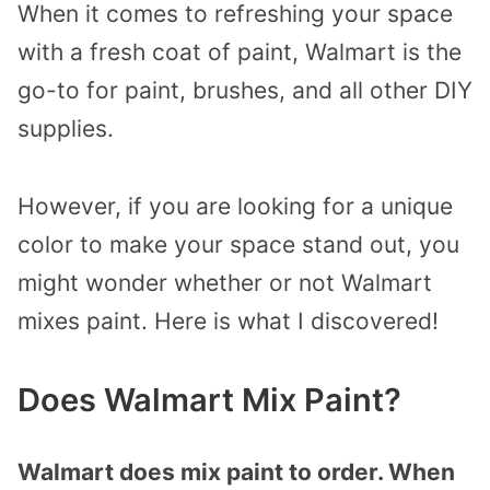
When it comes to refreshing your space
with a fresh coat of paint, Walmart is the
go-to for paint, brushes, and all other DIY
supplies.
However, if you are looking for a unique
color to make your space stand out, you
might wonder whether or not Walmart
mixes paint. Here is what I discovered!
Does Walmart Mix Paint?
Walmart does mix paint to order. When