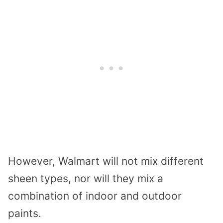
However, Walmart will not mix different
sheen types, nor will they mix a
combination of indoor and outdoor
paints.