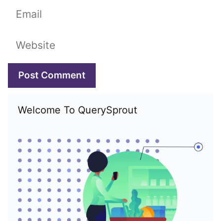
Email
Website
Welcome To QuerySprout