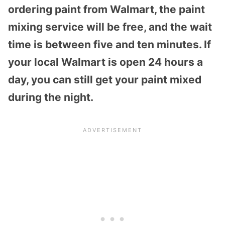
ordering paint from Walmart, the paint
mixing service will be free, and the wait
time is between five and ten minutes. If
your local Walmart is open 24 hours a
day, you can still get your paint mixed
during the night.