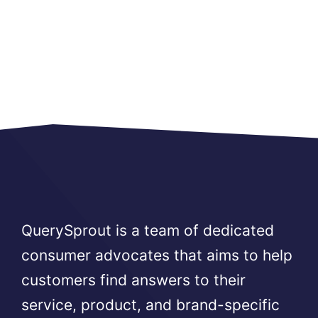
QuerySprout is a team of dedicated
consumer advocates that aims to help
customers find answers to their
service, product, and brand-specific