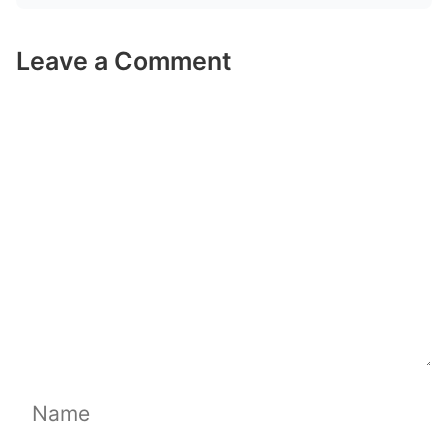
Leave a Comment
Comment
Name