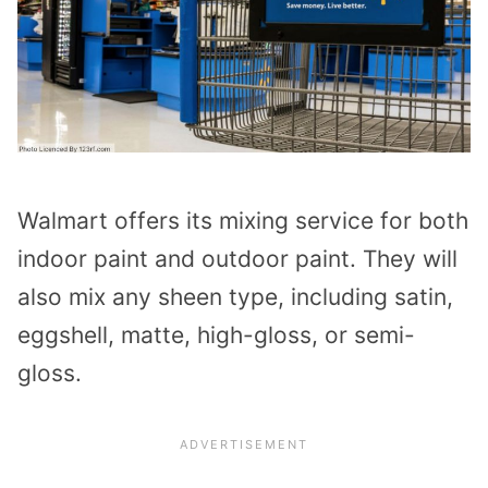
Walmart offers its mixing service for both
indoor paint and outdoor paint. They will
also mix any sheen type, including satin,
eggshell, matte, high-gloss, or semi-
gloss.