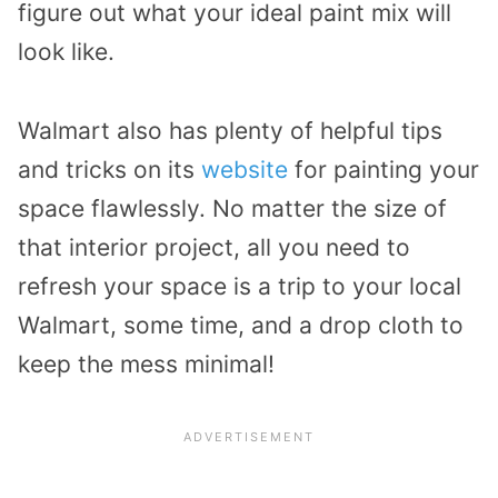
figure out what your ideal paint mix will
look like.
Walmart also has plenty of helpful tips
and tricks on its
website
for painting your
space flawlessly. No matter the size of
that interior project, all you need to
refresh your space is a trip to your local
Walmart, some time, and a drop cloth to
keep the mess minimal!