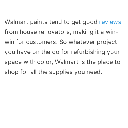
Walmart paints tend to get good
reviews
from house renovators, making it a win-
win for customers. So whatever project
you have on the go for refurbishing your
space with color, Walmart is the place to
shop for all the supplies you need.