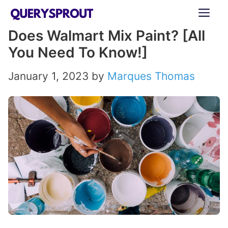
Skip
ME
to
Does Walmart Mix Paint? [All
content
You Need To Know!]
January 1, 2023
by
Marques Thomas