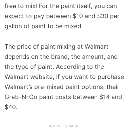
free to mix! For the paint itself, you can
expect to pay between $10 and $30 per
gallon of paint to be mixed.
The price of paint mixing at Walmart
depends on the brand, the amount, and
the type of paint. According to the
Walmart website, if you want to purchase
Walmart’s pre-mixed paint options, their
Grab-N-Go paint costs between $14 and
$40.