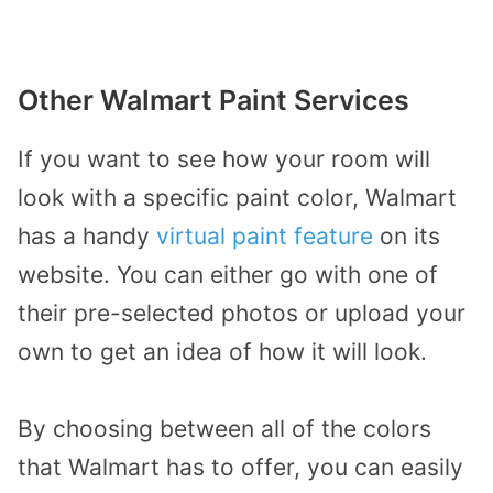
Other Walmart Paint Services
If you want to see how your room will
look with a specific paint color, Walmart
has a handy
virtual paint feature
on its
website. You can either go with one of
their pre-selected photos or upload your
own to get an idea of how it will look.
By choosing between all of the colors
that Walmart has to offer, you can easily