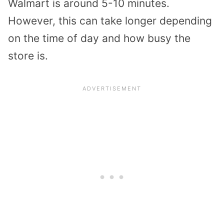
Walmart is around 5-10 minutes.
However, this can take longer depending
on the time of day and how busy the
store is.