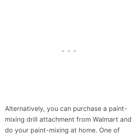
Alternatively, you can purchase a paint-
mixing drill attachment from Walmart and
do your paint-mixing at home. One of