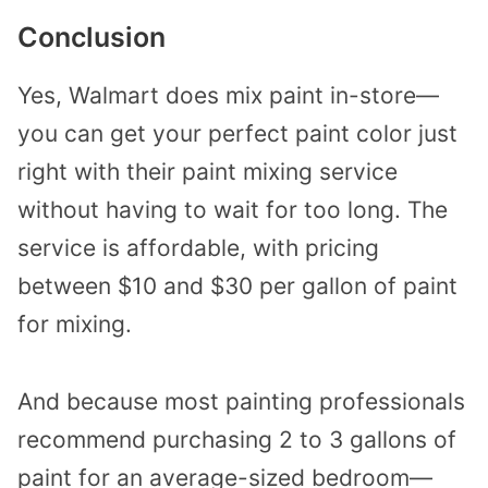
Conclusion
Yes, Walmart does mix paint in-store—
you can get your perfect paint color just
right with their paint mixing service
without having to wait for too long. The
service is affordable, with pricing
between $10 and $30 per gallon of paint
for mixing.
And because most painting professionals
recommend purchasing 2 to 3 gallons of
paint for an average-sized bedroom—