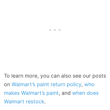
To learn more, you can also see our posts
on
Walmart’s paint return policy
,
who
makes Walmart’s paint
, and
when does
Walmart restock
.