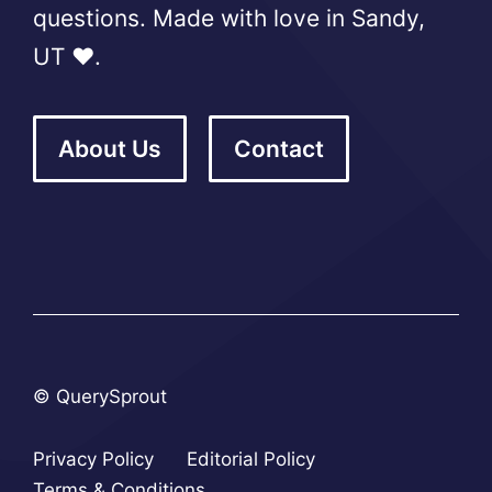
questions. Made with love in Sandy,
UT ❤️.
About Us
Contact
© QuerySprout
Privacy Policy
Editorial Policy
Terms & Conditions