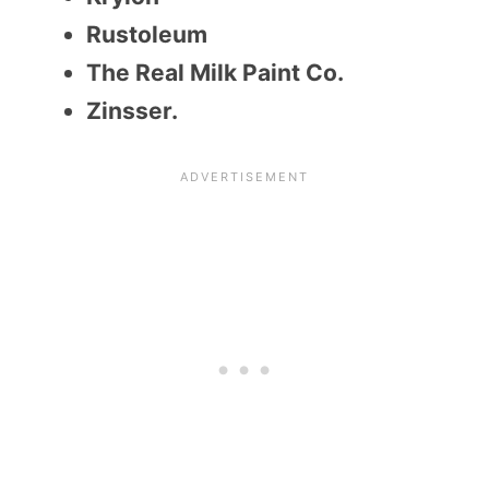
Rustoleum
The Real Milk Paint Co.
Zinsser.