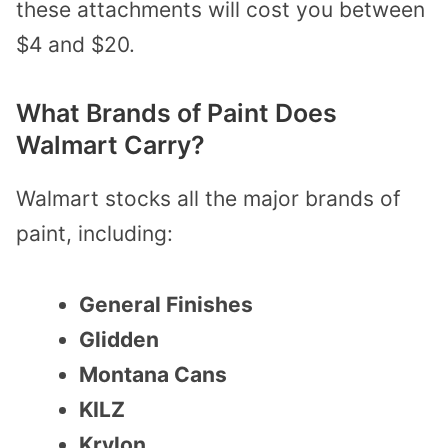
these attachments will cost you between
$4 and $20.
What Brands of Paint Does
Walmart Carry?
Walmart stocks all the major brands of
paint, including:
General Finishes
Glidden
Montana Cans
KILZ
Krylon