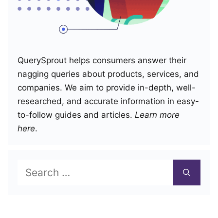
QuerySprout helps consumers answer their
nagging queries about products, services, and
companies. We aim to provide in-depth, well-
researched, and accurate information in easy-
to-follow guides and articles.
Learn more
here
.
Search
for: