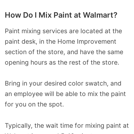
How Do I Mix Paint at Walmart?
Paint mixing services are located at the
paint desk, in the Home Improvement
section of the store, and have the same
opening hours as the rest of the store.
Bring in your desired color swatch, and
an employee will be able to mix the paint
for you on the spot.
Typically, the wait time for mixing paint at