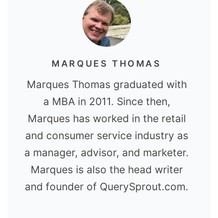
MARQUES THOMAS
Marques Thomas graduated with
a MBA in 2011. Since then,
Marques has worked in the retail
and consumer service industry as
a manager, advisor, and marketer.
Marques is also the head writer
and founder of QuerySprout.com.