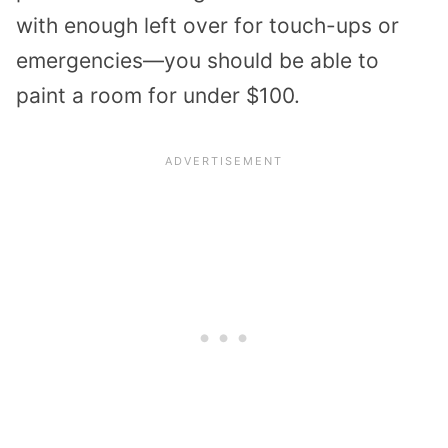
with enough left over for touch-ups or
emergencies—you should be able to
paint a room for under $100.