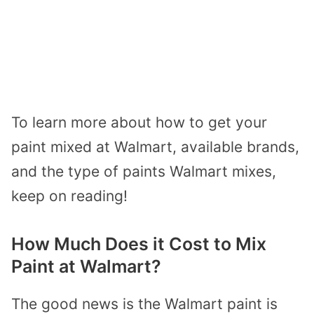
To learn more about how to get your
paint mixed at Walmart, available brands,
and the type of paints Walmart mixes,
keep on reading!
How Much Does it Cost to Mix
Paint at Walmart?
The good news is the Walmart paint is