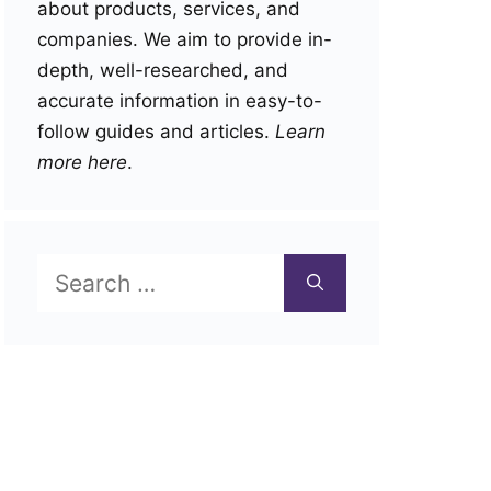
about products, services, and
companies. We aim to provide in-
depth, well-researched, and
accurate information in easy-to-
follow guides and articles.
Learn
more here
.
Search
for: