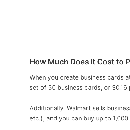
How Much Does It Cost to P
When you create business cards at
set of 50 business cards, or $0.16 
Additionally, Walmart sells busines
etc.), and you can buy up to 1,000