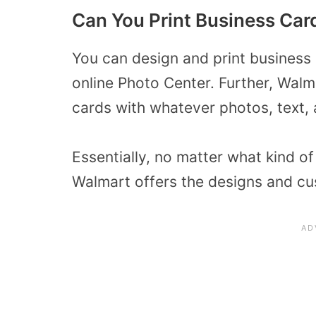
Can You Print Business Car
You can design and print business
online Photo Center. Further, Wal
cards with whatever photos, text, a
Essentially, no matter what kind 
Walmart offers the designs and cu