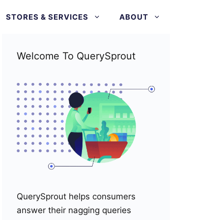
STORES & SERVICES
ABOUT
Welcome To QuerySprout
QuerySprout helps consumers
answer their nagging queries