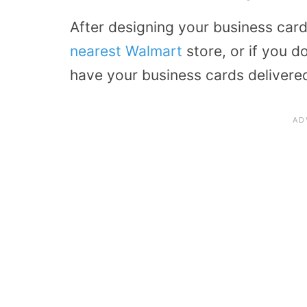
After designing your business car
nearest Walmart
store, or if you d
have your business cards delivered