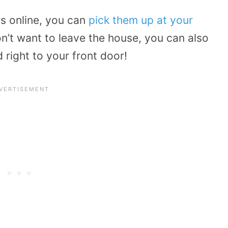
ds online, you can
pick them up at your
on’t want to leave the house, you can also
 right to your front door!