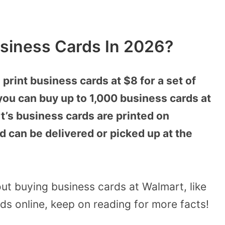
siness Cards In 2026?
print business cards at $8 for a set of
you can buy up to 1,000 business cards at
t’s business cards are printed on
can be delivered or picked up at the
ut buying business cards at Walmart, like
s online, keep on reading for more facts!