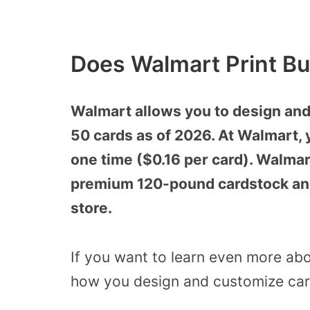
Does Walmart Print Bu
Walmart allows you to design and 
50 cards as of 2026. At Walmart, 
one time ($0.16 per card). Walmar
premium 120-pound cardstock and 
store.
If you want to learn even more abo
how you design and customize card