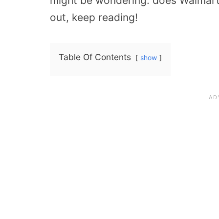
might be wondering: does Walmart p
out, keep reading!
Table Of Contents
show