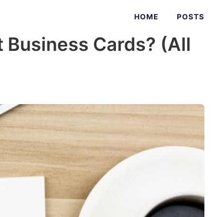
HOME
POSTS
 Business Cards? (All
)