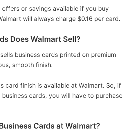
 offers or savings available if you buy
almart will always charge $0.16 per card.
ds Does Walmart Sell?
 sells business cards printed on premium
us, smooth finish.
 card finish is available at Walmart. So, if
r business cards, you will have to purchase
Business Cards at Walmart?