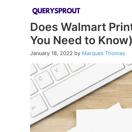
Skip
to
Does Walmart Print
content
You Need to Know
January 18, 2022
by
Marques Thomas