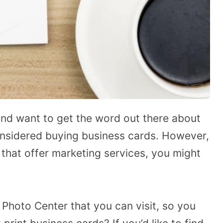
 and want to get the word out there about
nsidered buying business cards. However,
that offer marketing services, you might
 Photo Center that you can visit, so you