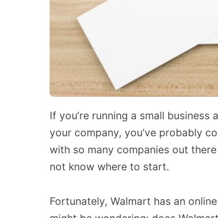
If you’re running a small business
your company, you’ve probably co
with so many companies out there 
not know where to start.
Fortunately, Walmart has an online