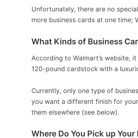
Unfortunately, there are no special
more business cards at one time; W
What Kinds of Business Car
According to Walmart’s website, it
120-pound cardstock with a luxurio
Currently, only one type of business
you want a different finish for you
them elsewhere (see below).
Where Do You Pick up Your 