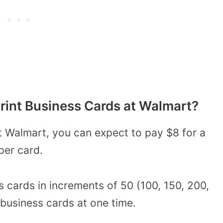
rint Business Cards at Walmart?
 Walmart, you can expect to pay $8 for a
per card.
s cards in increments of 50 (100, 150, 200,
 business cards at one time.