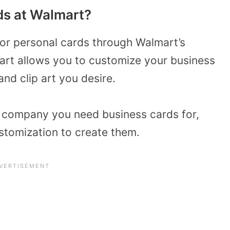
ds at Walmart?
 or personal cards through Walmart’s
mart allows you to customize your business
nd clip art you desire.
of company you need business cards for,
stomization to create them.