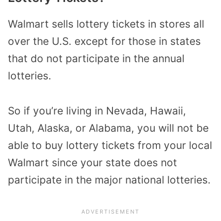
Walmart sells lottery tickets in stores all
over the U.S. except for those in states
that do not participate in the annual
lotteries.
So if you’re living in Nevada, Hawaii,
Utah, Alaska, or Alabama, you will not be
able to buy lottery tickets from your local
Walmart since your state does not
participate in the major national lotteries.