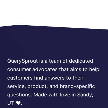
QuerySprout is a team of dedicated
consumer advocates that aims to help
customers find answers to their
service, product, and brand-specific
questions. Made with love in Sandy,
UT ❤️.