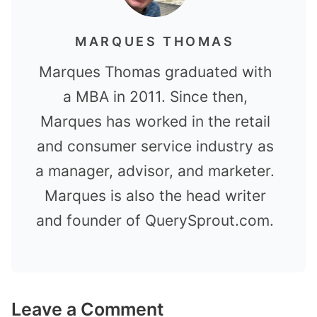
MARQUES THOMAS
Marques Thomas graduated with
a MBA in 2011. Since then,
Marques has worked in the retail
and consumer service industry as
a manager, advisor, and marketer.
Marques is also the head writer
and founder of QuerySprout.com.
Leave a Comment