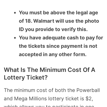
You must be above the legal age
of 18. Walmart will use the photo
ID you provide to verify this.
You have adequate cash to pay for
the tickets since payment is not
accepted in any other form.
What Is The Minimum Cost Of A
Lottery Ticket?
The minimum cost of both the Powerball
and Mega Millions lottery ticket is $2,
which allows you to participate in one