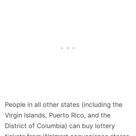
People in all other states (including the
Virgin Islands, Puerto Rico, and the
District of Columbia) can buy lottery