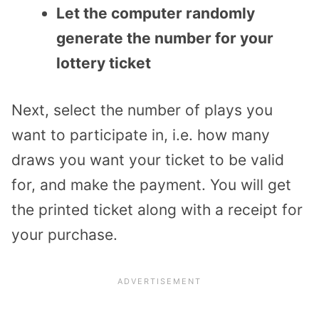
Let the computer randomly
generate the number for your
lottery ticket
Next, select the number of plays you
want to participate in, i.e. how many
draws you want your ticket to be valid
for, and make the payment. You will get
the printed ticket along with a receipt for
your purchase.