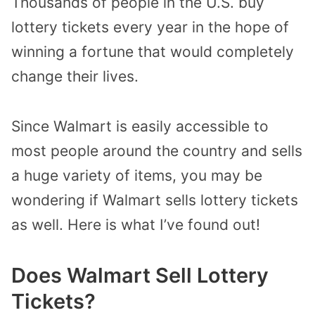
Thousands of people in the U.S. buy
lottery tickets every year in the hope of
winning a fortune that would completely
change their lives.
Since Walmart is easily accessible to
most people around the country and sells
a huge variety of items, you may be
wondering if Walmart sells lottery tickets
as well. Here is what I’ve found out!
Does Walmart Sell Lottery
Tickets?