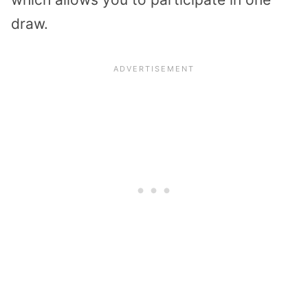
draw.