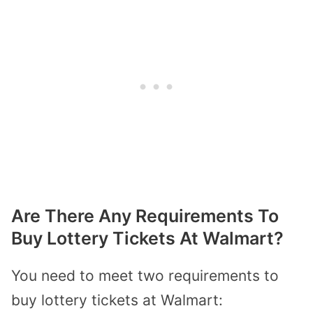
Are There Any Requirements To
Buy Lottery Tickets At Walmart?
You need to meet two requirements to
buy lottery tickets at Walmart: