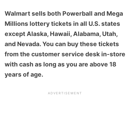
Walmart sells both Powerball and Mega
Millions lottery tickets in all U.S. states
except Alaska, Hawaii, Alabama, Utah,
and Nevada. You can buy these tickets
from the customer service desk in-store
with cash as long as you are above 18
years of age.