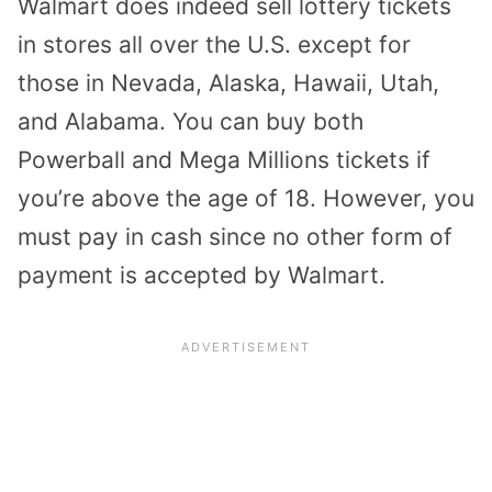
Walmart does indeed sell lottery tickets
in stores all over the U.S. except for
those in Nevada, Alaska, Hawaii, Utah,
and Alabama. You can buy both
Powerball and Mega Millions tickets if
you’re above the age of 18. However, you
must pay in cash since no other form of
payment is accepted by Walmart.