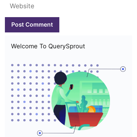
Website
Welcome To QuerySprout