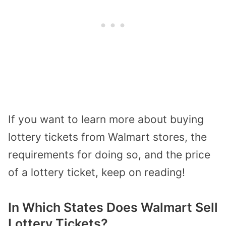
If you want to learn more about buying
lottery tickets from Walmart stores, the
requirements for doing so, and the price
of a lottery ticket, keep on reading!
In Which States Does Walmart Sell
Lottery Tickets?