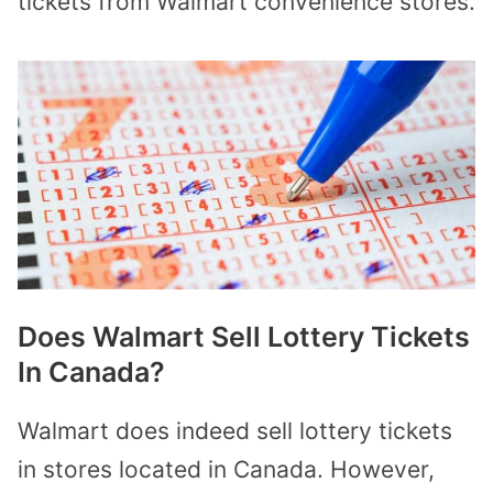
tickets from Walmart convenience stores.
Does Walmart Sell Lottery Tickets
In Canada?
Walmart does indeed sell lottery tickets
in stores located in Canada. However,