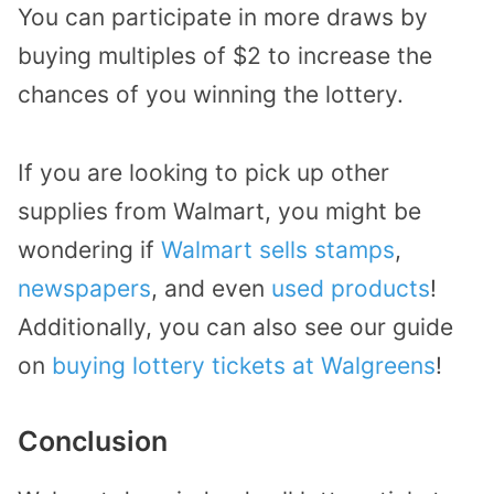
You can participate in more draws by
buying multiples of $2 to increase the
chances of you winning the lottery.
If you are looking to pick up other
supplies from Walmart, you might be
wondering if
Walmart sells stamps
,
newspapers
, and even
used products
!
Additionally, you can also see our guide
on
buying lottery tickets at Walgreens
!
Conclusion