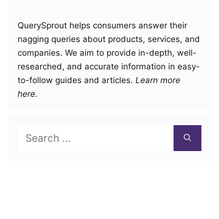
QuerySprout helps consumers answer their
nagging queries about products, services, and
companies. We aim to provide in-depth, well-
researched, and accurate information in easy-
to-follow guides and articles.
Learn more
here
.
Search
for: