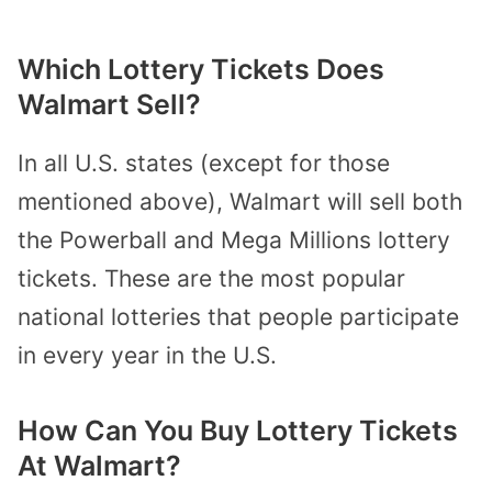
Which Lottery Tickets Does
Walmart Sell?
In all U.S. states (except for those
mentioned above), Walmart will sell both
the Powerball and Mega Millions lottery
tickets. These are the most popular
national lotteries that people participate
in every year in the U.S.
How Can You Buy Lottery Tickets
At Walmart?