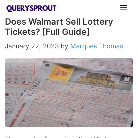
Skip
ME
to
Does Walmart Sell Lottery
content
Tickets? [Full Guide]
January 22, 2023
by
Marques Thomas