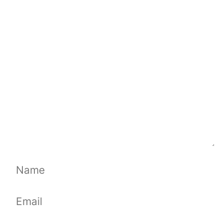
Comment
Name
Email