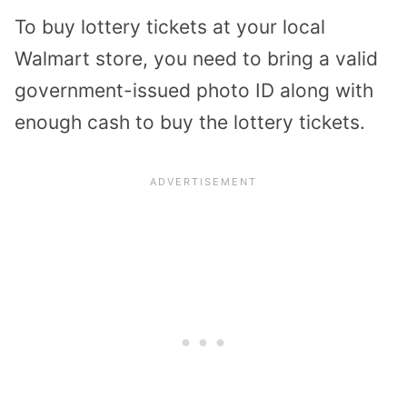
To buy lottery tickets at your local
Walmart store, you need to bring a valid
government-issued photo ID along with
enough cash to buy the lottery tickets.