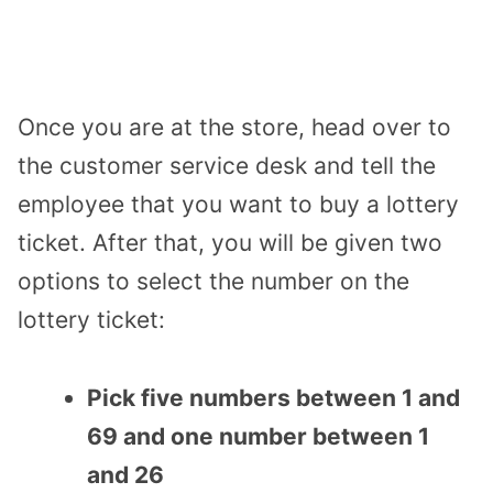
Once you are at the store, head over to
the customer service desk and tell the
employee that you want to buy a lottery
ticket. After that, you will be given two
options to select the number on the
lottery ticket:
Pick five numbers between 1 and
69 and one number between 1
and 26