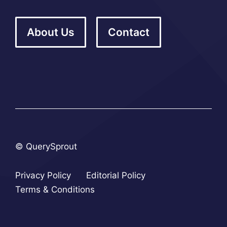
About Us
Contact
© QuerySprout
Privacy Policy
Editorial Policy
Terms & Conditions