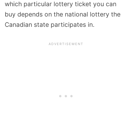
which particular lottery ticket you can
buy depends on the national lottery the
Canadian state participates in.